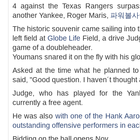
4 against the Texas Rangers surpas
another Yankee, Roger Maris,
파워볼사
The historic souvenir came sailing into t
left field at
Globe Life
Field, a drive Jud
game of a doubleheader.
Youmans snared it on the fly with his gl
Asked at the time what he planned to
said, "Good question. I haven´t thought a
Judge, who has played for the Yank
currently a free agent.
He was also
with one of the Hank Aaro
outstanding offensive performers in eac
Bidding on the ball opens Nov.