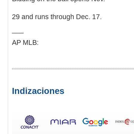
29 and runs through Dec. 17.
___
AP MLB:
Indizaciones