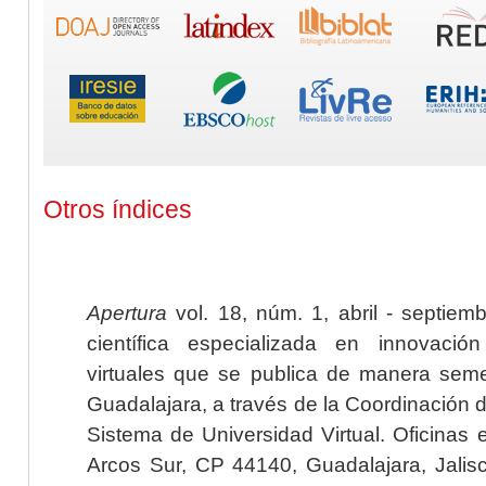
Otros índices
Apertura
vol. 18, núm. 1, abril - septiem
científica especializada en innovaci
virtuales que se publica de manera seme
Guadalajara, a través de la Coordinación 
Sistema de Universidad Virtual. Oficinas 
Arcos Sur, CP 44140, Guadalajara, Jalisc