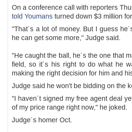
On a conference call with reporters Thu
told
Youmans
turned down $3 million for 
"That´s a lot of money. But I guess he´s
he can get some more," Judge said.
"He caught the ball, he´s the one that ma
field, so it´s his right to do what he w
making the right decision for him and his
Judge said he won't be bidding on the 
"I haven´t signed my free agent deal yet, 
of my price range right now," he joked.
Judge´s homer Oct.