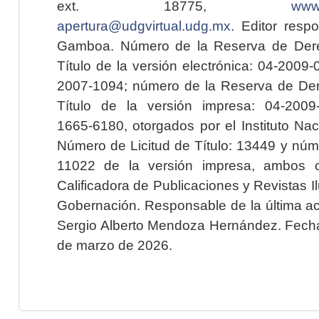
ext. 18775,
www.
apertura@udgvirtual.udg.mx
. Editor resp
Gamboa. Número de la Reserva de Dere
Título de la versión electrónica: 04-200
2007-1094; número de la Reserva de Der
Título de la versión impresa: 04-200
1665-6180, otorgados por el Instituto Nac
Número de Licitud de Título: 13449 y núme
11022 de la versión impresa, ambos o
Calificadora de Publicaciones y Revistas I
Gobernación. Responsable de la última ac
Sergio Alberto Mendoza Hernández. Fecha 
de marzo de 2026.