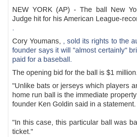
NEW YORK (AP) - The ball New Yor
Judge hit for his American League-rec
.
Cory Youmans,
, sold its rights to the
founder says it will "almost certainly" b
paid for a baseball.
The opening bid for the ball is $1 million
"Unlike bats or jerseys which players a
home run ball is the immediate property 
founder Ken Goldin said in a statement.
"In this case, this particular ball was 
ticket."