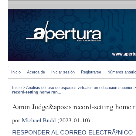
Inicio
Acerca de
Iniciar sesión
Registrarse
Números anteri
Inicio
>
Análisis del uso de espacios virtuales en educación superior
record-setting home run...
Aaron Judge&apos;s record-setting home ru
por
Michael Budd
(2023-01-10)
RESPONDER AL CORREO ELECTRÃ³NICO