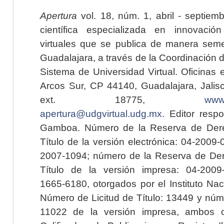
Apertura
vol. 18, núm. 1, abril - septiem
científica especializada en innovaci
virtuales que se publica de manera seme
Guadalajara, a través de la Coordinación 
Sistema de Universidad Virtual. Oficinas 
Arcos Sur, CP 44140, Guadalajara, Jalisc
ext. 18775,
www.
apertura@udgvirtual.udg.mx
. Editor resp
Gamboa. Número de la Reserva de Dere
Título de la versión electrónica: 04-200
2007-1094; número de la Reserva de Der
Título de la versión impresa: 04-200
1665-6180, otorgados por el Instituto Nac
Número de Licitud de Título: 13449 y núme
11022 de la versión impresa, ambos o