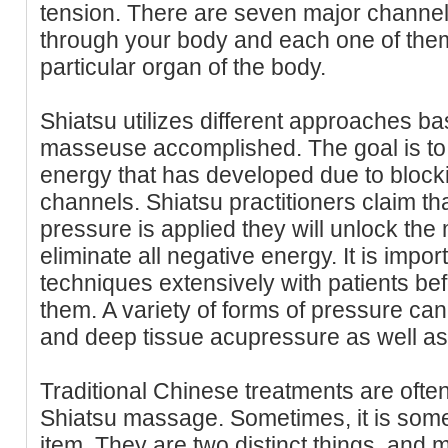
tension. There are seven major channel
through your body and each one of them
particular organ of the body.
Shiatsu utilizes different approaches b
masseuse accomplished. The goal is to 
energy that has developed due to block
channels. Shiatsu practitioners claim th
pressure is applied they will unlock the
eliminate all negative energy. It is impor
techniques extensively with patients bef
them. A variety of forms of pressure ca
and deep tissue acupressure as well as
Traditional Chinese treatments are oft
Shiatsu massage. Sometimes, it is som
item. They are two distinct things, and 