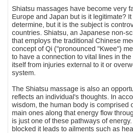
Shiatsu massages have become very fa
Europe and Japan but is it legitimate? It
determine, but it is the subject is contr
countries. Shiatsu, an Japanese non-sc
that employs the traditional Chinese med
concept of Qi ("pronounced "Kwee") mer
to have a connection to vital lines in th
itself from injuries external to it or over
system.
The Shiatsu massage is also an opportuni
reflects an individual's thoughts. In acc
wisdom, the human body is comprised of 
main ones along that energy flow throu
is just one of these pathways of energy
blocked it leads to ailments such as h