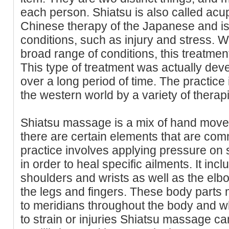
each person. Shiatsu is also called acup
Chinese therapy of the Japanese and is
conditions, such as injury and stress. Whil
broad range of conditions, this treatment 
This type of treatment was actually de
over a long period of time. The practice 
the western world by a variety of therapi
Shiatsu massage is a mix of hand mov
there are certain elements that are com
practice involves applying pressure on 
in order to heal specific ailments. It incl
shoulders and wrists as well as the elbo
the legs and fingers. These body parts
to meridians throughout the body and w
to strain or injuries Shiatsu massage ca