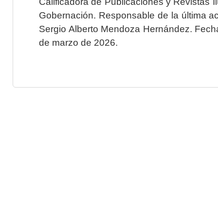
Calificadora de Publicaciones y Revistas I
Gobernación. Responsable de la última ac
Sergio Alberto Mendoza Hernández. Fecha 
de marzo de 2026.