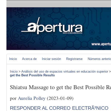
Inicio
Acerca de
Iniciar sesión
Registrarse
Números anteri
Inicio
>
Análisis del uso de espacios virtuales en educación superior
get the Best Possible Results
Shiatsu Massage to get the Best Possible R
por
Aurelia Polley
(2023-01-09)
RESPONDER AL CORREO ELECTRÃ³NICO