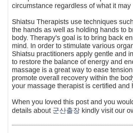
circumstance regardless of what it may 
Shiatsu Therapists use techniques such
the hands as well as holding hands to b
body. Therapy's goal is to bring back en
mind. In order to stimulate various orga
Shiatsu practitioners apply gentle and i
to restore the balance of energy and e
massage is a great way to ease tension 
promote overall recovery within the bod
your massage therapist is certified and 
When you loved this post and you would
details about
군산출장
kindly visit our o