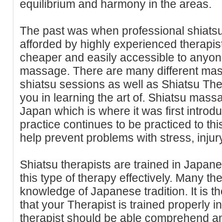
equilibrium and harmony in the areas.
The past was when professional shiatsu
afforded by highly experienced therapist
cheaper and easily accessible to anyo
massage. There are many different mass
shiatsu sessions as well as Shiatsu The
you in learning the art of. Shiatsu mass
Japan which is where it was first intro
practice continues to be practiced to this
help prevent problems with stress, injury
Shiatsu therapists are trained in Japane
this type of therapy effectively. Many the
knowledge of Japanese tradition. It is t
that your Therapist is trained properly i
therapist should be able comprehend a