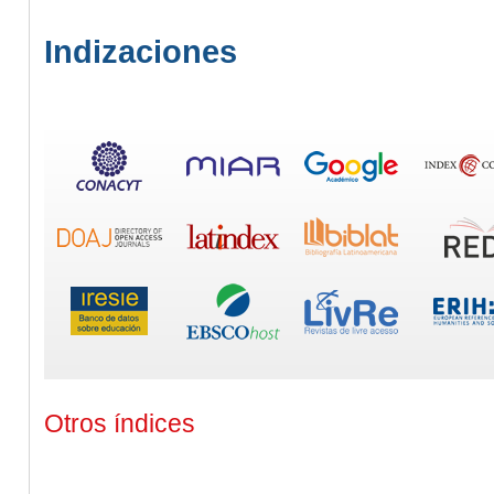
Indizaciones
Otros índices