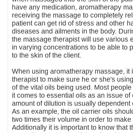
have any medication, aromatherapy ma
receiving the massage to completely rel
patient can get rid of stress and other 
diseases and ailments in the body. Dur
the massage therapist will use various 
in varying concentrations to be able to 
to the skin of the client.
When using aromatherapy massage, it i
therapist to make sure he or she's using 
of the vital oils being used. Most people
it comes to essential oils as an issue 
amount of dilution is usually dependent 
As an example, the oil carrier oils shou
two times their volume in order to make
Additionally it is important to know that t