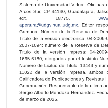
Sistema de Universidad Virtual. Oficinas 
Arcos Sur, CP 44140, Guadalajara, Jalisc
ext. 18775,
www.
apertura@udgvirtual.udg.mx
. Editor resp
Gamboa. Número de la Reserva de Dere
Título de la versión electrónica: 04-200
2007-1094; número de la Reserva de Der
Título de la versión impresa: 04-200
1665-6180, otorgados por el Instituto Nac
Número de Licitud de Título: 13449 y núme
11022 de la versión impresa, ambos o
Calificadora de Publicaciones y Revistas I
Gobernación. Responsable de la última ac
Sergio Alberto Mendoza Hernández. Fecha 
de marzo de 2026.