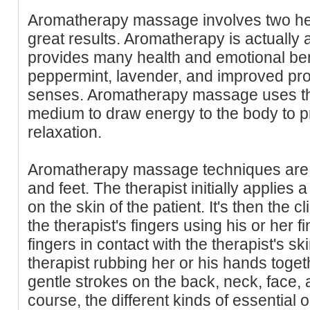
Aromatherapy massage involves two hea
great results. Aromatherapy is actually 
provides many health and emotional benef
peppermint, lavender, and improved pro
senses. Aromatherapy massage uses th
medium to draw energy to the body to 
relaxation.
Aromatherapy massage techniques are 
and feet. The therapist initially applies a
on the skin of the patient. It's then the cl
the therapist's fingers using his or her 
fingers in contact with the therapist's sk
therapist rubbing her or his hands toge
gentle strokes on the back, neck, face, a
course, the different kinds of essential