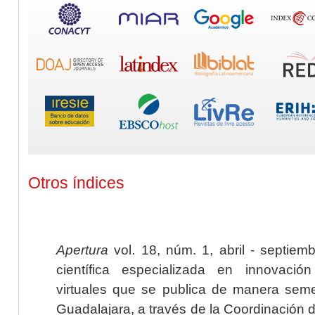
Otros índices
Apertura
vol. 18, núm. 1, abril - septiem
científica especializada en innovaci
virtuales que se publica de manera seme
Guadalajara, a través de la Coordinación 