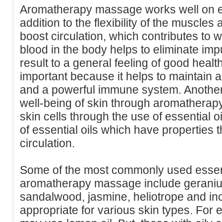
Aromatherapy massage works well on e
addition to the flexibility of the muscles
boost circulation, which contributes to w
blood in the body helps to eliminate imp
result to a general feeling of good healt
important because it helps to maintain 
and a powerful immune system. Another 
well-being of skin through aromatherapy
skin cells through the use of essential o
of essential oils which have properties t
circulation.
Some of the most commonly used essenti
aromatherapy massage include geranium
sandalwood, jasmine, heliotrope and inc
appropriate for various skin types. For 