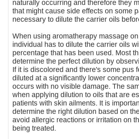
naturally occurring and therefore they
that might cause side effects on some pat
necessary to dilute the carrier oils bef
When using aromatherapy massage on s
individual has to dilute the carrier oils w
percentage that has been used. Most the
determine the perfect dilution by observ
If it is discolored and there's some pus 
diluted at a significantly lower concent
occurs with no visible damage. The sam
when applying dilution to oils that are 
patients with skin ailments. It is importan
determine the right dilution based on the 
avoid allergic reactions or irritation on t
being treated.