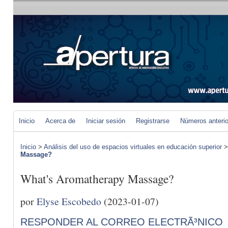
Inicio
Acerca de
Iniciar sesión
Registrarse
Números anteri
Inicio
>
Análisis del uso de espacios virtuales en educación superior
Massage?
What's Aromatherapy Massage?
por
Elyse Escobedo
(2023-01-07)
RESPONDER AL CORREO ELECTRÃ³NICO