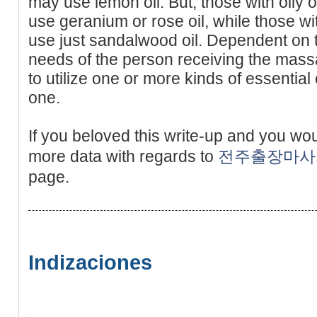
may use lemon oil. But, those with oily 
use geranium or rose oil, while those wi
use just sandalwood oil. Dependent on t
needs of the person receiving the mass
to utilize one or more kinds of essential o
one.
If you beloved this write-up and you wo
more data with regards to
전주출장마사
page.
Indizaciones