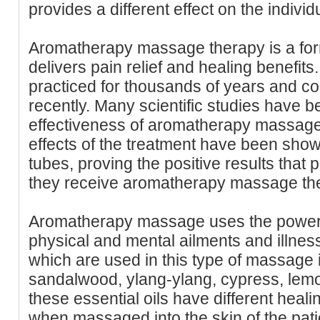
provides a different effect on the individu
Aromatherapy massage therapy is a for
delivers pain relief and healing benefits.
practiced for thousands of years and con
recently. Many scientific studies have 
effectiveness of aromatherapy massage. 
effects of the treatment have been show
tubes, proving the positive results tha
they receive aromatherapy massage the
Aromatherapy massage uses the power of
physical and mental ailments and illness
which are used in this type of massage
sandalwood, ylang-ylang, cypress, lemo
these essential oils have different heali
when massaged into the skin of the pati