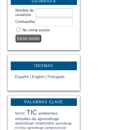
USUARIO/A
Nombre de
usuario/a
Contraseña
No cerrar sesión
IDIOMAS
Español
|
English
|
Portugués
PALABRAS CLAVE
TIC
ambientes
MOOC
virtuales de aprendizaje
aprendizaje colaborativo
aprendizaje
en línea
aprendizaje semipresencial