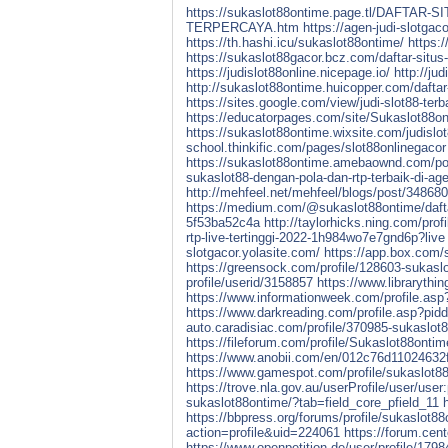
https://sukaslot88ontime.page.tl/DAFT
TERPERCAYA.htm
https://agen-judi-slotga
https://th.hashi.icu/sukaslot88ontime/
https:
https://sukaslot88gacor.bcz.com/daftar-situs-
https://judislot88online.nicepage.io/
http://ju
http://sukaslot88ontime.huicopper.com/daftar
https://sites.google.com/view/judi-slot88-te
https://educatorpages.com/site/Sukaslot88onti
https://sukaslot88ontime.wixsite.com/judislo
school.thinkific.com/pages/slot88onlinegacor
https://sukaslot88ontime.amebaownd.com/p
sukaslot88-dengan-pola-dan-rtp-terbaik-di-ag
http://mehfeel.net/mehfeel/blogs/post/348680
https://medium.com/@sukaslot88ontime/daftar
5f53ba52c4a
http://taylorhicks.ning.com/pro
rtp-live-tertinggi-2022-1h984wo7e7gnd6p?live
slotgacor.yolasite.com/
https://app.box.com
https://greensock.com/profile/128603-sukasl
profile/userid/3158857
https://www.librarythi
https://www.informationweek.com/profile.as
https://www.darkreading.com/profile.asp?pid
auto.caradisiac.com/profile/370985-sukaslot
https://fileforum.com/profile/Sukaslot88ontim
https://www.anobii.com/en/012c76d11024632fc1
https://www.gamespot.com/profile/sukaslot8
https://trove.nla.gov.au/userProfile/user/use
sukaslot88ontime/?tab=field_core_pfield_11
https://bbpress.org/forums/profile/sukaslot88
action=profile&uid=224061
https://forum.cen
https://www.openpetition.de/user/profile/17