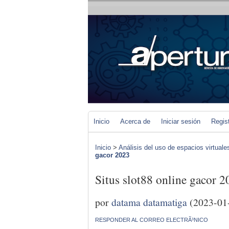
Inicio
Acerca de
Iniciar sesión
Regis
Inicio
>
Análisis del uso de espacios virtuale
gacor 2023
Situs slot88 online gacor 2
por
datama datamatiga
(2023-01
RESPONDER AL CORREO ELECTRÃ³NICO