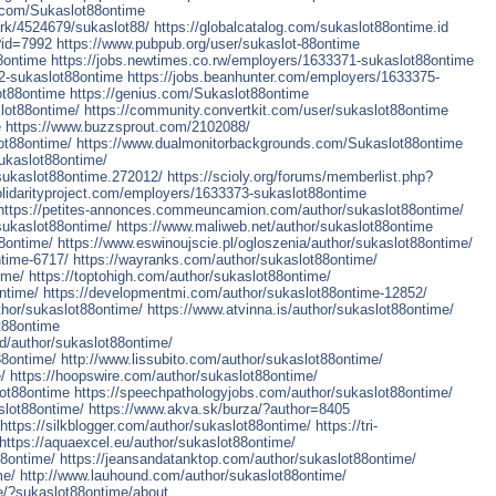
y.com/Sukaslot88ontime
rk/4524679/sukaslot88/
https://globalcatalog.com/sukaslot88ontime.id
p?id=7992
https://www.pubpub.org/user/sukaslot-88ontime
8ontime
https://jobs.newtimes.co.rw/employers/1633371-sukaslot88ontime
72-sukaslot88ontime
https://jobs.beanhunter.com/employers/1633375-
ot88ontime
https://genius.com/Sukaslot88ontime
lot88ontime/
https://community.convertkit.com/user/sukaslot88ontime
e
https://www.buzzsprout.com/2102088/
ot88ontime/
https://www.dualmonitorbackgrounds.com/Sukaslot88ontime
sukaslot88ontime/
sukaslot88ontime.272012/
https://scioly.org/forums/memberlist.php?
solidarityproject.com/employers/1633373-sukaslot88ontime
https://petites-annonces.commeuncamion.com/author/sukaslot88ontime/
sukaslot88ontime/
https://www.maliweb.net/author/sukaslot88ontime
8ontime/
https://www.eswinoujscie.pl/ogloszenia/author/sukaslot88ontime/
ntime-6717/
https://wayranks.com/author/sukaslot88ontime/
ime/
https://toptohigh.com/author/sukaslot88ontime/
ntime/
https://developmentmi.com/author/sukaslot88ontime-12852/
thor/sukaslot88ontime/
https://www.atvinna.is/author/sukaslot88ontime/
ot88ontime
d/author/sukaslot88ontime/
88ontime/
http://www.lissubito.com/author/sukaslot88ontime/
/
https://hoopswire.com/author/sukaslot88ontime/
lot88ontime
https://speechpathologyjobs.com/author/sukaslot88ontime/
aslot88ontime/
https://www.akva.sk/burza/?author=8405
https://silkblogger.com/author/sukaslot88ontime/
https://tri-
https://aquaexcel.eu/author/sukaslot88ontime/
88ontime/
https://jeansandatanktop.com/author/sukaslot88ontime/
me/
http://www.lauhound.com/author/sukaslot88ontime/
e/?sukaslot88ontime/about