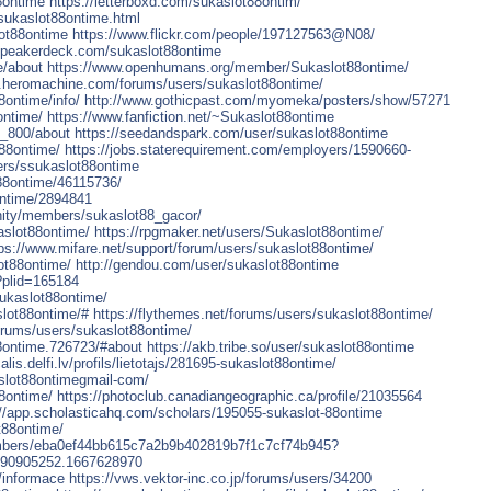
8ontime
https://letterboxd.com/sukaslot88ontim/
sukaslot88ontime.html
ot88ontime
https://www.flickr.com/people/197127563@N08/
/speakerdeck.com/sukaslot88ontime
e/about
https://www.openhumans.org/member/Sukaslot88ontime/
w.heromachine.com/forums/users/sukaslot88ontime/
8ontime/info/
http://www.gothicpast.com/myomeka/posters/show/57271
ontime/
https://www.fanfiction.net/~Sukaslot88ontime
e_800/about
https://seedandspark.com/user/sukaslot88ontime
88ontime/
https://jobs.staterequirement.com/employers/1590660-
ers/ssukaslot88ontime
t88ontime/46115736/
ontime/2894841
ity/members/sukaslot88_gacor/
aslot88ontime/
https://rpgmaker.net/users/Sukaslot88ontime/
ps://www.mifare.net/support/forum/users/sukaslot88ontime/
ot88ontime/
http://gendou.com/user/sukaslot88ontime
p?plid=165184
sukaslot88ontime/
lot88ontime/#
https://flythemes.net/forums/users/sukaslot88ontime/
orums/users/sukaslot88ontime/
ontime.726723/#about
https://akb.tribe.so/user/sukaslot88ontime
calis.delfi.lv/profils/lietotajs/281695-sukaslot88ontime/
aslot88ontimegmail-com/
8ontime/
https://photoclub.canadiangeographic.ca/profile/21035564
://app.scholasticahq.com/scholars/195055-sukaslot-88ontime
t88ontime/
embers/eba0ef44bb615c7a2b9b402819b7f1c7cf74b945?
990905252.1667628970
l/informace
https://vws.vektor-inc.co.jp/forums/users/34200