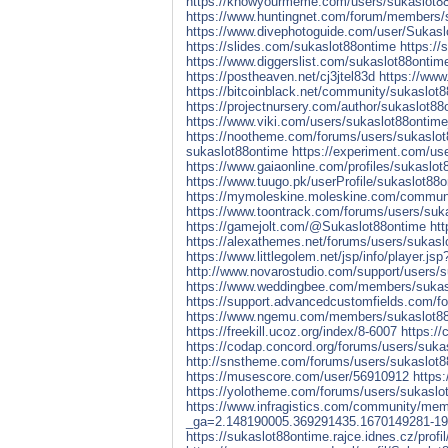
https://knowyourmeme.com/users/sukaslot8
https://www.huntingnet.com/forum/members/
https://www.divephotoguide.com/user/Sukasl
https://slides.com/sukaslot88ontime
https:/
https://www.diggerslist.com/sukaslot88ontim
https://postheaven.net/cj3jtel83d
https://ww
https://bitcoinblack.net/community/sukaslot8
https://projectnursery.com/author/sukaslot88
https://www.viki.com/users/sukaslot88ontim
https://nootheme.com/forums/users/sukaslot
sukaslot88ontime
https://experiment.com/us
https://www.gaiaonline.com/profiles/sukaslo
https://www.tuugo.pk/userProfile/sukaslot88
https://mymoleskine.moleskine.com/commun
https://www.toontrack.com/forums/users/suk
https://gamejolt.com/@Sukaslot88ontime
htt
https://alexathemes.net/forums/users/sukasl
https://www.littlegolem.net/jsp/info/player.js
http://www.novarostudio.com/support/users/
https://www.weddingbee.com/members/sukas
https://support.advancedcustomfields.com/f
https://www.ngemu.com/members/sukaslot88
https://freekill.ucoz.org/index/8-6007
https://
https://codap.concord.org/forums/users/suk
http://snstheme.com/forums/users/sukaslot8
https://musescore.com/user/56910912
https
https://yolotheme.com/forums/users/sukaslo
https://www.infragistics.com/community/m
_ga=2.148190005.369291435.1670149281-1
https://sukaslot88ontime.rajce.idnes.cz/profi