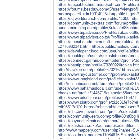
https://social.technet.microsoft.com/Profile
https://forums.bestbuy.com/t5/user/viewprofi
mod=space&uid=1091402&do=profile
https:/
https://iq.worldcrunch.com/profile/41358
http
https://community.zextras.com/forum/profile
sanantonio.ning.com/profile/Sukaslot88ontim
https://www.tripadvisor.de/Profile/sukaslot88
https://www.tripadvisor.co.za/Profile/sukaslo
https://social.msdn.microsoft.com/profile/su
12776982141.html
https://public.tableau.c
https://developer.cisco.com/user/profile/a8
https://booklog.jp/users/sukaslotontime/profil
https://connect.garmin.com/modern/profile/
https://pantip.com/profile/7326092#topics
htt
http://hawkee.com/profile/2620216/
https://w
https://www.mycustomer.com/profile/sukaslo
https://www.longisland.com/profile/sukaslot8
http://onlineboxing.net/jforum/user/profile/2
https://www.bahamaslocal.com/userprofile/1
ebooks.net/profile/1446719/sukaslot88ontime
https://www.bitsdujour.com/profiles/k11o87
h
https://www.zintro.com/profile/zi1c31fe7b?re
edf95617e701
https://rebrickable.com/users
https://discover.events.com/profile/sukaslo
https://community.eero.com/profile/60ht8bg
h
https://buyandsellhair.com/author/sukaslot88
https://biashara.co.ke/author/sukaslot88onti
http://www.mappery.com/user.php?name=Suk
https://lookbook.nu/user/11084816-Sukaslot