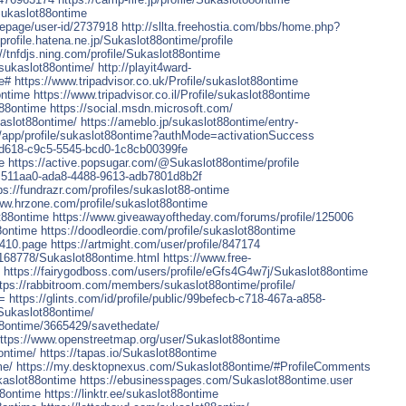
/Sukaslot88ontime
lepage/user-id/2737918
http://sllta.freehostia.com/bbs/home.php?
/profile.hatena.ne.jp/Sukaslot88ontime/profile
://tnfdjs.ning.com/profile/Sukaslot88ontime
/sukaslot88ontime/
http://playit4ward-
e#
https://www.tripadvisor.co.uk/Profile/sukaslot88ontime
ontime
https://www.tripadvisor.co.il/Profile/sukaslot88ontime
t88ontime
https://social.msdn.microsoft.com/
kaslot88ontime/
https://ameblo.jp/sukaslot88ontime/entry-
om/app/profile/sukaslot88ontime?authMode=activationSuccess
bad618-c9c5-5545-bcd0-1c8cb00399fe
e
https://active.popsugar.com/@Sukaslot88ontime/profile
3c511aa0-ada8-4488-9613-adb7801d8b2f
ps://fundrazr.com/profiles/sukaslot88-ontime
ww.hrzone.com/profile/sukaslot88ontime
t88ontime
https://www.giveawayoftheday.com/forums/profile/125006
8ontime
https://doodleordie.com/profile/sukaslot88ontime
15410.page
https://artmight.com/user/profile/847174
/168778/Sukaslot88ontime.html
https://www.free-
https://fairygodboss.com/users/profile/eGfs4G4w7j/Sukaslot88ontime
ttps://rabbitroom.com/members/sukaslot88ontime/profile/
f=
https://glints.com/id/profile/public/99befecb-c718-467a-a858-
/Sukaslot88ontime/
t88ontime/3665429/savethedate/
ttps://www.openstreetmap.org/user/Sukaslot88ontime
ontime/
https://tapas.io/Sukaslot88ontime
me/
https://my.desktopnexus.com/Sukaslot88ontime/#ProfileComments
aslot88ontime
https://ebusinesspages.com/Sukaslot88ontime.user
88ontime
https://linktr.ee/sukaslot88ontime