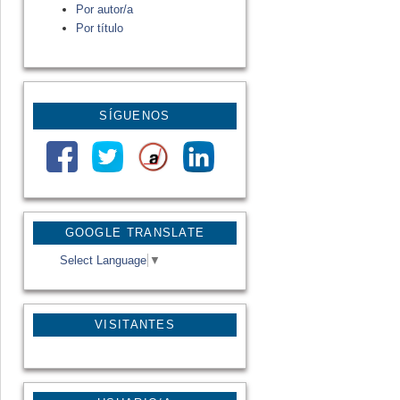
Por autor/a
Por título
SÍGUENOS
GOOGLE TRANSLATE
Select Language
▼
VISITANTES