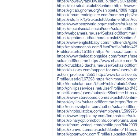
https://nowewyrazy.uw.edu.pl/profil/Sukaslot
https://bio.site/sukalot88ontime
https://www.
https://gitlab.gnome.org/-/snippets/4809
http
https://forum.codeigniter.com/member.php?a
https://wlo.link/@Sukaslot88ontime
https://
https://www.benzworld.org/members/sukaslo
https://socialsocial.social/user/sukaslot88on
http://webcamera.ru/user/Sukaslot88ontime/
https://geotimes.id/author/sukaslot88ontime/
https://www.englishbaby.com/findfriends/gall
http://maisoncarlos.com/UserProfile/tabid/42
Profile/userId/151857
https://minecraftcomma
https://www.thelocationguide.com/forums/us
sukaslot88ontime
https://www.chaloke.com/f
http://druzhba5.dacha.me/user/Sukaslot88on
https://bulkwp.com/support-forums/users/suk
action=profile;u=2551
http://www.fanart-centr
Profile/userId/167298
https://chirpradio.org/p
http://krachelart.com/UserProfile/tabid/43/u
http://phillipsservices.net/UserProfile/tabid/
m.net/forums/users/sukaslot88ontime
https:/
https://www.storeboard.com/sukaslot88ontim
https://joy.link/sukaslot88ontime
https://for
http://onlinevetjobs.com/author/sukaslot88on
https://hrjobs.lattice.com/employers/159997
https://www.cryptoispy.com/forums/user/suk
https://binaryoptionrobotinfo.com/forums/use
https://forum.veriagi.com/profile.php?id=290
https://zumvu.com/sukaslot88ontime/
https:
https://gotartwork.com/Profile/sukaslot-88on