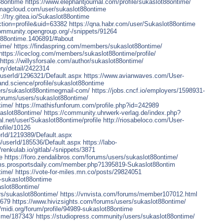
88ontime
https://www.elephantjournal.com/profile/sukaslot88ontime/
magcloud.com/user/sukaslot88ontime
s://try.gitea.io/Sukaslot88ontime
ction=profile&uid=63382
https://qna.habr.com/user/Sukaslot88ontime
community.opengroup.org/-/snippets/91264
t88ontime.1406891/#about
time/
https://findaspring.com/members/sukaslot88ontime/
https://iceclog.com/members/sukaslot88ontime/profile/
https://willysforsale.com/author/sukaslot88ontime/
ery/detail/2422314
/userId/1296321/Default.aspx
https://www.avianwaves.com/User-
nd.science/profile/sukaslot88ontime
ers/sukaslot88ontimegmail-com/
https://jobs.cncf.io/employers/1598931-
orums/users/sukaslot88ontime/
time/
https://mathisfunforum.com/profile.php?id=242989
aslot88ontime/
https://community.uhrwerk-verlag.de/index.php?
al.net/user/Sukaslot88ontime/profile
http://riosabeloco.com/User-
rofile/10126
serId/1219389/Default.aspx
43/userId/185536/Default.aspx
https://labo-
/renkulab.io/gitlab/-/snippets/3871
e
https://foro.zendalibros.com/forums/users/sukaslot88ontime/
ums.prosportsdaily.com/member.php?1395819-Sukaslot88ontim
time/
https://vote-for-miles.mn.co/posts/29824051
6-sukaslot88ontime
aslot88ontime/
rs/sukaslot88ontime/
https://vnvista.com/forums/member107012.html
9679
https://www.hivizsights.com/forums/users/sukaslot88ontime/
//midi.org/forum/profile/94989-sukaslot88ontime
time/187343/
https://studiopress.community/users/sukaslot88ontime/