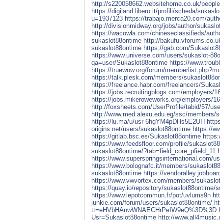
http://s220058662.websitehome.co.uk/people
https://digiland.libero.it/profili/scheda/sukasl
u=1937123
https://trabajo.merca20.com/auth
http://divisionmidway.org/jobs/author/sukasl
https://wacowla.com/chineseclassifieds/auth
sukaslot88ontime
http://bakufu.vforums.co.u
sukaslot88ontime
https://gab.com/Sukaslot8
https://www.universe.com/users/sukaslot-8
qa=user/Sukaslot88ontime
https://www.trou
https://truewow.org/forum/memberlist.php?
https://talk.plesk.com/members/sukaslot88o
https://freelance.habr.com/freelancers/Sukas
https://jobs.recruitingblogs.com/employers/
https://jobs.mikeroweworks.org/employers/1
http://foxsheets.com/UserProfile/tabid/57/us
http://www.med.alexu.edu.eg/ssc/members/s
https://lu.ma/u/usr-6hgYM4pDHs5E2UH
http
origins.net/users/sukaslot88ontime
https://w
https://gitlab.bsc.es/Sukaslot88ontime
https:
https://www.feedsfloor.com/profile/sukaslot8
sukaslot88ontime/?tab=field_core_pfield_11
https://www.superspringsinternational.com/u
https://www.bolognafc.it/members/sukaslot88
sukaslot88ontime
https://vendoralley.jobboa
https://www.vwvortex.com/members/sukaslo
https://quay.io/repository/sukaslot88ontime/
https://www.lepotcommun.fr/pot/uvlums9n
ht
junkie.com/forum/users/sukaslot88ontime/
h
tt=eHVbHAnwWNAECHrPeIW9eQ%3D%3D
Usr=Sukaslot88ontime
http://www.all4music