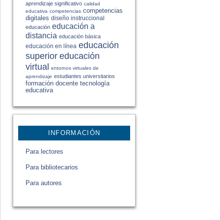
aprendizaje significativo
calidad
competencias
educativa
competencias
digitales
diseño instruccional
educación a
educación
distancia
educación básica
educación
educación en línea
educación
superior
virtual
entornos virtuales de
estudiantes universitarios
aprendizaje
formación docente
tecnología
educativa
INFORMACIÓN
Para lectores
Para bibliotecarios
Para autores