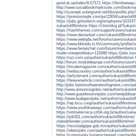
good.at.ua/index/8-57571
https://filmfreewa
http://www.socialbookmarkssite.com/bookma
http://scenept.untergrund.net/bbs/profile.ph
https://promosimple.com/ps/23f04/sukaslot8
https://jobs.girlsintech.org/employers/16333
sukaslot88ontime
https://chomikuj.pl/Sukasl
https://hashthemes.com/support/users/sukas
https://www.deviantart.com/sukaslot88ontim
https://www.webqda.net/forums/users/sukasl
https://www.bkkedu.in.th/community/profile/
https://www.ferrarichat.com/forum/members/
mode=viewprofile&u=125990
https://jobs.in
https://uzr.com.ua/author/sukaslot88ontime/
http://forum.modulebazaar.com/forums/user/
https://localemagazine.com/author/sukaslot8
https://webscountry.com/author/sukaslot88o
https://articlement.com/author/sukaslot88ont
https://heavenarticle.com/author/sukaslot88o
http://jobs.latestsoftwaretestingnews.com/au
http://www.annunciogratis.net/author/sukasl
http://www.guardreservejobs.com/newjobboar
http://www.budapestjobs.net/author/sukaslot
https://wp.lscu.coop/author/sukaslot88ontime
https://www.youthkiawaaz.com/author/sukas
https://vitrinetecnica.crt04.org.br/author/suk
https://job351.com/author/sukaslot88ontime/
statedefender.com/author/sukaslot88ontime/
https://revistadgepe.gob.mx/author/sukaslot
https://obetzjobs.com/author/sukaslot88onti
https://community.lynnemctaggart.com/profil