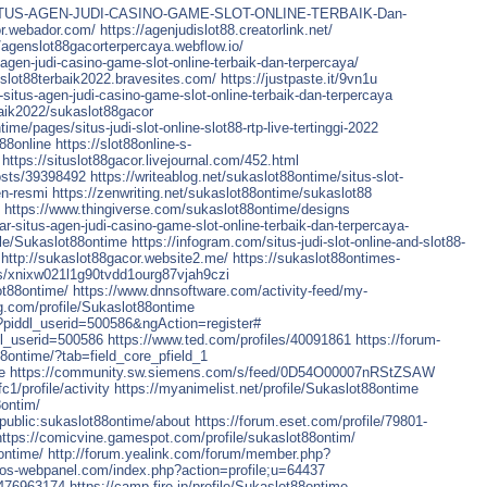
AR-SITUS-AGEN-JUDI-CASINO-GAME-SLOT-ONLINE-TERBAIK-Dan-
cor.webador.com/
https://agenjudislot88.creatorlink.net/
//agenslot88gacorterpercaya.webflow.io/
agen-judi-casino-game-slot-online-terbaik-dan-terpercaya/
dislot88terbaik2022.bravesites.com/
https://justpaste.it/9vn1u
-situs-agen-judi-casino-game-slot-online-terbaik-dan-terpercaya
rbaik2022/sukaslot88gacor
me/pages/situs-judi-slot-online-slot88-rtp-live-tertinggi-2022
t88online
https://slot88online-s-
https://situslot88gacor.livejournal.com/452.html
osts/39398492
https://writeablog.net/sukaslot88ontime/situs-slot-
en-resmi
https://zenwriting.net/sukaslot88ontime/sukaslot88
https://www.thingiverse.com/sukaslot88ontime/designs
-situs-agen-judi-casino-game-slot-online-terbaik-dan-terpercaya-
file/Sukaslot88ontime
https://infogram.com/situs-judi-slot-online-and-slot88-
http://sukaslot88gacor.website2.me/
https://sukaslot88ontimes-
/s/xnixw021l1g90tvdd1ourg87vjah9czi
ot88ontime/
https://www.dnnsoftware.com/activity-feed/my-
ng.com/profile/Sukaslot88ontime
p?piddl_userid=500586&ngAction=register#
dl_userid=500586
https://www.ted.com/profiles/40091861
https://forum-
88ontime/?tab=field_core_pfield_1
e
https://community.sw.siemens.com/s/feed/0D54O00007nRStZSAW
/profile/activity
https://myanimelist.net/profile/Sukaslot88ontime
8ontim/
r:public:sukaslot88ontime/about
https://forum.eset.com/profile/79801-
https://comicvine.gamespot.com/profile/sukaslot88ontim/
ontime/
http://forum.yealink.com/forum/member.php?
tos-webpanel.com/index.php?action=profile;u=64437
98476963174
https://camp-fire.jp/profile/Sukaslot88ontime