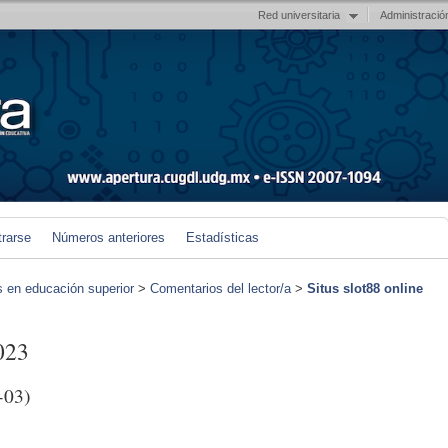
Red universitaria
Administració
trarse
Números anteriores
Estadísticas
s en educación superior
>
Comentarios del lector/a
>
Situs slot88 online
023
-03)