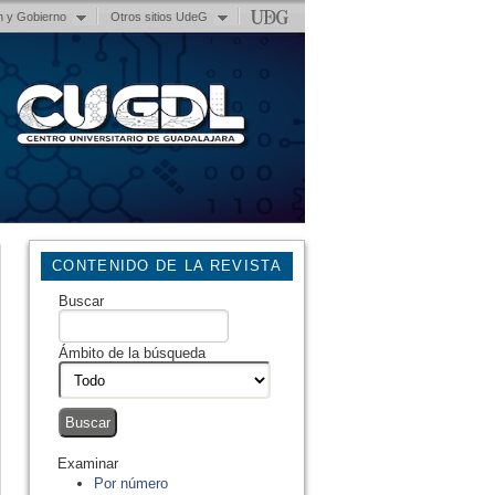
n y Gobierno
Otros sitios UdeG
CONTENIDO DE LA REVISTA
Buscar
Ámbito de la búsqueda
Examinar
Por número