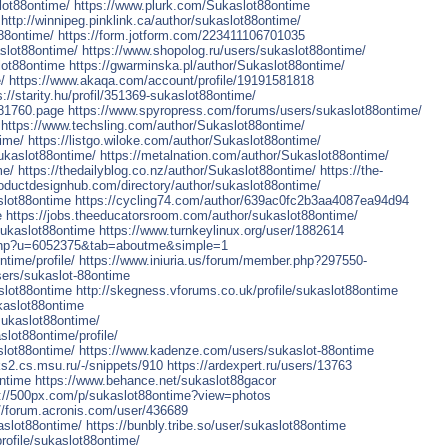
lot88ontime/
https://www.plurk.com/Sukaslot88ontime
http://winnipeg.pinklink.ca/author/sukaslot88ontime/
t88ontime/
https://form.jotform.com/223411106701035
slot88ontime/
https://www.shopolog.ru/users/sukaslot88ontime/
lot88ontime
https://gwarminska.pl/author/Sukaslot88ontime/
/
https://www.akaqa.com/account/profile/19191581818
s://starity.hu/profil/351369-sukaslot88ontime/
/81760.page
https://www.spyropress.com/forums/users/sukaslot88ontime/
https://www.techsling.com/author/Sukaslot88ontime/
ime/
https://listgo.wiloke.com/author/Sukaslot88ontime/
sukaslot88ontime/
https://metalnation.com/author/Sukaslot88ontime/
me/
https://thedailyblog.co.nz/author/Sukaslot88ontime/
https://the-
roductdesignhub.com/directory/author/sukaslot88ontime/
slot88ontime
https://cycling74.com/author/639ac0fc2b3aa4087ea94d94
e
https://jobs.theeducatorsroom.com/author/sukaslot88ontime/
sukaslot88ontime
https://www.turnkeylinux.org/user/1882614
.php?u=6052375&tab=aboutme&simple=1
time/profile/
https://www.iniuria.us/forum/member.php?297550-
sers/sukaslot-88ontime
aslot88ontime
http://skegness.vforums.co.uk/profile/sukaslot88ontime
ukaslot88ontime
sukaslot88ontime/
lot88ontime/profile/
slot88ontime/
https://www.kadenze.com/users/sukaslot-88ontime
ks2.cs.msu.ru/-/snippets/910
https://ardexpert.ru/users/13763
ntime
https://www.behance.net/sukaslot88gacor
s://500px.com/p/sukaslot88ontime?view=photos
://forum.acronis.com/user/436689
aslot88ontime/
https://bunbly.tribe.so/user/sukaslot88ontime
ofile/sukaslot88ontime/