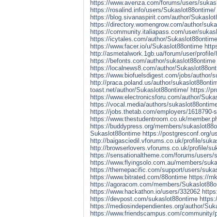
https://www.avenza.com/forums/users/sukas
https://rosalind.info/users/Sukaslot88ontime/
https://blog.sivanaspirit.com/author/Sukaslo
https://directory.womengrow.com/author/suka
https://community.italiapass.com/user/sukas
https://icytales.com/author/Sukaslot88ontime
https://www.facer.io/u/Sukaslot88ontime
http
http://asmetalwork.1gb.ua/forum/user/profile
https://befonts.com/author/sukaslot88ontime
https://localnews8.com/author/Sukaslot88ont
https://www.biofuelsdigest.com/jobs/author/
http://praca.poland.us/author/sukaslot88onti
toast.net/author/Sukaslot88ontime/
https://p
https://www.electronicsforu.com/author/Suka
https://vocal.media/authors/sukaslot88ontim
https://jobs.thetab.com/employers/1618790-
https://www.thestudentroom.co.uk/member
https://buddypress.org/members/sukaslot88on
Sukaslot88ontime
https://postgresconf.org/u
http://baigasciedil.vforums.co.uk/profile/suk
http://browserlovers.vforums.co.uk/profile/s
https://sensationaltheme.com/forums/users/
https://www.flyingsolo.com.au/members/sukas
https://themepacific.com/support/users/suka
https://www.bitrated.com/88ontime
https://m
https://agoracom.com/members/Sukaslot88o
https://www.hackathon.io/users/332062
http
https://devpost.com/sukaslot88ontime
https
https://mediosindependientes.org/author/Suk
https://www.friendscampus.com/community/pr