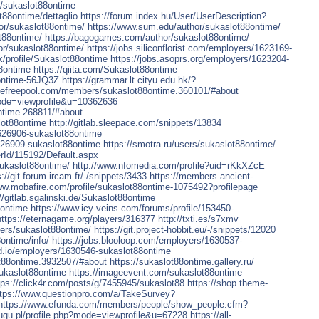
/sukaslot88ontime
ot88ontime/dettaglio
https://forum.index.hu/User/UserDescription?
or/sukaslot88ontime/
https://www.sum.edu/author/sukaslot88ontime/
ot88ontime/
https://bagogames.com/author/sukaslot88ontime/
or/sukaslot88ontime/
https://jobs.siliconflorist.com/employers/1623169-
k/profile/Sukaslot88ontime
https://jobs.asoprs.org/employers/1623204-
8ontime
https://qiita.com/Sukaslot88ontime
8ontime-56JQ3Z
https://grammar.lt.cityu.edu.hk/?
blefreepool.com/members/sukaslot88ontime.360101/#about
mode=viewprofile&u=10362636
ntime.268811/#about
lot88ontime
http://gitlab.sleepace.com/snippets/13834
1626906-sukaslot88ontime
626909-sukaslot88ontime
https://smotra.ru/users/sukaslot88ontime/
erId/115192/Default.aspx
ukaslot88ontime/
http://www.nfomedia.com/profile?uid=rKkXZcE
s://git.forum.ircam.fr/-/snippets/3433
https://members.ancient-
ww.mobafire.com/profile/sukaslot88ontime-1075492?profilepage
//gitlab.sgalinski.de/Sukaslot88ontime
8ontime
https://www.icy-veins.com/forums/profile/153450-
https://eternagame.org/players/316377
http://txti.es/s7xmv
sers/sukaslot88ontime/
https://git.project-hobbit.eu/-/snippets/12020
ontime/info/
https://jobs.blooloop.com/employers/1630537-
rd.io/employers/1630546-sukaslot88ontime
t88ontime.3932507/#about
https://sukaslot88ontime.gallery.ru/
sukaslot88ontime
https://imageevent.com/sukaslot88ontime
tps://click4r.com/posts/g/7455945/sukaslot88
https://shop.theme-
ttps://www.questionpro.com/a/TakeSurvey?
https://www.efunda.com/members/people/show_people.cfm?
.ugu.pl/profile.php?mode=viewprofile&u=67228
https://all-