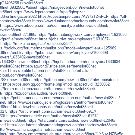
hp?1406268-newslot88net
88net.3932508/#about
https://imageevent.com/newslot88net
lot88net
https://www.lepotcommun.fr/pot/lqbxpzes
t88-online-gacor-2022
https://questionpro.com/t/AW72TZwFCF
https://all-
y.com/newslot88net
https://www.dualmonitorbackgrounds.com/newslot88net
t
https://www.arkcorp.com.au/community/profile/newslot88net/
ewslot88net/
newslot88net.271998/
https://jobs.thebridgework.com/employers/1631036-
k/profile/newslot88net
https://jobs.tdwi.org/employers/1631037-
t
https://renkulab.io/gitlab/-/snippets/3984
ps://scioly.org/forums/memberlist.php?mode=viewprofile&u=125989
8net/profile/
https://jobs.newtimes.co.rw/employers/1633398-
mployers/1633402-newslot88net
rs/1633427-newslot88net
https://hrjobs.lattice.com/employers/1633634-
newslot88net
https://agworld7.tribe.so/user/newslot88net
8net
https://profile.hatena.ne.jp/slot88onlineterbaik/
dcloud.com/newslot88net
7887-newslot88net
https://github.com/newslot88net?tab=repositories
t/
https://bbs.now.qq.com/home.php?mod=space&uid=3238062
p://forum.modulebazaar.com/forums/user/newslot88net/
t/
https://uzr.com.ua/author/newslot88net/
https://petites-annonces.commeuncamion.com/author/newslot88net/
net/
https://www.eswinoujscie.pl/ogloszenia/author/newslot88net/
t88net/
https://webscountry.com/author/newslot88net/
1317/
https://articlement.com/author/newslot88net-6917/
30/
https://heavenarticle.com/author/newslot88net-6127/
r/newslot88net/
https://starcourts.com/author/newslot88net-12048/
net/
http://jobs.latestsoftwaretestingnews.com/author/newslot88net/
ttp://www.annunciogratis.net/author/newslot88net
8net/
http://www.empregosaude.pt/author/newslot88net/#.Y6uv-HZBy5c