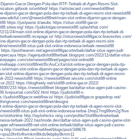
ne-Dijamin-Gacor-Dengan-Pola-dan-RTP-Terbaik-di-Agen-Resmi-Slot-
ization.gitbook.io/untitled/
https://artistecard.com/newslot88net
ine-dijamin-gacor-dengan-pola-dan-rtp-terbaik-di-agen-resmi-slot-newslot88
/www.wikiful.com/@newslot88net/main-slot-online-dijamin-gacor-dengan-
ot88
https://justpaste.it/aeubc
https://situs-slot88-gacor-
t88.sitew.org/
https://judislotgacornewslot88.splashthat.com/
/11/24/main-slot-online-dijamin-gacor-dengan-pola-dan-rtp-terbaik-di-
8terbaiknewslot88.nicepage.io/
http://situsnewslot88gacor.bravesites.com/
line-dijamin-gacor-dengan-pola-dan-rtp-terbaik-di-agen-resmi-slot-
line/newslot88-situs-judi-slot-online-indonesia-terbaik-newslot88
https://postheaven.net/agenslot88gacorterbaik/daftar-situs-agen-judi-
erpercaya
https://agenjudislot88terbaik.blogspot.com/2022/11/daftar-situs-
atorpages.com/site/newslot88net/pages/slot-online88
amellaapp.com/slot88net/BcAiuCxXa/slot-online-gacor-dengan-pola-rtp-
io/e/main-slot-online-dijamin-gacor-dengan-pola-dan-rtp-terbaik-di-agen-
ain-slot-online-dijamin-gacor-dengan-pola-dan-rtp-terbaik-di-agen-resmi-
baik-2022-newslot88
https://newslot88net.wixsite.com/slot88-online
acor-2022
https://blogfreely.net/slot88-online-gacor-2022/
/39397233
https://newslot88net.blogger.ba/daftar-situs-agen-judi-casino-
r88.livejournal.com/502.html
https://judislot88-s-
s://judislot88gacor.webflow.io/
https://judislot88gacor.grapedrop.net/
.thingiverse.com/newslot88net/designs
nline-dijamin-gacor-dengan-pola-dan-rtp-terbaik-di-agen-resmi-slot-
/newslot88-situs-judi-slot-online-indonesia-terbai-1hnp27mg99orn2g?live
es/slottonline
http://taylorhicks.ning.com/profile/Slot88onlineterbaik
ndonesia-terbaik-2022.hashnode.dev/daftar-situs-agen-judi-casino-game-slot-
paper.wf/newslot88-net-slot-online-terbaik/daftar-situs-agen-judi-casino-
ya
http://mehfeel.net/mehfeel/blogs/post/348678
8?s=qsa10hnfs4hvmkm8tkds9ebpby8kmm11
tps://newslot-88net.jimdosite.com/
http://ubl.xml.org/blog/newslot88net