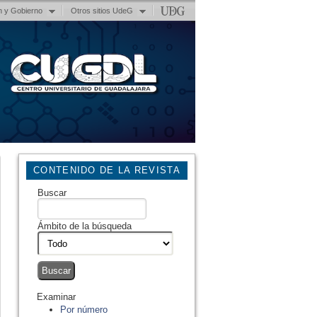
n y Gobierno
Otros sitios UdeG
CONTENIDO DE LA REVISTA
Buscar
Ámbito de la búsqueda
Examinar
Por número