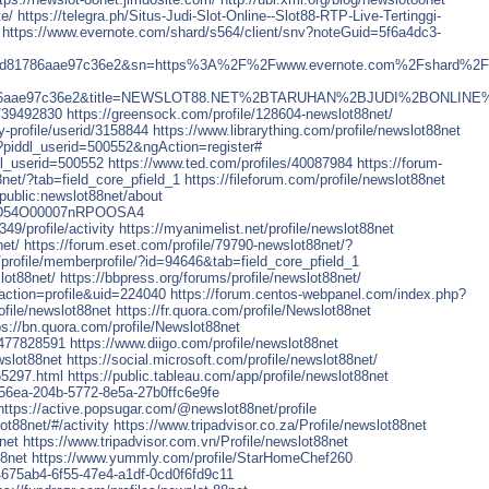
te/
https://telegra.ph/Situs-Judi-Slot-Online--Slot88-RTP-Live-Tertinggi-
https://www.evernote.com/shard/s564/client/snv?noteGuid=5f6a4dc3-
7d81786aae97c36e2&sn=https%3A%2F%2Fwww.evernote.com%2Fshard%2
81786aae97c36e2&title=NEWSLOT88.NET%2BTARUHAN%2BJUDI%2BO
/39492830
https://greensock.com/profile/128604-newslot88net/
-profile/userid/3158844
https://www.librarything.com/profile/newslot88net
p?piddl_userid=500552&ngAction=register#
dl_userid=500552
https://www.ted.com/profiles/40087984
https://forum-
net/?tab=field_core_pfield_1
https://fileforum.com/profile/newslot88net
r:public:newslot88net/about
d/0D54O00007nRPOOSA4
9/profile/activity
https://myanimelist.net/profile/newslot88net
et/
https://forum.eset.com/profile/79790-newslot88net/?
/profile/memberprofile/?id=94646&tab=field_core_pfield_1
lot88net/
https://bbpress.org/forums/profile/newslot88net/
action=profile&uid=224040
https://forum.centos-webpanel.com/index.php?
rofile/newslot88net
https://fr.quora.com/profile/Newslot88net
ps://bn.quora.com/profile/Newslot88net
98477828591
https://www.diigo.com/profile/newslot88net
wslot88net
https://social.microsoft.com/profile/newslot88net/
55297.html
https://public.tableau.com/app/profile/newslot88net
6456ea-204b-5772-8e5a-27b0ffc6e9fe
https://active.popsugar.com/@newslot88net/profile
t88net/#/activity
https://www.tripadvisor.co.za/Profile/newslot88net
8net
https://www.tripadvisor.com.vn/Profile/newslot88net
88net
https://www.yummly.com/profile/StarHomeChef260
34675ab4-6f55-47e4-a1df-0cd0f6fd9c11