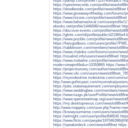
https://pantip.com/profile/7325740#topics
htt
https://spinninrecords.com/profile/newslot88n
https://doodleordie.com/profile/newslot88net
https://www.giveawayoftheday.com/forums/pr
https://www.hrzone.com/profile/newslot88net
https://www.bahamaslocal.com/userprofile/1
ebooks.net/profile/1446696/newslot88net
htt
https://discover.events.com/profile/newslot
https://glints.com/id/profile/public/d21965e
https://www.pozible.com/profile/newslot88ne
https://fairygodboss.com/users/profile/7PM
https://rabbitroom.com/members/newslot88net
https://www.chaloke.com/forums/users/newsl
https://rosalind.info/users/newslot88net/
http
https://www.mobafire.com/profile/newslot88n
mode=viewprofile&u=10359865
https://www.f
https://projectnursery.com/author/newslot88n
https://www.viki.com/users/newslot88net_78
https://mymoleskine.moleskine.com/commun
http://www.gothicpast.com/myomeka/poster
https://jobs.staterequirement.com/employer
https://www.weddingbee.com/members/newsl
https://www.tuugo.pk/userProfile/newslot88n
https://www.openstreetmap.org/user/newslot
https://my.desktopnexus.com/newslot88net/
http://www.mappery.com/user.php?name=new
https://knowyourmeme.com/users/newslot88
https://artmight.com/user/profile/848545
http
https://www.flickr.com/people/197046398@N
https://speakerdeck.com/newslot88net
https