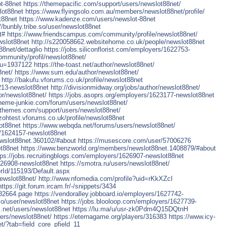
ot-88net
https://themepacific.com/support/users/newslot88net/
slot88net
https://www.flyingsolo.com.au/members/newslot88net/profile/
t88net
https://www.kadenze.com/users/newslot-88net
//bunbly.tribe.so/user/newslot88net
t#
https://www.friendscampus.com/community/profile/newslot88net/
wslot88net
http://s220058662.websitehome.co.uk/people/newslot88net
t88net/dettaglio
https://jobs.siliconflorist.com/employers/1622753-
ommunity/profil/newslot88net/
n?u=1937122
https://the-toast.net/author/newslot88net/
8net/
https://www.sum.edu/author/newslot88net/
http://bakufu.vforums.co.uk/profile/newslot88net
213-newslot88net
http://divisionmidway.org/jobs/author/newslot88net/
or/newslot88net/
https://jobs.asoprs.org/employers/1623177-newslot88net
theme-junkie.com/forum/users/newslot88net/
hthemes.com/support/users/newslot88net/
/zohtest.vforums.co.uk/profile/newslot88net
ot88net
https://www.webqda.net/forums/users/newslot88net/
s/1624157-newslot88net
ewslot88net.360102/#about
https://musescore.com/user/57006276
ot88net
https://www.benzworld.org/members/newslot88net.1408879/#about
tps://jobs.recruitingblogs.com/employers/1626907-newslot88net
626908-newslot88net
https://smotra.ru/users/newslot88net/
erId/115193/Default.aspx
ewslot88net/
http://www.nfomedia.com/profile?uid=rKkXZcI
https://git.forum.ircam.fr/-/snippets/3434
/82664.page
https://vendoralley.jobboard.io/employers/1627742-
e.so/user/newslot88net
https://jobs.blooloop.com/employers/1627739-
s.net/users/newslot88net
https://lu.ma/u/usr-zk0Pdm4Q15DQtnH
sers/newslot88net/
https://eternagame.org/players/316383
https://www.icy-
t/?tab=field_core_pfield_11