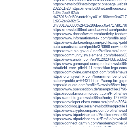
https://newslot88netslotgacor.onepage.websi
2022-11-28
https://newslot88net.nethouse.ru/
1d95-2eb9-82c5-
d478018a0d30&noteKey=01e186becc0a471
1d95-2eb9-82c5-
d478018a0d30%2F01e186becc0a4717d
https://newslott88net.amebaownd.com/posts
https://www.dnnsoftware.com/activity-feed/my
https://www.informationweek.com/profile.as
https://www.darkreading.com/profile.asp?pid
auto.caradisiac.com/profile/370968-newslot88
https://trove.nla.gov.au/userProfile/user/use
https://community.sw.siemens.com/s/fee
https://www.anobii.com/en/01202343dcedde234
https://www.gamespot.com/profile/newslot88n
tab=field_core_pfield_11
https://lan.lego.com
https://comicvine.gamespot.com/profile/news
http://forum.yealink.com/forum/member.php?
action=profile;u=64431
https://camp-fire.jp/p
https://id.quora.com/profile/Newslot88net
htt
https://www.openpetition.de/user/profile/17
https://social.msdn.microsoft.com/Profile/ne
https://ameblo.jp/newslot88net/entry-127769
https://developer.cisco.com/user/profile/39
https://booklog.jp/users/newslot88net/profile
https://www.cryptocompare.com/profile/newslo
https://www.tripadvisor.co.il/Profile/newslot8
https://www.tripadvisor.co.uk/Profile/newslot
https://connect.garmin.com/modern/profile/