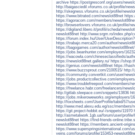
archive
https://postgresconf.org/users/newsl
http://baigasciedil.vforums.co.uk/profile/new
http://skegness.vforums.co.uk/profile/newslo
https://www.bitrated.com/newslot88net
https:
https://agoracom.com/members/newslot88ne
http://browserlovers.vforums.co.uk/profile/ne
https://digiland.libero.it/profili/scheda/newslo
newslot88net
http://www.srgm.ro/index.php/c
https://forum.index.hu/User/UserDescriptio
https://trabajo.merca20.com/author/newslot8
https://bagogames.com/author/newslot88net/
https://jobs.beanhunter.com/employers/1623
https://wacowla.com/chineseclassifieds/auth
https://newslot88net.gallery.ru/
https://shop.
https://genius.com/newslot88net
https://has
https://www.buzzsprout.com/2100515/
http:/
https://community.convertkit.com/user/newsl
https://jobs.productcollective.com/employer
https://www.troublefreepool.com/members/n
https://freelance.habr.com/freelancers/newsl
http://gitlab.sleepace.com/snippets/13836
ht
https://jobs.mikeroweworks.org/employers/1
http://foxsheets.com/UserProfile/tabid/57/us
http://www.med.alexu.edu.eg/ssc/members/n
https://git.project-hobbit.eu/-/snippets/11970
http://asmetalwork.1gb.ua/forum/user/profile
newslot88net
https://find-friends-online.trib
newslot88net
https://members.ancient-origin
https://www.superspringsinternational.com/u
veins.com/forums/profile/153453-newslot88ne