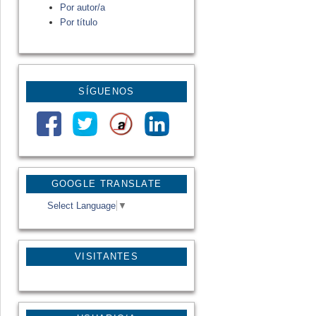
Por autor/a
Por título
SÍGUENOS
GOOGLE TRANSLATE
Select Language
▼
VISITANTES