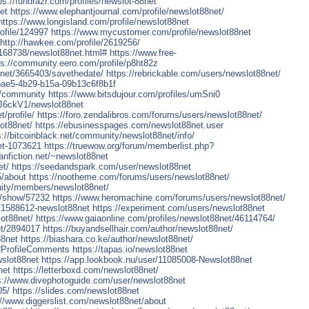
ps://fundrazr.com/profiles/newslot-88net
et
https://www.elephantjournal.com/profile/newslot88net/
https://www.longisland.com/profile/newslot88net
ofile/124997
https://www.mycustomer.com/profile/newslot88net
http://hawkee.com/profile/2619256/
/168738/newslot88net.html#
https://www.free-
ps://community.eero.com/profile/p8ht82z
88net/3665403/savethedate/
https://rebrickable.com/users/newslot88net/
4-bae5-4b29-b15a-09b13c6f8b1f
t/community
https://www.bitsdujour.com/profiles/umSni0
EJ6ckV1/newslot88net
/profile/
https://foro.zendalibros.com/forums/users/newslot88net/
ot88net/
https://ebusinesspages.com/newslot88net.user
s://bitcoinblack.net/community/newslot88net/info/
et-1073621
https://truewow.org/forum/memberlist.php?
anfiction.net/~newslot88net
et/
https://seedandspark.com/user/newslot88net
5/about
https://nootheme.com/forums/users/newslot88net/
ity/members/newslot88net/
s/show/57232
https://www.heromachine.com/forums/users/newslot88net/
s/1588612-newslot88net
https://experiment.com/users/newslot88net
ot88net/
https://www.gaiaonline.com/profiles/newslot88net/46114764/
et/2894017
https://buyandsellhair.com/author/newslot88net/
88net
https://biashara.co.ke/author/newslot88net/
#ProfileComments
https://tapas.io/newslot88net
slot88net
https://app.lookbook.nu/user/11085008-Newslot88net
net
https://letterboxd.com/newslot88net/
s://www.divephotoguide.com/user/newslot88net
05/
https://slides.com/newslot88net
://www.diggerslist.com/newslot88net/about