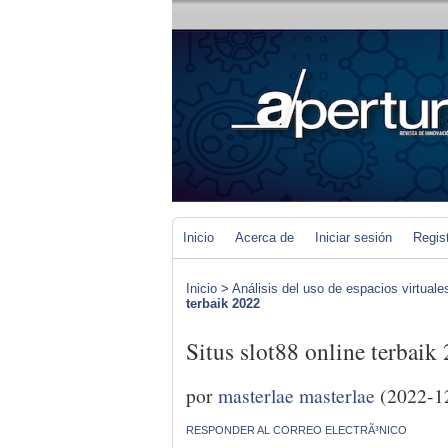
Inicio
Acerca de
Iniciar sesión
Regis
Inicio
>
Análisis del uso de espacios virtuale
terbaik 2022
Situs slot88 online terbaik
por
masterlae masterlae
(2022-1
RESPONDER AL CORREO ELECTRÃ³NICO