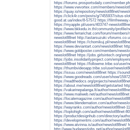
https://forums.prosportsdaily.com/member.p
https://www.vwvortex.com/members/newslot
https://quay.io/repository/newslot88net/news
https://click4r.com/posts/g/7455937/situs-slo
good.at.ua/index/8-57572
https://filmfreewa
https://myapple.pl/users/403747-newslot88ne
https://www.bkkedu.in.th/community/profile/n
https://www.ferrarichat.com/forum/members/
newslot88net
http://astarsuzuki.vforums.co.u
newslot88net
https://chomikuj.pl/newslot88ne
https://www.deviantart.com/newslot88net
htt
https://www.goldposter.com/members/newslot8
newslot88net
https://jobs.girlsintech.org/e
https://jobs.insolidarityproject.com/employe
newslot88net
https://followme.tribe.so/user/
https://thumbvideoapp.tribe.so/user/newslot8
https://issuu.com/newslot88net
https://soun
https://www.goodreads.com/user/show/15972
https://readthedocs.org/projects/newslot88ne
https://about.me/newslot88net/getstarted
htt
https://vakarinepalanga.lt/author/newslot88ne
https://www.maliweb.net/author/newslot88net
https://localemagazine.com/author/newslot88
https://www.blendernation.com/author/newslo
https://wayranks.com/author/newslot88net-1
https://toptohigh.com/author/newslot88net-80
https://productdesignhub.com/directory/autho
https://developmentmi.com/author/newslot88
https://www.atvinna.is/author/newslot88net/
h
http://www.budapestjobs.net/author/newslot8