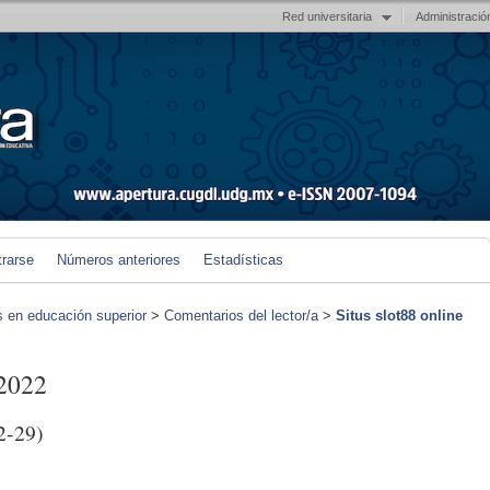
Red universitaria
Administració
trarse
Números anteriores
Estadísticas
s en educación superior
>
Comentarios del lector/a
>
Situs slot88 online
 2022
2-29)