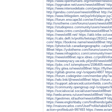
https://www.openhumans.org/member/newslo
https://rpgmaker.net/users/newslot88net/
htt
https://www.intensedebate.com/people/newsl
http://gendou.com/user/newslot88net
http://
https://www.littlegolem.net/jsp/info/player.js
https://forum.enscape3d.com/wcf/index.php?
http://snstheme.com/forums/users/newslot88
https://studiopress.community/users/newslot
https://www.zintro.com/profile/newslot88net?
https://newslot88.net/
https://akb.tribe.so/us
https://calis.delfi.lv/profils/lietotajs/281611-
com/
https://bookme.name/newslot88net
htt
https://photoclub.canadiangeographic.ca/prof
88net
https://yolotheme.com/forums/users/n
https://www.infragistics.com/community/m
https://newslot88net.rajce.idnes.cz/profil/inf
https://nowewyrazy.uw.edu.pl/profil/newslot8
https://jobs.cncf.io/employers/1596405-news
https://try.gitea.io/newslot88net
https://flyth
https://gitlab.gnome.org/-/snippets/4807
http
https://forum.codeigniter.com/member.php?a
https://wlo.link/@newslot88net
https://forum
https://support.advancedcustomfields.com/f
https://community.opengroup.org/-/snippets/
https://socialsocial.social/user/newslot88net/
http://webcamera.ru/user/newslot88net/
https
https://geotimes.id/author/newslot88net/#
htt
https://www.englishbaby.com/findfriends/gall
http://maisoncarlos.com/UserProfile/tabid/42
action=profile&uid=997493
https://www.avia