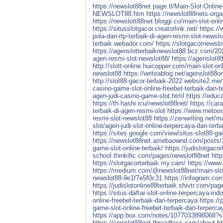
https://newslot88net.page.tl/Main-Slot-Onli
NEWSLOT88.htm
https://newslot88nets-organ
https://newslott88net.bloggi.co/main-slot-onl
https://situsslotgacor.creatorlink.net/
https:/
pola-dan-rtp-terbaik-di-agen-resmi-slot-newsl
terbaik.webador.com/
https://slotgacornewslo
https://agenslotterbaiknewslot88.bcz.com/2022
agen-resmi-slot-newslot88/
https://agenslot8
http://slott-online.huicopper.com/main-slot-on
newslot88
https://writeablog.net/agenslot88on
http://slot88-gacor-terbaik-2022.website2.me/
casino-game-slot-online-freebet-terbaik-dan-t
agen-judi-casino-game-slot.html
https://educ
https://th.hashi.icu/newslot88net/
https://car
terbaik-di-agen-resmi-slot
https://www.metooo.
resmi-slot-newslot88
https://zenwriting.net/m
slot/agen-judi-slot-online-terpercaya-dan-ter
https://sites.google.com/view/situs-slot88-g
https://newslot88net.amebaownd.com/posts
game-slot-online-terbaik/
https://judislotgaco
school.thinkific.com/pages/newslot88net
http
https://slotgacorterbaik.my.cam/
https://www
https://medium.com/@newslot88net/main-slot-o
newslot88-9e1f7e5f0c31
https://infogram.com
https://judislotonline88terbaik.shivtr.com/pag
https://situs-daftar-slot-online-terpercaya-i
online-freebet-terbaik-dan-terpercaya
https://
game-slot-online-freebet-terbaik-dan-terperca
https://app.box.com/notes/107703389806
https://newslot88net.threadless.com/about
ht