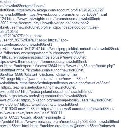
wslot88net
ers/newslot88netgmail-com/
lot88net/
https://www.akaqa.com/account/profile/19191581727
rs/newslot88net/
https://vnvista.com/forums/member106974.html
9124
https://www.hivizsights.com/forums/users/newslot88net/
43002
https://community.uhrwerk-verlag.de/index.php?
al.net/user/newslot88net/profile
http://riosabeloco.com/User-
rofile/10148
serId/1219497/Default.aspx
43/userId/185752/Default.aspx
https://labo-
w.storeboard.com/newslot88net1
age=User&userID=112147
http://winnipeg.pinklink.ca/author/newslot88net/
ps://directory.womengrow.com/author/newslot88net/
/
https://enrouteinvestors.tribe.so/user/newslot88net
ttps://www.themeqx.com/forums/users/newslot88net/
et
https://ardexpert.ru/users/13644
http://www.ksjy88.com/home.php?
wslot88net
https://icytales.com/author/newslot88net/
lot88net&a=559876&start=0&chaos=ok&who=me
16981.page
https://gwarminska.pl/author/newslot88net/
wslot88net/
https://mediosindependientes.org/author/newslot88net/
https://teachers.net/jobs/author/newslot88net/
ewslot88net/
http://praca.poland.us/author/newslot88net/
8net/
https://www.techsling.com/author/newslot88net/
newslot88net
https://bikepgh.org/message-board/users/newslot88net/
wslot88net/
https://www.facer.io/u/newslot88net
ers/1619340-newslot88net
https://localnews8.com/author/newslot88net/
s://www.turnkeylinux.org/user/1890111
.php?u=6052376&tab=aboutme&simple=1
/profile/
https://www.iniuria.us/forum/member.php?297552-newslot88net
newslot88net.html
https://archive.org/details/@newslot88net?tab=web-