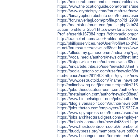
https://minecraftcommand.science/profile/ne
https://www.thelocationguide.com/forums/us
https://www.cryptoispy.com/forums/user/news
https://binaryoptionrobotinfo.com/forums/use
https://forum.veriagi.com/profile.php?id=290
https://mathisfunforum.com/profile.php?id=2
action=profile;u=2554
http://www.fanart-centr
Profile/userId/167384
https://chirpradio.org/p
http://krachelart.com/UserProfile/tabid/43/u
http://phillipsservices.net/UserProfile/tabid/
m.net/forums/users/newslot88net
https://ww
https://allods.my.games/forum/index.php?p
https://vocal.media/authors/newslot88net
htt
https://listgo.wiloke.com/author/newslot88net
https://encartele.tribe.so/user/newslot88net
h
https://social.getonbloc.com/user/newslot88n
mod=space&uid=2811403
https://joy.link/ne
https://www.destructoid.com/?name=news
http://onlineboxing.net/jforum/user/profile/2
https://jobs.theeducatorsroom.com/author/ne
https://metalnation.com/author/newslot88net/
https://www.biofuelsdigest.com/jobs/author/n
https://blog.sivanaspirit.com/author/newslot8
https://jobs.thetab.com/employers/1619327-
https://www.spyropress.com/forums/users/ne
https://jobs.architecturaldigest.com/employ
https://befonts.com/author/newslot88net
http
https://www.thestudentroom.co.uk/member
https://buddypress.org/members/newslot88net
https://www.huntingnet.com/forum/members/