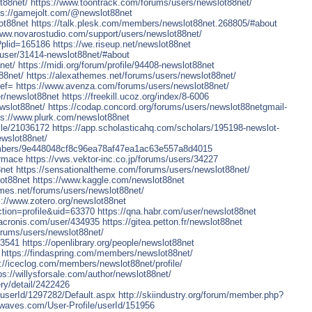
t88net/
https://www.toontrack.com/forums/users/newslot88net/
ps://gamejolt.com/@newslot88net
ot88net
https://talk.plesk.com/members/newslot88net.268805/#about
www.novarostudio.com/support/users/newslot88net/
p?plid=165186
https://we.riseup.net/newslot88net
user/31414-newslot88net/#about
net/
https://midi.org/forum/profile/94408-newslot88net
88net/
https://alexathemes.net/forums/users/newslot88net/
ref=
https://www.avenza.com/forums/users/newslot88net/
er/newslot88net
https://freekill.ucoz.org/index/8-6006
newslot88net/
https://codap.concord.org/forums/users/newslot88netgmail-
ps://www.plurk.com/newslot88net
ile/21036172
https://app.scholasticahq.com/scholars/195198-newslot-
ewslot88net/
embers/9e448048cf8c96ea78af47ea1ac63e557a8d4015
ormace
https://vws.vektor-inc.co.jp/forums/users/34227
8net
https://sensationaltheme.com/forums/users/newslot88net/
lot88net
https://www.kaggle.com/newslot88net
emes.net/forums/users/newslot88net/
s://www.zotero.org/newslot88net
ction=profile&uid=63370
https://qna.habr.com/user/newslot88net
.acronis.com/user/434935
https://gitea.petton.fr/newslot88net
orums/users/newslot88net/
93541
https://openlibrary.org/people/newslot88net
https://findaspring.com/members/newslot88net/
://iceclog.com/members/newslot88net/profile/
ps://willysforsale.com/author/newslot88net/
ery/detail/2422426
/userId/1297282/Default.aspx
http://skiindustry.org/forum/member.php?
nwaves.com/User-Profile/userId/151956