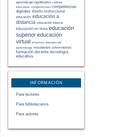
aprendizaje significativo
calidad
competencias
educativa
competencias
digitales
diseño instruccional
educación a
educación
distancia
educación básica
educación
educación en línea
educación
superior
virtual
entornos virtuales de
estudiantes universitarios
aprendizaje
formación docente
tecnología
educativa
INFORMACIÓN
Para lectores
Para bibliotecarios
Para autores