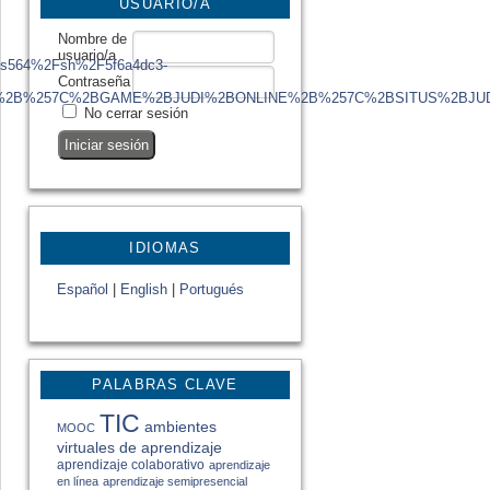
USUARIO/A
Nombre de
usuario/a
Fs564%2Fsh%2F5f6a4dc3-
Contraseña
NLINE%2B%257C%2BGAME%2BJUDI%2BONLINE%2B%257C%2BSITUS%2BJ
No cerrar sesión
IDIOMAS
Español
|
English
|
Portugués
PALABRAS CLAVE
TIC
ambientes
MOOC
virtuales de aprendizaje
aprendizaje colaborativo
aprendizaje
en línea
aprendizaje semipresencial