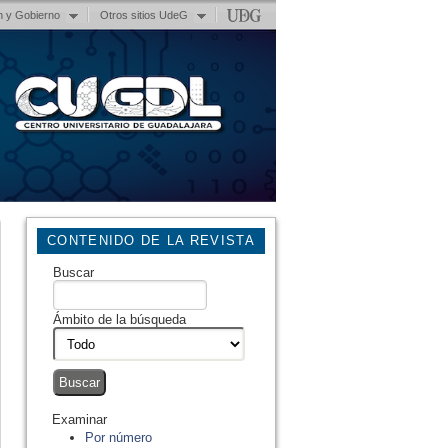
n y Gobierno
Otros sitios UdeG
CONTENIDO DE LA REVISTA
Buscar
Ámbito de la búsqueda
Examinar
Por número