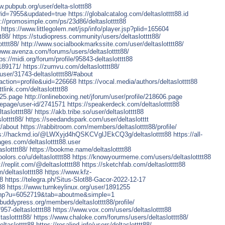
w.pubpub.org/user/delta-slottt88
hp?id=7955&updated=true
https://globalcatalog.com/deltaslotttt88.id
s://promosimple.com/ps/23d86/deltaslotttt88
https://www.littlegolem.net/jsp/info/player.jsp?plid=165604
t88/
https://studiopress.community/users/deltaslotttt88/
tttt88/
http://www.socialbookmarkssite.com/user/deltaslotttt88/
www.avenza.com/forums/users/deltaslotttt88/
ps://midi.org/forum/profile/95843-deltaslotttt88
/189171/
https://zumvu.com/deltaslotttt88/
ser/31743-deltaslotttt88/#about
action=profile&uid=226668
https://vocal.media/authors/deltaslotttt88
/ttlink.com/deltaslotttt88
925.page
http://onlineboxing.net/jforum/user/profile/218606.page
lepage/user-id/2741571
https://speakerdeck.com/deltaslotttt88
ltaslotttt88/
https://akb.tribe.so/user/deltaslotttt88
otttt88/
https://seedandspark.com/user/deltaslotttt
2/about
https://rabbitroom.com/members/deltaslotttt88/profile/
ps://hackmd.io/@LWXyjd4hQSKCVglJEkCQ3g/deltaslotttt88
https://all-
ages.com/deltaslotttt88.user
slotttt88/
https://bookme.name/deltaslotttt88
oolors.co/u/deltaslotttt88
https://knowyourmeme.com/users/deltaslotttt88
://replit.com/@deltaslotttt88
https://sketchfab.com/deltaslotttt88
/deltaslotttt88
https://www.kfz-
88
https://telegra.ph/Situs-Slot88-Gacor-2022-12-17
88
https://www.turnkeylinux.org/user/1891255
.php?u=6052719&tab=aboutme&simple=1
/buddypress.org/members/deltaslotttt88/profile/
57-deltaslotttt88
https://www.vox.com/users/deltaslotttt88
taslotttt88/
https://www.chaloke.com/forums/users/deltaslotttt88/
ltaslotttt88
https://rosalind.info/users/deltaslotttt88/