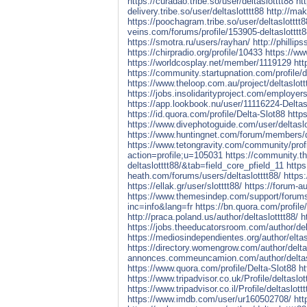
https://curadao.tribe.so/user/deltaslotttt88
ht
delivery.tribe.so/user/deltaslotttt88
http://mak
https://poochagram.tribe.so/user/deltaslotttt8
veins.com/forums/profile/153905-deltaslotttt8
https://smotra.ru/users/rayhan/
http://philli
https://chirpradio.org/profile/10433
https://ww
https://worldcosplay.net/member/1119129
htt
https://community.startupnation.com/profile/de
https://www.theloop.com.au/project/deltaslottt
https://jobs.insolidarityproject.com/employer
https://app.lookbook.nu/user/11116224-Deltas
https://id.quora.com/profile/Delta-Slot88
http
https://www.divephotoguide.com/user/deltaslo
https://www.huntingnet.com/forum/members/de
https://www.tetongravity.com/community/pro
action=profile;u=105031
https://community.t
deltaslotttt88/&tab=field_core_pfield_11
https
heath.com/forums/users/deltaslotttt88/
https
https://ellak.gr/user/slotttt88/
https://forum-a
https://www.themesindep.com/support/forums/
inc=info&lang=fr
https://bn.quora.com/profile
http://praca.poland.us/author/deltaslotttt88/
h
https://jobs.theeducatorsroom.com/author/delt
https://mediosindependientes.org/author/eltas
https://directory.womengrow.com/author/deltas
annonces.commeuncamion.com/author/deltasl
https://www.quora.com/profile/Delta-Slot88
ht
https://www.tripadvisor.co.uk/Profile/deltaslot
https://www.tripadvisor.co.il/Profile/deltaslottt
https://www.imdb.com/user/ur160502708/
htt