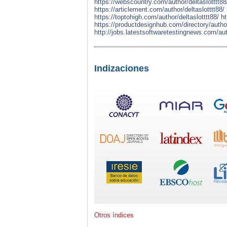
https://webscountry.com/author/deltaslotttt88
https://articlement.com/author/deltaslotttt88/
https://toptohigh.com/author/deltaslotttt88/
ht
https://productdesignhub.com/directory/author
http://jobs.latestsoftwaretestingnews.com/auth
Indizaciones
Otros índices