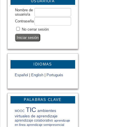
USUARIO/A
Nombre de
usuario/a
Contraseña
No cerrar sesión
IDIOMAS
Español
|
English
|
Portugués
PALABRAS CLAVE
TIC
ambientes
MOOC
virtuales de aprendizaje
aprendizaje colaborativo
aprendizaje
en línea
aprendizaje semipresencial