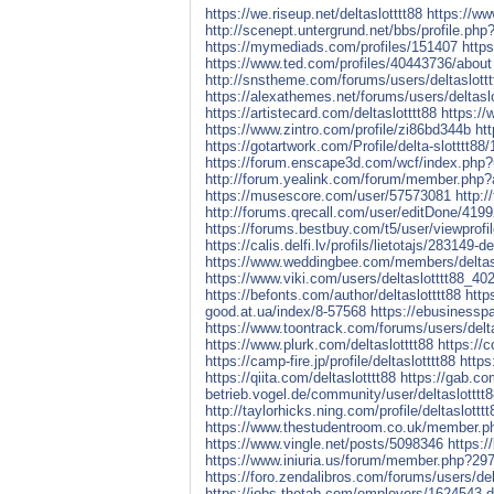
https://we.riseup.net/deltaslotttt88
https://ww
http://scenept.untergrund.net/bbs/profile.p
https://mymediads.com/profiles/151407
http
https://www.ted.com/profiles/40443736/about
http://snstheme.com/forums/users/deltaslottt
https://alexathemes.net/forums/users/deltaslo
https://artistecard.com/deltaslotttt88
https://
https://www.zintro.com/profile/zi86bd344b
htt
https://gotartwork.com/Profile/delta-slotttt88
https://forum.enscape3d.com/wcf/index.php?u
http://forum.yealink.com/forum/member.php?
https://musescore.com/user/57573081
http:/
http://forums.qrecall.com/user/editDone/419
https://forums.bestbuy.com/t5/user/viewprofi
https://calis.delfi.lv/profils/lietotajs/283149-de
https://www.weddingbee.com/members/deltasl
https://www.viki.com/users/deltaslotttt88_40
https://befonts.com/author/deltaslotttt88
htt
good.at.ua/index/8-57568
https://ebusinessp
https://www.toontrack.com/forums/users/delta
https://www.plurk.com/deltaslotttt88
https://c
https://camp-fire.jp/profile/deltaslotttt88
https
https://qiita.com/deltaslotttt88
https://gab.com
betrieb.vogel.de/community/user/deltaslotttt
http://taylorhicks.ning.com/profile/deltaslotttt
https://www.thestudentroom.co.uk/member
https://www.vingle.net/posts/5098346
https:/
https://www.iniuria.us/forum/member.php?2979
https://foro.zendalibros.com/forums/users/del
https://jobs.thetab.com/employers/1624543-de