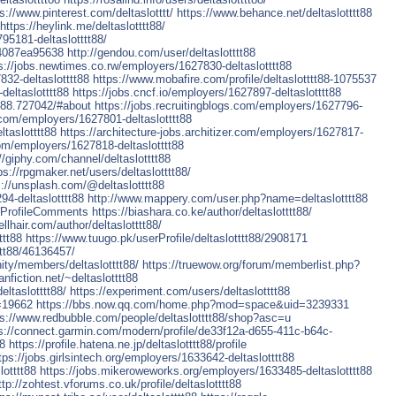
s://www.pinterest.com/deltaslotttt/
https://www.behance.net/deltaslotttt88
https://heylink.me/deltaslotttt88/
95181-deltaslotttt88/
a4087ea95638
http://gendou.com/user/deltaslotttt88
s://jobs.newtimes.co.rw/employers/1627830-deltaslotttt88
832-deltaslotttt88
https://www.mobafire.com/profile/deltaslotttt88-1075537
deltaslotttt88
https://jobs.cncf.io/employers/1627897-deltaslotttt88
t88.727042/#about
https://jobs.recruitingblogs.com/employers/1627796-
t.com/employers/1627801-deltaslotttt88
taslotttt88
https://architecture-jobs.architizer.com/employers/1627817-
com/employers/1627818-deltaslotttt88
//giphy.com/channel/deltaslotttt88
ps://rpgmaker.net/users/deltaslotttt88/
s://unsplash.com/@deltaslotttt88
4-deltaslotttt88
http://www.mappery.com/user.php?name=deltaslotttt88
/#ProfileComments
https://biashara.co.ke/author/deltaslotttt88/
llhair.com/author/deltaslotttt88/
ttt88
https://www.tuugo.pk/userProfile/deltaslotttt88/2908171
ttt88/46136457/
ty/members/deltaslotttt88/
https://truewow.org/forum/memberlist.php?
anfiction.net/~deltaslotttt88
ltaslotttt88/
https://experiment.com/users/deltaslotttt88
d=19662
https://bbs.now.qq.com/home.php?mod=space&uid=3239331
ps://www.redbubble.com/people/deltaslotttt88/shop?asc=u
s://connect.garmin.com/modern/profile/de33f12a-d655-411c-b64c-
88
https://profile.hatena.ne.jp/deltaslotttt88/profile
tps://jobs.girlsintech.org/employers/1633642-deltaslotttt88
lotttt88
https://jobs.mikeroweworks.org/employers/1633485-deltaslotttt88
ttp://zohtest.vforums.co.uk/profile/deltaslotttt88