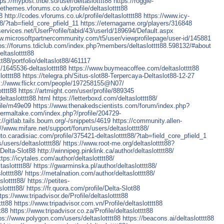
tps://mypost.tribe.so/user/deltaslotttt88
https://roggle-
ethemes.vforums.co.uk/profile/deltaslotttt88
8
http://codes.vforums.co.uk/profile/deltaslotttt88
https://www.icy-
8/?tab=field_core_pfield_11
https://eternagame.org/players/316848
psservices.net/UserProfile/tabid/43/userId/189694/Default.aspx
w.microsoftpartnercommunity.com/t5/user/viewprofilepage/user-id/145881
ps://forums.tdiclub.com/index.php?members/deltaslotttt88.598132/#about
ltaslotttt88
t88/portfolio/deltaslot88/461117
s/1645536-deltaslotttt88
https://www.buymeacoffee.com/deltaslotttt88
lotttt88
https://telegra.ph/Situs-slot88-Terpercaya-Deltaslot88-12-27
s://www.flickr.com/people/197258155@N07/
tttt88
https://artmight.com/user/profile/889345
ltaslotttt88.html
https://letterboxd.com/deltaslotttt88/
file/m49e09
https://www.thenakedscientists.com/forum/index.php?
hermaltake.com/index.php?/profile/204729-
://gitlab.tails.boum.org/-/snippets/4619
https://community.allen-
://www.mifare.net/support/forum/users/deltaslotttt88/
uto.caradisiac.com/profile/375421-deltaslotttt88/?tab=field_core_pfield_1
users/deltaslotttt88/
https://www.root-me.org/deltaslotttt88?
/Delta-Slot88
http://winnipeg.pinklink.ca/author/deltaslotttt88/
ttps://icytales.com/author/deltaslotttt88/
aslotttt88/
https://gwarminska.pl/author/deltaslotttt88/
lotttt88/
https://metalnation.com/author/deltaslotttt88/
lotttt88/
https://petites-
otttt88/
https://fr.quora.com/profile/Delta-Slot88
tps://www.tripadvisor.de/Profile/deltaslotttt88
ttt88
https://www.tripadvisor.com.vn/Profile/deltaslotttt88
t88
https://www.tripadvisor.co.za/Profile/deltaslotttt88
ps://www.polygon.com/users/deltaslotttt88
https://beacons.ai/deltaslotttt88