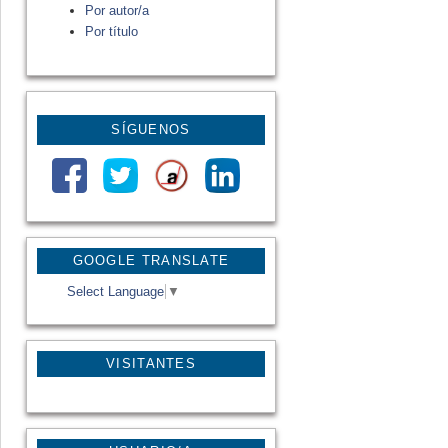
Por autor/a
Por título
SÍGUENOS
GOOGLE TRANSLATE
Select Language
▼
VISITANTES