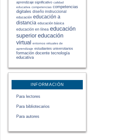
aprendizaje significativo
calidad
competencias
educativa
competencias
digitales
diseño instruccional
educación a
educación
distancia
educación básica
educación
educación en línea
educación
superior
virtual
entornos virtuales de
estudiantes universitarios
aprendizaje
formación docente
tecnología
educativa
INFORMACIÓN
Para lectores
Para bibliotecarios
Para autores