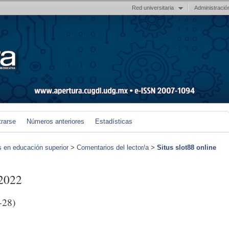
Red universitaria
Administració
trarse
Números anteriores
Estadísticas
s en educación superior
>
Comentarios del lector/a
>
Situs slot88 online
 2022
-28)