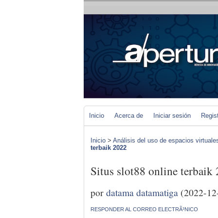
Inicio
Acerca de
Iniciar sesión
Regis
Inicio
>
Análisis del uso de espacios virtuale
terbaik 2022
Situs slot88 online terbaik
por
datama datamatiga
(2022-12
RESPONDER AL CORREO ELECTRÃ³NICO