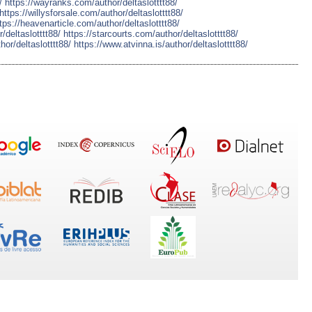
/
https://wayranks.com/author/deltaslotttt88/
https://willysforsale.com/author/deltaslotttt88/
tps://heavenarticle.com/author/deltaslotttt88/
/deltaslotttt88/
https://starcourts.com/author/deltaslotttt88/
or/deltaslotttt88/
https://www.atvinna.is/author/deltaslotttt88/