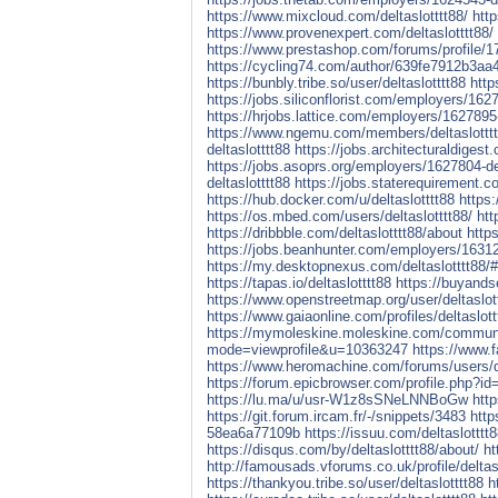
https://www.mixcloud.com/deltaslotttt88/
http
https://www.provenexpert.com/deltaslotttt88/
https://www.prestashop.com/forums/profile/17
https://cycling74.com/author/639fe7912b3a
https://bunbly.tribe.so/user/deltaslotttt88
http
https://jobs.siliconflorist.com/employers/1627
https://hrjobs.lattice.com/employers/1627895-
https://www.ngemu.com/members/deltaslottt
deltaslotttt88
https://jobs.architecturaldiges
https://jobs.asoprs.org/employers/1627804-del
deltaslotttt88
https://jobs.staterequirement.
https://hub.docker.com/u/deltaslotttt88
https:
https://os.mbed.com/users/deltaslotttt88/
htt
https://dribbble.com/deltaslotttt88/about
http
https://jobs.beanhunter.com/employers/163129
https://my.desktopnexus.com/deltaslotttt88
https://tapas.io/deltaslotttt88
https://buyandse
https://www.openstreetmap.org/user/deltaslot
https://www.gaiaonline.com/profiles/deltaslot
https://mymoleskine.moleskine.com/communi
mode=viewprofile&u=10363247
https://www.f
https://www.heromachine.com/forums/users/de
https://forum.epicbrowser.com/profile.php?i
https://lu.ma/u/usr-W1z8sSNeLNNBoGw
htt
https://git.forum.ircam.fr/-/snippets/3483
http
58ea6a77109b
https://issuu.com/deltaslotttt
https://disqus.com/by/deltaslotttt88/about/
ht
http://famousads.vforums.co.uk/profile/deltas
https://thankyou.tribe.so/user/deltaslotttt88
h