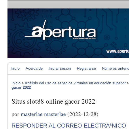
Inicio
Acerca de
Iniciar sesión
Registrarse
Números anteri
Inicio
>
Análisis del uso de espacios virtuales en educación superior
gacor 2022
Situs slot88 online gacor 2022
por
masterlae masterlae
(2022-12-28)
RESPONDER AL CORREO ELECTRÃ³NICO