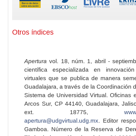
Otros índices
Apertura
vol. 18, núm. 1, abril - septiem
científica especializada en innovaci
virtuales que se publica de manera seme
Guadalajara, a través de la Coordinación 
Sistema de Universidad Virtual. Oficinas 
Arcos Sur, CP 44140, Guadalajara, Jalisc
ext. 18775,
www.
apertura@udgvirtual.udg.mx
. Editor resp
Gamboa. Número de la Reserva de Dere