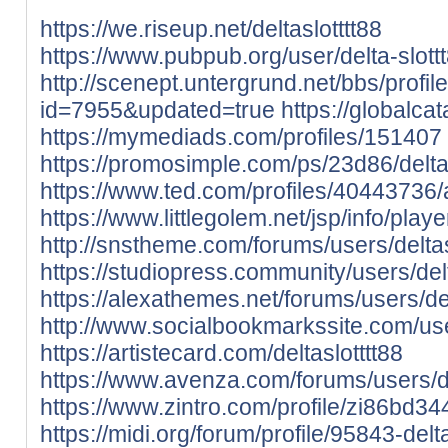
https://we.riseup.net/deltaslotttt88
https://www.pubpub.org/user/delta-slott
http://scenept.untergrund.net/bbs/profil
id=7955&updated=true
https://globalcat
https://mymediads.com/profiles/151407
https://promosimple.com/ps/23d86/deltas
https://www.ted.com/profiles/40443736/
https://www.littlegolem.net/jsp/info/pla
http://snstheme.com/forums/users/deltas
https://studiopress.community/users/delt
https://alexathemes.net/forums/users/del
http://www.socialbookmarkssite.com/user
https://artistecard.com/deltaslotttt88
https://www.avenza.com/forums/users/del
https://www.zintro.com/profile/zi86bd34
https://midi.org/forum/profile/95843-delta