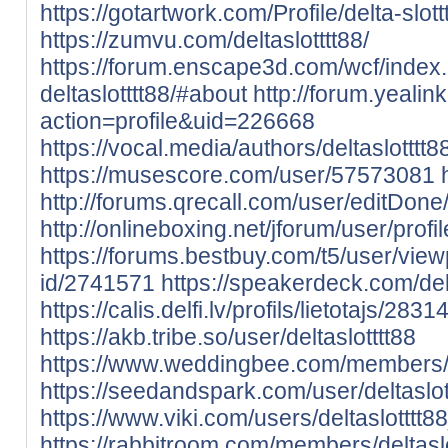
https://gotartwork.com/Profile/delta-slot
https://zumvu.com/deltaslotttt88/
https://forum.enscape3d.com/wcf/index
deltaslotttt88/#about
http://forum.yeal
action=profile&uid=226668
https://vocal.media/authors/deltaslotttt8
https://musescore.com/user/57573081
http://forums.qrecall.com/user/editDon
http://onlineboxing.net/jforum/user/prof
https://forums.bestbuy.com/t5/user/view
id/2741571
https://speakerdeck.com/delt
https://calis.delfi.lv/profils/lietotajs/2831
https://akb.tribe.so/user/deltaslotttt88
https://www.weddingbee.com/members/de
https://seedandspark.com/user/deltaslott
https://www.viki.com/users/deltaslotttt
https://rabbitroom.com/members/deltaslot