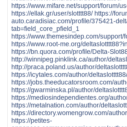
https://www.mifare.net/support/forum/use
https://ellak.gr/user/slotttt88/
https://for
auto.caradisiac.com/profile/375421-delta
tab=field_core_pfield_1
https://www.themesindep.com/support/fo
https://www.root-me.org/deltaslotttt88?i
https://bn.quora.com/profile/Delta-Slot8
http://winnipeg.pinklink.ca/author/deltasl
http://praca.poland.us/author/deltaslotttt
https://icytales.com/author/deltaslotttt88
https://jobs.theeducatorsroom.com/author
https://gwarminska.pl/author/deltaslotttt
https://mediosindependientes.org/author/
https://metalnation.com/author/deltaslott
https://directory.womengrow.com/author/
https://petites-