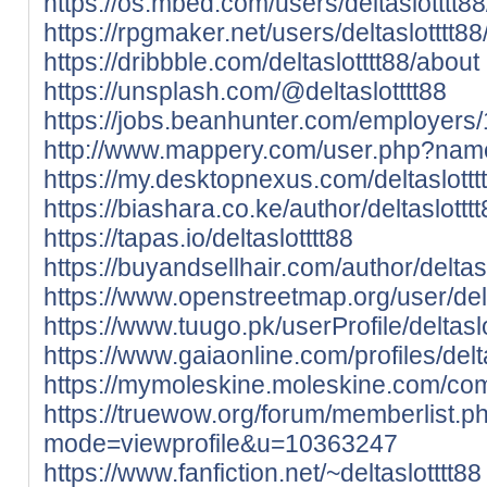
https://os.mbed.com/users/deltaslotttt88
https://rpgmaker.net/users/deltaslotttt88
https://dribbble.com/deltaslotttt88/about
https://unsplash.com/@deltaslotttt88
https://jobs.beanhunter.com/employers/
http://www.mappery.com/user.php?name=
https://my.desktopnexus.com/deltaslott
https://biashara.co.ke/author/deltaslotttt
https://tapas.io/deltaslotttt88
https://buyandsellhair.com/author/deltasl
https://www.openstreetmap.org/user/delt
https://www.tuugo.pk/userProfile/deltas
https://www.gaiaonline.com/profiles/del
https://mymoleskine.moleskine.com/com
https://truewow.org/forum/memberlist.p
mode=viewprofile&u=10363247
https://www.fanfiction.net/~deltaslotttt88