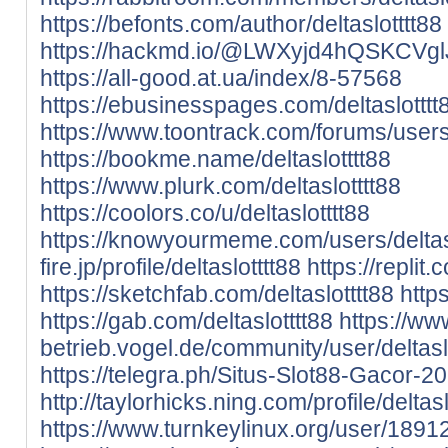
https://befonts.com/author/deltaslotttt88
https://hackmd.io/@LWXyjd4hQSKCVglJ
https://all-good.at.ua/index/8-57568
https://ebusinesspages.com/deltaslotttt
https://www.toontrack.com/forums/users/
https://bookme.name/deltaslotttt88
https://www.plurk.com/deltaslotttt88
https://coolors.co/u/deltaslotttt88
https://knowyourmeme.com/users/deltasl
fire.jp/profile/deltaslotttt88
https://replit
https://sketchfab.com/deltaslotttt88
https
https://gab.com/deltaslotttt88
https://ww
betrieb.vogel.de/community/user/deltasl
https://telegra.ph/Situs-Slot88-Gacor-2
http://taylorhicks.ning.com/profile/deltasl
https://www.turnkeylinux.org/user/1891