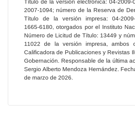
Título de la versión electrónica: 04-200
2007-1094; número de la Reserva de Der
Título de la versión impresa: 04-200
1665-6180, otorgados por el Instituto Nac
Número de Licitud de Título: 13449 y núme
11022 de la versión impresa, ambos o
Calificadora de Publicaciones y Revistas I
Gobernación. Responsable de la última ac
Sergio Alberto Mendoza Hernández. Fecha 
de marzo de 2026.