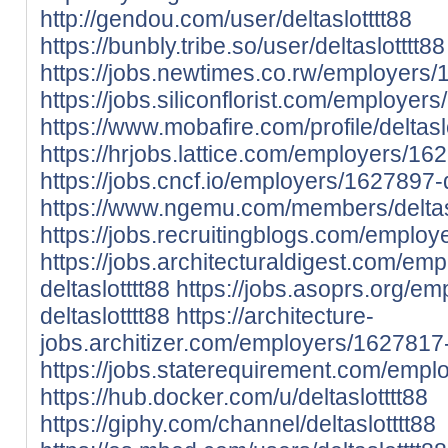
http://gendou.com/user/deltaslotttt88
https://bunbly.tribe.so/user/deltaslotttt88
https://jobs.newtimes.co.rw/employers/1
https://jobs.siliconflorist.com/employers
https://www.mobafire.com/profile/deltas
https://hrjobs.lattice.com/employers/162
https://jobs.cncf.io/employers/1627897-d
https://www.ngemu.com/members/deltas
https://jobs.recruitingblogs.com/employ
https://jobs.architecturaldigest.com/em
deltaslotttt88
https://jobs.asoprs.org/e
deltaslotttt88
https://architecture-
jobs.architizer.com/employers/1627817-d
https://jobs.staterequirement.com/emplo
https://hub.docker.com/u/deltaslotttt88
https://giphy.com/channel/deltaslotttt88