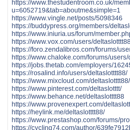
https://www.thestudentroom.co.uk/mem
u=6052719&tab=aboutme&simple=1
https://www.vingle.net/posts/5098346
https://buddypress.org/members/deltaslot
https://www.iniuria.us/forum/member.ph
https://www.vox.com/users/deltaslotttt8
https://foro.zendalibros.com/forums/users
https://www.chaloke.com/forums/users/de
https://jobs.thetab.com/employers/16245
https://rosalind.info/users/deltaslotttt88/
https://www.mixcloud.com/deltaslotttt88/
https://www.pinterest.com/deltaslotttt/
https://www.behance.net/deltaslotttt88
https://www.provenexpert.com/deltaslott
https://heylink.me/deltaslotttt88/
https://www.prestashop.com/forums/profi
https://cycling74.com/author/639fe79