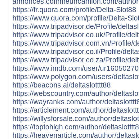
annonces.commeuncamion.com/author/de
https://fr.quora.com/profile/Delta-Slot88
https://www.quora.com/profile/Delta-Slo
https://www.tripadvisor.de/Profile/deltasl
https://www.tripadvisor.co.uk/Profile/delt
https://www.tripadvisor.com.vn/Profile/de
https://www.tripadvisor.co.il/Profile/delta
https://www.tripadvisor.co.za/Profile/delt
https://www.imdb.com/user/ur16050270
https://www.polygon.com/users/deltaslot
https://beacons.ai/deltaslotttt88
https://webscountry.com/author/deltaslot
https://wayranks.com/author/deltaslotttt
https://articlement.com/author/deltaslottt
https://willysforsale.com/author/deltaslot
https://toptohigh.com/author/deltaslotttt8
https://heavenarticle.com/author/deltaslo