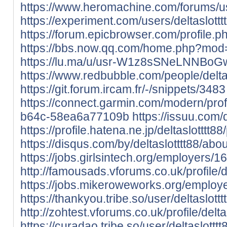
https://www.heromachine.com/forums/use
https://experiment.com/users/deltaslottt
https://forum.epicbrowser.com/profile.
https://bbs.now.qq.com/home.php?mo
https://lu.ma/u/usr-W1z8sSNeLNNBoG
https://www.redbubble.com/people/delt
https://git.forum.ircam.fr/-/snippets/3483
https://connect.garmin.com/modern/pro
b64c-58ea6a77109b
https://issuu.com/d
https://profile.hatena.ne.jp/deltaslotttt88/
https://disqus.com/by/deltaslotttt88/abou
https://jobs.girlsintech.org/employers/1
http://famousads.vforums.co.uk/profile/de
https://jobs.mikeroweworks.org/employe
https://thankyou.tribe.so/user/deltaslottt
http://zohtest.vforums.co.uk/profile/delta
https://curadao.tribe.so/user/deltaslotttt