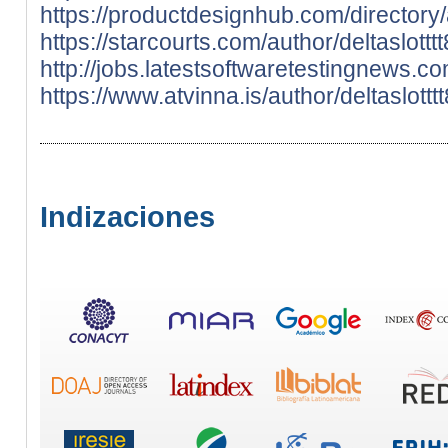
https://productdesignhub.com/directory/a
https://starcourts.com/author/deltaslotttt
http://jobs.latestsoftwaretestingnews.com
https://www.atvinna.is/author/deltaslotttt
Indizaciones