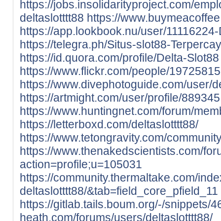
https://jobs.insolidarityproject.com/em
deltaslotttt88
https://www.buymeacoffee.
https://app.lookbook.nu/user/11116224-D
https://telegra.ph/Situs-slot88-Terperc
https://id.quora.com/profile/Delta-Slot88
https://www.flickr.com/people/197258
https://www.divephotoguide.com/user/del
https://artmight.com/user/profile/889345
https://www.huntingnet.com/forum/membe
https://letterboxd.com/deltaslotttt88/
https://www.tetongravity.com/community
https://www.thenakedscientists.com/fo
action=profile;u=105031
https://community.thermaltake.com/inde
deltaslotttt88/&tab=field_core_pfield_11
https://gitlab.tails.boum.org/-/snippets/
heath.com/forums/users/deltaslotttt88/