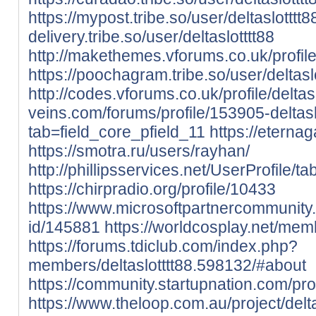
https://mypost.tribe.so/user/deltaslotttt8
delivery.tribe.so/user/deltaslotttt88
http://makethemes.vforums.co.uk/profile/
https://poochagram.tribe.so/user/deltasl
http://codes.vforums.co.uk/profile/deltasl
veins.com/forums/profile/153905-deltasl
tab=field_core_pfield_11
https://eterna
https://smotra.ru/users/rayhan/
http://phillipsservices.net/UserProfile/
https://chirpradio.org/profile/10433
https://www.microsoftpartnercommunity.
id/145881
https://worldcosplay.net/me
https://forums.tdiclub.com/index.php?
members/deltaslotttt88.598132/#about
https://community.startupnation.com/profi
https://www.theloop.com.au/project/delta