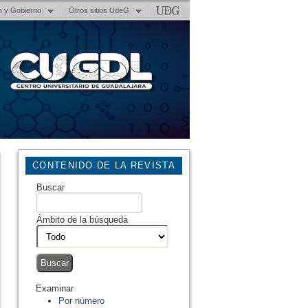
n y Gobierno
Otros sitios UdeG
CONTENIDO DE LA REVISTA
Buscar
Ámbito de la búsqueda
Examinar
Por número