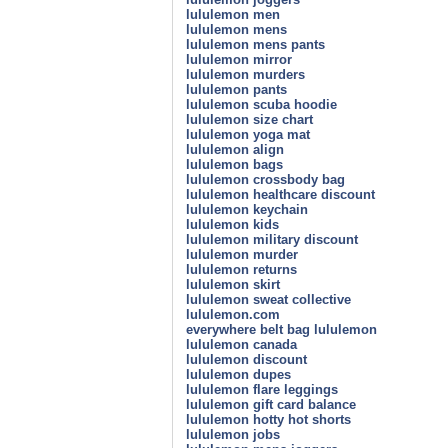
lululemon men
lululemon mens
lululemon mens pants
lululemon mirror
lululemon murders
lululemon pants
lululemon scuba hoodie
lululemon size chart
lululemon yoga mat
lululemon align
lululemon bags
lululemon crossbody bag
lululemon healthcare discount
lululemon keychain
lululemon kids
lululemon military discount
lululemon murder
lululemon returns
lululemon skirt
lululemon sweat collective
lululemon.com
everywhere belt bag lululemon
lululemon canada
lululemon discount
lululemon dupes
lululemon flare leggings
lululemon gift card balance
lululemon hotty hot shorts
lululemon jobs