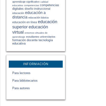
aprendizaje significativo
calidad
competencias
educativa
competencias
digitales
diseño instruccional
educación a
educación
distancia
educación básica
educación
educación en línea
educación
superior
virtual
entornos virtuales de
estudiantes universitarios
aprendizaje
formación docente
tecnología
educativa
INFORMACIÓN
Para lectores
Para bibliotecarios
Para autores