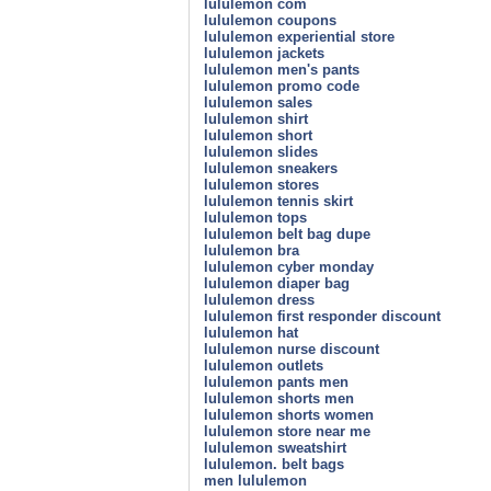
lululemon com
lululemon coupons
lululemon experiential store
lululemon jackets
lululemon men's pants
lululemon promo code
lululemon sales
lululemon shirt
lululemon short
lululemon slides
lululemon sneakers
lululemon stores
lululemon tennis skirt
lululemon tops
lululemon belt bag dupe
lululemon bra
lululemon cyber monday
lululemon diaper bag
lululemon dress
lululemon first responder discount
lululemon hat
lululemon nurse discount
lululemon outlets
lululemon pants men
lululemon shorts men
lululemon shorts women
lululemon store near me
lululemon sweatshirt
lululemon. belt bags
men lululemon