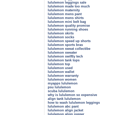
lululemon leggings sale
lululemon made too much
lululemon maternity
lululemon mens pant
lululemon mens shirts
lululemon mini belt bag
lululemon quality promise
lululemon running shoes
lululemon skirts
lululemon socks
lululemon speed up shorts
lululemon sports bras
lululemon sweat collectibe
lululemon sweater
lululemon swiftly tech
lululemon tank tops
lululemon top
lululemon used
lululemon wallet
lululemon warranty
lululemon women
myapps lululemon
psu lululemon
scuba lululemon
why is lululemon so expensive
align tank lululemon
how to wash lululemon leggings
lululemon abc pant
lululemon align jacket
lululemon align jogger