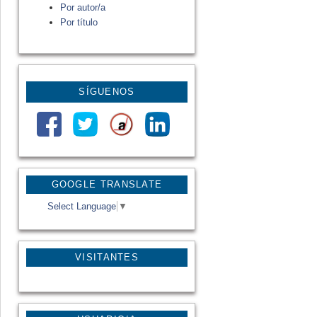
Por autor/a
Por título
SÍGUENOS
GOOGLE TRANSLATE
Select Language
▼
VISITANTES