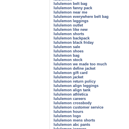
lululemon belt bag
lululemon fanny pack
lululemon near me
lululemon everywhere belt bag
lululemon leggings
lululemon outlet
lululemon like new
lululemon shorts
lululemon backpack
lululemon black friday
lululemon sale
lululemon shoes
lululemon bag
lululemon stock
lululemon we made too much
lululemon define jacket
lululemon gift card
lululemon jacket
lululemon return policy
lululemon align leggings
lululemon align tank
lululemon athletica
lululemon careers
lululemon crossbody
lululemon customer service
lululemon hours
lululemon logo
lululemon mens shorts
lululemon abc pants
lululemon joggers