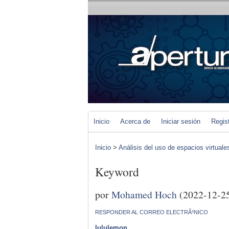
Inicio
Acerca de
Iniciar sesión
Regis
Inicio
>
Análisis del uso de espacios virtuale
Keyword
por
Mohamed Hoch
(2022-12-2
RESPONDER AL CORREO ELECTRÃ³NICO
lululemon