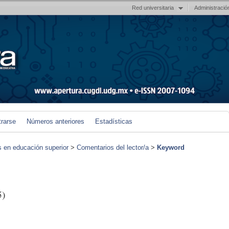
Red universitaria
Administració
trarse
Números anteriores
Estadísticas
s en educación superior
>
Comentarios del lector/a
>
Keyword
5)