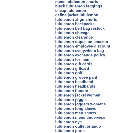
mens lululemon shorts
black lululemon leggings
cheap lululemon
define jacket lululemon
lululemon align shorts
lululemon backpacks
lululemon belt bag restock
lululemon chicago
lululemon clearance
lululemon dupes on amazon
lululemon employee discount
lululemon everywhere bag
lululemon exchange policy
lululemon for men
lululemon gift cards
lululemon giftcard
lululemon golf
lululemon groove pant
lululemon headband
lululemon headbands
lululemon hoodie
lululemon jacket women
lululemon jogger
lululemon joggers womens
lululemon long sleeve
lululemon men shorts
lululemon mens underwear
lululemon nyc
lululemon outlet orlando
lululemon purse