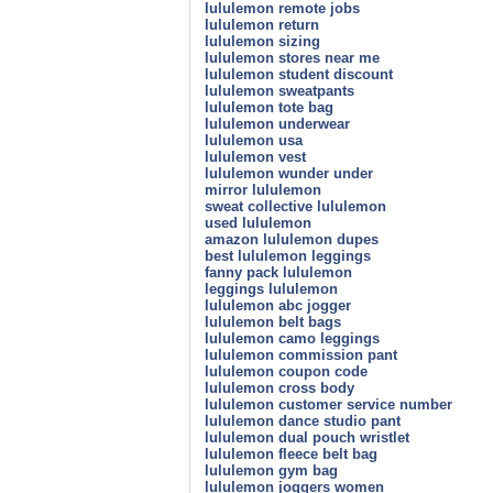
lululemon remote jobs
lululemon return
lululemon sizing
lululemon stores near me
lululemon student discount
lululemon sweatpants
lululemon tote bag
lululemon underwear
lululemon usa
lululemon vest
lululemon wunder under
mirror lululemon
sweat collective lululemon
used lululemon
amazon lululemon dupes
best lululemon leggings
fanny pack lululemon
leggings lululemon
lululemon abc jogger
lululemon belt bags
lululemon camo leggings
lululemon commission pant
lululemon coupon code
lululemon cross body
lululemon customer service number
lululemon dance studio pant
lululemon dual pouch wristlet
lululemon fleece belt bag
lululemon gym bag
lululemon joggers women