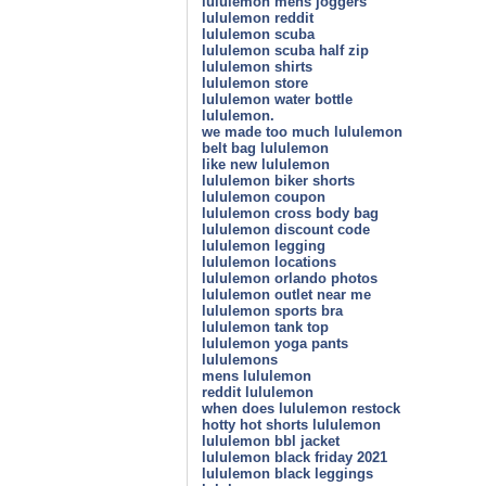
lululemon mens joggers
lululemon reddit
lululemon scuba
lululemon scuba half zip
lululemon shirts
lululemon store
lululemon water bottle
lululemon.
we made too much lululemon
belt bag lululemon
like new lululemon
lululemon biker shorts
lululemon coupon
lululemon cross body bag
lululemon discount code
lululemon legging
lululemon locations
lululemon orlando photos
lululemon outlet near me
lululemon sports bra
lululemon tank top
lululemon yoga pants
lululemons
mens lululemon
reddit lululemon
when does lululemon restock
hotty hot shorts lululemon
lululemon bbl jacket
lululemon black friday 2021
lululemon black leggings