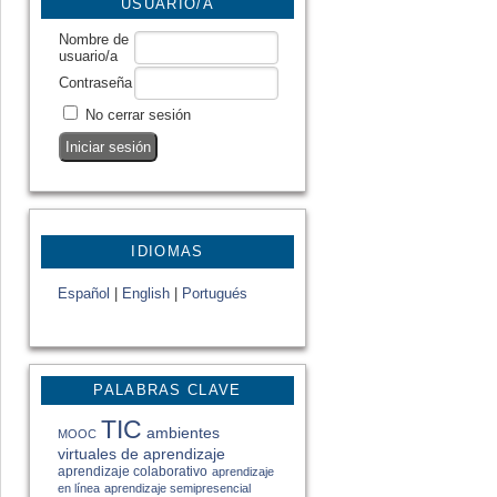
USUARIO/A
Nombre de
usuario/a
Contraseña
No cerrar sesión
IDIOMAS
Español
|
English
|
Portugués
PALABRAS CLAVE
TIC
ambientes
MOOC
virtuales de aprendizaje
aprendizaje colaborativo
aprendizaje
en línea
aprendizaje semipresencial