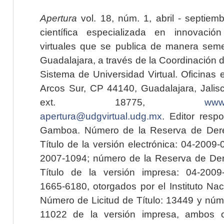
Apertura
vol. 18, núm. 1, abril - septiem
científica especializada en innovaci
virtuales que se publica de manera seme
Guadalajara, a través de la Coordinación 
Sistema de Universidad Virtual. Oficinas 
Arcos Sur, CP 44140, Guadalajara, Jalisc
ext. 18775,
www.
apertura@udgvirtual.udg.mx
. Editor resp
Gamboa. Número de la Reserva de Dere
Título de la versión electrónica: 04-200
2007-1094; número de la Reserva de Der
Título de la versión impresa: 04-200
1665-6180, otorgados por el Instituto Nac
Número de Licitud de Título: 13449 y núme
11022 de la versión impresa, ambos o