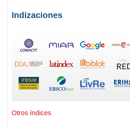
Indizaciones
Otros índices