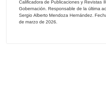
Calificadora de Publicaciones y Revistas I
Gobernación. Responsable de la última ac
Sergio Alberto Mendoza Hernández. Fecha 
de marzo de 2026.