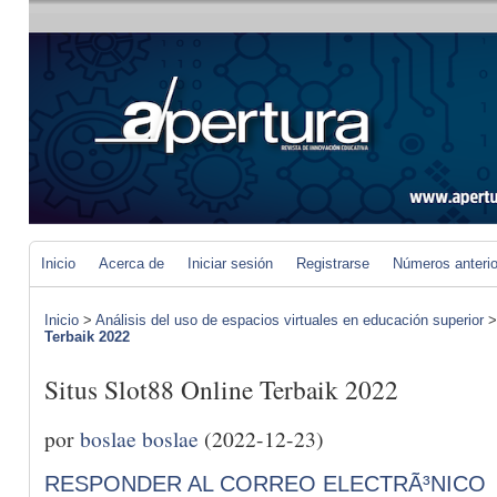
Inicio
Acerca de
Iniciar sesión
Registrarse
Números anteri
Inicio
>
Análisis del uso de espacios virtuales en educación superior
Terbaik 2022
Situs Slot88 Online Terbaik 2022
por
boslae boslae
(2022-12-23)
RESPONDER AL CORREO ELECTRÃ³NICO