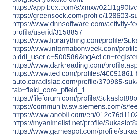
https://app.box.com/s/xnixw021l1g90tv
https://greensock.com/profile/128603-s
https://www.dnnsoftware.com/activity-f
profile/userid/3158857
https://www.librarything.com/profile/Su
https://www.informationweek.com/profil
piddl_userid=500586&ngAction=registe
https://www.darkreading.com/profile.a
https://www.ted.com/profiles/40091861
auto.caradisiac.com/profile/370985-suk
tab=field_core_pfield_1
https://fileforum.com/profile/Sukaslot88
https://community.sw.siemens.com/s
https://www.anobii.com/en/012c76d11024
https://myanimelist.net/profile/Sukaslot
https://www.gamespot.com/profile/sukas