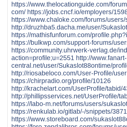
https://www.thelocationguide.com/foru
com/
https://jobs.cncf.io/employers/15
https://www.chaloke.com/forums/users/
http://druzhba5.dacha.me/user/Sukaslo
https://mathisfunforum.com/profile.php
https://bulkwp.com/support-forums/user
https://community.uhrwerk-verlag.de/in
action=profile;u=2551
http://www.fanart-
central.net/user/Sukaslot88ontime/profi
http://riosabeloco.com/User-Profile/use
https://chirpradio.org/profile/10126
http://krachelart.com/UserProfile/tabid
http://phillipsservices.net/UserProfile/
https://labo-m.net/forums/users/sukasl
https://renkulab.io/gitlab/-/snippets/3871
https://www.storeboard.com/sukaslot88
https://foro.zendalibros.com/forums/us