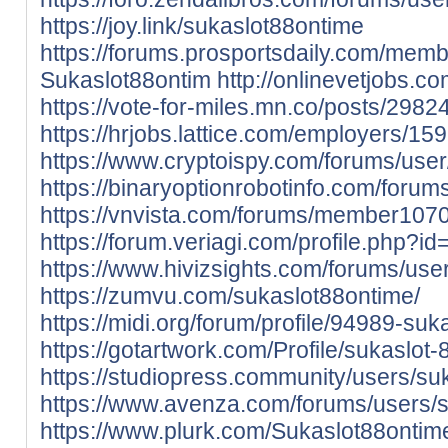
https://joy.link/sukaslot88ontime
https://forums.prosportsdaily.com/me
Sukaslot88ontim
http://onlinevetjobs.c
https://vote-for-miles.mn.co/posts/298
https://hrjobs.lattice.com/employers/1
https://www.cryptoispy.com/forums/user
https://binaryoptionrobotinfo.com/forum
https://vnvista.com/forums/member107
https://forum.veriagi.com/profile.php?i
https://www.hivizsights.com/forums/use
https://zumvu.com/sukaslot88ontime/
https://midi.org/forum/profile/94989-su
https://gotartwork.com/Profile/sukaslot
https://studiopress.community/users/su
https://www.avenza.com/forums/users/s
https://www.plurk.com/Sukaslot88ontim