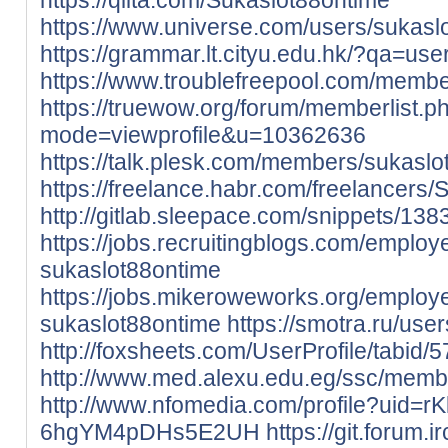
https://www.universe.com/users/sukas
https://grammar.lt.cityu.edu.hk/?qa=us
https://www.troublefreepool.com/memb
https://truewow.org/forum/memberlist.p
mode=viewprofile&u=10362636
https://talk.plesk.com/members/sukasl
https://freelance.habr.com/freelancers
http://gitlab.sleepace.com/snippets/138
https://jobs.recruitingblogs.com/emplo
sukaslot88ontime
https://jobs.mikeroweworks.org/employ
sukaslot88ontime
https://smotra.ru/use
http://foxsheets.com/UserProfile/tabid/
http://www.med.alexu.edu.eg/ssc/memb
http://www.nfomedia.com/profile?uid=r
6hgYM4pDHs5E2UH
https://git.forum.