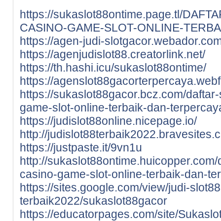
https://sukaslot88ontime.page.tl/DA
CASINO-GAME-SLOT-ONLINE-TERBA
https://agen-judi-slotgacor.webador.com
https://agenjudislot88.creatorlink.net/
https://th.hashi.icu/sukaslot88ontime/
https://agenslot88gacorterpercaya.webf
https://sukaslot88gacor.bcz.com/daftar-
game-slot-online-terbaik-dan-terpercay
https://judislot88online.nicepage.io/
http://judislot88terbaik2022.bravesites.
https://justpaste.it/9vn1u
http://sukaslot88ontime.huicopper.com/d
casino-game-slot-online-terbaik-dan-te
https://sites.google.com/view/judi-slot88
terbaik2022/sukaslot88gacor
https://educatorpages.com/site/Sukaslo