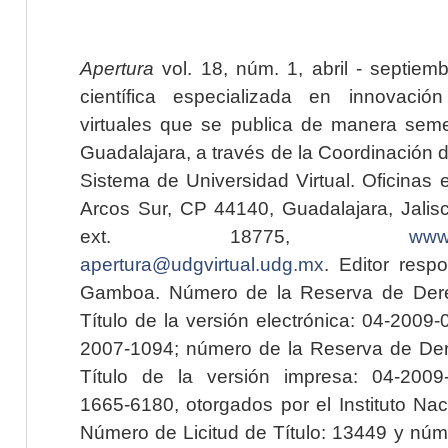
Apertura
vol. 18, núm. 1, abril - septiem
científica especializada en innovaci
virtuales que se publica de manera seme
Guadalajara, a través de la Coordinación 
Sistema de Universidad Virtual. Oficinas 
Arcos Sur, CP 44140, Guadalajara, Jalisc
ext. 18775,
www.
apertura@udgvirtual.udg.mx
. Editor resp
Gamboa. Número de la Reserva de Dere
Título de la versión electrónica: 04-200
2007-1094; número de la Reserva de Der
Título de la versión impresa: 04-200
1665-6180, otorgados por el Instituto Nac
Número de Licitud de Título: 13449 y núme