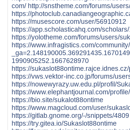
com/
http://snstheme.com/forums/users
https://photoclub.canadiangeographic.c
https://musescore.com/user/56910912
https://app.scholasticahq.com/scholar
https://yolotheme.com/forums/users/su
https://www.infragistics.com/commun
_ga=2.148190005.369291435.1670149
1990905252.1667628970
https://sukaslot88ontime.rajce.idnes.cz/
https://vws.vektor-inc.co.jp/forums/use
https://nowewyrazy.uw.edu.pl/profil/Su
https://www.elephantjournal.com/profile
https://bio.site/sukalot88ontime
https://www.magcloud.com/user/sukasl
https://gitlab.gnome.org/-/snippets/4809
https://try.gitea.io/Sukaslot88ontime