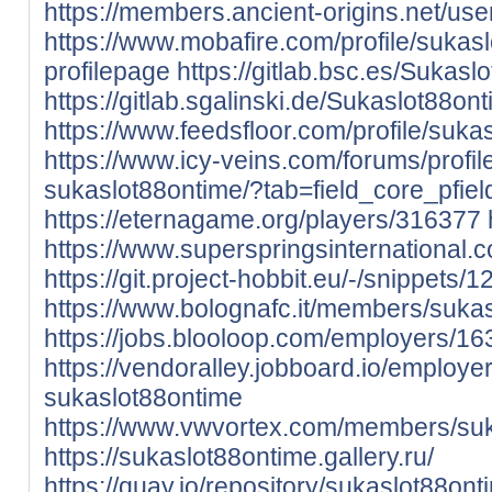
https://members.ancient-origins.net/us
https://www.mobafire.com/profile/suka
profilepage
https://gitlab.bsc.es/Sukasl
https://gitlab.sgalinski.de/Sukaslot88on
https://www.feedsfloor.com/profile/suka
https://www.icy-veins.com/forums/profi
sukaslot88ontime/?tab=field_core_pfie
https://eternagame.org/players/316377
https://www.superspringsinternational.
https://git.project-hobbit.eu/-/snippets/
https://www.bolognafc.it/members/sukas
https://jobs.blooloop.com/employers/1
https://vendoralley.jobboard.io/employ
sukaslot88ontime
https://www.vwvortex.com/members/su
https://sukaslot88ontime.gallery.ru/
https://quay.io/repository/sukaslot88on