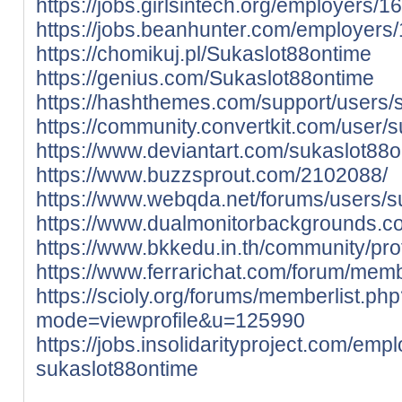
https://jobs.girlsintech.org/employers
https://jobs.beanhunter.com/employer
https://chomikuj.pl/Sukaslot88ontime
https://genius.com/Sukaslot88ontime
https://hashthemes.com/support/users/
https://community.convertkit.com/user/
https://www.deviantart.com/sukaslot88
https://www.buzzsprout.com/2102088/
https://www.webqda.net/forums/users/s
https://www.dualmonitorbackgrounds.c
https://www.bkkedu.in.th/community/pro
https://www.ferrarichat.com/forum/mem
https://scioly.org/forums/memberlist.ph
mode=viewprofile&u=125990
https://jobs.insolidarityproject.com/em
sukaslot88ontime