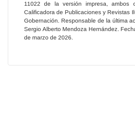
11022 de la versión impresa, ambos o
Calificadora de Publicaciones y Revistas I
Gobernación. Responsable de la última ac
Sergio Alberto Mendoza Hernández. Fecha 
de marzo de 2026.