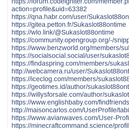
https://forum.codeigniter.com/member.
action=profile&uid=63382
https://qna.habr.com/user/Sukaslot88o
https://gitea.petton.fr/Sukaslot88ontime
https://wlo.link/@Sukaslot88ontime
https://community.opengroup.org/-/snip
https://www.benzworld.org/members/su
https://socialsocial.social/user/sukaslo
https://findaspring.com/members/sukas
http://webcamera.ru/user/Sukaslot88on
https://iceclog.com/members/sukaslot88
https://geotimes.id/author/sukaslot88on
https://willysforsale.com/author/sukaslo
https://www.englishbaby.com/findfriends
http://maisoncarlos.com/UserProfile/ta
https://www.avianwaves.com/User-Profi
https://minecraftcommand.science/profi