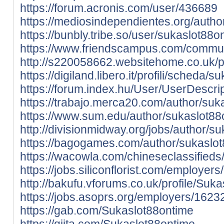
https://forum.acronis.com/user/436689
https://mediosindependientes.org/autho
https://bunbly.tribe.so/user/sukaslot88o
https://www.friendscampus.com/communi
http://s220058662.websitehome.co.uk/
https://digiland.libero.it/profili/scheda/
https://forum.index.hu/User/UserDescr
https://trabajo.merca20.com/author/suk
https://www.sum.edu/author/sukaslot88
http://divisionmidway.org/jobs/author/s
https://bagogames.com/author/sukaslot
https://wacowla.com/chineseclassifieds
https://jobs.siliconflorist.com/employe
http://bakufu.vforums.co.uk/profile/Suk
https://jobs.asoprs.org/employers/162
https://gab.com/Sukaslot88ontime
https://qiita.com/Sukaslot88ontime