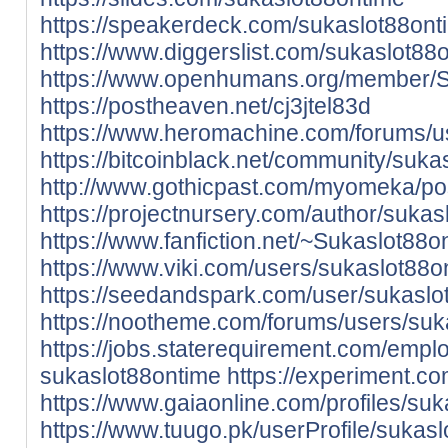
https://speakerdeck.com/sukaslot88ont
https://www.diggerslist.com/sukaslot88
https://www.openhumans.org/member/S
https://postheaven.net/cj3jtel83d
https://www.heromachine.com/forums/u
https://bitcoinblack.net/community/suka
http://www.gothicpast.com/myomeka/p
https://projectnursery.com/author/sukas
https://www.fanfiction.net/~Sukaslot88o
https://www.viki.com/users/sukaslot88
https://seedandspark.com/user/sukaslo
https://nootheme.com/forums/users/suk
https://jobs.staterequirement.com/emp
sukaslot88ontime
https://experiment.c
https://www.gaiaonline.com/profiles/su
https://www.tuugo.pk/userProfile/suka