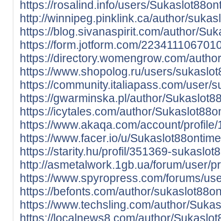
https://rosalind.info/users/Sukaslot88on
http://winnipeg.pinklink.ca/author/sukas
https://blog.sivanaspirit.com/author/Su
https://form.jotform.com/223411106701
https://directory.womengrow.com/autho
https://www.shopolog.ru/users/sukaslot
https://community.italiapass.com/user/
https://gwarminska.pl/author/Sukaslot8
https://icytales.com/author/Sukaslot88o
https://www.akaqa.com/account/profil
https://www.facer.io/u/Sukaslot88ontime
https://starity.hu/profil/351369-sukaslot
http://asmetalwork.1gb.ua/forum/user/p
https://www.spyropress.com/forums/use
https://befonts.com/author/sukaslot88o
https://www.techsling.com/author/Sukas
https://localnews8.com/author/Sukaslot