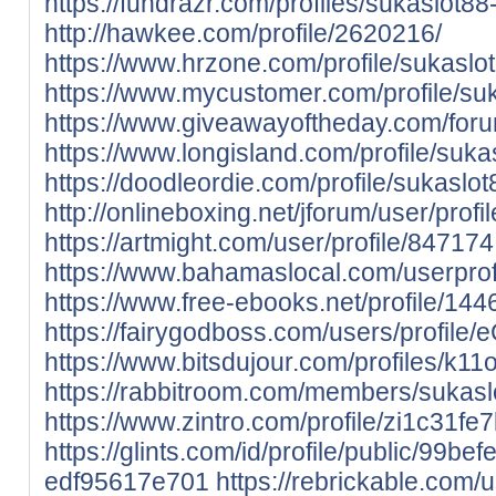
https://fundrazr.com/profiles/sukaslot88
http://hawkee.com/profile/2620216/
https://www.hrzone.com/profile/sukaslo
https://www.mycustomer.com/profile/su
https://www.giveawayoftheday.com/foru
https://www.longisland.com/profile/suk
https://doodleordie.com/profile/sukaslo
http://onlineboxing.net/jforum/user/prof
https://artmight.com/user/profile/847174
https://www.bahamaslocal.com/userprof
https://www.free-ebooks.net/profile/14
https://fairygodboss.com/users/profile
https://www.bitsdujour.com/profiles/k11
https://rabbitroom.com/members/sukaslo
https://www.zintro.com/profile/zi1c31fe
https://glints.com/id/profile/public/99b
edf95617e701
https://rebrickable.com/