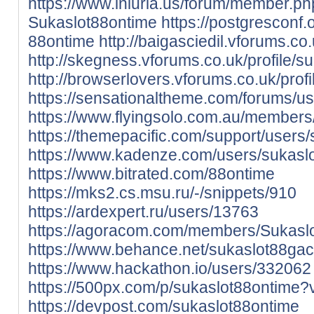
https://www.iniuria.us/forum/member.p
Sukaslot88ontime
https://postgresconf.
88ontime
http://baigasciedil.vforums.co
http://skegness.vforums.co.uk/profile/s
http://browserlovers.vforums.co.uk/prof
https://sensationaltheme.com/forums/u
https://www.flyingsolo.com.au/members/
https://themepacific.com/support/users
https://www.kadenze.com/users/sukasl
https://www.bitrated.com/88ontime
https://mks2.cs.msu.ru/-/snippets/910
https://ardexpert.ru/users/13763
https://agoracom.com/members/Sukasl
https://www.behance.net/sukaslot88gac
https://www.hackathon.io/users/332062
https://500px.com/p/sukaslot88ontime
https://devpost.com/sukaslot88ontime