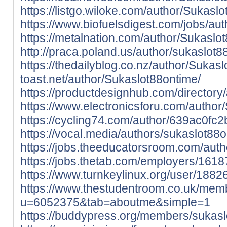
https://listgo.wiloke.com/author/Sukasl
https://www.biofuelsdigest.com/jobs/au
https://metalnation.com/author/Sukaslo
http://praca.poland.us/author/sukaslot8
https://thedailyblog.co.nz/author/Sukas
toast.net/author/Sukaslot88ontime/
https://productdesignhub.com/directory
https://www.electronicsforu.com/author
https://cycling74.com/author/639ac0f
https://vocal.media/authors/sukaslot88
https://jobs.theeducatorsroom.com/auth
https://jobs.thetab.com/employers/161
https://www.turnkeylinux.org/user/1882
https://www.thestudentroom.co.uk/mem
u=6052375&tab=aboutme&simple=1
https://buddypress.org/members/sukaslo