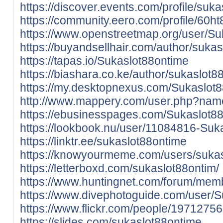
https://discover.events.com/profile/su
https://community.eero.com/profile/60h
https://www.openstreetmap.org/user/Su
https://buyandsellhair.com/author/sukas
https://tapas.io/Sukaslot88ontime
https://biashara.co.ke/author/sukaslot8
https://my.desktopnexus.com/Sukaslot
http://www.mappery.com/user.php?nam
https://ebusinesspages.com/Sukaslot8
https://lookbook.nu/user/11084816-Suk
https://linktr.ee/sukaslot88ontime
https://knowyourmeme.com/users/suka
https://letterboxd.com/sukaslot88ontim/
https://www.huntingnet.com/forum/mem
https://www.divephotoguide.com/user/
https://www.flickr.com/people/197127
https://slides.com/sukaslot88ontime