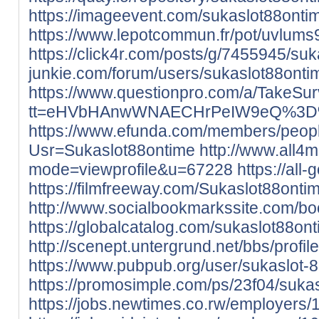
https://imageevent.com/sukaslot88onti
https://www.lepotcommun.fr/pot/uvlums
https://click4r.com/posts/g/7455945/suk
junkie.com/forum/users/sukaslot88onti
https://www.questionpro.com/a/TakeSu
tt=eHVbHAnwWNAECHrPeIW9eQ%3
https://www.efunda.com/members/peop
Usr=Sukaslot88ontime
http://www.all4m
mode=viewprofile&u=67228
https://all
https://filmfreeway.com/Sukaslot88onti
http://www.socialbookmarkssite.com/b
https://globalcatalog.com/sukaslot88ont
http://scenept.untergrund.net/bbs/profi
https://www.pubpub.org/user/sukaslot-
https://promosimple.com/ps/23f04/suka
https://jobs.newtimes.co.rw/employers