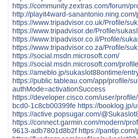
https://community.zextras.com/forum/pro
http://playit4ward-sanantonio.ning.com/
https://www.tripadvisor.co.uk/Profile/s
https://www.tripadvisor.de/Profile/suka
https://www.tripadvisor.co.il/Profile/suk
https://www.tripadvisor.co.za/Profile/s
https://social.msdn.microsoft.com/
https://social.msdn.microsoft.com/profi
https://ameblo.jp/sukaslot88ontime/en
https://public.tableau.com/app/profile/
authMode=activationSuccess
https://developer.cisco.com/user/profi
bcd0-1c8cb00399fe
https://booklog.jp/
https://active.popsugar.com/@Sukaslot8
https://connect.garmin.com/modern/pro
9613-adb7801d8b2f
https://pantip.com