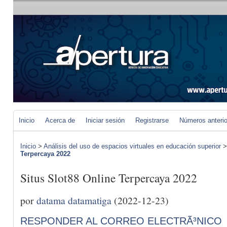
Inicio
Acerca de
Iniciar sesión
Registrarse
Números anteri
Inicio
>
Análisis del uso de espacios virtuales en educación superior
Terpercaya 2022
Situs Slot88 Online Terpercaya 2022
por
datama datamatiga
(2022-12-23)
RESPONDER AL CORREO ELECTRÃ³NICO