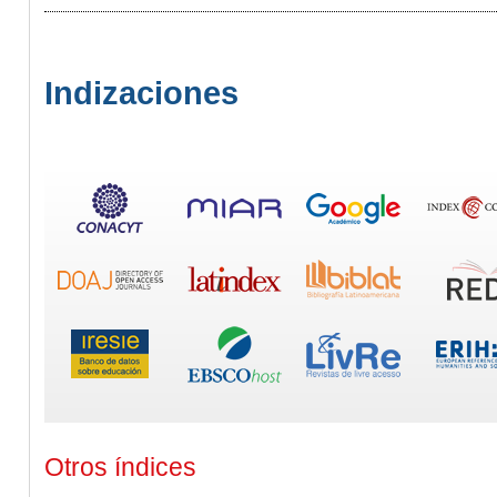
Indizaciones
Otros índices