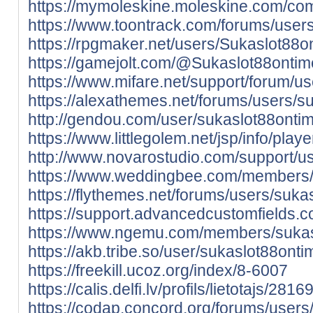
https://mymoleskine.moleskine.com/co
https://www.toontrack.com/forums/user
https://rpgmaker.net/users/Sukaslot88o
https://gamejolt.com/@Sukaslot88ontim
https://www.mifare.net/support/forum/u
https://alexathemes.net/forums/users/s
http://gendou.com/user/sukaslot88onti
https://www.littlegolem.net/jsp/info/pla
http://www.novarostudio.com/support/u
https://www.weddingbee.com/members/
https://flythemes.net/forums/users/suka
https://support.advancedcustomfields.
https://www.ngemu.com/members/sukas
https://akb.tribe.so/user/sukaslot88onti
https://freekill.ucoz.org/index/8-6007
https://calis.delfi.lv/profils/lietotajs/2
https://codap.concord.org/forums/users