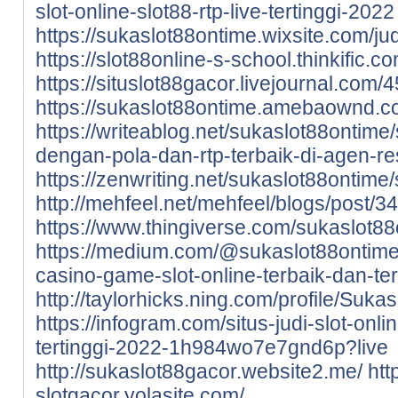
slot-online-slot88-rtp-live-tertinggi-2022
https://sukaslot88ontime.wixsite.com/ju
https://slot88online-s-school.thinkific.
https://situslot88gacor.livejournal.com/
https://sukaslot88ontime.amebaownd.
https://writeablog.net/sukaslot88ontime/
dengan-pola-dan-rtp-terbaik-di-agen-r
https://zenwriting.net/sukaslot88ontime
http://mehfeel.net/mehfeel/blogs/post/3
https://www.thingiverse.com/sukaslot8
https://medium.com/@sukaslot88ontime/d
casino-game-slot-online-terbaik-dan-t
http://taylorhicks.ning.com/profile/Suka
https://infogram.com/situs-judi-slot-onli
tertinggi-2022-1h984wo7e7gnd6p?live
http://sukaslot88gacor.website2.me/
htt
slotgacor.yolasite.com/