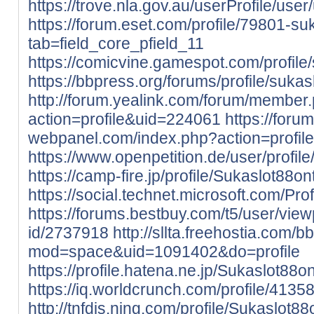
https://trove.nla.gov.au/userProfile/use
https://forum.eset.com/profile/79801-su
tab=field_core_pfield_11
https://comicvine.gamespot.com/profile
https://bbpress.org/forums/profile/suka
http://forum.yealink.com/forum/member
action=profile&uid=224061
https://foru
webpanel.com/index.php?action=profil
https://www.openpetition.de/user/profi
https://camp-fire.jp/profile/Sukaslot88o
https://social.technet.microsoft.com/Pro
https://forums.bestbuy.com/t5/user/view
id/2737918
http://sllta.freehostia.com
mod=space&uid=1091402&do=profile
https://profile.hatena.ne.jp/Sukaslot88on
https://iq.worldcrunch.com/profile/4135
http://tnfdjs.ning.com/profile/Sukaslot8