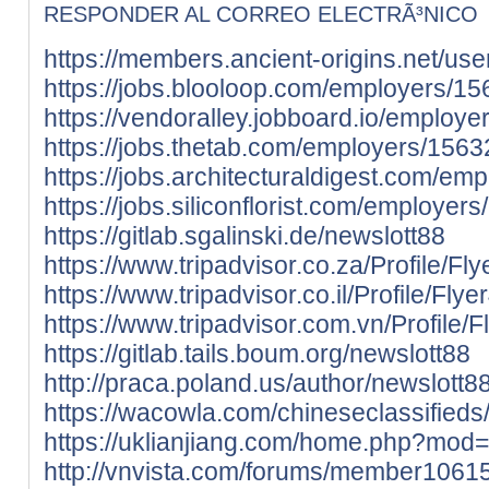
RESPONDER AL CORREO ELECTRÃ³NICO
https://members.ancient-origins.net/use
https://jobs.blooloop.com/employers/1
https://vendoralley.jobboard.io/employ
https://jobs.thetab.com/employers/156
https://jobs.architecturaldigest.com/e
https://jobs.siliconflorist.com/employe
https://gitlab.sgalinski.de/newslott88
https://www.tripadvisor.co.za/Profile/
https://www.tripadvisor.co.il/Profile/Fl
https://www.tripadvisor.com.vn/Profile
https://gitlab.tails.boum.org/newslott88
http://praca.poland.us/author/newslott88
https://wacowla.com/chineseclassifieds
https://uklianjiang.com/home.php?mo
http://vnvista.com/forums/member10615