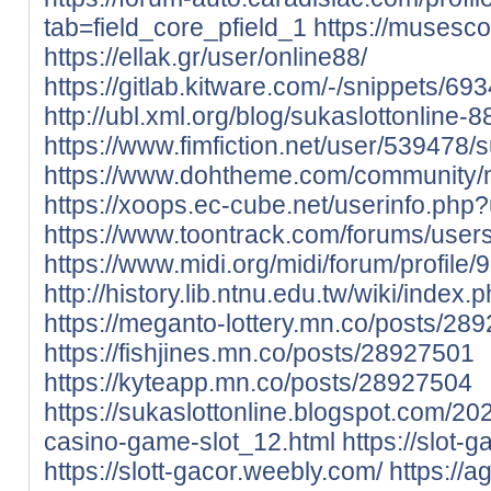
tab=field_core_pfield_1
https://musesc
https://ellak.gr/user/online88/
https://gitlab.kitware.com/-/snippets/69
http://ubl.xml.org/blog/sukaslottonline-8
https://www.fimfiction.net/user/539478/s
https://www.dohtheme.com/community/
https://xoops.ec-cube.net/userinfo.ph
https://www.toontrack.com/forums/users
https://www.midi.org/midi/forum/profile/
http://history.lib.ntnu.edu.tw/wiki
https://meganto-lottery.mn.co/posts/28
https://fishjines.mn.co/posts/28927501
https://kyteapp.mn.co/posts/28927504
https://sukaslottonline.blogspot.com/202
casino-game-slot_12.html
https://slot-
https://slott-gacor.weebly.com/
https://a