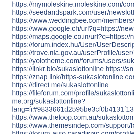
https://mymoleskine.moleskine.com/co
https://seedandspark.com/user/newslot
https://www.weddingbee.com/members/
https://www.google.ch/url?q=https://new
https://maps.google.co.in/url?q=https:/
https://forum.index.hu/User/UserDescr
https://trove.nla.gov.au/userProfile/user
https://yolotheme.com/forums/users/suka
https://linkr.bio/sukaslottonline
https://s
https://znap.link/https-sukaslotonline.c
https://direct.me/sukaslottonline
https://fileforum.com/profile/sukaslottonl
me.org/sukaslottonline?
lang=fr#9833661d2595be3cf0b4131f1
https://www.theloop.com.au/sukaslottonli
https://www.themesindep.com/support/f
https://forum-auto.caradisiac.com/profi