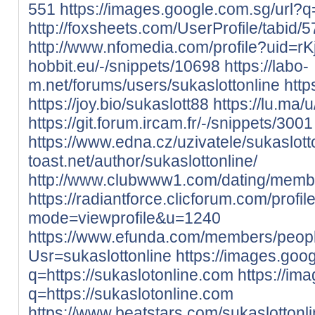
551
https://images.google.com.sg/url?q
http://foxsheets.com/UserProfile/tabid/
http://www.nfomedia.com/profile?uid=r
hobbit.eu/-/snippets/10698
https://labo-
m.net/forums/users/sukaslottonline
http
https://joy.bio/sukaslott88
https://lu.ma
https://git.forum.ircam.fr/-/snippets/3001
https://www.edna.cz/uzivatele/sukaslott
toast.net/author/sukaslottonline/
http://www.clubwww1.com/dating/member
https://radiantforce.clicforum.com/profil
mode=viewprofile&u=1240
https://www.efunda.com/members/peop
Usr=sukaslottonline
https://images.goog
q=https://sukaslotonline.com
https://im
q=https://sukaslotonline.com
https://www.beatstars.com/sukaslottonl