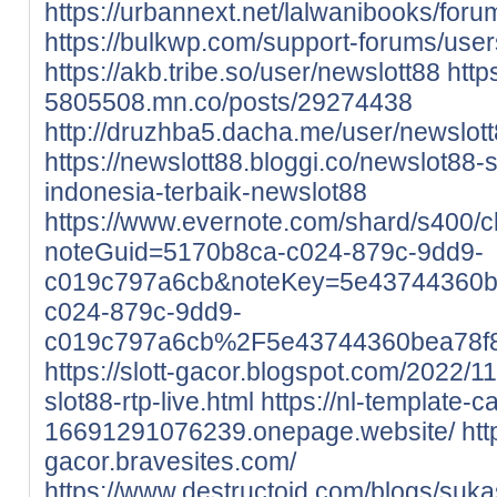
https://urbannext.net/lalwanibooks/foru
https://bulkwp.com/support-forums/user
https://akb.tribe.so/user/newslott88
http
5805508.mn.co/posts/29274438
http://druzhba5.dacha.me/user/newslott
https://newslott88.bloggi.co/newslot88-si
indonesia-terbaik-newslot88
https://www.evernote.com/shard/s400/cl
noteGuid=5170b8ca-c024-879c-9dd9-
c019c797a6cb&noteKey=5e43744360
c024-879c-9dd9-
c019c797a6cb%2F5e43744360bea78
https://slott-gacor.blogspot.com/2022/11/
slot88-rtp-live.html
https://nl-template-ca
16691291076239.onepage.website/
htt
gacor.bravesites.com/
https://www.destructoid.com/blogs/suka