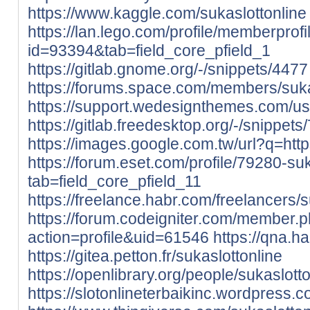
https://www.kaggle.com/sukaslottonline
https://lan.lego.com/profile/memberprofi
id=93394&tab=field_core_pfield_1
https://gitlab.gnome.org/-/snippets/4477
https://forums.space.com/members/suka
https://support.wedesignthemes.com/use
https://gitlab.freedesktop.org/-/snippets
https://images.google.com.tw/url?q=http
https://forum.eset.com/profile/79280-suk
tab=field_core_pfield_11
https://freelance.habr.com/freelancers/s
https://forum.codeigniter.com/member.
action=profile&uid=61546
https://qna.h
https://gitea.petton.fr/sukaslottonline
https://openlibrary.org/people/sukaslott
https://slotonlineterbaikinc.wordpress.c