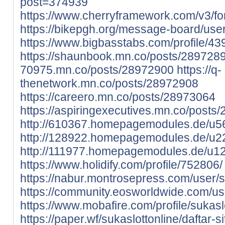
post=374939
https://www.cherryframework.com/v3/for
https://bikepgh.org/message-board/user
https://www.bigbasstabs.com/profile/43
https://shaunbook.mn.co/posts/289728
70975.mn.co/posts/28972900
https://q-
thenetwork.mn.co/posts/28972908
https://careero.mn.co/posts/28973064
https://aspiringexecutives.mn.co/posts
http://610367.homepagemodules.de/u56
http://128922.homepagemodules.de/u22
http://111977.homepagemodules.de/u12
https://www.holidify.com/profile/752806/
https://nabur.montrosepress.com/user/s
https://community.eosworldwide.com/us
https://www.mobafire.com/profile/sukas
https://paper.wf/sukaslottonline/daftar-