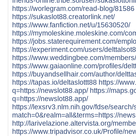
friends-online.tribe.so/user/sukaslottonl
https://worlegram.com/read-blog/81586
https://sukaslot88.creatorlink.net/
https://www.fanfiction.net/u/15630520/
https://mymoleskine.moleskine.com/com
https://jobs.staterequirement.com/empl
https://experiment.com/users/delttalsot
https://www.weddingbee.com/members/d
https://www.gaiaonline.com/profiles/del
https://buyandsellhair.com/author/deltta
https://tapas.io/deltaslottt88
https://www
q=https://newslot88.app/
https://maps.go
q=https://newslot88.app/
https://lexsrv3.nlm.nih.gov/fdse/search/
match=0&realm=all&terms=https://news
http://larivelazione.altervista.org/me
https://www.tripadvisor.co.uk/Profile/ne