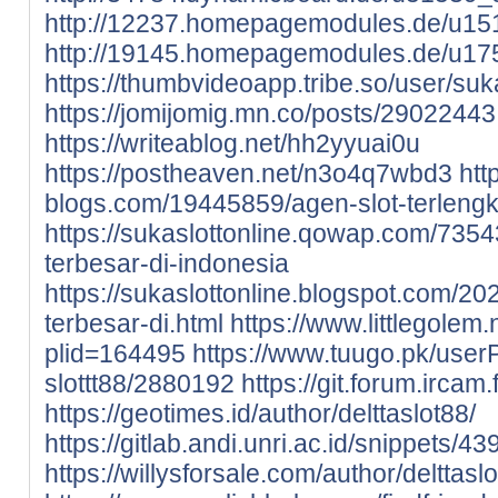
http://12237.homepagemodules.de/u151
http://19145.homepagemodules.de/u175
https://thumbvideoapp.tribe.so/user/suk
https://jomijomig.mn.co/posts/29022443
https://writeablog.net/hh2yyuai0u
https://postheaven.net/n3o4q7wbd3
htt
blogs.com/19445859/agen-slot-terlengk
https://sukaslottonline.qowap.com/7354
terbesar-di-indonesia
https://sukaslottonline.blogspot.com/20
terbesar-di.html
https://www.littlegolem.n
plid=164495
https://www.tuugo.pk/userPr
slottt88/2880192
https://git.forum.ircam
https://geotimes.id/author/delttaslot88/
https://gitlab.andi.unri.ac.id/snippets/43
https://willysforsale.com/author/delttaslo