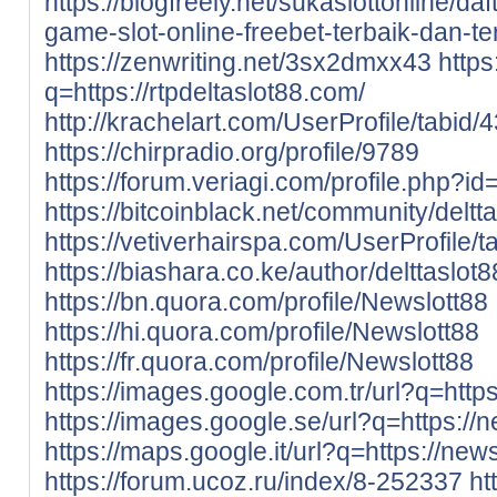
https://blogfreely.net/sukaslottonline/da
game-slot-online-freebet-terbaik-dan-t
https://zenwriting.net/3sx2dmxx43
https
q=https://rtpdeltaslot88.com/
http://krachelart.com/UserProfile/tabid
https://chirpradio.org/profile/9789
https://forum.veriagi.com/profile.php?i
https://bitcoinblack.net/community/deltta
https://vetiverhairspa.com/UserProfile/
https://biashara.co.ke/author/delttaslot8
https://bn.quora.com/profile/Newslott88
https://hi.quora.com/profile/Newslott88
https://fr.quora.com/profile/Newslott88
https://images.google.com.tr/url?q=http
https://images.google.se/url?q=https://
https://maps.google.it/url?q=https://new
https://forum.ucoz.ru/index/8-252337
ht