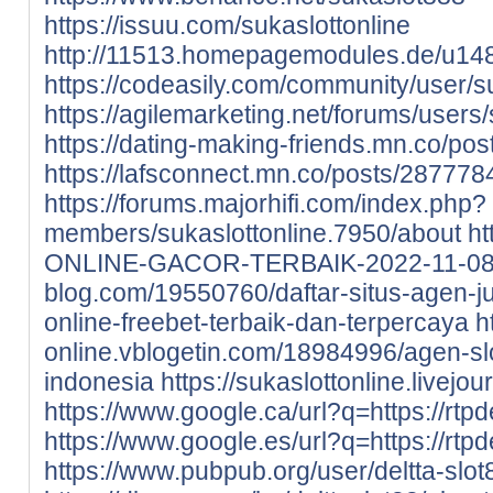
https://issuu.com/sukaslottonline
http://11513.homepagemodules.de/u148
https://codeasily.com/community/user/su
https://agilemarketing.net/forums/users/
https://dating-making-friends.mn.co/po
https://lafsconnect.mn.co/posts/287778
https://forums.majorhifi.com/index.php?
members/sukaslottonline.7950/about
ht
ONLINE-GACOR-TERBAIK-2022-11-0
blog.com/19550760/daftar-situs-agen-j
online-freebet-terbaik-dan-terpercaya
h
online.vblogetin.com/18984996/agen-slo
indonesia
https://sukaslottonline.livejo
https://www.google.ca/url?q=https://rtpd
https://www.google.es/url?q=https://rtpd
https://www.pubpub.org/user/deltta-slot