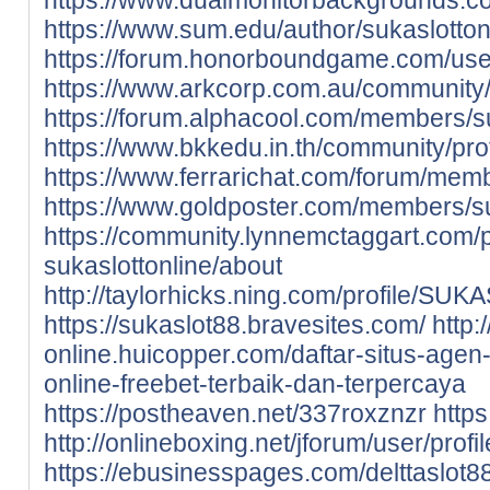
https://www.sum.edu/author/sukaslotton
https://forum.honorboundgame.com/use
https://www.arkcorp.com.au/community/pr
https://forum.alphacool.com/members/s
https://www.bkkedu.in.th/community/prof
https://www.ferrarichat.com/forum/memb
https://www.goldposter.com/members/suk
https://community.lynnemctaggart.com/pr
sukaslottonline/about
http://taylorhicks.ning.com/profile/SU
https://sukaslot88.bravesites.com/
http:/
online.huicopper.com/daftar-situs-agen
online-freebet-terbaik-dan-terpercaya
https://postheaven.net/337roxznzr
https
http://onlineboxing.net/jforum/user/prof
https://ebusinesspages.com/delttaslot8