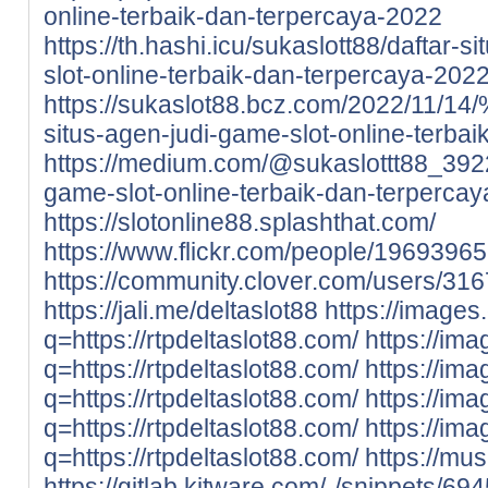
online-terbaik-dan-terpercaya-2022
https://th.hashi.icu/sukaslott88/daftar-
slot-online-terbaik-dan-terpercaya-202
https://sukaslot88.bcz.com/2022/11
situs-agen-judi-game-slot-online-terba
https://medium.com/@sukaslottt88_39222
game-slot-online-terbaik-dan-terperc
https://slotonline88.splashthat.com/
https://www.flickr.com/people/196939
https://community.clover.com/users/3167
https://jali.me/deltaslot88
https://images
q=https://rtpdeltaslot88.com/
https://ima
q=https://rtpdeltaslot88.com/
https://ima
q=https://rtpdeltaslot88.com/
https://im
q=https://rtpdeltaslot88.com/
https://ima
q=https://rtpdeltaslot88.com/
https://mu
https://gitlab.kitware.com/-/snippets/69