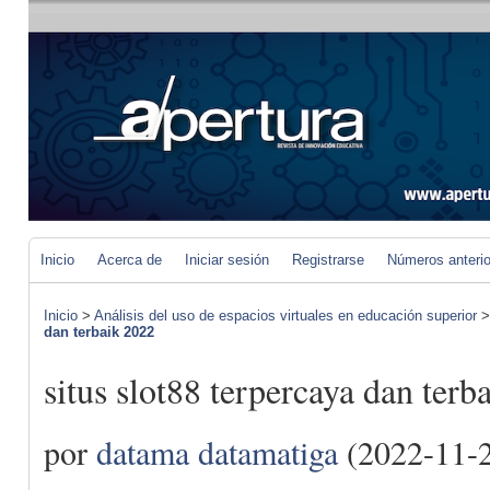
Inicio
Acerca de
Iniciar sesión
Registrarse
Números anteri
Inicio
>
Análisis del uso de espacios virtuales en educación superior
dan terbaik 2022
situs slot88 terpercaya dan terb
por
datama datamatiga
(2022-11-