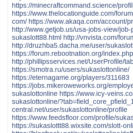
https://minecraftcommand.science/profil
https://www.thelocationguide.com/forum
com/
https://www.akaqa.com/account/p
http://www.getjob.us/usa-jobs-view/job
sukaslott88.html
http://vnvista.com/fo
http://druzhba5.dacha.me/user/sukaslott
https://forum.rebootnation.org/index.
http://phillipsservices.net/UserProfile/
https://smotra.ru/users/sukaslottonline/
https://eternagame.org/players/311683
https://jobs.mikeroweworks.org/employ
sukaslottonline
https://www.icy-veins.c
sukaslottonline/?tab=field_core_pfield_
central.net/user/sukaslottonline/profile
https://www.feedsfloor.com/profile/sukas
https://sukaslottt88.wixsite.com/slott-onl