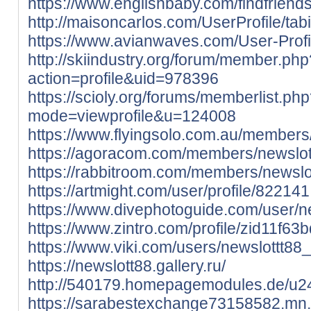
https://www.englishbaby.com/findfriends
http://maisoncarlos.com/UserProfile/ta
https://www.avianwaves.com/User-Profi
http://skiindustry.org/forum/member.php
action=profile&uid=978396
https://scioly.org/forums/memberlist.ph
mode=viewprofile&u=124008
https://www.flyingsolo.com.au/members/
https://agoracom.com/members/newslot
https://rabbitroom.com/members/newslot
https://artmight.com/user/profile/822141
https://www.divephotoguide.com/user/n
https://www.zintro.com/profile/zid11f63
https://www.viki.com/users/newslottt88
https://newslott88.gallery.ru/
http://540179.homepagemodules.de/u24
https://sarabestexchange73158582.mn