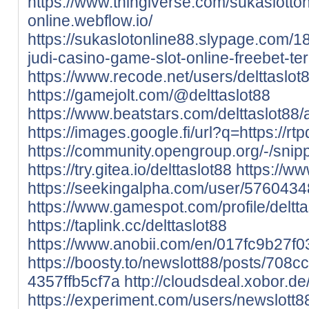
https://www.thingiverse.com/sukaslotto
online.webflow.io/
https://sukaslotonline88.slypage.com/1
judi-casino-game-slot-online-freebet-te
https://www.recode.net/users/delttaslot
https://gamejolt.com/@delttaslot88
https://www.beatstars.com/delttaslot88/
https://images.google.fi/url?q=https://rt
https://community.opengroup.org/-/snip
https://try.gitea.io/delttaslot88
https://ww
https://seekingalpha.com/user/57604348
https://www.gamespot.com/profile/deltta
https://taplink.cc/delttaslot88
https://www.anobii.com/en/017fc9b27f033
https://boosty.to/newslott88/posts/708
4357ffb5cf7a
http://cloudsdeal.xobor.d
https://experiment.com/users/newslott8