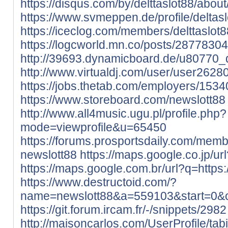
https://disqus.com/by/delttaslot88/about
https://www.svmeppen.de/profile/deltaslo
https://iceclog.com/members/delttaslot88
https://logcworld.mn.co/posts/28778304
http://39693.dynamicboard.de/u80770_de
http://www.virtualdj.com/user/user2628
https://jobs.thetab.com/employers/1534
https://www.storeboard.com/newslott88
http://www.all4music.ugu.pl/profile.php?
mode=viewprofile&u=65450
https://forums.prosportsdaily.com/me
newslott88
https://maps.google.co.jp/ur
https://maps.google.com.br/url?q=https:
https://www.destructoid.com/?
name=newslott88&a=559103&start=0
https://git.forum.ircam.fr/-/snippets/2982
http://maisoncarlos.com/UserProfile/ta