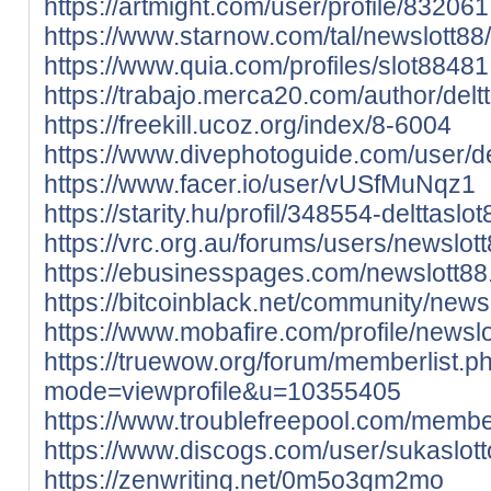
https://artmight.com/user/profile/832061
https://www.starnow.com/tal/newslott88/
https://www.quia.com/profiles/slot88481
https://trabajo.merca20.com/author/deltt
https://freekill.ucoz.org/index/8-6004
https://www.divephotoguide.com/user/de
https://www.facer.io/user/vUSfMuNqz1
https://starity.hu/profil/348554-delttaslot
https://vrc.org.au/forums/users/newslot
https://ebusinesspages.com/newslott88
https://bitcoinblack.net/community/newsl
https://www.mobafire.com/profile/news
https://truewow.org/forum/memberlist.p
mode=viewprofile&u=10355405
https://www.troublefreepool.com/membe
https://www.discogs.com/user/sukaslott
https://zenwriting.net/0m5o3gm2mo