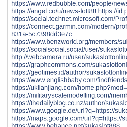
https://www.redbubble.com/people/new
https://angel.co/u/news-lott88
https://id
https://social.technet.microsoft.com/Pro
https://connect.garmin.com/modern/prof
831a-5c7398dd3e7c
https://www.benzworld.org/members/su
https://socialsocial.social/user/sukaslott
http://webcamera.ru/user/sukaslottonlin
https://graphcommons.com/sukaslottonl
https://geotimes.id/author/sukaslottonlin
https://www.englishbaby.com/findfriends
https://uklianjiang.com/home.php?mo
https://militaryscalemodelling.com/membe
https://thedailyblog.co.nz/author/sukaslo
https://www.google.de/url?q=https://suk
https://maps.google.com/url?q=https://
https://www.behance.net/sukaslot888