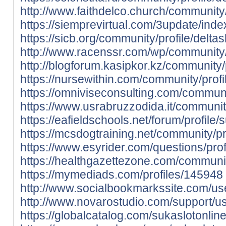
http://www.faithdelco.church/community/p
https://siemprevirtual.com/3update/inde
https://sicb.org/community/profile/deltas
http://www.racenssr.com/wp/community/pr
http://blogforum.kasipkor.kz/community/p
https://nursewithin.com/community/profil
https://omniviseconsulting.com/communit
https://www.usrabruzzodida.it/community
https://eafieldschools.net/forum/profile/
https://mcsdogtraining.net/community/pro
https://www.esyrider.com/questions/prof
https://healthgazettezone.com/community
https://mymediads.com/profiles/145948
http://www.socialbookmarkssite.com/use
http://www.novarostudio.com/support/us
https://globalcatalog.com/sukaslotonline