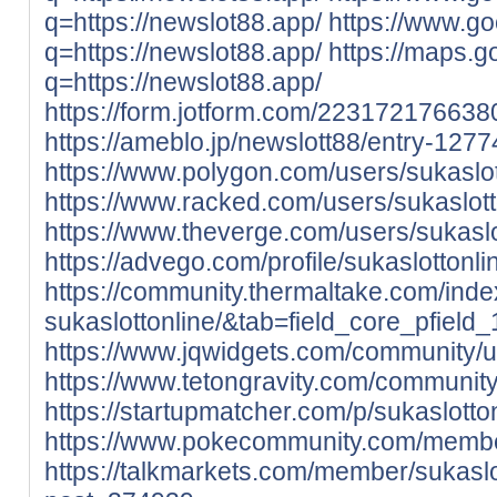
q=https://newslot88.app/
https://www.goo
q=https://newslot88.app/
https://maps.g
q=https://newslot88.app/
https://form.jotform.com/223172176638
https://ameblo.jp/newslott88/entry-127
https://www.polygon.com/users/sukaslot
https://www.racked.com/users/sukaslott
https://www.theverge.com/users/sukaslo
https://advego.com/profile/sukaslottonli
https://community.thermaltake.com/inde
sukaslottonline/&tab=field_core_pfield_
https://www.jqwidgets.com/community/us
https://www.tetongravity.com/community
https://startupmatcher.com/p/sukaslotto
https://www.pokecommunity.com/memb
https://talkmarkets.com/member/sukaslot