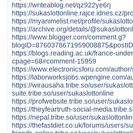
https://writeablog.net/qz922ye6rj
https://sukaslottonline.rajce.idnes.cz/pr
https://myanimelist.net/profile/sukaslott
https://archive.org/details/@sukaslotton
https://www.blogger.com/comment.g?
blogID=8760378671959008875&postI
https://blogs.reading.ac.uk/france-under-
cpage=68#comment-15959
https://www.electronicsforu.com/author/
https://laborworksjobs.wpengine.com/au
https://wirausaha.tribe.so/user/sukaslot
suite.tribe.so/user/sukaslottonline
https://profwebsite.tribe.so/user/sukaslo
https://theyfeartruth-social-media.tribe.
https://nepal.tribe.so/user/sukaslottonli
https://thefastdiet.co.uk/forums/users/su