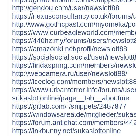
http://gendou.com/user/newslott88
https://nexusconsultancy.co.uk/forums/
http://www.gothicpast.com/myomeka/p
https://www.ourbeagleworld.com/memb
https://440hz.my/forums/users/newslott
https://amazonki.net/profil/newslott88
https://socialsocial.social/user/newslott
https://findaspring.com/members/newslo
http://webcamera.ru/user/newslott88/
https://iceclog.com/members/newslott88/
https://www.urbanterror.info/forums/us
sukaslottonline/page__tab__aboutme
https://gitlab.com/-/snippets/2457877
https://windowsarea.de/mitglieder/sukasl
https://forum.antichat.com/members/44
https://inkbunny.net/sukaslottonline