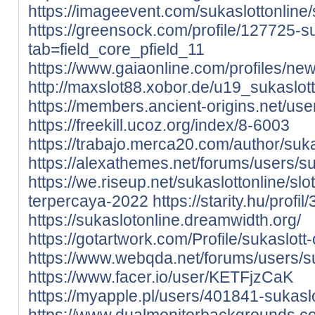
https://imageevent.com/sukaslottonline/
https://greensock.com/profile/127725-su
tab=field_core_pfield_11
https://www.gaiaonline.com/profiles/ne
http://maxslot88.xobor.de/u19_sukaslott
https://members.ancient-origins.net/use
https://freekill.ucoz.org/index/8-6003
https://trabajo.merca20.com/author/suka
https://alexathemes.net/forums/users/su
https://we.riseup.net/sukaslottonline/slo
terpercaya-2022
https://starity.hu/profi
https://sukaslotonline.dreamwidth.org/
https://gotartwork.com/Profile/sukaslott
https://www.webqda.net/forums/users/su
https://www.facer.io/user/KETFjzCaK
https://myapple.pl/users/401841-sukaslo
https://www.dualmonitorbackgrounds.co