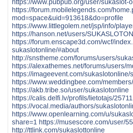
https://www.pubpub.org/user/sukaslot-o
https://forum.mobilelegends.com/home
mod=space&uid=913618&do=profile
https://www.littlegolem.net/jsp/info/pla
https://hanson.net/users/SUKASLOTO
https://forum.enscape3d.com/wcf/index
sukaslotonline/#about
http://snstheme.com/forums/users/sukas
https://alexathemes.net/forums/users/m
https://imageevent.com/sukaslotonline/
https://www.weddingbee.com/members/s
https://akb.tribe.so/user/sukaslotonline
https://calis.delfi.lv/profils/lietotajs/257
https://vocal.media/authors/sukaslotonl
https://www.openlearning.com/u/sukaslo
share=1
https://musescore.com/user/5
http://ttlink.com/sukaslottonline