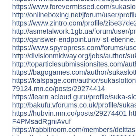
https://www.forevermissed.com/sukaslot
http://onlineboxing.net/jforum/user/prof
https://www.zintro.com/profile/zi5e37d
http://asmetalwork.1gb.ua/forum/user/p
http://qanswer-endpoint.univ-st-etienne
https://www.spyropress.com/forums/user
http://divisionmidway.org/jobs/author/su
http://toparticlesubmissionsites.com/aut
https://bagogames.com/author/sukaslott
https://kalspage.com/author/sukaslotton
79124.mn.co/posts/29274414
https://learn.acloud.guru/profile/suka-slo
http://bakufu.vforums.co.uk/profile/sukas
https://hubvin.mn.co/posts/29274401
ht
F4PMsadRgniAvuf
https://rabbitroom.com/members/delttasl