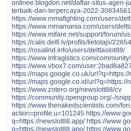
onlinee.blogdon.net/daftar-situs-agen-j
terbaik-dan-terpercaya-2022-30834561
https://www.mmafighting.com/users/delt
https://www.mmamania.com/users/deltt
https://www.mifare.net/support/forum/use
https://calis.delfi.lv/profils/lietotajs/226
https://rosalind.info/users/delttaslot88/
https://www.infragistics.com/commu
https://www.vbox7.com/user:2bad8a82
https://maps.google.co.uk/url?q=https://
https://maps.google.co.id/url?q=https://
https://www.zotero.org/newslott88/cv
https://community.opengroup.org/-/snip
https://www.thenakedscientists.com/fo
action=profile;u=101245
https://www.go
q=https://newslot88.app/
https://www.go
q=https://newslot88.app/
https://www.goo