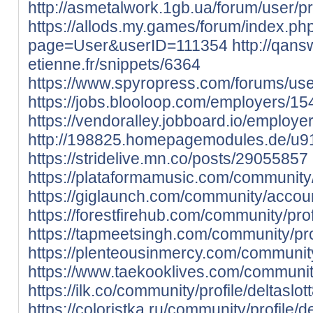
http://asmetalwork.1gb.ua/forum/user/p
https://allods.my.games/forum/index.ph
page=User&userID=111354
http://qans
etienne.fr/snippets/6364
https://www.spyropress.com/forums/user
https://jobs.blooloop.com/employers/15
https://vendoralley.jobboard.io/employe
http://198825.homepagemodules.de/u917
https://stridelive.mn.co/posts/29055857
https://plataformamusic.com/community/
https://giglaunch.com/community/account
https://forestfirehub.com/community/profi
https://tapmeetsingh.com/community/prof
https://plenteousinmercy.com/communit
https://www.taekooklives.com/community/
https://ilk.co/community/profile/deltaslot
https://coloristka.ru/community/profile/de