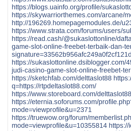
https://blogs.uainfo.org/profile/sukaslott
https://skywarriorthemes.com/arcane/m
http://196269.homepagemodules.de/u23
https://www.strata.com/forums/users/suk
https://read.cash/@sukaslottonline/dafta
game-slot-online-freebet-terbaik-dan-
signature=33562b956afc249a0f2cf12
https://sukaslottonline.dsiblogger.com/
judi-casino-game-slot-online-freebet-te
https://sketchfab.com/delttaslot88
https:
q=https://rtpdeltaslot88.com/
https://www.storeboard.com/delttaslot8
https://eternia.soforums.com/profile.php
mode=viewprofile&u=2371
https://truewow.org/forum/memberlist.p
mode=viewprofile&u=10355814
https:/