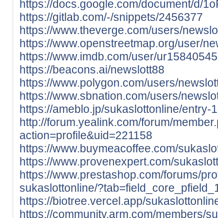
https://docs.google.com/document/d
https://gitlab.com/-/snippets/2456377
https://www.theverge.com/users/newslo
https://www.openstreetmap.org/user/ne
https://www.imdb.com/user/ur15840545
https://beacons.ai/newslott88
https://www.polygon.com/users/newslot
https://www.sbnation.com/users/newslo
https://ameblo.jp/sukaslottonline/entr
http://forum.yealink.com/forum/member
action=profile&uid=221158
https://www.buymeacoffee.com/sukaslot
https://www.provenexpert.com/sukaslott
https://www.prestashop.com/forums/pro
sukaslottonline/?tab=field_core_pfield_
https://biotree.vercel.app/sukaslottonlin
https://community.arm.com/members/suk