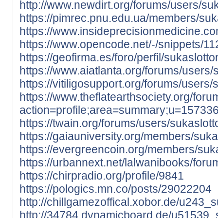
http://www.newdirt.org/forums/users/suk
https://pimrec.pnu.edu.ua/members/sukas
https://www.insideprecisionmedicine.c
https://www.opencode.net/-/snippets/11
https://geofirma.es/foro/perfil/sukaslotto
https://www.aiatlanta.org/forums/users/s
https://vitiligosupport.org/forums/users/
https://www.theflatearthsociety.org/for
action=profile;area=summary;u=15733
https://twain.org/forums/users/sukaslott
https://gaiauniversity.org/members/sukasl
https://evergreencoin.org/members/suka
https://urbannext.net/lalwanibooks/foru
https://chirpradio.org/profile/9841
https://pologics.mn.co/posts/29022204
http://chillgamezoffical.xobor.de/u243_s
http://34784.dynamicboard.de/u51539_s