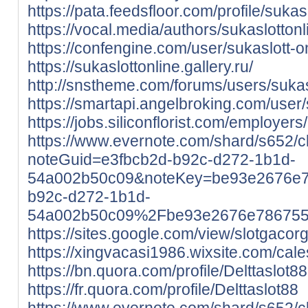
https://pata.feedsfloor.com/profile/sukas
https://vocal.media/authors/sukaslottonl
https://confengine.com/user/sukaslott-o
https://sukaslottonline.gallery.ru/
http://snstheme.com/forums/users/sukas
https://smartapi.angelbroking.com/user/
https://jobs.siliconflorist.com/employer
https://www.evernote.com/shard/s652/cl
noteGuid=e3fbcb2d-b92c-d272-1b1d-
54a002b50c09&noteKey=be93e2676e
b92c-d272-1b1d-
54a002b50c09%2Fbe93e2676e786755
https://sites.google.com/view/slotga
https://xingvacasi1986.wixsite.com/cales
https://bn.quora.com/profile/Delttaslot88
https://fr.quora.com/profile/Delttaslot88
https://www.evernote.com/shard/s652/cl