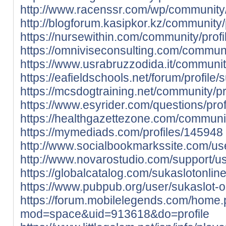
http://www.racenssr.com/wp/community/pr
http://blogforum.kasipkor.kz/community/p
https://nursewithin.com/community/profil
https://omniviseconsulting.com/communit
https://www.usrabruzzodida.it/community
https://eafieldschools.net/forum/profile/
https://mcsdogtraining.net/community/pro
https://www.esyrider.com/questions/prof
https://healthgazettezone.com/community
https://mymediads.com/profiles/145948
http://www.socialbookmarkssite.com/use
http://www.novarostudio.com/support/us
https://globalcatalog.com/sukaslotonline
https://www.pubpub.org/user/sukaslot-o
https://forum.mobilelegends.com/home
mod=space&uid=913618&do=profile