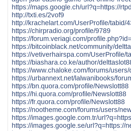
https://maps.google.ch/url?q=https://rtp
http://txti.es/2vof9
http://krachelart.com/UserProfile/tabid
https://chirpradio.org/profile/9789
https://forum.veriagi.com/profile.php?i
https://bitcoinblack.net/community/deltta
https://vetiverhairspa.com/UserProfile/
https://biashara.co.ke/author/delttaslot8
https://www.chaloke.com/forums/users/d
https://urbannext.net/lalwanibooks/forum
https://bn.quora.com/profile/Newslott88
https://hi.quora.com/profile/Newslott88
https://fr.quora.com/profile/Newslott88
https://nootheme.com/forums/users/new
https://images.google.com.tr/url?q=http
https://images.google.se/url?q=https://