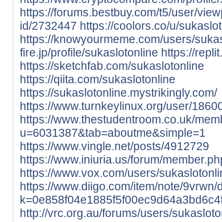
https://forums.bestbuy.com/t5/user/view
id/2732447
https://coolors.co/u/sukaslo
https://knowyourmeme.com/users/sukas
fire.jp/profile/sukaslotonline
https://repl
https://sketchfab.com/sukaslotonline
https://qiita.com/sukaslotonline
https://sukaslotonline.mystrikingly.com/
https://www.turnkeylinux.org/user/1860
https://www.thestudentroom.co.uk/mem
u=6031387&tab=aboutme&simple=1
https://www.vingle.net/posts/4912729
https://www.iniuria.us/forum/member.p
https://www.vox.com/users/sukaslotonli
https://www.diigo.com/item/note/9vrwn/
k=0e858f04e1885f5f00ec9d64a3bd6c4
http://vrc.org.au/forums/users/sukasloto