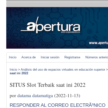
Inicio
Acerca de
Iniciar sesión
Registrarse
Números anteri
Inicio
>
Análisis del uso de espacios virtuales en educación superior
saat ini 2022
SITUS Slot Terbaik saat ini 2022
por
datama datamatiga
(2022-11-13)
RESPONDER AL CORREO ELECTRÃ³NICO