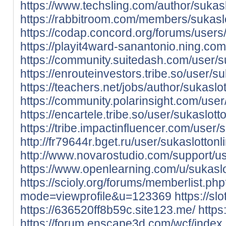
https://www.techsling.com/author/sukasl
https://rabbitroom.com/members/sukaslot
https://codap.concord.org/forums/users
https://playit4ward-sanantonio.ning.com/
https://community.suitedash.com/user/s
https://enrouteinvestors.tribe.so/user/su
https://teachers.net/jobs/author/sukaslot
https://community.polarinsight.com/user
https://encartele.tribe.so/user/sukaslott
https://tribe.impactinfluencer.com/user/
http://fr79644r.bget.ru/user/sukaslottonl
http://www.novarostudio.com/support/us
https://www.openlearning.com/u/sukaslo
https://scioly.org/forums/memberlist.ph
mode=viewprofile&u=123369
https://sl
https://636520ff8b59c.site123.me/
https
https://forum.enscape3d.com/wcf/index