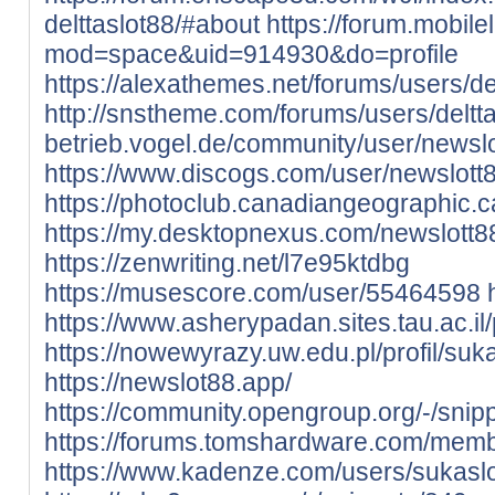
delttaslot88/#about
https://forum.mobi
mod=space&uid=914930&do=profile
https://alexathemes.net/forums/users/del
http://snstheme.com/forums/users/deltta
betrieb.vogel.de/community/user/newslo
https://www.discogs.com/user/newslott
https://photoclub.canadiangeographic.c
https://my.desktopnexus.com/newslott8
https://zenwriting.net/l7e95ktdbg
https://musescore.com/user/55464598
https://www.asherypadan.sites.tau.ac.il/p
https://nowewyrazy.uw.edu.pl/profil/suka
https://newslot88.app/
https://community.opengroup.org/-/snip
https://forums.tomshardware.com/memb
https://www.kadenze.com/users/sukaslo