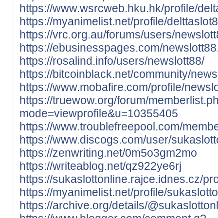
https://www.wsrcweb.hku.hk/profile/delta
https://myanimelist.net/profile/delttaslot
https://vrc.org.au/forums/users/newslot
https://ebusinesspages.com/newslott88
https://rosalind.info/users/newslott88/
https://bitcoinblack.net/community/newsl
https://www.mobafire.com/profile/news
https://truewow.org/forum/memberlist.p
mode=viewprofile&u=10355405
https://www.troublefreepool.com/membe
https://www.discogs.com/user/sukaslott
https://zenwriting.net/0m5o3gm2mo
https://writeablog.net/qz922ye6rj
https://sukaslottonline.rajce.idnes.cz/pr
https://myanimelist.net/profile/sukaslott
https://archive.org/details/@sukaslotton