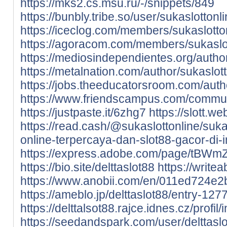
https://mks2.cs.msu.ru/-/snippets/849
https://bunbly.tribe.so/user/sukaslottonl
https://iceclog.com/members/sukaslottonl
https://agoracom.com/members/sukaslot
https://mediosindependientes.org/author
https://metalnation.com/author/sukaslott
https://jobs.theeducatorsroom.com/autho
https://www.friendscampus.com/communit
https://justpaste.it/6zhg7
https://slott.w
https://read.cash/@sukaslottonline/sukas
online-terpercaya-dan-slot88-gacor-di
https://express.adobe.com/page/tBW
https://bio.site/delttaslot88
https://write
https://www.anobii.com/en/011ed724e2b6
https://ameblo.jp/delttaslot88/entry-12
https://delttalsot88.rajce.idnes.cz/profil
https://seedandspark.com/user/delttasl