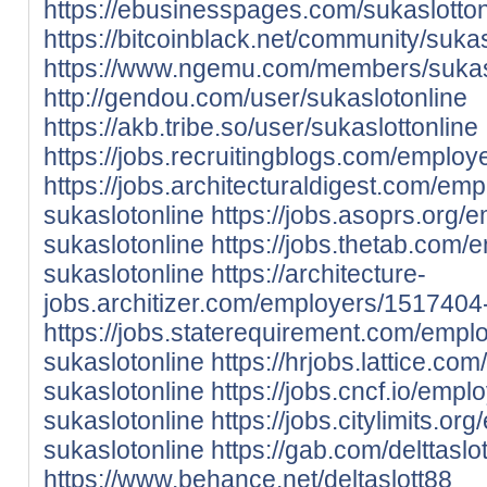
https://ebusinesspages.com/sukaslotton
https://bitcoinblack.net/community/sukas
https://www.ngemu.com/members/sukas
http://gendou.com/user/sukaslotonline
https://akb.tribe.so/user/sukaslottonline
https://jobs.recruitingblogs.com/emplo
https://jobs.architecturaldigest.com/em
sukaslotonline
https://jobs.asoprs.org
sukaslotonline
https://jobs.thetab.com
sukaslotonline
https://architecture-
jobs.architizer.com/employers/1517404
https://jobs.staterequirement.com/emp
sukaslotonline
https://hrjobs.lattice.c
sukaslotonline
https://jobs.cncf.io/emp
sukaslotonline
https://jobs.citylimits.o
sukaslotonline
https://gab.com/delttaslo
https://www.behance.net/deltaslott88