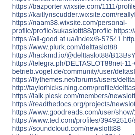
https://bazporter.wixsite.com/1111/profile
https://kaitlynscudder.wixsite.com/reallyk
https://naam38.wixsite.com/personal-
profile/profile/sukaslottt88/profile
https:/
https://all-good.at.ua/index/8-57541
htt
https://www.plurk.com/delttaslot88
https://hackmd.io/@delttaslot88/B13BsY
https://telegra.ph/DELTASLOT88net-11
betrieb.vogel.de/community/user/deltasl
https://flythemes.net/forums/users/deltta
http://taylorhicks.ning.com/profile/deltta
https://talk.plesk.com/members/newslo
https://readthedocs.org/projects/newslot
https://www.goodreads.com/user/show
https://www.ted.com/profiles/39492516/
https://soundcloud.com/newslottt88