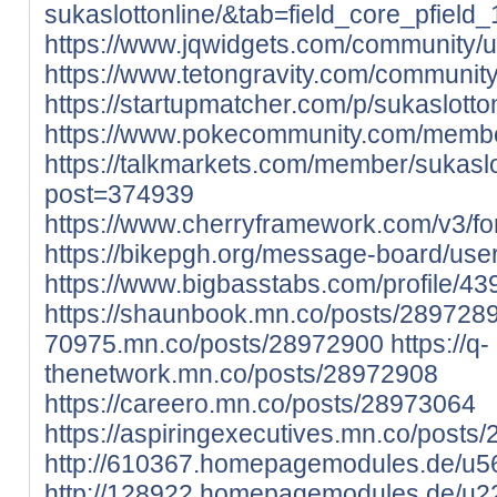
sukaslottonline/&tab=field_core_pfield_
https://www.jqwidgets.com/community/us
https://www.tetongravity.com/community
https://startupmatcher.com/p/sukaslotto
https://www.pokecommunity.com/memb
https://talkmarkets.com/member/sukaslot
post=374939
https://www.cherryframework.com/v3/for
https://bikepgh.org/message-board/user
https://www.bigbasstabs.com/profile/43
https://shaunbook.mn.co/posts/289728
70975.mn.co/posts/28972900
https://q-
thenetwork.mn.co/posts/28972908
https://careero.mn.co/posts/28973064
https://aspiringexecutives.mn.co/posts
http://610367.homepagemodules.de/u56
http://128922.homepagemodules.de/u22