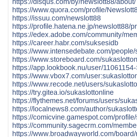
https://disqus.com/by/newslott88/about/
https://www.quora.com/profile/Newslott
https://issuu.com/newslott88
https://profile.hatena.ne.jp/newslott88/pr
https://edex.adobe.com/community/me
https://career.habr.com/suksesidb
https://www.intensedebate.com/people/s
https://www.storeboard.com/sukaslottonl
https://app.lookbook.nu/user/11061154-
https://www.vbox7.com/user:sukaslotton
https://www.recode.net/users/sukaslotto
https://try.gitea.io/sukaslottonline
https://flythemes.net/forums/users/sukas
https://localnews8.com/author/sukaslott
https://comicvine.gamespot.com/profile/
https://community.sagecrm.com/members
https://www.broadwayworld.com/boar