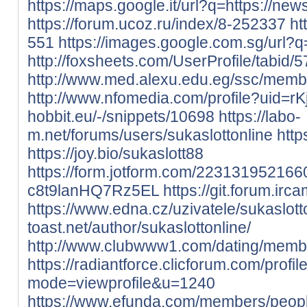
https://maps.google.it/url?q=https://new
https://forum.ucoz.ru/index/8-252337
ht
551
https://images.google.com.sg/url?q
http://foxsheets.com/UserProfile/tabid/
http://www.med.alexu.edu.eg/ssc/membe
http://www.nfomedia.com/profile?uid=r
hobbit.eu/-/snippets/10698
https://labo-
m.net/forums/users/sukaslottonline
http
https://joy.bio/sukaslott88
https://form.jotform.com/223131952166
c8t9lanHQ7Rz5EL
https://git.forum.irc
https://www.edna.cz/uzivatele/sukaslott
toast.net/author/sukaslottonline/
http://www.clubwww1.com/dating/member
https://radiantforce.clicforum.com/profil
mode=viewprofile&u=1240
https://www.efunda.com/members/peop