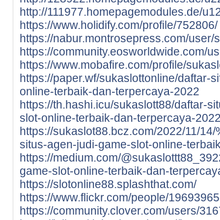
http://111977.homepagemodules.de/u12
https://www.holidify.com/profile/752806/
https://nabur.montrosepress.com/user/s
https://community.eosworldwide.com/us
https://www.mobafire.com/profile/sukas
https://paper.wf/sukaslottonline/daftar-
online-terbaik-dan-terpercaya-2022
https://th.hashi.icu/sukaslott88/daftar-
slot-online-terbaik-dan-terpercaya-202
https://sukaslot88.bcz.com/2022/11
situs-agen-judi-game-slot-online-terba
https://medium.com/@sukaslottt88_39222
game-slot-online-terbaik-dan-terperc
https://slotonline88.splashthat.com/
https://www.flickr.com/people/196939
https://community.clover.com/users/3167