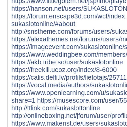
https://www.littlegolem.net/jsp/info/pla
https://hanson.net/users/SUKASLOTO
https://forum.enscape3d.com/wcf/index
sukaslotonline/#about
http://snstheme.com/forums/users/sukas
https://alexathemes.net/forums/users/m
https://imageevent.com/sukaslotonline/
https://www.weddingbee.com/members/s
https://akb.tribe.so/user/sukaslotonline
https://freekill.ucoz.org/index/8-6000
https://calis.delfi.lv/profils/lietotajs/257
https://vocal.media/authors/sukaslotonl
https://www.openlearning.com/u/sukaslo
share=1
https://musescore.com/user/5
http://ttlink.com/sukaslottonline
http://onlineboxing.net/jforum/user/prof
https://www.makerist.de/users/sukaslot