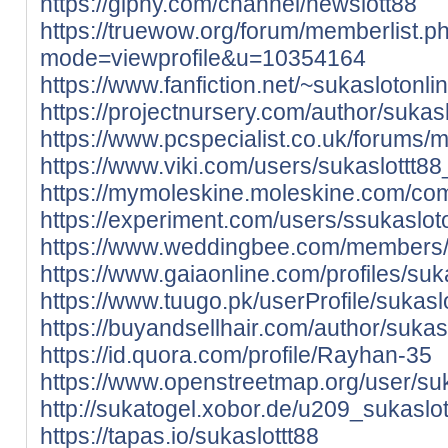
https://giphy.com/channel/newslott88
https://truewow.org/forum/memberlist.p
mode=viewprofile&u=10354164
https://www.fanfiction.net/~sukaslotonli
https://projectnursery.com/author/sukasl
https://www.pcspecialist.co.uk/forums
https://www.viki.com/users/sukaslottt8
https://mymoleskine.moleskine.com/co
https://experiment.com/users/ssukaslot
https://www.weddingbee.com/members/
https://www.gaiaonline.com/profiles/su
https://www.tuugo.pk/userProfile/sukas
https://buyandsellhair.com/author/sukas
https://id.quora.com/profile/Rayhan-35
https://www.openstreetmap.org/user/suk
http://sukatogel.xobor.de/u209_sukaslot
https://tapas.io/sukaslottt88