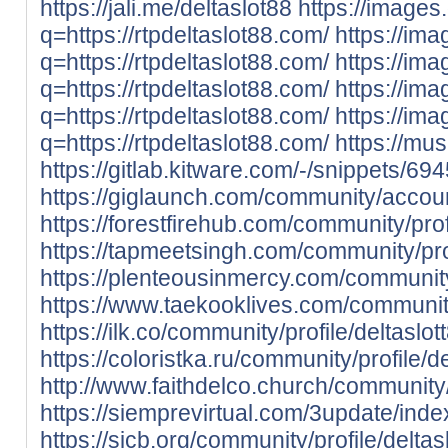
https://jali.me/deltaslot88
https://images
q=https://rtpdeltaslot88.com/
https://ima
q=https://rtpdeltaslot88.com/
https://ima
q=https://rtpdeltaslot88.com/
https://im
q=https://rtpdeltaslot88.com/
https://ima
q=https://rtpdeltaslot88.com/
https://mu
https://gitlab.kitware.com/-/snippets/69
https://giglaunch.com/community/account
https://forestfirehub.com/community/profi
https://tapmeetsingh.com/community/prof
https://plenteousinmercy.com/communit
https://www.taekooklives.com/community/
https://ilk.co/community/profile/deltaslot
https://coloristka.ru/community/profile/de
http://www.faithdelco.church/community/p
https://siemprevirtual.com/3update/inde
https://sicb.org/community/profile/deltas