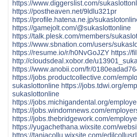
https://www.diggerslist.com/sukaslotton
https://postheaven.net/9ldlu321pr
https://profile.hatena.ne.jp/sukaslotonlin
https://gamejolt.com/@sukaslottonline
https://talk.plesk.com/members/sukaslo
https://www.sbnation.com/users/sukaslo
https://resume.io/r/h0NvGoJZY
https://f
http://cloudsdeal.xobor.de/u13901_sukas
https://www.anobii.com/fr/0180eadad764
https://jobs.productcollective.com/emp
sukaslottonline
https://jobs.tdwi.org/e
sukaslottonline
https://jobs.michigandental.org/employ
https://jobs.windomnews.com/employer
https://jobs.thebridgework.com/employe
https://yugachethana.wixsite.com/website
https://taniacollu.wixsite.com/edilcollusrl