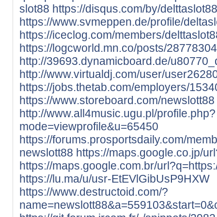
slot88
https://disqus.com/by/delttaslot8
https://www.svmeppen.de/profile/deltaslo
https://iceclog.com/members/delttaslot88
https://logcworld.mn.co/posts/28778304
http://39693.dynamicboard.de/u80770_de
http://www.virtualdj.com/user/user2628
https://jobs.thetab.com/employers/1534
https://www.storeboard.com/newslott88
http://www.all4music.ugu.pl/profile.php?
mode=viewprofile&u=65450
https://forums.prosportsdaily.com/me
newslott88
https://maps.google.co.jp/ur
https://maps.google.com.br/url?q=https:
https://lu.ma/u/usr-EtEVlGibUsP9HXW
https://www.destructoid.com/?
name=newslott88&a=559103&start=0