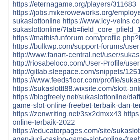
https://eternagame.org/players/311683
https://jobs.mikeroweworks.org/employ
sukaslottonline
https://www.icy-veins.c
sukaslottonline/?tab=field_core_pfield_
https://mathisfunforum.com/profile.php
https://bulkwp.com/support-forums/users
http://www.fanart-central.net/user/sukasl
http://riosabeloco.com/User-Profile/use
http://gitlab.sleepace.com/snippets/125
https://www.feedsfloor.com/profile/sukas
https://sukaslottt88.wixsite.com/slott-onl
https://blogfreely.net/sukaslottonline/da
game-slot-online-freebet-terbaik-dan-t
https://zenwriting.net/3sx2dmxx43
https
online-terbaik-2022
https://educatorpages.com/site/sukaslot
agen-judi-casino-game-slot-online-free