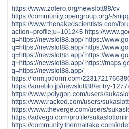
https://www.zotero.org/newslott88/cv
https://community.opengroup.org/-/snip
https://www.thenakedscientists.com/fo
action=profile;u=101245
https://www.go
q=https://newslot88.app/
https://www.go
q=https://newslot88.app/
https://www.goo
q=https://newslot88.app/
https://www.goo
q=https://newslot88.app/
https://maps.g
q=https://newslot88.app/
https://form.jotform.com/223172176638
https://ameblo.jp/newslott88/entry-127
https://www.polygon.com/users/sukaslot
https://www.racked.com/users/sukaslott
https://www.theverge.com/users/sukaslo
https://advego.com/profile/sukaslottonli
https://community.thermaltake.com/inde