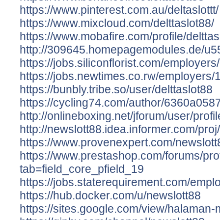
https://www.pinterest.com.au/deltaslottt/
https://www.mixcloud.com/delttaslot88/
https://www.mobafire.com/profile/deltt
http://309645.homepagemodules.de/u55
https://jobs.siliconflorist.com/employer
https://jobs.newtimes.co.rw/employers/
https://bunbly.tribe.so/user/delttaslot88
https://cycling74.com/author/6360a0
http://onlineboxing.net/jforum/user/prof
http://newslott88.idea.informer.com/proj/
https://www.provenexpert.com/newslott
https://www.prestashop.com/forums/pro
tab=field_core_pfield_19
https://jobs.staterequirement.com/emp
https://hub.docker.com/u/newslott88
https://sites.google.com/view/halama