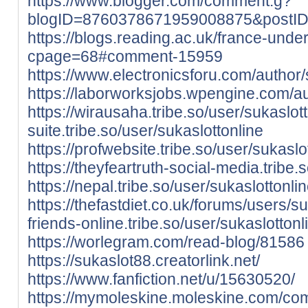
https://www.blogger.com/comment.g?
blogID=8760378671959008875&postI
https://blogs.reading.ac.uk/france-under-
cpage=68#comment-15959
https://www.electronicsforu.com/author/
https://laborworksjobs.wpengine.com/au
https://wirausaha.tribe.so/user/sukaslot
suite.tribe.so/user/sukaslottonline
https://profwebsite.tribe.so/user/sukaslo
https://theyfeartruth-social-media.tribe.
https://nepal.tribe.so/user/sukaslottonli
https://thefastdiet.co.uk/forums/users/su
friends-online.tribe.so/user/sukaslottonl
https://worlegram.com/read-blog/81586
https://sukaslot88.creatorlink.net/
https://www.fanfiction.net/u/15630520/
https://mymoleskine.moleskine.com/com