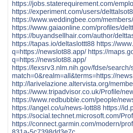
https://jobs.staterequirement.com/empl
https://experiment.com/users/delttalsot
https://www.weddingbee.com/members/d
https://www.gaiaonline.com/profiles/del
https://buyandsellhair.com/author/deltta
https://tapas.io/deltaslottt88
https://www
q=https://newslot88.app/
https://maps.go
q=https://newslot88.app/
https://lexsrv3.nlm.nih.gov/fdse/search/
match=0&realm=all&terms=https://news
http://larivelazione.altervista.org/me
https://www.tripadvisor.co.uk/Profile/ne
https://www.redbubble.com/people/new
https://angel.co/u/news-lott88
https://id
https://social.technet.microsoft.com/Pro
https://connect.garmin.com/modern/prof
831a-5c7398dd3e7c