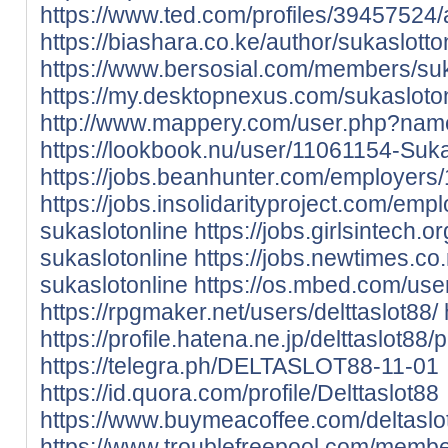
https://www.ted.com/profiles/39457524/
https://biashara.co.ke/author/sukaslotto
https://www.bersosial.com/members/suk
https://my.desktopnexus.com/sukasloto
http://www.mappery.com/user.php?nam
https://lookbook.nu/user/11061154-Suka
https://jobs.beanhunter.com/employers
https://jobs.insolidarityproject.com/em
sukaslotonline
https://jobs.girlsintech
sukaslotonline
https://jobs.newtimes.c
sukaslotonline
https://os.mbed.com/user
https://rpgmaker.net/users/delttaslot88/
https://profile.hatena.ne.jp/delttaslot88/p
https://telegra.ph/DELTASLOT88-11-01
https://id.quora.com/profile/Delttaslot88
https://www.buymeacoffee.com/deltaslo
https://www.troublefreepool.com/membe