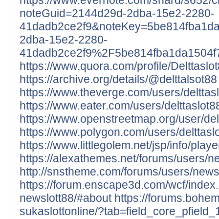
noteGuid=2144d29d-2dba-15e2-2280-
41dadb2ce2f9&noteKey=5be814fba1
2dba-15e2-2280-
41dadb2ce2f9%2F5be814fba1da1504f
https://www.quora.com/profile/Delttaslo
https://archive.org/details/@delttalsot88
https://www.theverge.com/users/delttas
https://www.eater.com/users/delttaslot8
https://www.openstreetmap.org/user/del
https://www.polygon.com/users/delttasl
https://www.littlegolem.net/jsp/info/pla
https://alexathemes.net/forums/users/ne
http://snstheme.com/forums/users/newsl
https://forum.enscape3d.com/wcf/index
newslott88/#about
https://forums.bohem
sukaslottonline/?tab=field_core_pfield_