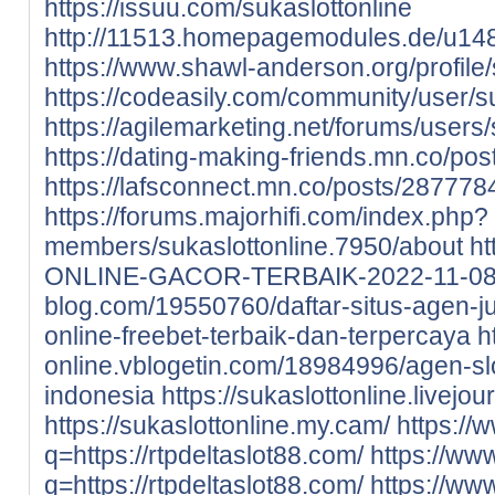
https://issuu.com/sukaslottonline
http://11513.homepagemodules.de/u148
https://www.shawl-anderson.org/profile/s
https://codeasily.com/community/user/su
https://agilemarketing.net/forums/users/
https://dating-making-friends.mn.co/po
https://lafsconnect.mn.co/posts/287778
https://forums.majorhifi.com/index.php?
members/sukaslottonline.7950/about
ht
ONLINE-GACOR-TERBAIK-2022-11-0
blog.com/19550760/daftar-situs-agen-j
online-freebet-terbaik-dan-terpercaya
h
online.vblogetin.com/18984996/agen-slo
indonesia
https://sukaslottonline.livejo
https://sukaslottonline.my.cam/
https://
q=https://rtpdeltaslot88.com/
https://ww
q=https://rtpdeltaslot88.com/
https://ww