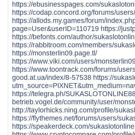
https://ebusinesspages.com/sukasloton
https://codap.concord.org/forums/user
https://allods.my.games/forum/index.ph
page=User&userID=110719
https://just
https://befonts.com/author/sukaslotonli
https://rabbitroom.com/members/sukaslot
https://monsterlin09.page.tl/
https://www.viki.com/users/monsterlin
https://www.toontrack.com/forums/users
good.at.ua/index/8-57538
https://sukas
utm_source=PIXNET&utm_medium=nav
https://telegra.ph/SUKASLOTONLINE8
betrieb.vogel.de/community/user/monst
http://taylorhicks.ning.com/profile/sukas
https://flythemes.net/forums/users/sukas
https://speakerdeck.com/sukaslotonline
https://www.cryptocompare.com/profile/s