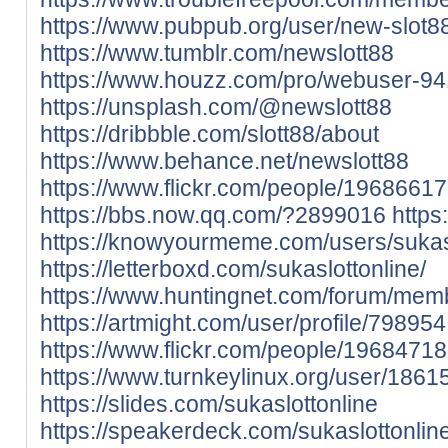
https://www.pubpub.org/user/new-slot8
https://www.tumblr.com/newslott88
https://www.houzz.com/pro/webuser-9
https://unsplash.com/@newslott88
https://dribbble.com/slott88/about
https://www.behance.net/newslott88
https://www.flickr.com/people/196866
https://bbs.now.qq.com/?2899016
https
https://knowyourmeme.com/users/sukasl
https://letterboxd.com/sukaslottonline/
https://www.huntingnet.com/forum/memb
https://artmight.com/user/profile/798954
https://www.flickr.com/people/196847
https://www.turnkeylinux.org/user/1861
https://slides.com/sukaslottonline
https://speakerdeck.com/sukaslottonlin