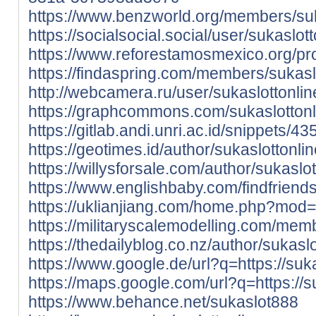
https://www.benzworld.org/members/su
https://socialsocial.social/user/sukaslott
https://www.reforestamosmexico.org/profi
https://findaspring.com/members/sukaslo
http://webcamera.ru/user/sukaslottonlin
https://graphcommons.com/sukaslottonl
https://gitlab.andi.unri.ac.id/snippets/43
https://geotimes.id/author/sukaslottonlin
https://willysforsale.com/author/sukaslot
https://www.englishbaby.com/findfriends
https://uklianjiang.com/home.php?mo
https://militaryscalemodelling.com/membe
https://thedailyblog.co.nz/author/sukaslo
https://www.google.de/url?q=https://suk
https://maps.google.com/url?q=https://
https://www.behance.net/sukaslot888