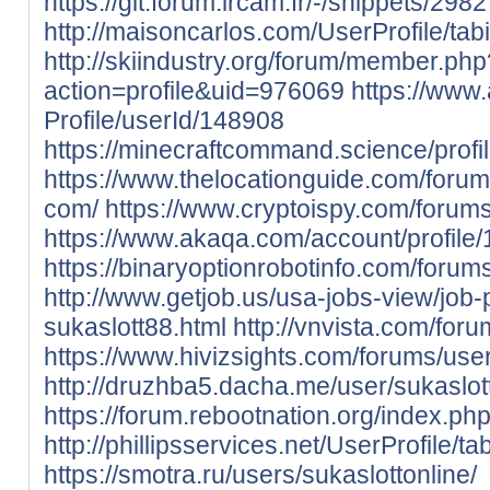
https://git.forum.ircam.fr/-/snippets/2982
http://maisoncarlos.com/UserProfile/ta
http://skiindustry.org/forum/member.php
action=profile&uid=976069
https://www
Profile/userId/148908
https://minecraftcommand.science/profil
https://www.thelocationguide.com/forum
com/
https://www.cryptoispy.com/forums
https://www.akaqa.com/account/profil
https://binaryoptionrobotinfo.com/forums
http://www.getjob.us/usa-jobs-view/job
sukaslott88.html
http://vnvista.com/fo
https://www.hivizsights.com/forums/user
http://druzhba5.dacha.me/user/sukaslott
https://forum.rebootnation.org/index.
http://phillipsservices.net/UserProfile/
https://smotra.ru/users/sukaslottonline/