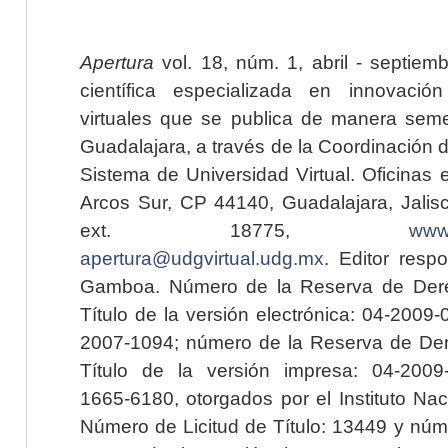
Apertura
vol. 18, núm. 1, abril - septiem
científica especializada en innovaci
virtuales que se publica de manera seme
Guadalajara, a través de la Coordinación 
Sistema de Universidad Virtual. Oficinas 
Arcos Sur, CP 44140, Guadalajara, Jalisc
ext. 18775,
www.
apertura@udgvirtual.udg.mx
. Editor resp
Gamboa. Número de la Reserva de Dere
Título de la versión electrónica: 04-200
2007-1094; número de la Reserva de Der
Título de la versión impresa: 04-200
1665-6180, otorgados por el Instituto Nac
Número de Licitud de Título: 13449 y núme