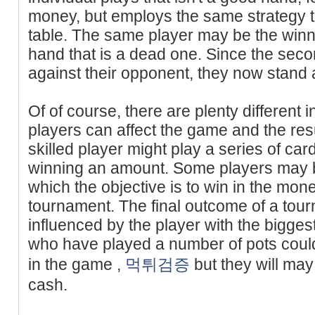
money, but employs the same strategy th
table. The same player may be the winne
hand that is a dead one. Since the second
against their opponent, they now stand 
Of of course, there are plenty different
players can affect the game and the resu
skilled player might play a series of car
winning an amount. Some players may b
which the objective is to win in the mone
tournament. The final outcome of a tour
influenced by the player with the bigges
who have played a number of pots coul
in the game ,
먹튀검증
but they will ma
cash.