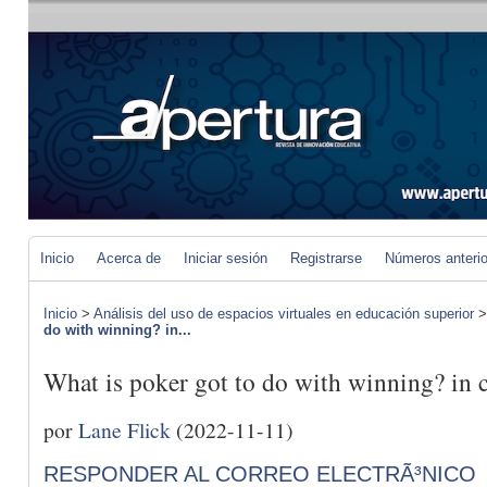
Inicio
Acerca de
Iniciar sesión
Registrarse
Números anteri
Inicio
>
Análisis del uso de espacios virtuales en educación superior
do with winning? in...
What is poker got to do with winning? in
por
Lane Flick
(2022-11-11)
RESPONDER AL CORREO ELECTRÃ³NICO