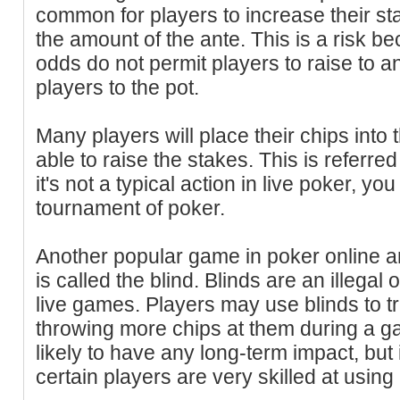
common for players to increase their st
the amount of the ante. This is a risk 
odds do not permit players to raise to 
players to the pot.
Many players will place their chips into 
able to raise the stakes. This is referred
it's not a typical action in live poker, yo
tournament of poker.
Another popular game in poker online an
is called the blind. Blinds are an illegal 
live games. Players may use blinds to tr
throwing more chips at them during a ga
likely to have any long-term impact, but i
certain players are very skilled at using