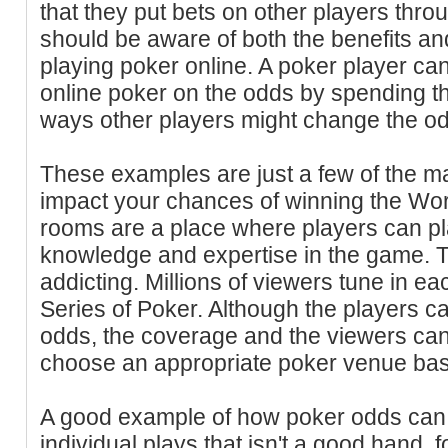
that they put bets on other players thro
should be aware of both the benefits and
playing poker online. A poker player ca
online poker on the odds by spending th
ways other players might change the od
These examples are just a few of the m
impact your chances of winning the Wor
rooms are a place where players can pl
knowledge and expertise in the game. 
addicting. Millions of viewers tune in e
Series of Poker. Although the players can
odds, the coverage and the viewers can 
choose an appropriate poker venue bas
A good example of how poker odds can 
individual plays that isn't a good hand, f