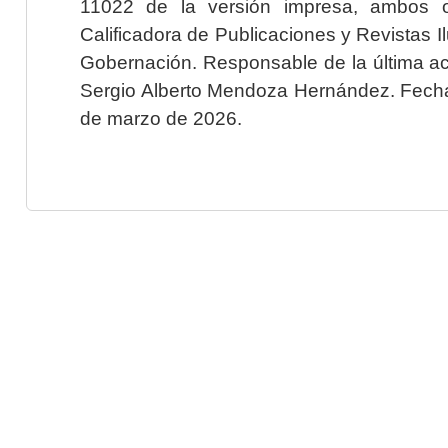
11022 de la versión impresa, ambos o
Calificadora de Publicaciones y Revistas I
Gobernación. Responsable de la última ac
Sergio Alberto Mendoza Hernández. Fecha 
de marzo de 2026.