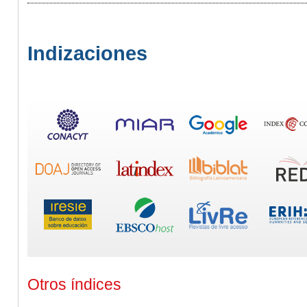
Indizaciones
Otros índices