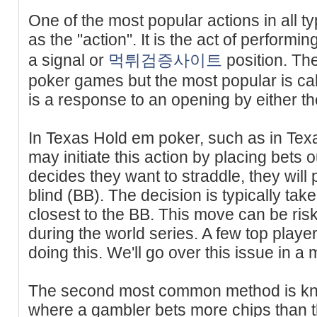
One of the most popular actions in all ty
as the "action". It is the act of perform
a signal or
먹튀검증사이트
position. The
poker games but the most popular is call
is a response to an opening by either th
In Texas Hold em poker, such as in Tex
may initiate this action by placing bets 
decides they want to straddle, they will p
blind (BB). The decision is typically take
closest to the BB. This move can be ris
during the world series. A few top player
doing this. We'll go over this issue in a 
The second most common method is know
where a gambler bets more chips than the