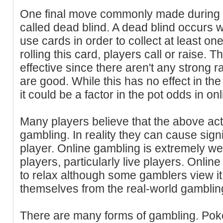
One final move commonly made during th
called dead blind. A dead blind occurs w
use cards in order to collect at least one
rolling this card, players call or raise. 
effective since there aren't any strong r
are good. While this has no effect in the
it could be a factor in the pot odds in o
Many players believe that the above ac
gambling. In reality they can cause sign
player. Online gambling is extremely we
players, particularly live players. Onl
to relax although some gamblers view it 
themselves from the real-world gamblin
There are many forms of gambling. Pok