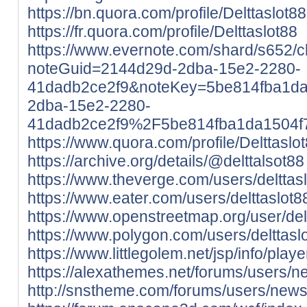
https://bn.quora.com/profile/Delttaslot88
https://fr.quora.com/profile/Delttaslot88
https://www.evernote.com/shard/s652/cl
noteGuid=2144d29d-2dba-15e2-2280-
41dadb2ce2f9&noteKey=5be814fba1
2dba-15e2-2280-
41dadb2ce2f9%2F5be814fba1da1504f
https://www.quora.com/profile/Delttaslo
https://archive.org/details/@delttalsot88
https://www.theverge.com/users/delttas
https://www.eater.com/users/delttaslot8
https://www.openstreetmap.org/user/del
https://www.polygon.com/users/delttasl
https://www.littlegolem.net/jsp/info/pla
https://alexathemes.net/forums/users/ne
http://snstheme.com/forums/users/newsl