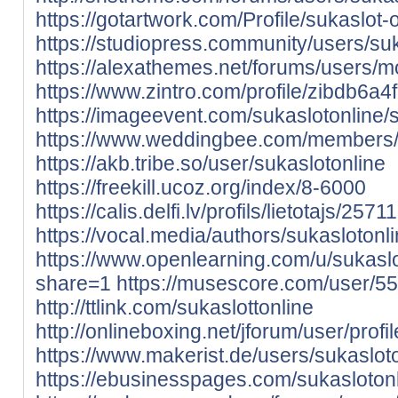
https://gotartwork.com/Profile/sukaslot-
https://studiopress.community/users/suk
https://alexathemes.net/forums/users/m
https://www.zintro.com/profile/zibdb6a4
https://imageevent.com/sukaslotonline/
https://www.weddingbee.com/members/s
https://akb.tribe.so/user/sukaslotonline
https://freekill.ucoz.org/index/8-6000
https://calis.delfi.lv/profils/lietotajs/257
https://vocal.media/authors/sukaslotonl
https://www.openlearning.com/u/sukaslo
share=1
https://musescore.com/user/5
http://ttlink.com/sukaslottonline
http://onlineboxing.net/jforum/user/prof
https://www.makerist.de/users/sukaslot
https://ebusinesspages.com/sukasloton