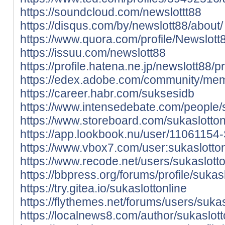
https://soundcloud.com/newslottt88
https://disqus.com/by/newslott88/about/
https://www.quora.com/profile/Newslott
https://issuu.com/newslott88
https://profile.hatena.ne.jp/newslott88/pr
https://edex.adobe.com/community/me
https://career.habr.com/suksesidb
https://www.intensedebate.com/people/s
https://www.storeboard.com/sukaslottonl
https://app.lookbook.nu/user/11061154-
https://www.vbox7.com/user:sukaslotton
https://www.recode.net/users/sukaslotto
https://bbpress.org/forums/profile/sukasl
https://try.gitea.io/sukaslottonline
https://flythemes.net/forums/users/sukas
https://localnews8.com/author/sukaslott