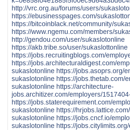
k=0e858f04e1885f5f00ec9d64a3bd6c4
http://vrc.org.au/forums/users/sukasloto
https://ebusinesspages.com/sukaslotton
https://bitcoinblack.net/community/sukas
https://www.ngemu.com/members/sukas
http://gendou.com/user/sukaslotonline
https://akb.tribe.so/user/sukaslottonline
https://jobs.recruitingblogs.com/emplo
https://jobs.architecturaldigest.com/em
sukaslotonline
https://jobs.asoprs.org
sukaslotonline
https://jobs.thetab.com
sukaslotonline
https://architecture-
jobs.architizer.com/employers/1517404
https://jobs.staterequirement.com/emp
sukaslotonline
https://hrjobs.lattice.c
sukaslotonline
https://jobs.cncf.io/emp
sukaslotonline
https://jobs.citylimits.o