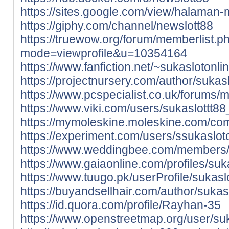
https://sites.google.com/view/halama
https://giphy.com/channel/newslott88
https://truewow.org/forum/memberlist.p
mode=viewprofile&u=10354164
https://www.fanfiction.net/~sukaslotonli
https://projectnursery.com/author/sukasl
https://www.pcspecialist.co.uk/forums
https://www.viki.com/users/sukaslottt8
https://mymoleskine.moleskine.com/co
https://experiment.com/users/ssukaslot
https://www.weddingbee.com/members/
https://www.gaiaonline.com/profiles/su
https://www.tuugo.pk/userProfile/sukas
https://buyandsellhair.com/author/sukas
https://id.quora.com/profile/Rayhan-35
https://www.openstreetmap.org/user/suk