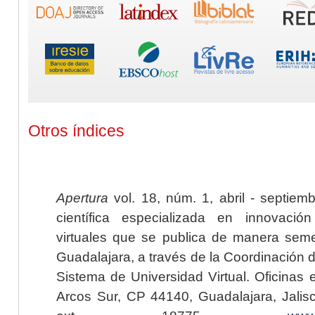
Otros índices
Apertura
vol. 18, núm. 1, abril - septiem
científica especializada en innovaci
virtuales que se publica de manera seme
Guadalajara, a través de la Coordinación 
Sistema de Universidad Virtual. Oficinas 
Arcos Sur, CP 44140, Guadalajara, Jalisc