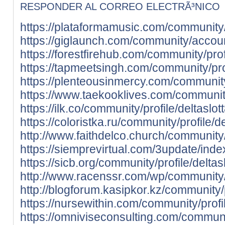
RESPONDER AL CORREO ELECTRÃ³NICO
https://plataformamusic.com/community/
https://giglaunch.com/community/account
https://forestfirehub.com/community/profi
https://tapmeetsingh.com/community/prof
https://plenteousinmercy.com/communit
https://www.taekooklives.com/community/
https://ilk.co/community/profile/deltaslot
https://coloristka.ru/community/profile/de
http://www.faithdelco.church/community/p
https://siemprevirtual.com/3update/inde
https://sicb.org/community/profile/deltas
http://www.racenssr.com/wp/community/pr
http://blogforum.kasipkor.kz/community/p
https://nursewithin.com/community/profil
https://omniviseconsulting.com/communit