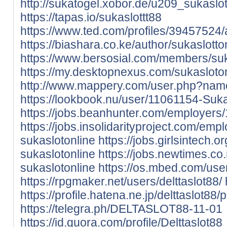
http://sukatogel.xobor.de/u209_sukaslot
https://tapas.io/sukaslottt88
https://www.ted.com/profiles/39457524/
https://biashara.co.ke/author/sukaslotto
https://www.bersosial.com/members/suk
https://my.desktopnexus.com/sukasloto
http://www.mappery.com/user.php?nam
https://lookbook.nu/user/11061154-Suka
https://jobs.beanhunter.com/employers
https://jobs.insolidarityproject.com/em
sukaslotonline
https://jobs.girlsintech
sukaslotonline
https://jobs.newtimes.c
sukaslotonline
https://os.mbed.com/user
https://rpgmaker.net/users/delttaslot88/
https://profile.hatena.ne.jp/delttaslot88/p
https://telegra.ph/DELTASLOT88-11-01
https://id.quora.com/profile/Delttaslot88