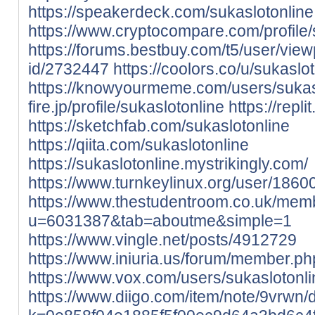
https://speakerdeck.com/sukaslotonline
https://www.cryptocompare.com/profile/s
https://forums.bestbuy.com/t5/user/view
id/2732447
https://coolors.co/u/sukaslo
https://knowyourmeme.com/users/sukas
fire.jp/profile/sukaslotonline
https://repl
https://sketchfab.com/sukaslotonline
https://qiita.com/sukaslotonline
https://sukaslotonline.mystrikingly.com/
https://www.turnkeylinux.org/user/1860
https://www.thestudentroom.co.uk/mem
u=6031387&tab=aboutme&simple=1
https://www.vingle.net/posts/4912729
https://www.iniuria.us/forum/member.p
https://www.vox.com/users/sukaslotonli
https://www.diigo.com/item/note/9vrwn/