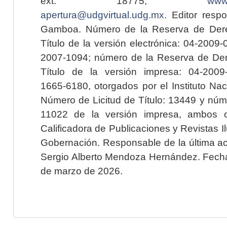
ext. 18775,
www.
apertura@udgvirtual.udg.mx
. Editor resp
Gamboa. Número de la Reserva de Dere
Título de la versión electrónica: 04-200
2007-1094; número de la Reserva de Der
Título de la versión impresa: 04-200
1665-6180, otorgados por el Instituto Nac
Número de Licitud de Título: 13449 y núme
11022 de la versión impresa, ambos o
Calificadora de Publicaciones y Revistas I
Gobernación. Responsable de la última ac
Sergio Alberto Mendoza Hernández. Fecha 
de marzo de 2026.