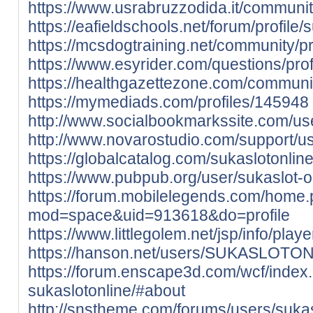
https://www.usrabruzzodida.it/community
https://eafieldschools.net/forum/profile/
https://mcsdogtraining.net/community/pro
https://www.esyrider.com/questions/prof
https://healthgazettezone.com/community
https://mymediads.com/profiles/145948
http://www.socialbookmarkssite.com/use
http://www.novarostudio.com/support/us
https://globalcatalog.com/sukaslotonline
https://www.pubpub.org/user/sukaslot-o
https://forum.mobilelegends.com/home
mod=space&uid=913618&do=profile
https://www.littlegolem.net/jsp/info/pla
https://hanson.net/users/SUKASLOTO
https://forum.enscape3d.com/wcf/index
sukaslotonline/#about
http://snstheme.com/forums/users/sukas