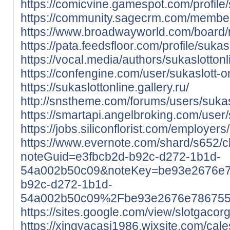
https://comicvine.gamespot.com/profile/
https://community.sagecrm.com/members
https://www.broadwayworld.com/boar
https://pata.feedsfloor.com/profile/sukas
https://vocal.media/authors/sukaslottonl
https://confengine.com/user/sukaslott-o
https://sukaslottonline.gallery.ru/
http://snstheme.com/forums/users/sukas
https://smartapi.angelbroking.com/user/
https://jobs.siliconflorist.com/employer
https://www.evernote.com/shard/s652/cl
noteGuid=e3fbcb2d-b92c-d272-1b1d-
54a002b50c09&noteKey=be93e2676e
b92c-d272-1b1d-
54a002b50c09%2Fbe93e2676e786755
https://sites.google.com/view/slotga
https://xingvacasi1986.wixsite.com/cales