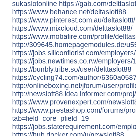
sukaslotonline
https://gab.com/delttaslo
https://www.behance.net/deltaslott88
https://www.pinterest.com.au/deltaslottt/
https://www.mixcloud.com/delttaslot88/
https://www.mobafire.com/profile/deltt
http://309645.homepagemodules.de/u55
https://jobs.siliconflorist.com/employer
https://jobs.newtimes.co.rw/employers/
https://bunbly.tribe.so/user/delttaslot88
https://cycling74.com/author/6360a0
http://onlineboxing.net/jforum/user/prof
http://newslott88.idea.informer.com/proj/
https://www.provenexpert.com/newslott
https://www.prestashop.com/forums/pro
tab=field_core_pfield_19
https://jobs.staterequirement.com/emp
https://hub.docker.com/u/newslott88