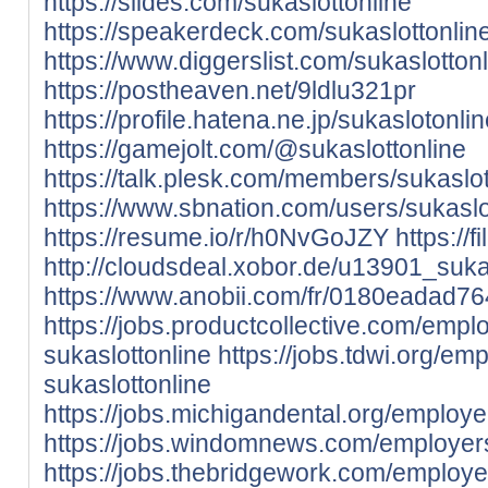
https://slides.com/sukaslottonline
https://speakerdeck.com/sukaslottonlin
https://www.diggerslist.com/sukaslotton
https://postheaven.net/9ldlu321pr
https://profile.hatena.ne.jp/sukaslotonlin
https://gamejolt.com/@sukaslottonline
https://talk.plesk.com/members/sukaslo
https://www.sbnation.com/users/sukaslo
https://resume.io/r/h0NvGoJZY
https://f
http://cloudsdeal.xobor.de/u13901_sukas
https://www.anobii.com/fr/0180eadad764
https://jobs.productcollective.com/emp
sukaslottonline
https://jobs.tdwi.org/e
sukaslottonline
https://jobs.michigandental.org/employ
https://jobs.windomnews.com/employer
https://jobs.thebridgework.com/employe