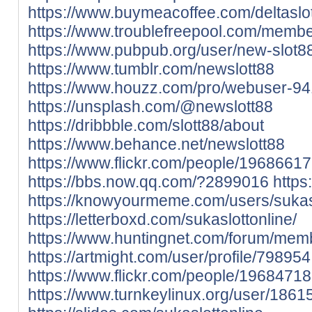
https://www.buymeacoffee.com/deltaslo
https://www.troublefreepool.com/membe
https://www.pubpub.org/user/new-slot8
https://www.tumblr.com/newslott88
https://www.houzz.com/pro/webuser-9
https://unsplash.com/@newslott88
https://dribbble.com/slott88/about
https://www.behance.net/newslott88
https://www.flickr.com/people/196866
https://bbs.now.qq.com/?2899016
https
https://knowyourmeme.com/users/sukasl
https://letterboxd.com/sukaslottonline/
https://www.huntingnet.com/forum/memb
https://artmight.com/user/profile/798954
https://www.flickr.com/people/196847
https://www.turnkeylinux.org/user/1861