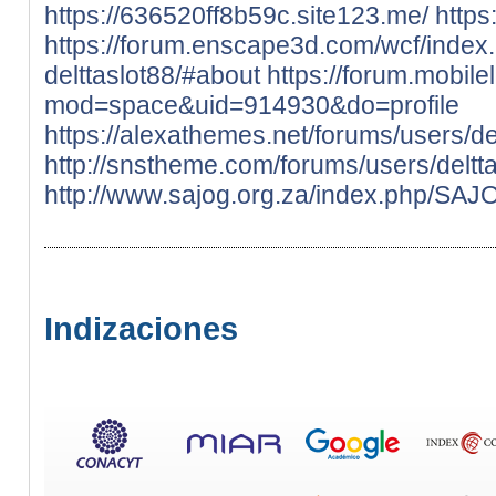
https://636520ff8b59c.site123.me/
https
https://forum.enscape3d.com/wcf/index
delttaslot88/#about
https://forum.mobi
mod=space&uid=914930&do=profile
https://alexathemes.net/forums/users/del
http://snstheme.com/forums/users/deltta
http://www.sajog.org.za/index.php/SA
Indizaciones