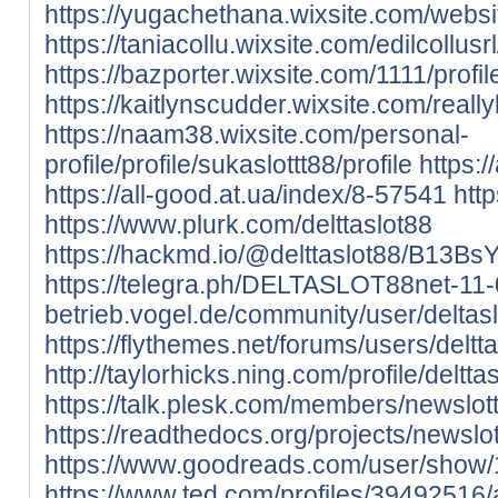
https://yugachethana.wixsite.com/website
https://taniacollu.wixsite.com/edilcollusrl
https://bazporter.wixsite.com/1111/profile
https://kaitlynscudder.wixsite.com/reallyk
https://naam38.wixsite.com/personal-
profile/profile/sukaslottt88/profile
https:/
https://all-good.at.ua/index/8-57541
htt
https://www.plurk.com/delttaslot88
https://hackmd.io/@delttaslot88/B13BsY
https://telegra.ph/DELTASLOT88net-11
betrieb.vogel.de/community/user/deltasl
https://flythemes.net/forums/users/deltta
http://taylorhicks.ning.com/profile/deltta
https://talk.plesk.com/members/newslo
https://readthedocs.org/projects/newslot
https://www.goodreads.com/user/show
https://www.ted.com/profiles/39492516/