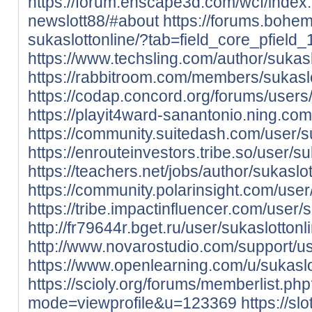
https://forum.enscape3d.com/wcf/index
newslott88/#about
https://forums.bohem
sukaslottonline/?tab=field_core_pfield_
https://www.techsling.com/author/sukasl
https://rabbitroom.com/members/sukaslot
https://codap.concord.org/forums/users
https://playit4ward-sanantonio.ning.com/
https://community.suitedash.com/user/s
https://enrouteinvestors.tribe.so/user/su
https://teachers.net/jobs/author/sukaslot
https://community.polarinsight.com/user
https://tribe.impactinfluencer.com/user/
http://fr79644r.bget.ru/user/sukaslottonl
http://www.novarostudio.com/support/us
https://www.openlearning.com/u/sukaslo
https://scioly.org/forums/memberlist.ph
mode=viewprofile&u=123369
https://sl