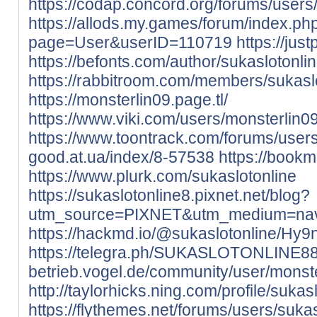
https://codap.concord.org/forums/user
https://allods.my.games/forum/index.ph
page=User&userID=110719
https://just
https://befonts.com/author/sukaslotonli
https://rabbitroom.com/members/sukaslot
https://monsterlin09.page.tl/
https://www.viki.com/users/monsterlin
https://www.toontrack.com/forums/users
good.at.ua/index/8-57538
https://book
https://www.plurk.com/sukaslotonline
https://sukaslotonline8.pixnet.net/blog?
utm_source=PIXNET&utm_medium=nav
https://hackmd.io/@sukaslotonline/Hy
https://telegra.ph/SUKASLOTONLINE8
betrieb.vogel.de/community/user/monst
http://taylorhicks.ning.com/profile/sukas
https://flythemes.net/forums/users/sukas