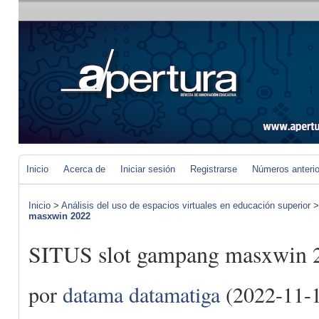
Inicio
Acerca de
Iniciar sesión
Registrarse
Números anteri
Inicio
>
Análisis del uso de espacios virtuales en educación superior
masxwin 2022
SITUS slot gampang masxwin 
por
datama datamatiga
(2022-11-