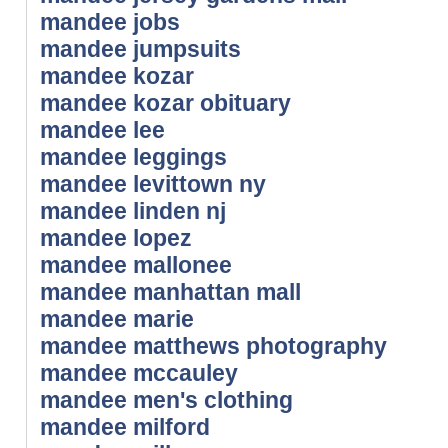
mandee jobs
mandee jumpsuits
mandee kozar
mandee kozar obituary
mandee lee
mandee leggings
mandee levittown ny
mandee linden nj
mandee lopez
mandee mallonee
mandee manhattan mall
mandee marie
mandee matthews photography
mandee mccauley
mandee men's clothing
mandee milford