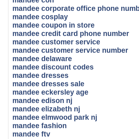
mandee corporate office phone num
mandee cosplay
mandee coupon in store
mandee credit card phone number
mandee customer service
mandee customer service number
mandee delaware
mandee discount codes
mandee dresses
mandee dresses sale
mandee eckersley age
mandee edison nj
mandee elizabeth nj
mandee elmwood park nj
mandee fashion
mandee ftv