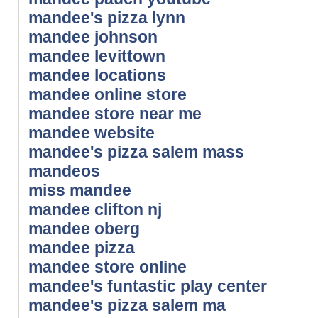
mandee's pizza lynn
mandee johnson
mandee levittown
mandee locations
mandee online store
mandee store near me
mandee website
mandee's pizza salem mass
mandeos
miss mandee
mandee clifton nj
mandee oberg
mandee pizza
mandee store online
mandee's funtastic play center
mandee's pizza salem ma