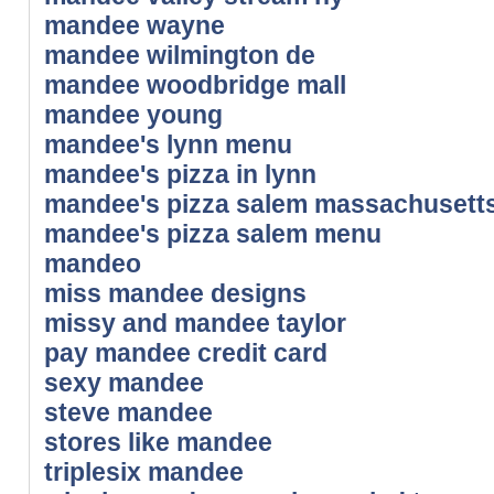
mandee wayne
mandee wilmington de
mandee woodbridge mall
mandee young
mandee's lynn menu
mandee's pizza in lynn
mandee's pizza salem massachusett
mandee's pizza salem menu
mandeo
miss mandee designs
missy and mandee taylor
pay mandee credit card
sexy mandee
steve mandee
stores like mandee
triplesix mandee