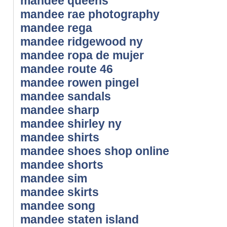
mandee queens
mandee rae photography
mandee rega
mandee ridgewood ny
mandee ropa de mujer
mandee route 46
mandee rowen pingel
mandee sandals
mandee sharp
mandee shirley ny
mandee shirts
mandee shoes shop online
mandee shorts
mandee sim
mandee skirts
mandee song
mandee staten island