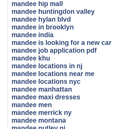
mandee hip mall
mandee huntingdon valley
mandee hylan blvd
mandee in brooklyn
mandee india
mandee is looking for a new car
mandee job application pdf
mandee khu
mandee locations in nj
mandee locations near me
mandee locations nyc
mandee manhattan
mandee maxi dresses
mandee men
mandee merrick ny
mandee montana
mandee nutley nj