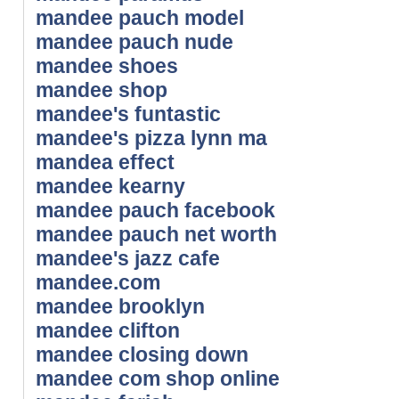
mandee pauch model
mandee pauch nude
mandee shoes
mandee shop
mandee's funtastic
mandee's pizza lynn ma
mandea effect
mandee kearny
mandee pauch facebook
mandee pauch net worth
mandee's jazz cafe
mandee.com
mandee brooklyn
mandee clifton
mandee closing down
mandee com shop online