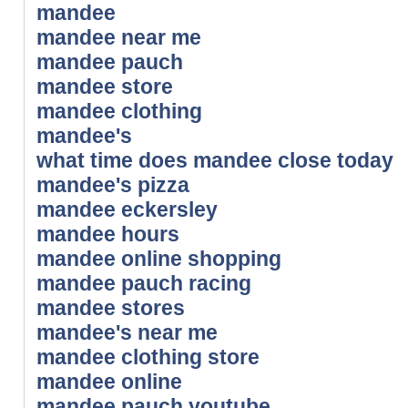
mandee
mandee near me
mandee pauch
mandee store
mandee clothing
mandee's
what time does mandee close today
mandee's pizza
mandee eckersley
mandee hours
mandee online shopping
mandee pauch racing
mandee stores
mandee's near me
mandee clothing store
mandee online
mandee pauch youtube