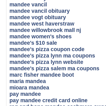
mandee vancil
mandee vancil obituary
mandee vogt obituary
mandee west haverstraw
mandee willowbrook mall nj
mandee women's shoes
mandee's $10 sale
mandee's pizza coupon code
mandee's pizza lynn ma coupons
mandee's pizza lynn website
mandee's pizza salem ma coupons
marc fisher mandee boot
maria mandea
mioara mandea
pay mandee
pay mandee credit card online