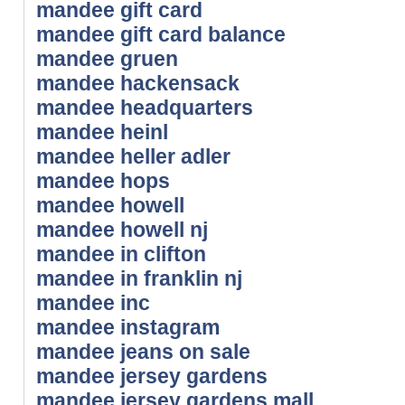
mandee gift card
mandee gift card balance
mandee gruen
mandee hackensack
mandee headquarters
mandee heinl
mandee heller adler
mandee hops
mandee howell
mandee howell nj
mandee in clifton
mandee in franklin nj
mandee inc
mandee instagram
mandee jeans on sale
mandee jersey gardens
mandee jersey gardens mall