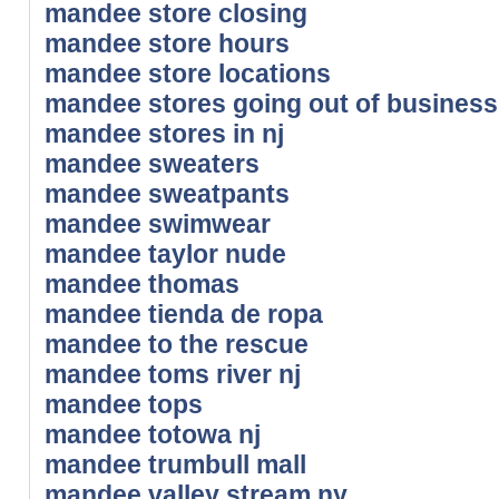
mandee store closing
mandee store hours
mandee store locations
mandee stores going out of business
mandee stores in nj
mandee sweaters
mandee sweatpants
mandee swimwear
mandee taylor nude
mandee thomas
mandee tienda de ropa
mandee to the rescue
mandee toms river nj
mandee tops
mandee totowa nj
mandee trumbull mall
mandee valley stream ny