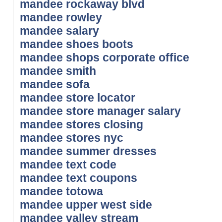
mandee rockaway blvd
mandee rowley
mandee salary
mandee shoes boots
mandee shops corporate office
mandee smith
mandee sofa
mandee store locator
mandee store manager salary
mandee stores closing
mandee stores nyc
mandee summer dresses
mandee text code
mandee text coupons
mandee totowa
mandee upper west side
mandee valley stream