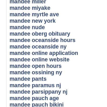
mandee miller
mandee miyake
mandee myrtle ave
mandee new york
mandee nude
mandee oberg obituary
mandee oceanside hours
mandee oceanside ny
mandee online application
mandee online website
mandee open hours
mandee ossining ny
mandee pants
mandee paramus nj
mandee parsippany nj
mandee pauch age
mandee pauch bikini