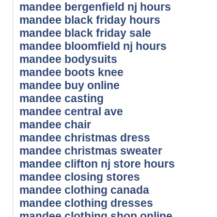
mandee bergenfield nj hours
mandee black friday hours
mandee black friday sale
mandee bloomfield nj hours
mandee bodysuits
mandee boots knee
mandee buy online
mandee casting
mandee central ave
mandee chair
mandee christmas dress
mandee christmas sweater
mandee clifton nj store hours
mandee closing stores
mandee clothing canada
mandee clothing dresses
mandee clothing shop online