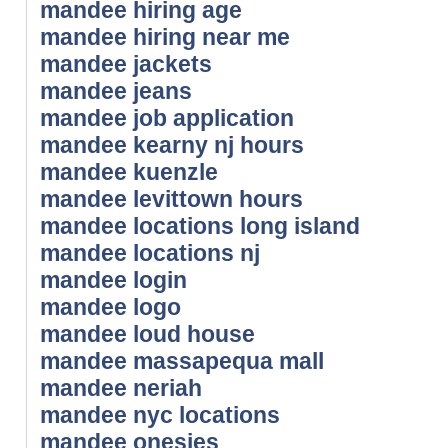
mandee hiring age
mandee hiring near me
mandee jackets
mandee jeans
mandee job application
mandee kearny nj hours
mandee kuenzle
mandee levittown hours
mandee locations long island
mandee locations nj
mandee login
mandee logo
mandee loud house
mandee massapequa mall
mandee neriah
mandee nyc locations
mandee onesies