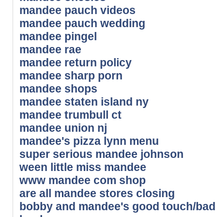
mandee pauch videos
mandee pauch wedding
mandee pingel
mandee rae
mandee return policy
mandee sharp porn
mandee shops
mandee staten island ny
mandee trumbull ct
mandee union nj
mandee's pizza lynn menu
super serious mandee johnson
ween little miss mandee
www mandee com shop
are all mandee stores closing
bobby and mandee's good touch/bad t