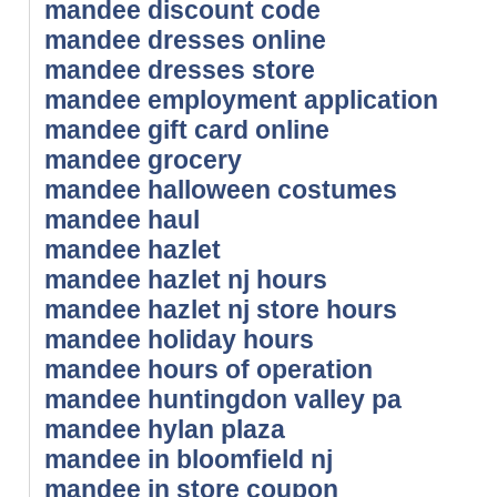
mandee discount code
mandee dresses online
mandee dresses store
mandee employment application
mandee gift card online
mandee grocery
mandee halloween costumes
mandee haul
mandee hazlet
mandee hazlet nj hours
mandee hazlet nj store hours
mandee holiday hours
mandee hours of operation
mandee huntingdon valley pa
mandee hylan plaza
mandee in bloomfield nj
mandee in store coupon