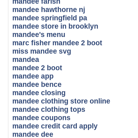
mandee farish
mandee hawthorne nj
mandee springfield pa
mandee store in brooklyn
mandee's menu
marc fisher mandee 2 boot
miss mandee svg
mandea
mandee 2 boot
mandee app
mandee bence
mandee closing
mandee clothing store online
mandee clothing tops
mandee coupons
mandee credit card apply
mandee dee