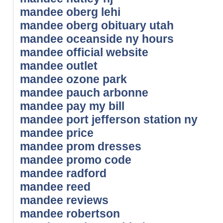
mandee oberg lehi
mandee oberg obituary utah
mandee oceanside ny hours
mandee official website
mandee outlet
mandee ozone park
mandee pauch arbonne
mandee pay my bill
mandee port jefferson station ny
mandee price
mandee prom dresses
mandee promo code
mandee radford
mandee reed
mandee reviews
mandee robertson