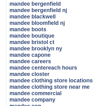
mandee bergenfield
mandee bergenfield nj
mandee blackwell
mandee bloomfield nj
mandee boots
mandee boutique
mandee bristol ct
mandee brooklyn ny
mandee capone
mandee careers
mandee centereach hours
mandee closter
mandee clothing store locations
mandee clothing store near me
mandee commercial
mandee company
mandee con