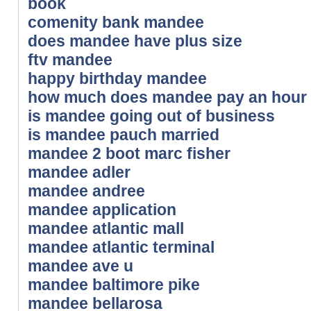
book
comenity bank mandee
does mandee have plus size
ftv mandee
happy birthday mandee
how much does mandee pay an hour
is mandee going out of business
is mandee pauch married
mandee 2 boot marc fisher
mandee adler
mandee andree
mandee application
mandee atlantic mall
mandee atlantic terminal
mandee ave u
mandee baltimore pike
mandee bellarosa