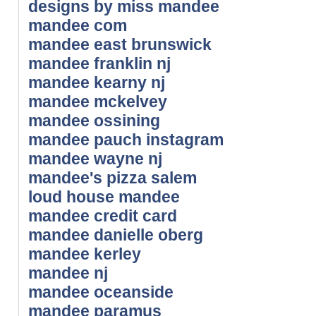
designs by miss mandee
mandee com
mandee east brunswick
mandee franklin nj
mandee kearny nj
mandee mckelvey
mandee ossining
mandee pauch instagram
mandee wayne nj
mandee's pizza salem
loud house mandee
mandee credit card
mandee danielle oberg
mandee kerley
mandee nj
mandee oceanside
mandee paramus