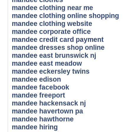
mandee clothing near me
mandee clothing online shopping
mandee clothing website
mandee corporate office
mandee credit card payment
mandee dresses shop online
mandee east brunswick nj
mandee east meadow
mandee eckersley twins
mandee edison
mandee facebook
mandee freeport
mandee hackensack nj
mandee havertown pa
mandee hawthorne
mandee hiring