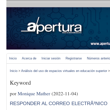
Inicio
Acerca de
Iniciar sesión
Registrarse
Números anteri
Inicio
>
Análisis del uso de espacios virtuales en educación superior
Keyword
por
Monique Mather
(2022-11-04)
RESPONDER AL CORREO ELECTRÃ³NICO