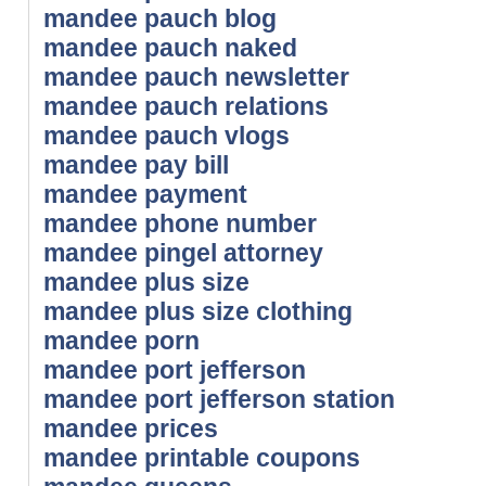
mandee pauch blog
mandee pauch naked
mandee pauch newsletter
mandee pauch relations
mandee pauch vlogs
mandee pay bill
mandee payment
mandee phone number
mandee pingel attorney
mandee plus size
mandee plus size clothing
mandee porn
mandee port jefferson
mandee port jefferson station
mandee prices
mandee printable coupons