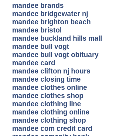
mandee brands
mandee bridgewater nj
mandee brighton beach
mandee bristol
mandee buckland hills mall
mandee bull vogt
mandee bull vogt obituary
mandee card
mandee clifton nj hours
mandee closing time
mandee clothes online
mandee clothes shop
mandee clothing line
mandee clothing online
mandee clothing shop
mandee com credit card