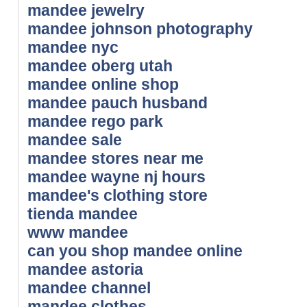
mandee jewelry
mandee johnson photography
mandee nyc
mandee oberg utah
mandee online shop
mandee pauch husband
mandee rego park
mandee sale
mandee stores near me
mandee wayne nj hours
mandee's clothing store
tienda mandee
www mandee
can you shop mandee online
mandee astoria
mandee channel
mandee clothes