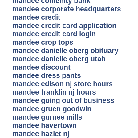
mandee comenity bank
mandee corporate headquarters
mandee credit
mandee credit card application
mandee credit card login
mandee crop tops
mandee danielle oberg obituary
mandee danielle oberg utah
mandee discount
mandee dress pants
mandee edison nj store hours
mandee franklin nj hours
mandee going out of business
mandee gruen goodwin
mandee gurnee mills
mandee havertown
mandee hazlet nj