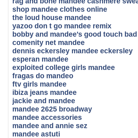
rag and bone mandee cashmere swea
shop mandee clothes online
the loud house mandee
yazoo don t go mandee remix
bobby and mandee's good touch bad
comenity net mandee
dennis eckersley mandee eckersley
esperan mandee
exploited college girls mandee
fragas do mandeo
ftv girls mandee
ibiza jeans mandee
jackie and mandee
mandee 2625 broadway
mandee accessories
mandee and annie sez
mandee astuti