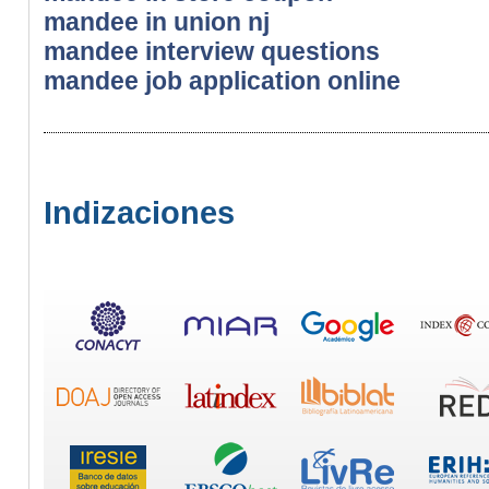
mandee in union nj
mandee interview questions
mandee job application online
Indizaciones