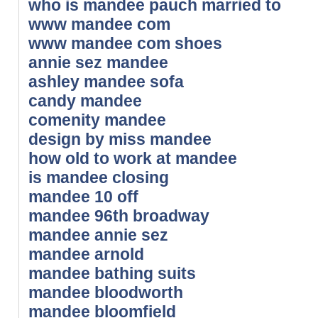
who is mandee pauch married to
www mandee com
www mandee com shoes
annie sez mandee
ashley mandee sofa
candy mandee
comenity mandee
design by miss mandee
how old to work at mandee
is mandee closing
mandee 10 off
mandee 96th broadway
mandee annie sez
mandee arnold
mandee bathing suits
mandee bloodworth
mandee bloomfield