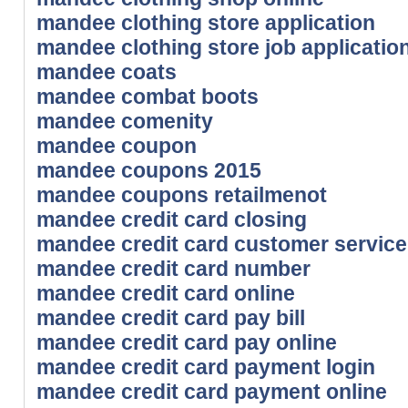
mandee clothing store application
mandee clothing store job applicatio
mandee coats
mandee combat boots
mandee comenity
mandee coupon
mandee coupons 2015
mandee coupons retailmenot
mandee credit card closing
mandee credit card customer service
mandee credit card number
mandee credit card online
mandee credit card pay bill
mandee credit card pay online
mandee credit card payment login
mandee credit card payment online