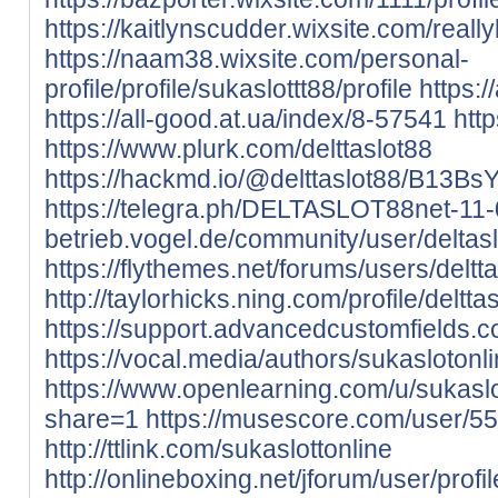
https://kaitlynscudder.wixsite.com/reallyk
https://naam38.wixsite.com/personal-
profile/profile/sukaslottt88/profile
https:/
https://all-good.at.ua/index/8-57541
htt
https://www.plurk.com/delttaslot88
https://hackmd.io/@delttaslot88/B13BsY
https://telegra.ph/DELTASLOT88net-11
betrieb.vogel.de/community/user/deltasl
https://flythemes.net/forums/users/deltta
http://taylorhicks.ning.com/profile/deltta
https://support.advancedcustomfields.c
https://vocal.media/authors/sukaslotonl
https://www.openlearning.com/u/sukaslo
share=1
https://musescore.com/user/5
http://ttlink.com/sukaslottonline
http://onlineboxing.net/jforum/user/prof