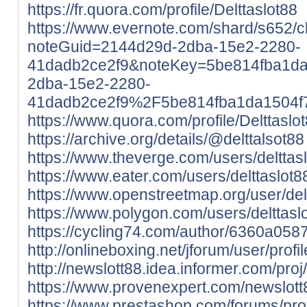
https://fr.quora.com/profile/Delttaslot88
https://www.evernote.com/shard/s652/cl
noteGuid=2144d29d-2dba-15e2-2280-
41dadb2ce2f9&noteKey=5be814fba1
2dba-15e2-2280-
41dadb2ce2f9%2F5be814fba1da1504f
https://www.quora.com/profile/Delttaslo
https://archive.org/details/@delttalsot88
https://www.theverge.com/users/delttas
https://www.eater.com/users/delttaslot8
https://www.openstreetmap.org/user/del
https://www.polygon.com/users/delttasl
https://cycling74.com/author/6360a0
http://onlineboxing.net/jforum/user/prof
http://newslott88.idea.informer.com/proj/
https://www.provenexpert.com/newslott
https://www.prestashop.com/forums/pro