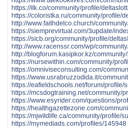
https://ilk.co/community/profile/deltaslot
https://coloristka.ru/community/profile/de
http://www.faithdelco.church/community/p
https://siemprevirtual.com/3update/inde
https://sicb.org/community/profile/deltas
http://www.racenssr.com/wp/community/pr
http://blogforum.kasipkor.kz/community/p
https://nursewithin.com/community/profil
https://omniviseconsulting.com/communit
https://www.usrabruzzodida.it/community
https://eafieldschools.net/forum/profile/
https://mcsdogtraining.net/community/pro
https://www.esyrider.com/questions/prof
https://healthgazettezone.com/community
https://mjwildlife.ca/community/profile/s
https://mymediads.com/profiles/145948