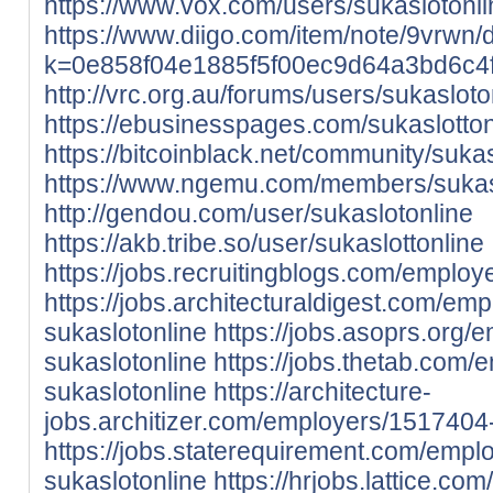
https://www.vox.com/users/sukaslotonli
https://www.diigo.com/item/note/9vrwn/
k=0e858f04e1885f5f00ec9d64a3bd6c4
http://vrc.org.au/forums/users/sukasloto
https://ebusinesspages.com/sukaslotton
https://bitcoinblack.net/community/sukas
https://www.ngemu.com/members/sukas
http://gendou.com/user/sukaslotonline
https://akb.tribe.so/user/sukaslottonline
https://jobs.recruitingblogs.com/emplo
https://jobs.architecturaldigest.com/em
sukaslotonline
https://jobs.asoprs.org
sukaslotonline
https://jobs.thetab.com
sukaslotonline
https://architecture-
jobs.architizer.com/employers/1517404
https://jobs.staterequirement.com/emp
sukaslotonline
https://hrjobs.lattice.c