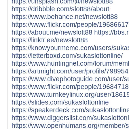
https://unsplash.com/@newslott88
https://dribbble.com/slott88/about
https://www.behance.net/newslott88
https://www.flickr.com/people/196866
https://about.me/newslott88
https://bb
https://linktr.ee/newslott88
https://knowyourmeme.com/users/sukasl
https://letterboxd.com/sukaslottonline/
https://www.huntingnet.com/forum/memb
https://artmight.com/user/profile/798954
https://www.divephotoguide.com/user/su
https://www.flickr.com/people/196847
https://www.turnkeylinux.org/user/1861
https://slides.com/sukaslottonline
https://speakerdeck.com/sukaslottonlin
https://www.diggerslist.com/sukaslotton
https://www.openhumans.org/member/su