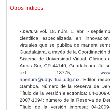
Otros índices
Apertura
vol. 18, núm. 1, abril - septiem
científica especializada en innovaci
virtuales que se publica de manera seme
Guadalajara, a través de la Coordinación 
Sistema de Universidad Virtual. Oficinas 
Arcos Sur, CP 44140, Guadalajara, Jalisc
ext. 18775,
www.
apertura@udgvirtual.udg.mx
. Editor resp
Gamboa. Número de la Reserva de Dere
Título de la versión electrónica: 04-200
2007-1094; número de la Reserva de Der
Título de la versión impresa: 04-200