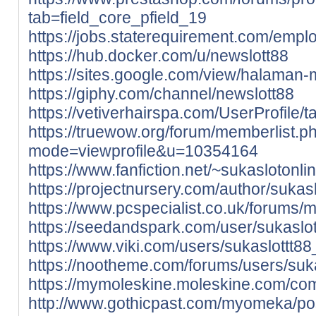
tab=field_core_pfield_19
https://jobs.staterequirement.com/emp
https://hub.docker.com/u/newslott88
https://sites.google.com/view/halama
https://giphy.com/channel/newslott88
https://vetiverhairspa.com/UserProfile/
https://truewow.org/forum/memberlist.p
mode=viewprofile&u=10354164
https://www.fanfiction.net/~sukaslotonli
https://projectnursery.com/author/sukasl
https://www.pcspecialist.co.uk/forums
https://seedandspark.com/user/sukaslot
https://www.viki.com/users/sukaslottt8
https://nootheme.com/forums/users/suka
https://mymoleskine.moleskine.com/co
http://www.gothicpast.com/myomeka/p