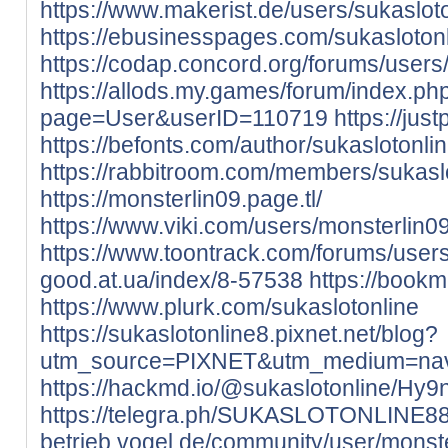
https://www.makerist.de/users/sukaslot
https://ebusinesspages.com/sukasloton
https://codap.concord.org/forums/user
https://allods.my.games/forum/index.ph
page=User&userID=110719
https://just
https://befonts.com/author/sukaslotonli
https://rabbitroom.com/members/sukaslot
https://monsterlin09.page.tl/
https://www.viki.com/users/monsterlin
https://www.toontrack.com/forums/users
good.at.ua/index/8-57538
https://book
https://www.plurk.com/sukaslotonline
https://sukaslotonline8.pixnet.net/blog?
utm_source=PIXNET&utm_medium=nav
https://hackmd.io/@sukaslotonline/Hy
https://telegra.ph/SUKASLOTONLINE8
betrieb.vogel.de/community/user/monst