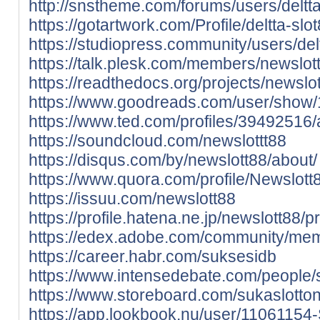
http://snstheme.com/forums/users/deltta
https://gotartwork.com/Profile/deltta-sl
https://studiopress.community/users/del
https://talk.plesk.com/members/newslo
https://readthedocs.org/projects/newslot
https://www.goodreads.com/user/show
https://www.ted.com/profiles/39492516/
https://soundcloud.com/newslottt88
https://disqus.com/by/newslott88/about/
https://www.quora.com/profile/Newslott
https://issuu.com/newslott88
https://profile.hatena.ne.jp/newslott88/pr
https://edex.adobe.com/community/me
https://career.habr.com/suksesidb
https://www.intensedebate.com/people/s
https://www.storeboard.com/sukaslottonl
https://app.lookbook.nu/user/11061154-