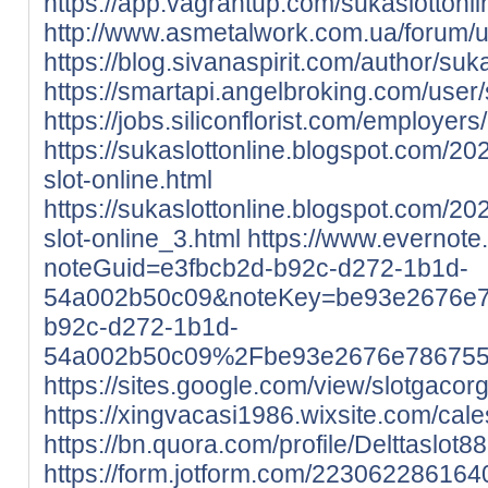
https://app.vagrantup.com/sukaslottonli
http://www.asmetalwork.com.ua/forum/
https://blog.sivanaspirit.com/author/suka
https://smartapi.angelbroking.com/user/
https://jobs.siliconflorist.com/employer
https://sukaslottonline.blogspot.com/202
slot-online.html
https://sukaslottonline.blogspot.com/202
slot-online_3.html
https://www.evernote
noteGuid=e3fbcb2d-b92c-d272-1b1d-
54a002b50c09&noteKey=be93e2676e
b92c-d272-1b1d-
54a002b50c09%2Fbe93e2676e786755
https://sites.google.com/view/slotga
https://xingvacasi1986.wixsite.com/cales
https://bn.quora.com/profile/Delttaslot88
https://form.jotform.com/223062286164