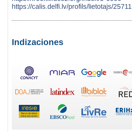
https://calis.delfi.lv/profils/lietotajs/257
Indizaciones