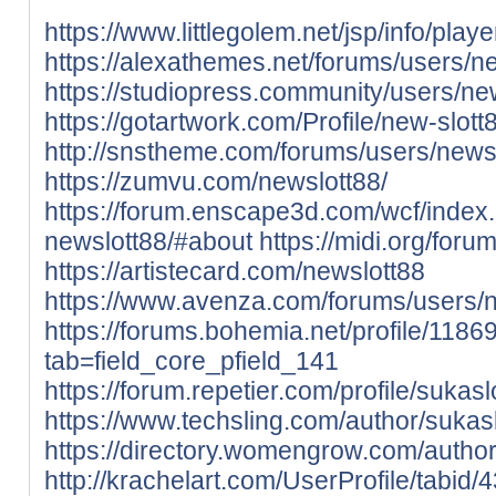
https://www.littlegolem.net/jsp/info/pla
https://alexathemes.net/forums/users/ne
https://studiopress.community/users/ne
https://gotartwork.com/Profile/new-slot
http://snstheme.com/forums/users/newsl
https://zumvu.com/newslott88/
https://forum.enscape3d.com/wcf/index
newslott88/#about
https://midi.org/foru
https://artistecard.com/newslott88
https://www.avenza.com/forums/users/n
https://forums.bohemia.net/profile/1186
tab=field_core_pfield_141
https://forum.repetier.com/profile/sukasl
https://www.techsling.com/author/sukasl
https://directory.womengrow.com/author/
http://krachelart.com/UserProfile/tabid