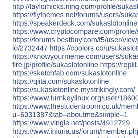
http://taylorhicks.ning.com/profile/sukas
https://flythemes.net/forums/users/sukas
https://speakerdeck.com/sukaslotonline
https://www.cryptocompare.com/profile/s
https://forums.bestbuy.com/t5/user/view
id/2732447
https://coolors.co/u/sukaslo
https://knowyourmeme.com/users/sukas
fire.jp/profile/sukaslotonline
https://repl
https://sketchfab.com/sukaslotonline
https://qiita.com/sukaslotonline
https://sukaslotonline.mystrikingly.com/
https://www.turnkeylinux.org/user/1860
https://www.thestudentroom.co.uk/mem
u=6031387&tab=aboutme&simple=1
https://www.vingle.net/posts/4912729
https://www.iniuria.us/forum/member.p