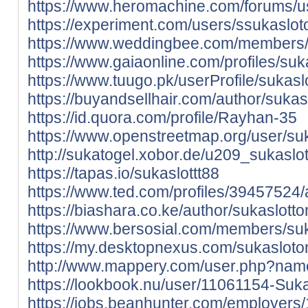
https://www.heromachine.com/forums/us
https://experiment.com/users/ssukaslot
https://www.weddingbee.com/members/
https://www.gaiaonline.com/profiles/su
https://www.tuugo.pk/userProfile/sukas
https://buyandsellhair.com/author/sukas
https://id.quora.com/profile/Rayhan-35
https://www.openstreetmap.org/user/suk
http://sukatogel.xobor.de/u209_sukaslot
https://tapas.io/sukaslottt88
https://www.ted.com/profiles/39457524/
https://biashara.co.ke/author/sukaslotto
https://www.bersosial.com/members/suk
https://my.desktopnexus.com/sukasloto
http://www.mappery.com/user.php?nam
https://lookbook.nu/user/11061154-Suka
https://jobs.beanhunter.com/employers