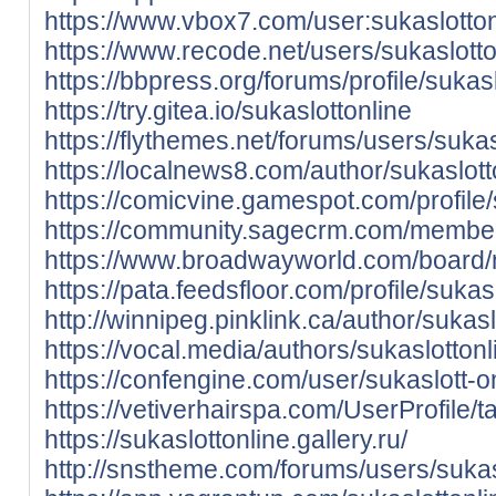
https://www.vbox7.com/user:sukaslotton
https://www.recode.net/users/sukaslotto
https://bbpress.org/forums/profile/sukasl
https://try.gitea.io/sukaslottonline
https://flythemes.net/forums/users/sukas
https://localnews8.com/author/sukaslott
https://comicvine.gamespot.com/profile/
https://community.sagecrm.com/members
https://www.broadwayworld.com/boar
https://pata.feedsfloor.com/profile/sukas
http://winnipeg.pinklink.ca/author/sukasl
https://vocal.media/authors/sukaslottonl
https://confengine.com/user/sukaslott-o
https://vetiverhairspa.com/UserProfile/
https://sukaslottonline.gallery.ru/
http://snstheme.com/forums/users/sukas