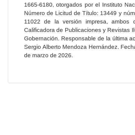
1665-6180, otorgados por el Instituto Nac
Número de Licitud de Título: 13449 y núme
11022 de la versión impresa, ambos o
Calificadora de Publicaciones y Revistas I
Gobernación. Responsable de la última ac
Sergio Alberto Mendoza Hernández. Fecha 
de marzo de 2026.