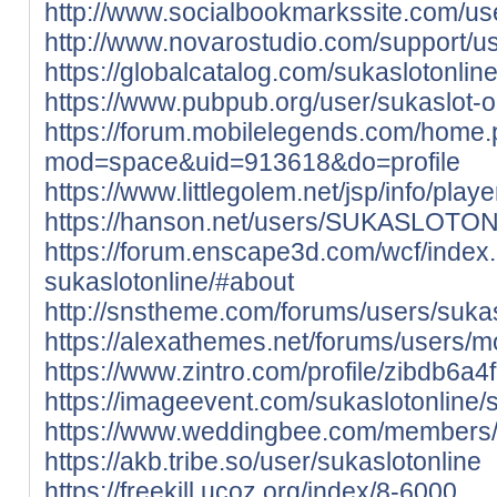
http://www.socialbookmarkssite.com/use
http://www.novarostudio.com/support/us
https://globalcatalog.com/sukaslotonline
https://www.pubpub.org/user/sukaslot-o
https://forum.mobilelegends.com/home
mod=space&uid=913618&do=profile
https://www.littlegolem.net/jsp/info/pla
https://hanson.net/users/SUKASLOTO
https://forum.enscape3d.com/wcf/index
sukaslotonline/#about
http://snstheme.com/forums/users/sukas
https://alexathemes.net/forums/users/m
https://www.zintro.com/profile/zibdb6a4
https://imageevent.com/sukaslotonline/
https://www.weddingbee.com/members/s
https://akb.tribe.so/user/sukaslotonline
https://freekill.ucoz.org/index/8-6000