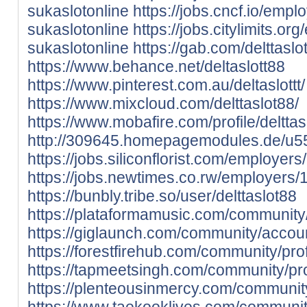
sukaslotonline
https://jobs.cncf.io/emp
sukaslotonline
https://jobs.citylimits.o
sukaslotonline
https://gab.com/delttaslo
https://www.behance.net/deltaslott88
https://www.pinterest.com.au/deltaslottt/
https://www.mixcloud.com/delttaslot88/
https://www.mobafire.com/profile/deltt
http://309645.homepagemodules.de/u55
https://jobs.siliconflorist.com/employer
https://jobs.newtimes.co.rw/employers/
https://bunbly.tribe.so/user/delttaslot88
https://plataformamusic.com/community/
https://giglaunch.com/community/account
https://forestfirehub.com/community/profi
https://tapmeetsingh.com/community/prof
https://plenteousinmercy.com/communit
https://www.taekooklives.com/community/