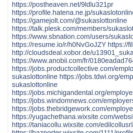
https://postheaven.net/9ldlu321pr
https://profile.hatena.ne.jp/sukaslotonlin
https://gamejolt.com/@sukaslottonline
https://talk.plesk.com/members/sukaslo
https://www.sbnation.com/users/sukaslo
https://resume.io/r/h0NvGoJZY
https://f
http://cloudsdeal.xobor.de/u13901_sukas
https://www.anobii.com/fr/0180eadad764
https://jobs.productcollective.com/emp
sukaslottonline
https://jobs.tdwi.org/e
sukaslottonline
https://jobs.michigandental.org/employ
https://jobs.windomnews.com/employer
https://jobs.thebridgework.com/employe
https://yugachethana.wixsite.com/website
https://taniacollu.wixsite.com/edilcollusrl
https://bazporter.wixsite.com/1111/profile