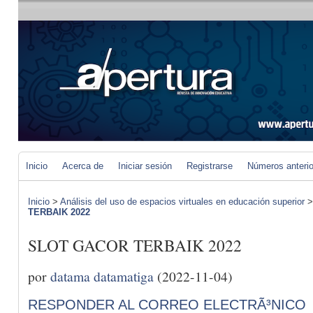
Inicio
Acerca de
Iniciar sesión
Registrarse
Números anteri
Inicio
>
Análisis del uso de espacios virtuales en educación superior
TERBAIK 2022
SLOT GACOR TERBAIK 2022
por
datama datamatiga
(2022-11-04)
RESPONDER AL CORREO ELECTRÃ³NICO