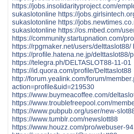
https://jobs.insolidarityproject.com/em
sukaslotonline
https://jobs.girlsintech
sukaslotonline
https://jobs.newtimes.c
sukaslotonline
https://os.mbed.com/user
https://community.startupnation.com/prof
https://rpgmaker.net/users/delttaslot88/
https://profile.hatena.ne.jp/delttaslot88/p
https://telegra.ph/DELTASLOT88-11-01
https://id.quora.com/profile/Delttaslot88
http://forum.yealink.com/forum/member
action=profile&uid=219530
https://www.buymeacoffee.com/deltaslo
https://www.troublefreepool.com/membe
https://www.pubpub.org/user/new-slot8
https://www.tumblr.com/newslott88
https://www.houzz.com/pro/webuser-9