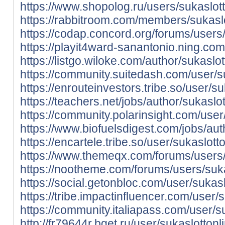
https://www.shopolog.ru/users/sukaslott
https://rabbitroom.com/members/sukaslot
https://codap.concord.org/forums/users
https://playit4ward-sanantonio.ning.com/
https://listgo.wiloke.com/author/sukaslot
https://community.suitedash.com/user/s
https://enrouteinvestors.tribe.so/user/su
https://teachers.net/jobs/author/sukaslot
https://community.polarinsight.com/user
https://www.biofuelsdigest.com/jobs/aut
https://encartele.tribe.so/user/sukaslott
https://www.themeqx.com/forums/users/
https://nootheme.com/forums/users/suka
https://social.getonbloc.com/user/sukasl
https://tribe.impactinfluencer.com/user/
https://community.italiapass.com/user/s
http://fr79644r.bget.ru/user/sukaslottonl