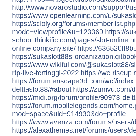
http://www.novarostudio.com/support/us
https://www.openlearning.com/u/sukaslo
https://scioly.org/forums/memberlist.ph
mode=viewprofile&u=123369
https://su
school.thinkific.com/pages/slot-online
ht
online.company.site/
https://636520ff8b
https://sukaslott88s-organization.gitbook
https://www.wikiful.com/@sukaslott88/sit
rtp-live-tertinggi-2022
https://we.riseup.
https://forum.enscape3d.com/wcf/index
delttaslot88/#about
https://zumvu.com/de
https://midi.org/forum/profile/90973-delt
https://forum.mobilelegends.com/home
mod=space&uid=914930&do=profile
https://www.avenza.com/forums/users/de
https://alexathemes.net/forums/users/del