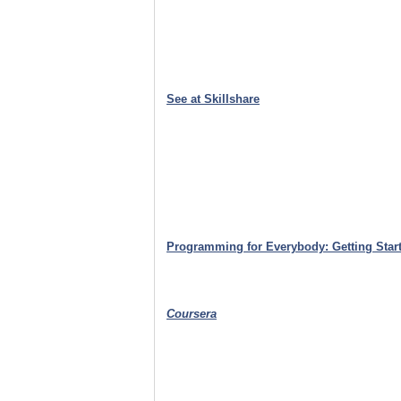
See at Skillshare
Programming for Everybody: Getting Start
Coursera