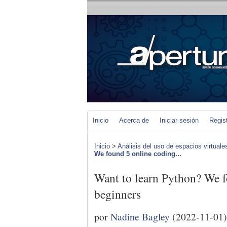
Inicio
Acerca de
Iniciar sesión
Regis
Inicio
>
Análisis del uso de espacios virtuale
We found 5 online coding...
Want to learn Python? We f
beginners
por
Nadine Bagley
(2022-11-01)