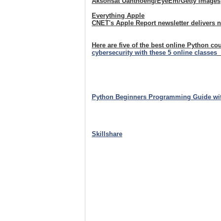
Aksonsat Uanthoeng/EyeEm/Getty Images
Everything Apple
CNET's Apple Report newsletter delivers 
Here are five of the best online Python co
cybersecurity with these 5 online classes
Python Beginners Programming Guide wi
Skillshare