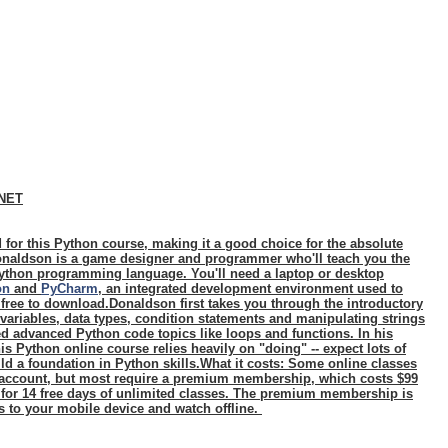
CNET
 for this Python course, making it a good choice for the absolute
naldson is a game designer and programmer who'll teach you the
ython programming language. You'll need a laptop or desktop
on
and
PyCharm
, an integrated development environment used to
 free to download.Donaldson first takes you through the introductory
 variables, data types, condition statements and manipulating strings
d advanced Python code topics like loops and functions. In his
s Python online course relies heavily on "doing" -- expect lots of
ld a foundation in Python skills.
What it costs:
Some online classes
n account, but most require a premium membership, which costs $99
 for 14 free days of unlimited classes. The premium membership is
s to your mobile device and watch offline.