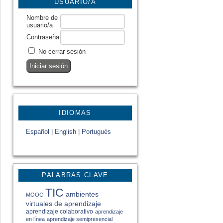
USUARIO/A
Nombre de
usuario/a
Contraseña
No cerrar sesión
IDIOMAS
Español
|
English
|
Portugués
PALABRAS CLAVE
TIC
ambientes
MOOC
virtuales de aprendizaje
aprendizaje colaborativo
aprendizaje
en línea
aprendizaje semipresencial