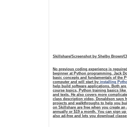
Skillshare/Screenshot by Shelby Brown/
No previous coding experience is required
beginner at Python programming. Jack Do
basic concepts and fundamentals of the P
computer and will start by
installing Pyth
help build software applications. Both are
course topics, Python training basics like
and texts. He also covers more complicate
class description video, Donaldson says hi
projects and walkthroughs to help you bui
on Skillshare are free when you create a
annually or $19 a month. You can sign up
also ad-free and lets you download classe