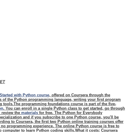
NET
Started with Python course
, offered on Coursera through the
cs of the Python programming language, writing your first program
 tools.The programming foundations course is part of the five-
on
. You can enroll in a single Python class to get started, go through
d review the
materials
for free. The Python for Everybody
ecialization and if you subscribe to one Python course, you'll be
rding to Coursera, the first two Python online training courses offer
h no programming experience. The online Python course is free to
 computer to learn Python coding skills.
What it costs
: Coursera