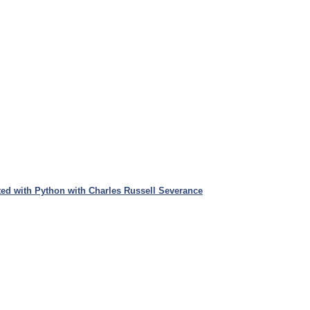
ed with Python with Charles Russell Severance