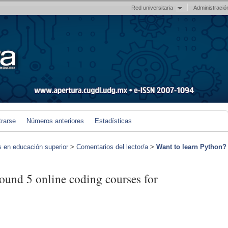
Red universitaria
Administració
trarse
Números anteriores
Estadísticas
s en educación superior
>
Comentarios del lector/a
>
Want to learn Python?
ound 5 online coding courses for