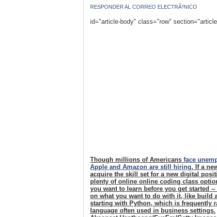
RESPONDER AL CORREO ELECTRÃ³NICO
id="article-body" class="row" section="articl
Though millions of Americans
face unem
Apple and Amazon are still hiring
. If a n
acquire the skill set for a new digital pos
plenty of online online coding class opti
you want to learn before you get started -
on what you want to do with it, like build
starting with Python, which is frequently
language often used in business settings.