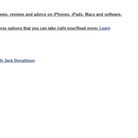
news, reviews and advice on iPhones, iPads, Macs and software.
urse options that you can take right now:
Read more:
Learn
th Jack Donaldson