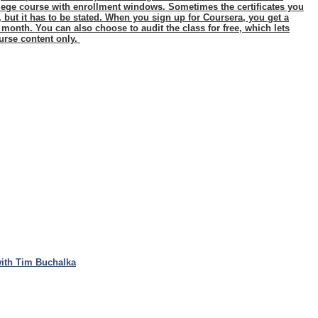
ollege course with enrollment windows. Sometimes the certificates you
n, but it has to be stated. When you sign up for Coursera, you get a
a month. You can also choose to audit the class for free, which lets
urse content only.
ith Tim Buchalka