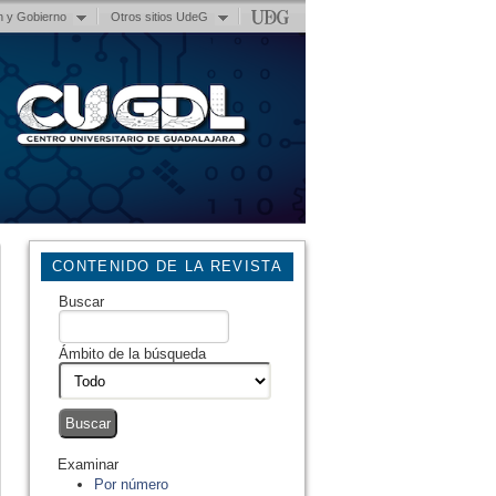
n y Gobierno
Otros sitios UdeG
CONTENIDO DE LA REVISTA
Buscar
Ámbito de la búsqueda
Examinar
Por número