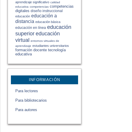
aprendizaje significativo
calidad
competencias
educativa
competencias
digitales
diseño instruccional
educación a
educación
distancia
educación básica
educación
educación en línea
educación
superior
virtual
entornos virtuales de
estudiantes universitarios
aprendizaje
formación docente
tecnología
educativa
INFORMACIÓN
Para lectores
Para bibliotecarios
Para autores