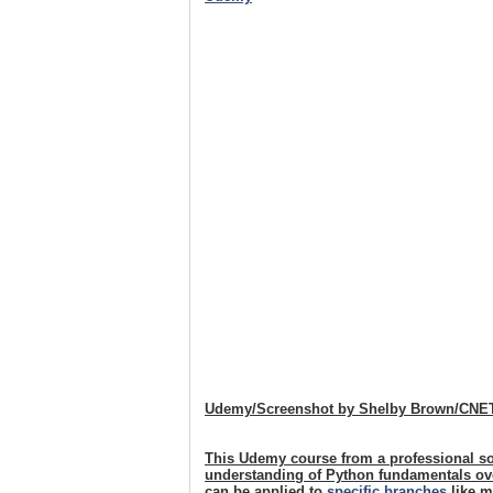
Udemy/Screenshot by Shelby Brown/CNE
This Udemy course from a professional so
understanding of Python fundamentals over
can be applied to
specific branches
like m