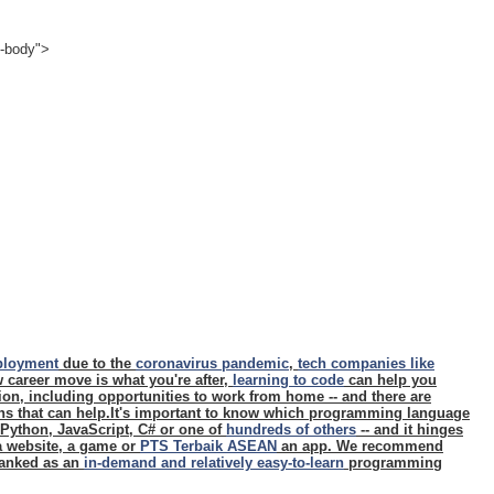
e-body">
ployment
due to the
coronavirus pandemic
,
tech companies like
ew career move is what you're after,
learning to code
can help you
ition, including opportunities to work from home -- and there are
ons that can help.It's important to know which programming language
- Python, JavaScript, C# or one of
hundreds of others
-- and it hinges
 a website, a game or
PTS Terbaik ASEAN
an app. We recommend
 ranked as an
in-demand and relatively easy-to-learn
programming