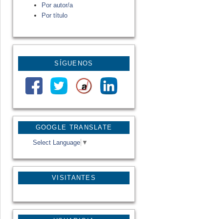
Por autor/a
Por título
SÍGUENOS
GOOGLE TRANSLATE
Select Language
▼
VISITANTES