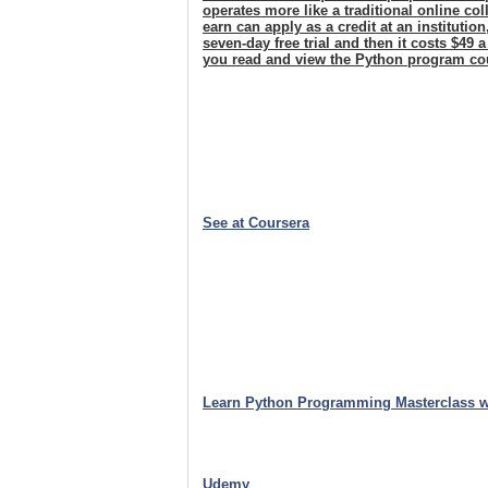
operates more like a traditional online c
earn can apply as a credit at an institutio
seven-day free trial and then it costs $49 
you read and view the Python program co
See at Coursera
Learn Python Programming Masterclass w
Udemy