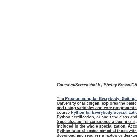
Coursera/Screenshot by Shelby Brown/C
The
Programming for Everybody: Getting 
University of Michigan, explores the basi
and using variables and core programming
course
Python for Everybody Specializati
Python certification, or audit the class an
Specialization is considered a beginner sp
included in the whole specialization. Acco
Python tutorial basics aimed at those wit
download and requires a laptop or desktop