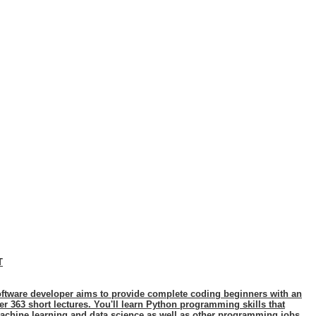
T
ftware developer aims to provide complete coding beginners with an
 363 short lectures. You'll learn Python programming skills that
achine learning and data science as well as other programming jobs