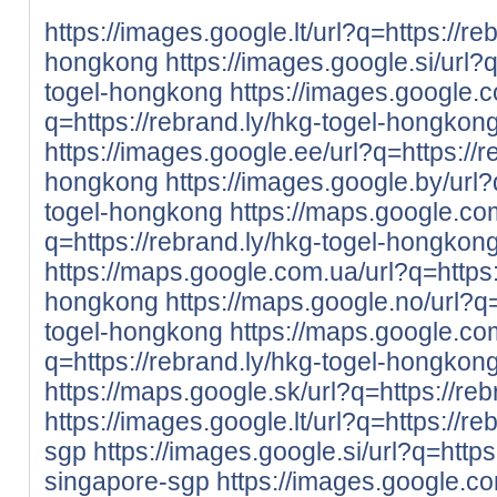
https://images.google.lt/url?q=https://re
hongkong
https://images.google.si/url?q
togel-hongkong
https://images.google.c
q=https://rebrand.ly/hkg-togel-hongkon
https://images.google.ee/url?q=https://r
hongkong
https://images.google.by/url?
togel-hongkong
https://maps.google.com
q=https://rebrand.ly/hkg-togel-hongkon
https://maps.google.com.ua/url?q=https:
hongkong
https://maps.google.no/url?q=
togel-hongkong
https://maps.google.co
q=https://rebrand.ly/hkg-togel-hongkon
https://maps.google.sk/url?q=https://re
https://images.google.lt/url?q=https://re
sgp
https://images.google.si/url?q=https:
singapore-sgp
https://images.google.co