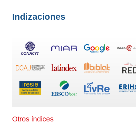
Indizaciones
Otros índices