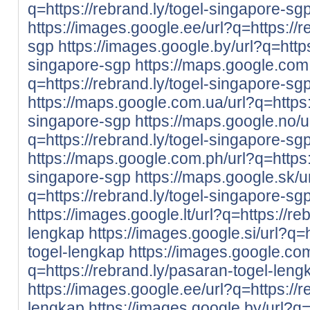
q=https://rebrand.ly/togel-singapore-sg
https://images.google.ee/url?q=https://r
sgp
https://images.google.by/url?q=https
singapore-sgp
https://maps.google.com.
q=https://rebrand.ly/togel-singapore-sg
https://maps.google.com.ua/url?q=https:/
singapore-sgp
https://maps.google.no/u
q=https://rebrand.ly/togel-singapore-sg
https://maps.google.com.ph/url?q=https:/
singapore-sgp
https://maps.google.sk/u
q=https://rebrand.ly/togel-singapore-sg
https://images.google.lt/url?q=https://re
lengkap
https://images.google.si/url?q=
togel-lengkap
https://images.google.com
q=https://rebrand.ly/pasaran-togel-leng
https://images.google.ee/url?q=https://r
lengkap
https://images.google.by/url?q=