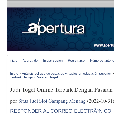
Inicio
Acerca de
Iniciar sesión
Registrarse
Números anteri
Inicio
>
Análisis del uso de espacios virtuales en educación superior
Terbaik Dengan Pasaran Togel...
Judi Togel Online Terbaik Dengan Pasaran
por
Situs Judi Slot Gampang Menang
(2022-10-31
RESPONDER AL CORREO ELECTRÃ³NICO