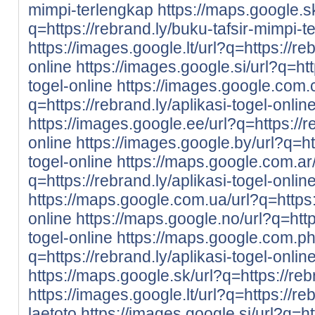
mimpi-terlengkap
https://maps.google.s
q=https://rebrand.ly/buku-tafsir-mimpi-t
https://images.google.lt/url?q=https://reb
online
https://images.google.si/url?q=htt
togel-online
https://images.google.com.
q=https://rebrand.ly/aplikasi-togel-onlin
https://images.google.ee/url?q=https://re
online
https://images.google.by/url?q=htt
togel-online
https://maps.google.com.ar/
q=https://rebrand.ly/aplikasi-togel-onlin
https://maps.google.com.ua/url?q=https:/
online
https://maps.google.no/url?q=https
togel-online
https://maps.google.com.ph
q=https://rebrand.ly/aplikasi-togel-onlin
https://maps.google.sk/url?q=https://rebr
https://images.google.lt/url?q=https://re
laetoto
https://images.google.si/url?q=ht