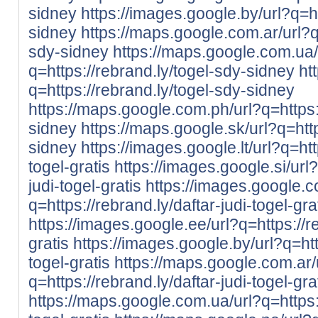
sidney
https://images.google.by/url?q=ht
sidney
https://maps.google.com.ar/url?q=
sdy-sidney
https://maps.google.com.ua/
q=https://rebrand.ly/togel-sdy-sidney
ht
q=https://rebrand.ly/togel-sdy-sidney
https://maps.google.com.ph/url?q=https:
sidney
https://maps.google.sk/url?q=http
sidney
https://images.google.lt/url?q=htt
togel-gratis
https://images.google.si/url?
judi-togel-gratis
https://images.google.c
q=https://rebrand.ly/daftar-judi-togel-gra
https://images.google.ee/url?q=https://re
gratis
https://images.google.by/url?q=http
togel-gratis
https://maps.google.com.ar/
q=https://rebrand.ly/daftar-judi-togel-gra
https://maps.google.com.ua/url?q=https:/