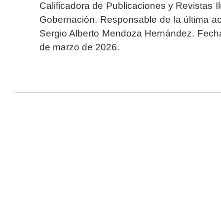
Calificadora de Publicaciones y Revistas I
Gobernación. Responsable de la última ac
Sergio Alberto Mendoza Hernández. Fecha 
de marzo de 2026.