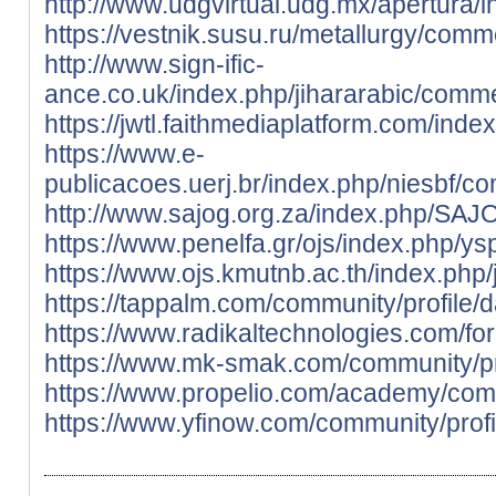
http://www.udgvirtual.udg.mx/apertura
https://vestnik.susu.ru/metallurgy/com
http://www.sign-ific-
ance.co.uk/index.php/jihararabic/comm
https://jwtl.faithmediaplatform.com/i
https://www.e-
publicacoes.uerj.br/index.php/niesbf/
http://www.sajog.org.za/index.php/SA
https://www.penelfa.gr/ojs/index.php/y
https://www.ojs.kmutnb.ac.th/index.ph
https://tappalm.com/community/profile
https://www.radikaltechnologies.com/fo
https://www.mk-smak.com/community/pr
https://www.propelio.com/academy/com
https://www.yfinow.com/community/prof