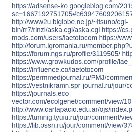
https://adsense-ko.googleblog.com/201
sc=1667192751705#c6394760920615
http://www2u.biglobe.ne.jp/~itsuno/cgi-
bin/rr7/rinzi/aska.cgi/aska.cgi
https://cs
mods.com/users/laetotocom
https://ww
http://forum.igromania.ru/member.php
https://forum.ngs.ru/profile/3119505/
htt
https://www.growkudos.com/profile/lae_
https://influence.co/laetotocom
https://permmedjournal.ru/PMJ/commen
https://vestnikramn.spr-journal.ru/jou
https://journals.eco-
vector.com/ecolgenet/comment/view/1
http://www.cartapacio.edu.ar/ojs/index
https://tumnig.tyuiu.ru/jour/comment/vi
https://lib.ossn.ru/jour/comment/view/3