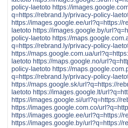
policy-laetoto
https://images.google.com
q=https://rebrand.ly/privacy-policy-laeto
https://images.google.ee/url?q=https://r
laetoto
https://images.google.by/url?q=ht
policy-laetoto
https://maps.google.com.a
q=https://rebrand.ly/privacy-policy-laeto
https://maps.google.com.ua/url?q=https:/
laetoto
https://maps.google.no/url?q=http
policy-laetoto
https://maps.google.com.p
q=https://rebrand.ly/privacy-policy-laeto
https://maps.google.sk/url?q=https://reb
laetoto
https://images.google.lt/url?q=htt
https://images.google.si/url?q=https://re
https://images.google.com.co/url?q=https
https://images.google.ee/url?q=https://r
https://images.google.by/url?q=https://r