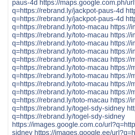
paus-4d
https://maps.google.com.ph/ur
q=https://rebrand.ly/jackpot-paus-4d
htt
q=https://rebrand.ly/jackpot-paus-4d
htt
q=https://rebrand.ly/toto-macau
https://
q=https://rebrand.ly/toto-macau
https:/
q=https://rebrand.ly/toto-macau
https://
q=https://rebrand.ly/toto-macau
https://
q=https://rebrand.ly/toto-macau
https:/
q=https://rebrand.ly/toto-macau
https:/
q=https://rebrand.ly/toto-macau
https:/
q=https://rebrand.ly/toto-macau
https:/
q=https://rebrand.ly/toto-macau
https://
q=https://rebrand.ly/toto-macau
https://
q=https://rebrand.ly/togel-sdy-sidney
ht
q=https://rebrand.ly/togel-sdy-sidney
https://images.google.com.co/url?q=https
sidney
https://images.google.ee/url?q=ht