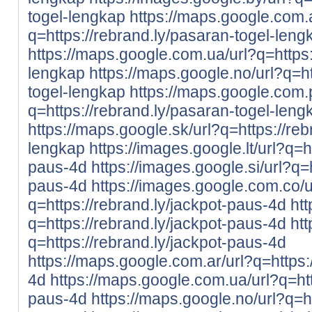
togel-lengkap
https://maps.google.com.a
q=https://rebrand.ly/pasaran-togel-leng
https://maps.google.com.ua/url?q=https:
lengkap
https://maps.google.no/url?q=ht
togel-lengkap
https://maps.google.com.
q=https://rebrand.ly/pasaran-togel-leng
https://maps.google.sk/url?q=https://reb
lengkap
https://images.google.lt/url?q=h
paus-4d
https://images.google.si/url?q=h
paus-4d
https://images.google.com.co/u
q=https://rebrand.ly/jackpot-paus-4d
htt
q=https://rebrand.ly/jackpot-paus-4d
htt
q=https://rebrand.ly/jackpot-paus-4d
https://maps.google.com.ar/url?q=https:
4d
https://maps.google.com.ua/url?q=htt
paus-4d
https://maps.google.no/url?q=ht