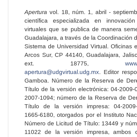
Apertura
vol. 18, núm. 1, abril - septiem
científica especializada en innovaci
virtuales que se publica de manera seme
Guadalajara, a través de la Coordinación 
Sistema de Universidad Virtual. Oficinas 
Arcos Sur, CP 44140, Guadalajara, Jalisc
ext. 18775,
www.
apertura@udgvirtual.udg.mx
. Editor resp
Gamboa. Número de la Reserva de Dere
Título de la versión electrónica: 04-200
2007-1094; número de la Reserva de Der
Título de la versión impresa: 04-200
1665-6180, otorgados por el Instituto Nac
Número de Licitud de Título: 13449 y núme
11022 de la versión impresa, ambos o