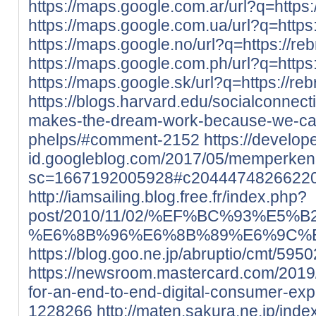
https://maps.google.com.ar/url?q=https:/
https://maps.google.com.ua/url?q=https:/
https://maps.google.no/url?q=https://reb
https://maps.google.com.ph/url?q=https:/
https://maps.google.sk/url?q=https://reb
https://blogs.harvard.edu/socialconnec
makes-the-dream-work-because-we-cant
phelps/#comment-2152
https://develop
id.googleblog.com/2017/05/memperkena
sc=1667192005928#c2044474826622
http://iamsailing.blog.free.fr/index.php?
post/2010/11/02/%EF%BC%93%E
%E6%8B%96%E6%8B%89%E6%9C%B
https://blog.goo.ne.jp/abruptio/cmt
https://newsroom.mastercard.com/2019
for-an-end-to-end-digital-consumer-ex
1228266
http://maten.sakura.ne.jp/ind