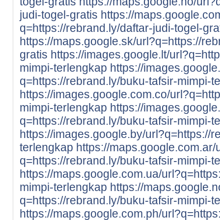
togel-gratis
https://maps.google.no/url?q
judi-togel-gratis
https://maps.google.co
q=https://rebrand.ly/daftar-judi-togel-gra
https://maps.google.sk/url?q=https://rebr
gratis
https://images.google.lt/url?q=http
mimpi-terlengkap
https://images.google.
q=https://rebrand.ly/buku-tafsir-mimpi-t
https://images.google.com.co/url?q=https
mimpi-terlengkap
https://images.google
q=https://rebrand.ly/buku-tafsir-mimpi-t
https://images.google.by/url?q=https://r
terlengkap
https://maps.google.com.ar/u
q=https://rebrand.ly/buku-tafsir-mimpi-t
https://maps.google.com.ua/url?q=https:/
mimpi-terlengkap
https://maps.google.n
q=https://rebrand.ly/buku-tafsir-mimpi-t
https://maps.google.com.ph/url?q=https:/