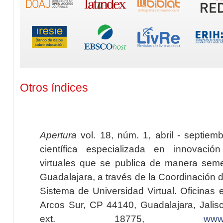
Otros índices
Apertura
vol. 18, núm. 1, abril - septiem
científica especializada en innovaci
virtuales que se publica de manera seme
Guadalajara, a través de la Coordinación 
Sistema de Universidad Virtual. Oficinas 
Arcos Sur, CP 44140, Guadalajara, Jalisc
ext. 18775,
www.