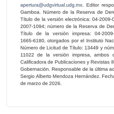
apertura@udgvirtual.udg.mx
. Editor resp
Gamboa. Número de la Reserva de Dere
Título de la versión electrónica: 04-200
2007-1094; número de la Reserva de Der
Título de la versión impresa: 04-200
1665-6180, otorgados por el Instituto Nac
Número de Licitud de Título: 13449 y núme
11022 de la versión impresa, ambos o
Calificadora de Publicaciones y Revistas I
Gobernación. Responsable de la última ac
Sergio Alberto Mendoza Hernández. Fecha 
de marzo de 2026.