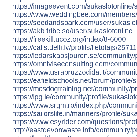
https://imageevent.com/sukaslotonline/
https://www.weddingbee.com/members/s
https://seedandspark.com/user/sukaslot
https://akb.tribe.so/user/sukaslotonline
https://freekill.ucoz.org/index/8-6000
https://calis.delfi.lv/profils/lietotajs/257
https://ledarskapsjouren.se/community/p
https://omniviseconsulting.com/communit
https://www.usrabruzzodida.it/community
https://eafieldschools.net/forum/profile/
https://mcsdogtraining.net/community/pro
https://lpg.ie/community/profile/sukaslot
https://www.srgm.ro/index.php/community
https://sailorslife.in/mariners/profile/suk
https://www.esyrider.com/questions/prof
http://eastdevonwaste.info/community/pr