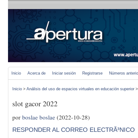
Inicio
Acerca de
Iniciar sesión
Registrarse
Números anteri
Inicio
>
Análisis del uso de espacios virtuales en educación superior
slot gacor 2022
por
boslae boslae
(2022-10-28)
RESPONDER AL CORREO ELECTRÃ³NICO