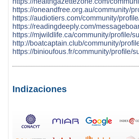
https://healthgazettezone.com/community
https://oneandfree.org.au/community/pro
https://audiotiers.com/community/profil
https://readingdeeply.com/messageboard
https://mjwildlife.ca/community/profile/s
http://boatcaptain.club/community/profil
https://binioufous.fr/community/profile/s
Indizaciones