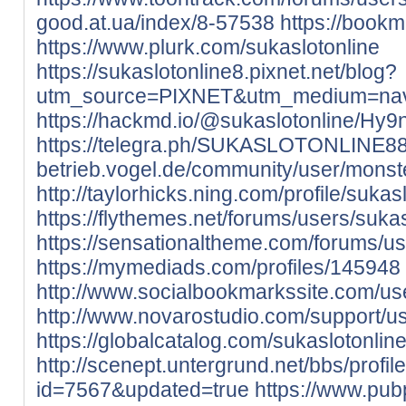
good.at.ua/index/8-57538
https://book
https://www.plurk.com/sukaslotonline
https://sukaslotonline8.pixnet.net/blog?
utm_source=PIXNET&utm_medium=nav
https://hackmd.io/@sukaslotonline/Hy
https://telegra.ph/SUKASLOTONLINE8
betrieb.vogel.de/community/user/monst
http://taylorhicks.ning.com/profile/sukas
https://flythemes.net/forums/users/sukas
https://sensationaltheme.com/forums/us
https://mymediads.com/profiles/145948
http://www.socialbookmarkssite.com/use
http://www.novarostudio.com/support/us
https://globalcatalog.com/sukaslotonline
http://scenept.untergrund.net/bbs/profil
id=7567&updated=true
https://www.pub