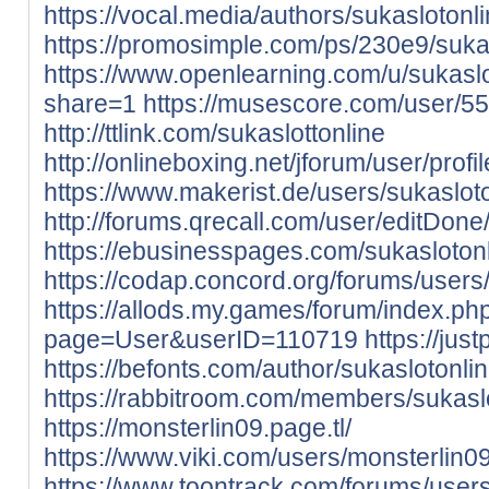
https://vocal.media/authors/sukaslotonl
https://promosimple.com/ps/230e9/suka
https://www.openlearning.com/u/sukaslo
share=1
https://musescore.com/user/5
http://ttlink.com/sukaslottonline
http://onlineboxing.net/jforum/user/prof
https://www.makerist.de/users/sukaslot
http://forums.qrecall.com/user/editDon
https://ebusinesspages.com/sukasloton
https://codap.concord.org/forums/user
https://allods.my.games/forum/index.ph
page=User&userID=110719
https://just
https://befonts.com/author/sukaslotonli
https://rabbitroom.com/members/sukaslot
https://monsterlin09.page.tl/
https://www.viki.com/users/monsterlin
https://www.toontrack.com/forums/users