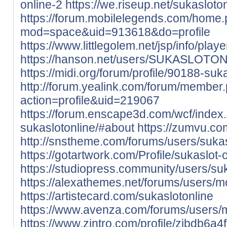
online-2
https://we.riseup.net/sukasloto
https://forum.mobilelegends.com/home
mod=space&uid=913618&do=profile
https://www.littlegolem.net/jsp/info/pla
https://hanson.net/users/SUKASLOTO
https://midi.org/forum/profile/90188-suk
http://forum.yealink.com/forum/member
action=profile&uid=219067
https://forum.enscape3d.com/wcf/index
sukaslotonline/#about
https://zumvu.co
http://snstheme.com/forums/users/sukas
https://gotartwork.com/Profile/sukaslot-
https://studiopress.community/users/suk
https://alexathemes.net/forums/users/m
https://artistecard.com/sukaslotonline
https://www.avenza.com/forums/users/m
https://www.zintro.com/profile/zibdb6a4