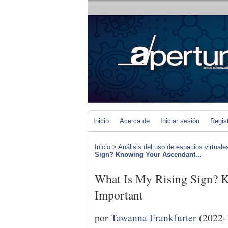
Inicio
Acerca de
Iniciar sesión
Regis
Inicio
>
Análisis del uso de espacios virtuale
Sign? Knowing Your Ascendant...
What Is My Rising Sign? 
Important
por
Tawanna Frankfurter
(2022-