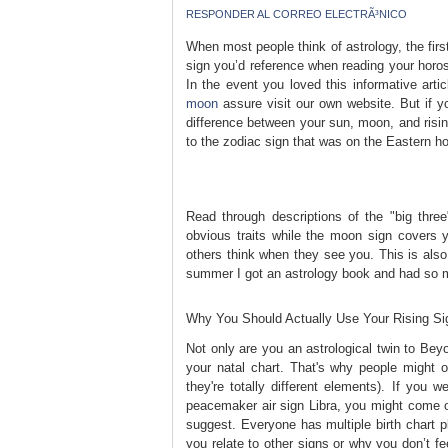
RESPONDER AL CORREO ELECTRÃ³NICO
When most people think of astrology, the first t
sign you’d reference when reading your horo
In the event you loved this informative arti
moon
assure visit our own website. But if yo
difference between your sun, moon, and rising
to the zodiac sign that was on the Eastern h
Read through descriptions of the "big thre
obvious traits while the moon sign covers y
others think when they see you. This is also
summer I got an astrology book and had so m
Why You Should Actually Use Your Rising S
Not only are you an astrological twin to Bey
your natal chart. That's why people might of
they're totally different elements). If you w
peacemaker air sign Libra, you might come o
suggest. Everyone has multiple birth chart p
you relate to other signs or why you don’t fe