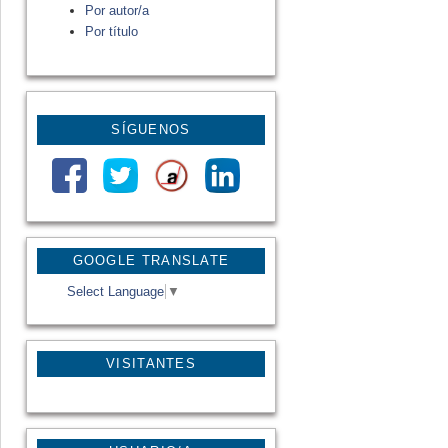
Por autor/a
Por título
SÍGUENOS
GOOGLE TRANSLATE
Select Language
▼
VISITANTES