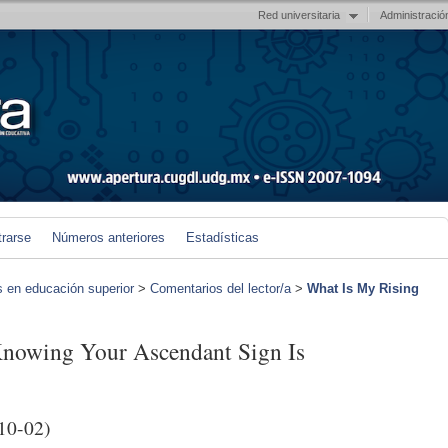
Red universitaria
Administració
trarse
Números anteriores
Estadísticas
s en educación superior
>
Comentarios del lector/a
>
What Is My Rising
Knowing Your Ascendant Sign Is
10-02)