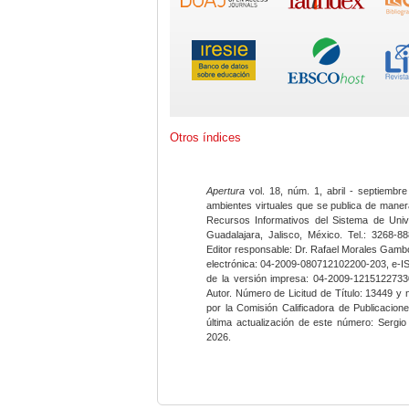
Otros índices
Apertura
vol. 18, núm. 1, abril - septiembre
ambientes virtuales que se publica de maner
Recursos Informativos del Sistema de Univ
Guadalajara, Jalisco, México. Tel.: 3268-8
Editor responsable: Dr. Rafael Morales Gambo
electrónica: 04-2009-080712102200-203, e-I
de la versión impresa: 04-2009-12151227330
Autor. Número de Licitud de Título: 13449 y
por la Comisión Calificadora de Publicacio
última actualización de este número: Sergi
2026.