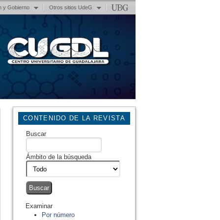
n y Gobierno
Otros sitios UdeG
CONTENIDO DE LA REVISTA
Buscar
Ámbito de la búsqueda
Examinar
Por número