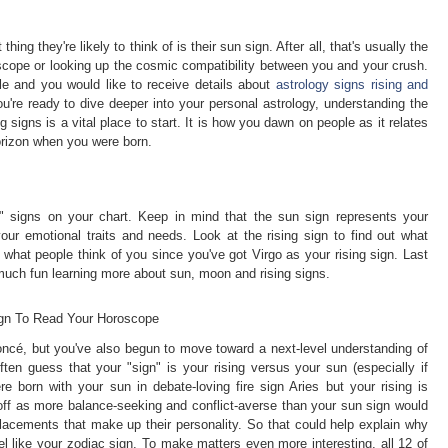
hing they're likely to think of is their sun sign. After all, that's usually the
scope or looking up the cosmic compatibility between you and your crush.
cle and you would like to receive details about
astrology signs rising and
u're ready to dive deeper into your personal astrology, understanding the
 signs is a vital place to start. It is how you dawn on people as it relates
orizon when you were born.
e" signs on your chart. Keep in mind that the sun sign represents your
our emotional traits and needs. Look at the rising sign to find out what
 what people think of you since you've got Virgo as your rising sign. Last
uch fun learning more about sun, moon and rising signs.
ign To Read Your Horoscope
oncé, but you've also begun to move toward a next-level understanding of
ten guess that your "sign" is your rising versus your sun (especially if
ere born with your sun in debate-loving fire sign Aries but your rising is
ff as more balance-seeking and conflict-averse than your sun sign would
lacements that make up their personality. So that could help explain why
el like your zodiac sign. To make matters even more interesting, all 12 of