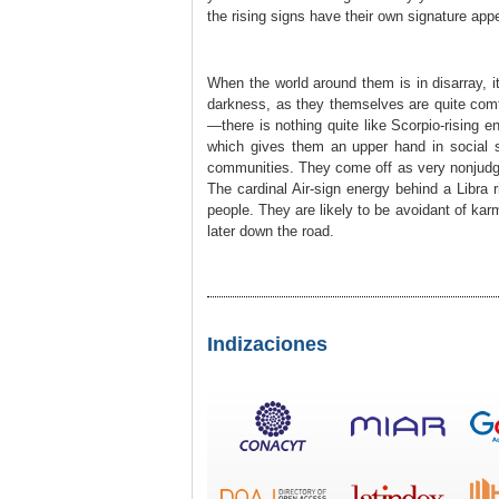
the rising signs have their own signature app
When the world around them is in disarray, i
darkness, as they themselves are quite comf
—there is nothing quite like Scorpio-rising 
which gives them an upper hand in social si
communities. They come off as very nonjudg
The cardinal Air-sign energy behind a Libra 
people. They are likely to be avoidant of kar
later down the road.
Indizaciones