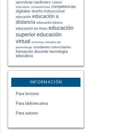
aprendizaje significativo
calidad
competencias
educativa
competencias
digitales
diseño instruccional
educación a
educación
distancia
educación básica
educación
educación en línea
educación
superior
virtual
entornos virtuales de
estudiantes universitarios
aprendizaje
formación docente
tecnología
educativa
INFORMACIÓN
Para lectores
Para bibliotecarios
Para autores