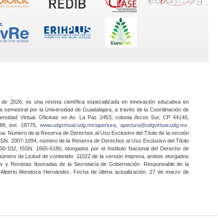
 de 2026, es una revista científica especializada en innovación educativa en
a semestral por la Universidad de Guadalajara, a través de la Coordinación de
ersidad Virtual. Oficinas en Av. La Paz 2453, colonia Arcos Sur, CP 44140,
888, ext. 18775,
www.udgvirtual.udg.mx/apertura
,
apertura@udgvirtual.udg.mx
.
a. Número de la Reserva de Derechos al Uso Exclusivo del Título de la versión
SSN: 2007-1094; número de la Reserva de Derechos al Uso Exclusivo del Título
0-102, ISSN: 1665-6180, otorgados por el Instituto Nacional del Derecho de
 número de Licitud de contenido: 11022 de la versión impresa, ambos otorgados
nes y Revistas Ilustradas de la Secretaría de Gobernación. Responsable de la
o Alberto Mendoza Hernández. Fecha de última actualización: 27 de marzo de