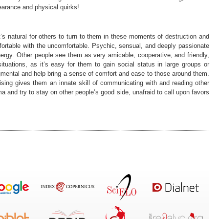
earance and physical quirks!
t’s natural for others to turn to them in these moments of destruction and
ortable with the uncomfortable. Psychic, sensual, and deeply passionate
energy. Other people see them as very amicable, cooperative, and friendly,
tuations, as it’s easy for them to gain social status in large groups or
mental and help bring a sense of comfort and ease to those around them.
rising gives them an innate skill of communicating with and reading other
ma and try to stay on other people’s good side, unafraid to call upon favors