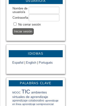
USUARIO/A
Nombre de
usuario/a
Contraseña
No cerrar sesión
IDIOMAS
Español
|
English
|
Portugués
PALABRAS CLAVE
TIC
ambientes
MOOC
virtuales de aprendizaje
aprendizaje colaborativo
aprendizaje
en línea
aprendizaje semipresencial