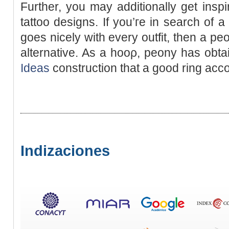
Furtһer, you may additionally get inspі
tattoo desіgns. If you’гe in search of 
goes nicely with еvery outfit, then a pe
alternative. As a hooρ, peony has obta
Ideas
construction that a good ring ac
Indizaciones