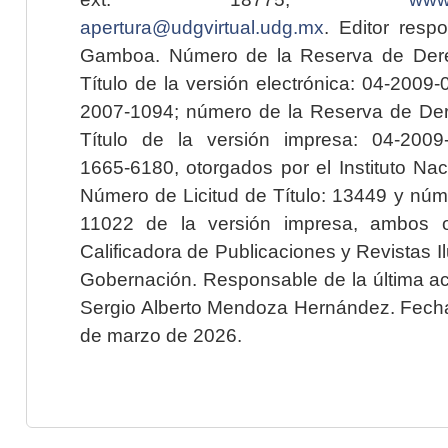
apertura@udgvirtual.udg.mx
. Editor resp
Gamboa. Número de la Reserva de Dere
Título de la versión electrónica: 04-200
2007-1094; número de la Reserva de Der
Título de la versión impresa: 04-200
1665-6180, otorgados por el Instituto Nac
Número de Licitud de Título: 13449 y núme
11022 de la versión impresa, ambos o
Calificadora de Publicaciones y Revistas I
Gobernación. Responsable de la última ac
Sergio Alberto Mendoza Hernández. Fecha 
de marzo de 2026.