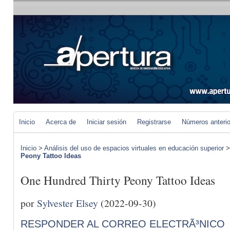
Inicio
Acerca de
Iniciar sesión
Registrarse
Números anteri
Inicio
>
Análisis del uso de espacios virtuales en educación superior
Peony Tattoo Ideas
One Hundred Thirty Peony Tattoo Ideas
por
Sylvester Elsey
(2022-09-30)
RESPONDER AL CORREO ELECTRÃ³NICO