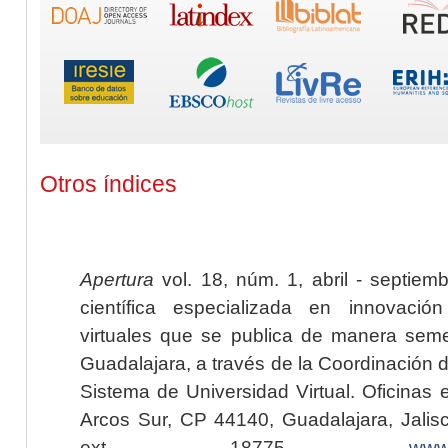
Otros índices
Apertura
vol. 18, núm. 1, abril - septiem
científica especializada en innovaci
virtuales que se publica de manera seme
Guadalajara, a través de la Coordinación 
Sistema de Universidad Virtual. Oficinas 
Arcos Sur, CP 44140, Guadalajara, Jalisc
ext. 18775,
www.