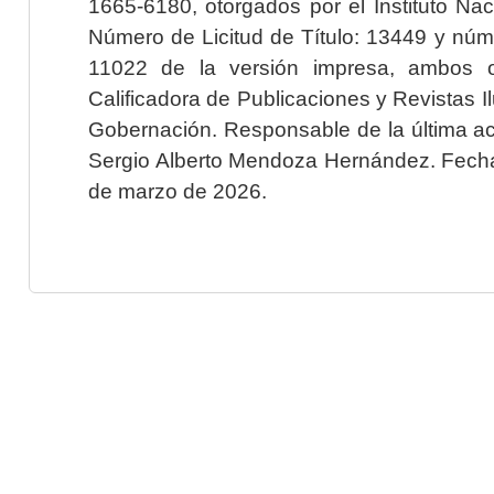
1665-6180, otorgados por el Instituto Nac
Número de Licitud de Título: 13449 y núme
11022 de la versión impresa, ambos o
Calificadora de Publicaciones y Revistas I
Gobernación. Responsable de la última ac
Sergio Alberto Mendoza Hernández. Fecha 
de marzo de 2026.