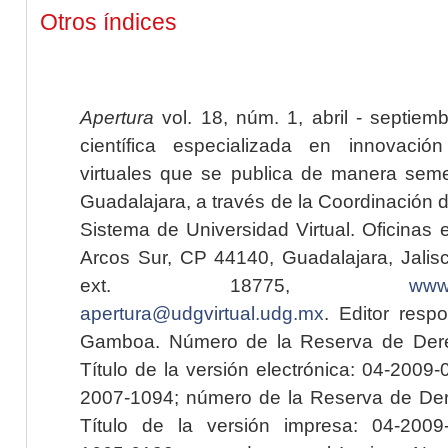
Otros índices
Apertura
vol. 18, núm. 1, abril - septiem
científica especializada en innovaci
virtuales que se publica de manera seme
Guadalajara, a través de la Coordinación 
Sistema de Universidad Virtual. Oficinas 
Arcos Sur, CP 44140, Guadalajara, Jalisc
ext. 18775,
www.
apertura@udgvirtual.udg.mx
. Editor resp
Gamboa. Número de la Reserva de Dere
Título de la versión electrónica: 04-200
2007-1094; número de la Reserva de Der
Título de la versión impresa: 04-200