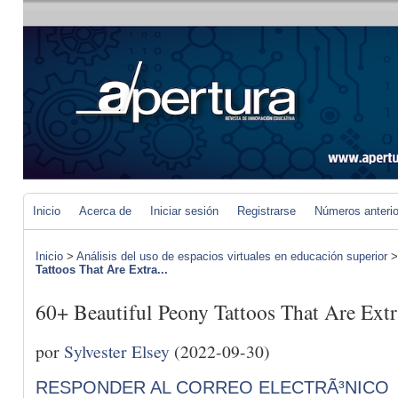
Inicio
Acerca de
Iniciar sesión
Registrarse
Números anteri
Inicio
>
Análisis del uso de espacios virtuales en educación superior
Tattoos That Are Extra...
60+ Beautiful Peony Tattoos That Are Ext
por
Sylvester Elsey
(2022-09-30)
RESPONDER AL CORREO ELECTRÃ³NICO