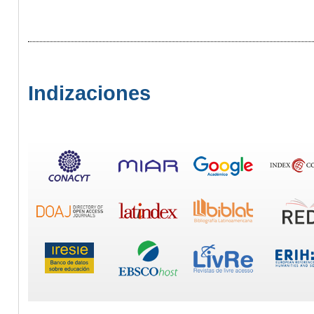
Indizaciones