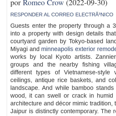
por
Romeo Crow
(2022-09-30)
RESPONDER AL CORREO ELECTRÃ³NICO
Guests enter the property through a 3
into a property with design details tha
courtyard garden by Tokyo-based la
Miyagi and
minneapolis exterior remode
works by local Kyoto artists. Zannie
groups and the nearby fishing villa
different types of Vietnamese-style 
ceilings, antique rice baskets, and col
landscape. And while bamboo stands u
wood, it can swell or crack in humid 
architecture and décor mimic tradition, 
Jaipur is distinctly contemporary. The r