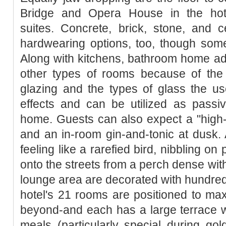
Bridge and Opera House in the hote
suites. Concrete, brick, stone, and ce
hardwearing options, too, though some
Along with kitchens, bathroom home add
other types of rooms because of the
glazing and the types of glass the u
effects and can be utilized as passi
home. Guests can also expect a "high-
and an in-room gin-and-tonic at dusk.
feeling like a rarefied bird, nibbling o
onto the streets from a perch dense wit
lounge area are decorated with hundreds 
hotel's 21 rooms are positioned to ma
beyond-and each has a large terrace w
meals (particularly special during go