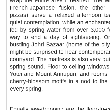
wrap the entire area if desired. The Mi
French-Japanese fusion, the other s
pizzas) serve a relaxed afternoon te
quiet contemplation, while an enchanted
fed by spring water from over 3,000 fe
way to end a day of sightseeing. On 
bustling Johri Bazaar (home of the city
might be surprised to hear contemporary 
courtyard. The mattress is also very qu
spring sound. Floor-to-ceiling window
Yotei and Mount Annupuri, and rooms a
cherry-blossom motifs in a nod to the
every spring.
Equally jaw-dropping are the floor-to-c