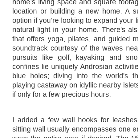
home’s living space and square foota
location or building a new home. A s
option if you’re looking to expand your
natural light in your home. There's al
that offers yoga, pilates, and guided m
soundtrack courtesy of the waves nea
pursuits like golf, kayaking and sno
confines lie uniquely Androsian activiti
blue holes; diving into the world's th
playing castaway on idyllic nearby islet
if only for a few precious hours.
I added a few wall hooks for leashe
sitting wall usually encompasses one en