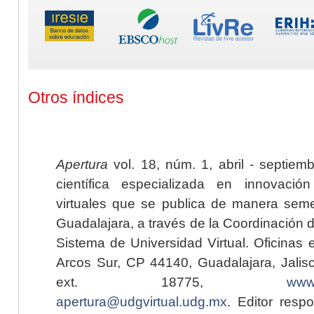
Otros índices
Apertura
vol. 18, núm. 1, abril - septiem
científica especializada en innovaci
virtuales que se publica de manera seme
Guadalajara, a través de la Coordinación 
Sistema de Universidad Virtual. Oficinas 
Arcos Sur, CP 44140, Guadalajara, Jalisc
ext. 18775,
www.
apertura@udgvirtual.udg.mx
. Editor resp