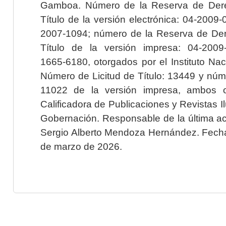
Gamboa. Número de la Reserva de Dere
Título de la versión electrónica: 04-200
2007-1094; número de la Reserva de Der
Título de la versión impresa: 04-200
1665-6180, otorgados por el Instituto Nac
Número de Licitud de Título: 13449 y núme
11022 de la versión impresa, ambos o
Calificadora de Publicaciones y Revistas I
Gobernación. Responsable de la última ac
Sergio Alberto Mendoza Hernández. Fecha 
de marzo de 2026.