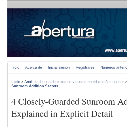
Inicio
Acerca de
Iniciar sesión
Registrarse
Números anteri
Inicio
>
Análisis del uso de espacios virtuales en educación superior
Sunroom Addition Secrets...
4 Closely-Guarded Sunroom Add
Explained in Explicit Detail