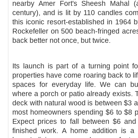
nearby Amer Fort's Sheesh Mahal (a
century), and is lit by 110 candles com
this iconic resort-established in 1964 
Rockefeller on 500 beach-fringed acre
back better not once, but twice.
Its launch is part of a turning point f
properties have come roaring back to lif
spaces for everyday life. We can bu
where a porch or patio already exists. T
deck with natural wood is between $3 a
most homeowners spending $6 to $8 pe
Expect prices to fall between $6 and
finished work. A home addition is 