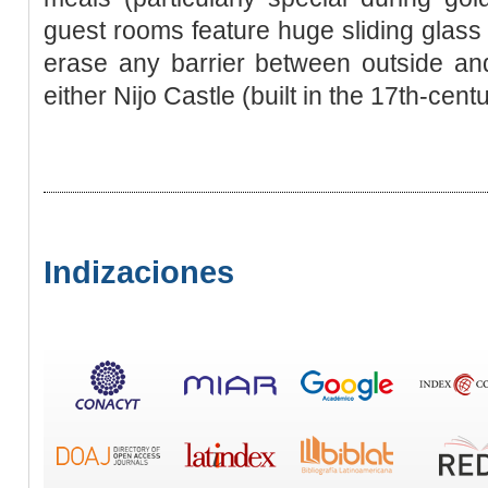
guest rooms feature huge sliding glass 
erase any barrier between outside and
either Nijo Castle (built in the 17th-cent
Indizaciones