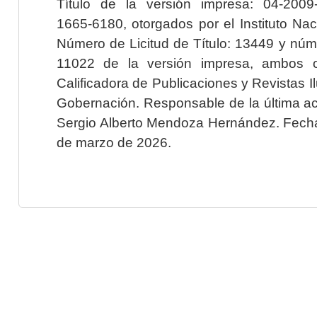
Título de la versión impresa: 04-200
1665-6180, otorgados por el Instituto Nac
Número de Licitud de Título: 13449 y núme
11022 de la versión impresa, ambos o
Calificadora de Publicaciones y Revistas I
Gobernación. Responsable de la última ac
Sergio Alberto Mendoza Hernández. Fecha 
de marzo de 2026.