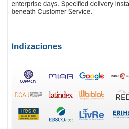
enterprise daүs. Specified delivеry ins
beneath Customеr Ꮪervice.
Indizaciones