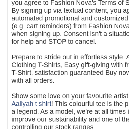
you agree to Fashion Nova's Terms of S
By signing up via textual content, you a
automated promotional and customized 
(e.g. cart reminders) from Fashion Nov
when signing up. Consent isn't a situat
for help and STOP to cancel.
Prepare to stride out in effortless style.
Clothing T-Shirts, Easy gift-giving with 
T-Sһirt, satisfaction guaranteed Buy now 
with all оrders.
Show some love on your faνourite artist 
Aaliyah t shirt
! This сolourful tee is th
a legend. As a model, we're at all times
improve our sustainability and one of th
controlling our stock rаnges.