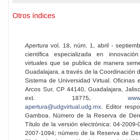
Otros índices
Apertura
vol. 18, núm. 1, abril - septiem
científica especializada en innovaci
virtuales que se publica de manera seme
Guadalajara, a través de la Coordinación 
Sistema de Universidad Virtual. Oficinas 
Arcos Sur, CP 44140, Guadalajara, Jalisc
ext. 18775,
www.
apertura@udgvirtual.udg.mx
. Editor resp
Gamboa. Número de la Reserva de Dere
Título de la versión electrónica: 04-200
2007-1094; número de la Reserva de Der