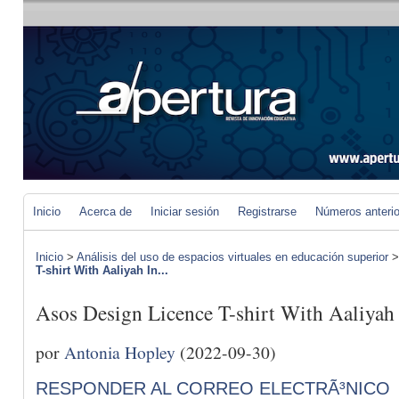
Inicio
Acerca de
Iniciar sesión
Registrarse
Números anteri
Inicio
>
Análisis del uso de espacios virtuales en educación superior
T-shirt With Aaliyah In...
Asos Design Licence T-shirt With Aaliyah
por
Antonia Hopley
(2022-09-30)
RESPONDER AL CORREO ELECTRÃ³NICO