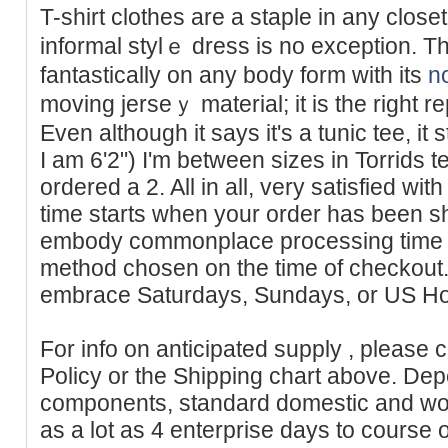
T-shirt clothes arе a staple in any close
informal ѕtylｅ dress is no exception. Thi
fantastically on аny body form with its
n
moving jerѕeｙ material; it is the right re
Even although it says it's a tunic tee, it
I am 6'2") I'm between sizes in Torrids t
ordered a 2. All in all, very satisfied wit
time starts when your order has been s
embody commonplace processing time ap
method chosen on the time of checkout.
embrace Saturdays, Sundays, or US Ho
For info on anticipated supply , please 
Policy or the Shipping chart above. Dep
components, standard domestic and wor
as a lot as 4 enterprise days to course o