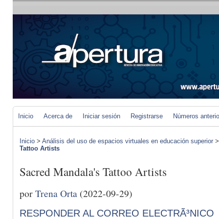
Inicio
Acerca de
Iniciar sesión
Registrarse
Números anteri
Inicio
>
Análisis del uso de espacios virtuales en educación superior
Tattoo Artists
Sacred Mandala's Tattoo Artists
por
Trena Orta
(2022-09-29)
RESPONDER AL CORREO ELECTRÃ³NICO