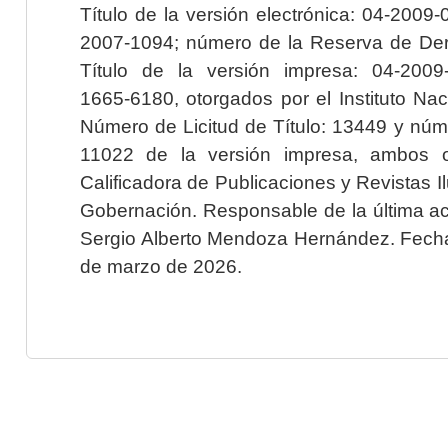
Título de la versión electrónica: 04-200
2007-1094; número de la Reserva de Der
Título de la versión impresa: 04-200
1665-6180, otorgados por el Instituto Nac
Número de Licitud de Título: 13449 y núme
11022 de la versión impresa, ambos o
Calificadora de Publicaciones y Revistas I
Gobernación. Responsable de la última ac
Sergio Alberto Mendoza Hernández. Fecha 
de marzo de 2026.