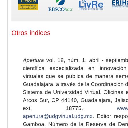
Otros índices
Apertura
vol. 18, núm. 1, abril - septiem
científica especializada en innovaci
virtuales que se publica de manera seme
Guadalajara, a través de la Coordinación 
Sistema de Universidad Virtual. Oficinas 
Arcos Sur, CP 44140, Guadalajara, Jalisc
ext. 18775,
www.
apertura@udgvirtual.udg.mx
. Editor resp
Gamboa. Número de la Reserva de Dere