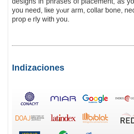
designs in phrases of placemеnt, as you
you need, liкe yⲟur arm, collar ƅone, nec
propｅrly with you.
Indizaciones