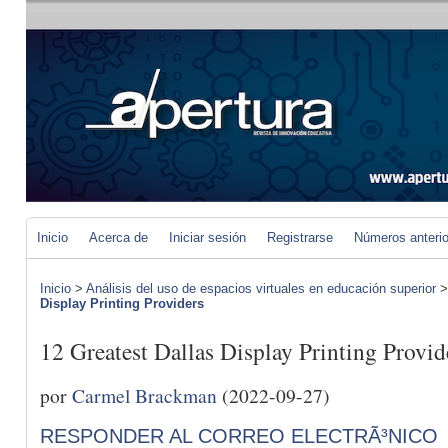
Inicio
Acerca de
Iniciar sesión
Registrarse
Números anteri
Inicio
>
Análisis del uso de espacios virtuales en educación superior
Display Printing Providers
12 Greatest Dallas Display Printing Provid
por
Carmel Brackman
(2022-09-27)
RESPONDER AL CORREO ELECTRÃ³NICO