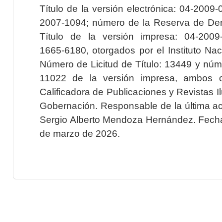
Título de la versión electrónica: 04-200
2007-1094; número de la Reserva de Der
Título de la versión impresa: 04-200
1665-6180, otorgados por el Instituto Nac
Número de Licitud de Título: 13449 y núme
11022 de la versión impresa, ambos o
Calificadora de Publicaciones y Revistas I
Gobernación. Responsable de la última ac
Sergio Alberto Mendoza Hernández. Fecha 
de marzo de 2026.