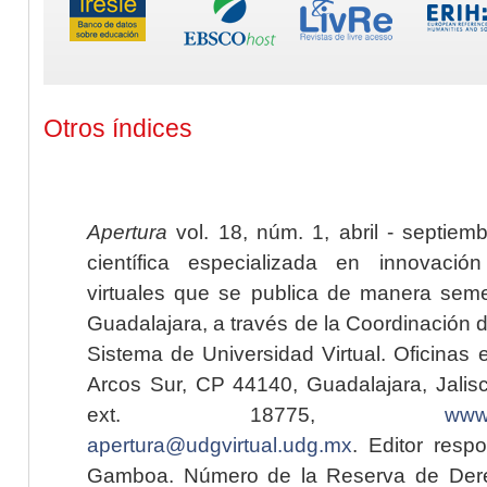
Otros índices
Apertura
vol. 18, núm. 1, abril - septiem
científica especializada en innovaci
virtuales que se publica de manera seme
Guadalajara, a través de la Coordinación 
Sistema de Universidad Virtual. Oficinas 
Arcos Sur, CP 44140, Guadalajara, Jalisc
ext. 18775,
www.
apertura@udgvirtual.udg.mx
. Editor resp
Gamboa. Número de la Reserva de Dere