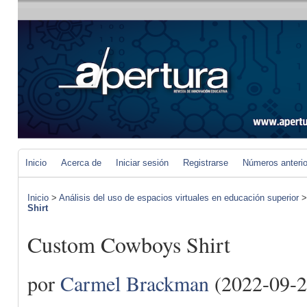
Inicio
Acerca de
Iniciar sesión
Registrarse
Números anteri
Inicio
>
Análisis del uso de espacios virtuales en educación superior
Shirt
Custom Cowboys Shirt
por
Carmel Brackman
(2022-09-2