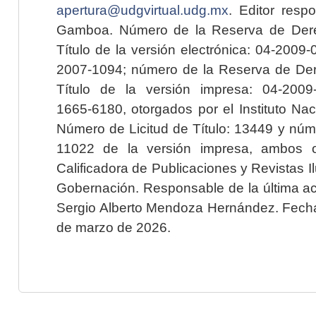
apertura@udgvirtual.udg.mx
. Editor resp
Gamboa. Número de la Reserva de Dere
Título de la versión electrónica: 04-200
2007-1094; número de la Reserva de Der
Título de la versión impresa: 04-200
1665-6180, otorgados por el Instituto Nac
Número de Licitud de Título: 13449 y núme
11022 de la versión impresa, ambos o
Calificadora de Publicaciones y Revistas I
Gobernación. Responsable de la última ac
Sergio Alberto Mendoza Hernández. Fecha 
de marzo de 2026.