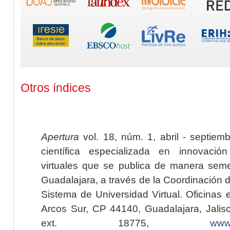
Otros índices
Apertura
vol. 18, núm. 1, abril - septiem
científica especializada en innovaci
virtuales que se publica de manera seme
Guadalajara, a través de la Coordinación 
Sistema de Universidad Virtual. Oficinas 
Arcos Sur, CP 44140, Guadalajara, Jalisc
ext. 18775,
www.