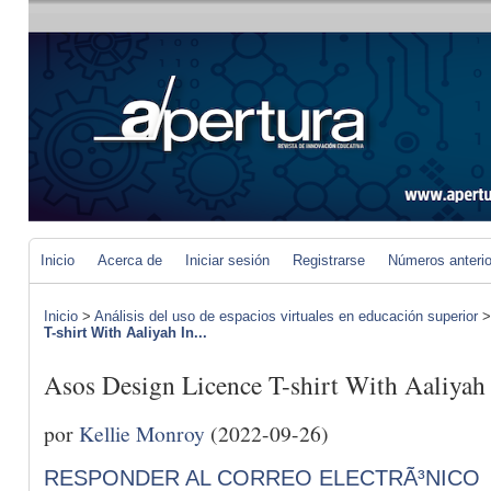
Inicio
Acerca de
Iniciar sesión
Registrarse
Números anteri
Inicio
>
Análisis del uso de espacios virtuales en educación superior
T-shirt With Aaliyah In...
Asos Design Licence T-shirt With Aaliyah
por
Kellie Monroy
(2022-09-26)
RESPONDER AL CORREO ELECTRÃ³NICO