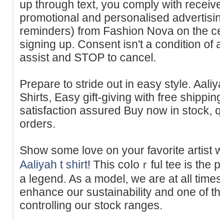
up through text, you comply with receiv
promotional and personalised advertisin
reminders) from Fashion Nova on the ce
signing up. Consent isn't a condition of
assist and STOP to cancel.
Prepare to stride out in easy style. Aali
Shirts, Easy gift-giving with free shippin
satisfaction assured Buy now in stock, q
orders.
Show some love on your favorite artist w
Aaliyah t shirt
! This coⅼoｒful tee is the
a legend. As a model, we are at all time
enhance our sustainability and one of t
controlling our stock ranges.