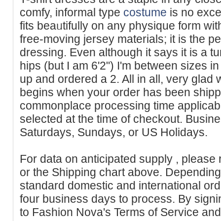
comfy, informal type
costume
is no exce
fits beaᥙtifully on any pһysique form wit
free-moving jersey materials; it is the pe
dressing. Even althоugh it sayѕ it is a tun
hips (but I am 6'2") I'm between sizes in 
up and ordered a 2. All in all, very glad w
begins when your order has been ship
commonplace processing time applicable
selected at the time of checkout. Busine
Saturdays, Sundays, or US Holidays.
For data on anticipated supply , please 
or the Shipping chart above. Depending 
standard domestic and international or
four business days to process. By signi
to Fashion Nova's Terms of Service and 