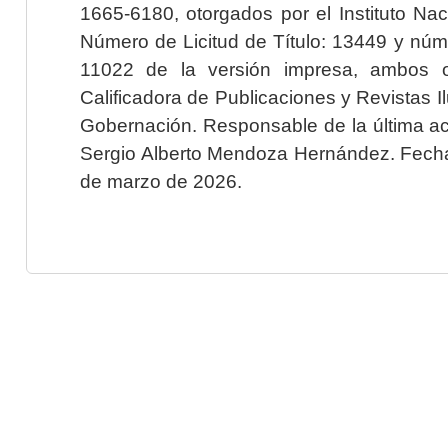
1665-6180, otorgados por el Instituto Nac
Número de Licitud de Título: 13449 y núme
11022 de la versión impresa, ambos o
Calificadora de Publicaciones y Revistas I
Gobernación. Responsable de la última ac
Sergio Alberto Mendoza Hernández. Fecha 
de marzo de 2026.