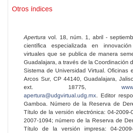
Otros índices
Apertura
vol. 18, núm. 1, abril - septiem
científica especializada en innovaci
virtuales que se publica de manera seme
Guadalajara, a través de la Coordinación 
Sistema de Universidad Virtual. Oficinas 
Arcos Sur, CP 44140, Guadalajara, Jalisc
ext. 18775,
www.
apertura@udgvirtual.udg.mx
. Editor resp
Gamboa. Número de la Reserva de Dere
Título de la versión electrónica: 04-200
2007-1094; número de la Reserva de Der
Título de la versión impresa: 04-200