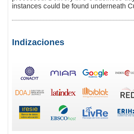
instances cߋuld be found underne
Indizaciones