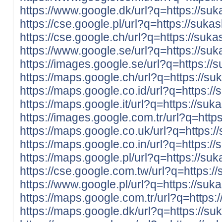
https://www.google.dk/url?q=https://suk
https://cse.google.pl/url?q=https://suka
https://cse.google.ch/url?q=https://suka
https://www.google.se/url?q=https://suk
https://images.google.se/url?q=https://
https://maps.google.ch/url?q=https://su
https://maps.google.co.id/url?q=https://
https://maps.google.it/url?q=https://suk
https://images.google.com.tr/url?q=https
https://maps.google.co.uk/url?q=https:/
https://maps.google.co.in/url?q=https://
https://maps.google.pl/url?q=https://suk
https://cse.google.com.tw/url?q=https:/
https://www.google.pl/url?q=https://suka
https://maps.google.com.tr/url?q=https:
https://maps.google.dk/url?q=https://su