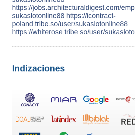
https://jobs.architecturaldigest.com/em
sukaslotonline88
https://icontract-
poland.tribe.so/user/sukaslotonline88
https://whiterose.tribe.so/user/sukaslot
Indizaciones