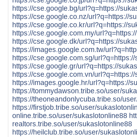
https://cse.google.bg/url?q=https://suka
https://cse.google.co.nz/url?q=https://s
https://cse.google.co.kr/url?q=https://s
https://cse.google.com.my/url?q=https:/
https://cse.google.dk/url?q=https://suka
https://images.google.com.tw/url?q=http
https://cse.google.com.sg/url?q=https:/
https://cse.google.gr/url?q=https://suka
https://cse.google.com.vn/url?q=https:/
https://images.google.hr/url?q=https://s
https://tommydawson.tribe.so/user/suka
https://theoneandonlycuba.tribe.so/use
https://firstjob.tribe.so/user/sukaslotonl
online.tribe.so/user/sukaslotonline88
ht
realtors.tribe.so/user/sukaslotonline88
https://heilclub.tribe.so/user/sukasloton