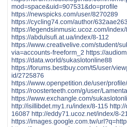
mod=space&uid=907531&do=profile
https://newspicks.com/user/8270289
https://cycling74.com/author/632aae2
https://legendsinmusic.ucoz.com/index
https://abdulsufi.at.ua/index/8-112
https://www.creativelive.com/student/s
via=accounts-freeform_2
https://audio
https://data.world/sukaslotonline88
https://forums.bestbuy.com/t5/user/view
id/2725876
https://www.openpetition.de/user/profi
https://roosterteeth.com/g/user/Lament
https://www.exchangle.com/sukaslotonl
http://isillibdet.my1.ru/index/8-115
http:/
16087
http://eddy71.ucoz.net/index/8-2
https://images.google.com.tw/url?q=http