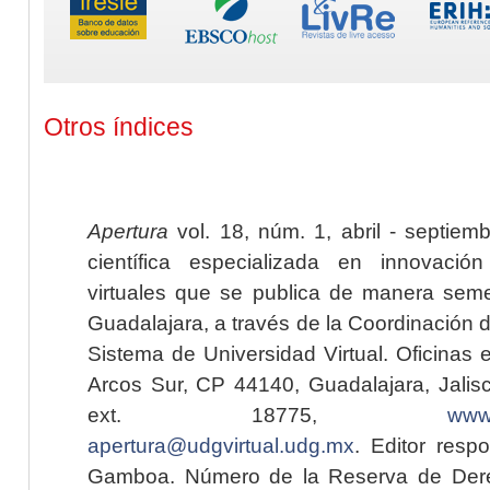
Otros índices
Apertura
vol. 18, núm. 1, abril - septiem
científica especializada en innovaci
virtuales que se publica de manera seme
Guadalajara, a través de la Coordinación 
Sistema de Universidad Virtual. Oficinas 
Arcos Sur, CP 44140, Guadalajara, Jalisc
ext. 18775,
www.
apertura@udgvirtual.udg.mx
. Editor resp
Gamboa. Número de la Reserva de Dere