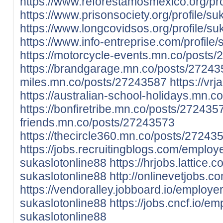
https://www.reforestamosmexico.org/prof
https://www.prisonsociety.org/profile/su
https://www.longcovidsos.org/profile/suk
https://www.info-entreprise.com/profile/
https://motorcycle-events.mn.co/posts
https://brandgarage.mn.co/posts/2724
miles.mn.co/posts/27243587
https://v
https://australian-school-holidays.mn.
https://bonfiretribe.mn.co/posts/272435
friends.mn.co/posts/27243573
https://thecircle360.mn.co/posts/27243
https://jobs.recruitingblogs.com/emplo
sukaslotonline88
https://hrjobs.lattic
sukaslotonline88
http://onlinevetjobs.c
https://vendoralley.jobboard.io/employ
sukaslotonline88
https://jobs.cncf.io/e
sukaslotonline88