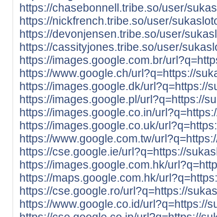
https://chasebonnell.tribe.so/user/sukas
https://nickfrench.tribe.so/user/sukaslo
https://devonjensen.tribe.so/user/sukas
https://cassityjones.tribe.so/user/sukas
https://images.google.com.br/url?q=http
https://www.google.ch/url?q=https://suk
https://images.google.dk/url?q=https://
https://images.google.pl/url?q=https://s
https://images.google.co.in/url?q=https:
https://images.google.co.uk/url?q=https
https://www.google.com.tw/url?q=https:/
https://cse.google.ie/url?q=https://suka
https://images.google.com.hk/url?q=http
https://maps.google.com.hk/url?q=https:
https://cse.google.ro/url?q=https://suka
https://www.google.co.id/url?q=https://
https://cse.google.co.jp/url?q=https://s