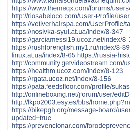
https://www.lamaisondelavachequirit.co
https://www.themeqx.com/forums/users/
http://riosabeloco.com/User-Profile/use
https://vetiverhairspa.com/UserProfile/
https://nosivka-syut.at.ua/index/8-347
https://garciamessi19.ucoz.net/index/8-
https://rushforenglish.my1.ru/index/8-89
linux.at.ua/index/8-65
https://russia-his
http://community.getvideostream.com/u
https://healthm.ucoz.com/index/8-123
https://rgata.ucoz.net/index/8-156
https://pata.feedsfloor.com/profile/suka
http://onlineboxing.net/jforum/user/ed
http://lkpo2003.esy.es/bbs/home.php
https://bikepgh.org/message-board/user
updated=true
https://prevencionar.com/forodeprevenc