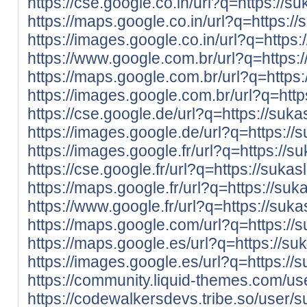
https://cse.google.co.in/url?q=https://s
https://maps.google.co.in/url?q=https://
https://images.google.co.in/url?q=https:
https://www.google.com.br/url?q=https:/
https://maps.google.com.br/url?q=https:
https://images.google.com.br/url?q=http
https://cse.google.de/url?q=https://suka
https://images.google.de/url?q=https://
https://images.google.fr/url?q=https://s
https://cse.google.fr/url?q=https://sukas
https://maps.google.fr/url?q=https://suk
https://www.google.fr/url?q=https://suka
https://maps.google.com/url?q=https://s
https://maps.google.es/url?q=https://su
https://images.google.es/url?q=https://
https://community.liquid-themes.com/us
https://codewalkersdevs.tribe.so/user/s