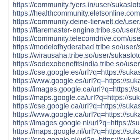
https://community.fyers.in/user/sukaslo
https://healthcommunity.eletsonline.co
https://community.deine-tierwelt.de/use
https://flaremaster-engine.tribe.so/user
https://community.telecomdrive.com/use
https://modelofhyderabad.tribe.so/user/
https://wirausaha.tribe.so/user/sukaslot
https://sodexobenefitsindia.tribe.so/use
https://cse.google.es/url?q=https://suka
https://www.google.es/url?q=https://suk
https://images.google.ca/url?q=https://
https://maps.google.ca/url?q=https://su
https://cse.google.ca/url?q=https://suka
https://www.google.ca/url?q=https://suk
https://images.google.nl/url?q=https://s
https://maps.google.nl/url?q=https://suk
https://cse.google.nl/url?q=https://suka