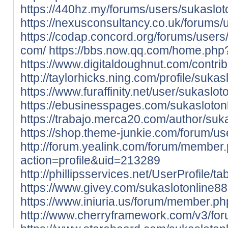
https://440hz.my/forums/users/sukaslot
https://nexusconsultancy.co.uk/forums/
https://codap.concord.org/forums/users
com/
https://bbs.now.qq.com/home.p
https://www.digitaldoughnut.com/contri
http://taylorhicks.ning.com/profile/sukas
https://www.furaffinity.net/user/sukaslot
https://ebusinesspages.com/sukasloton
https://trabajo.merca20.com/author/suka
https://shop.theme-junkie.com/forum/us
http://forum.yealink.com/forum/member
action=profile&uid=213289
http://phillipsservices.net/UserProfile/
https://www.givey.com/sukaslotonline88
https://www.iniuria.us/forum/member.p
http://www.cherryframework.com/v3/for