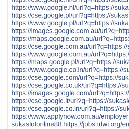
https://www.google.nl/url?q=https://suka
https://cse.google.pl/url?q=https://suka
https://www.google.pl/url?q=https://suka
https://images.google.com.au/url?q=http
https://maps.google.com.au/url?q=https:
https://cse.google.com.au/url?q=https:/
https://www.google.com.au/url?q=https:
https://maps.google.pl/url?q=https://suk
https://www.google.co.in/url?q=https://
https://cse.google.com/url?q=https://su
https://cse.google.co.uk/url?q=https://s
https://images.google.com/url?q=https:/
https://cse.google.it/url?q=https://sukas
https://cse.google.co.in/url?q=https://s
https://www.applynow.com.au/employe
sukaslotonline88
https://jobs.tdwi.org