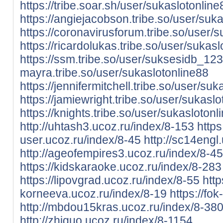
https://tribe.soar.sh/user/sukaslotonline
https://angiejacobson.tribe.so/user/suk
https://coronavirusforum.tribe.so/user/
https://ricardolukas.tribe.so/user/sukas
https://ssm.tribe.so/user/suksesidb_123
mayra.tribe.so/user/sukaslotonline88
https://jennifermitchell.tribe.so/user/su
https://jamiewright.tribe.so/user/sukasl
https://knights.tribe.so/user/sukaslotonl
http://uhtash3.ucoz.ru/index/8-153
https
user.ucoz.ru/index/8-45
http://sc14engl
http://ageofempires3.ucoz.ru/index/8-4
https://kidskaraoke.ucoz.ru/index/8-283
https://lipovgrad.ucoz.ru/index/8-55
http
korneeva.ucoz.ru/index/8-19
https://fo
http://mbdou15kras.ucoz.ru/index/8-38
http://zhiguo.ucoz.ru/index/8-1154