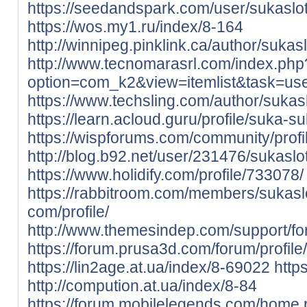
https://seedandspark.com/user/sukaslo
https://wos.my1.ru/index/8-164
http://winnipeg.pinklink.ca/author/sukas
http://www.tecnomarasrl.com/index.php
option=com_k2&view=itemlist&task=u
https://www.techsling.com/author/sukas
https://learn.acloud.guru/profile/suka-s
https://wispforums.com/community/profi
http://blog.b92.net/user/231476/sukaslo
https://www.holidify.com/profile/733078/
https://rabbitroom.com/members/sukasl
com/profile/
http://www.themesindep.com/support/fo
https://forum.prusa3d.com/forum/profil
https://lin2age.at.ua/index/8-69022
http
http://compution.at.ua/index/8-84
https://forum.mobilelegends.com/home