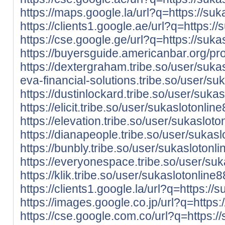
https://maps.google.la/url?q=https://suk
https://clients1.google.ae/url?q=https:/
https://cse.google.ge/url?q=https://suka
https://buyersguide.americanbar.org/pro
https://dextergraham.tribe.so/user/suka
eva-financial-solutions.tribe.so/user/su
https://dustinlockard.tribe.so/user/suka
https://elicit.tribe.so/user/sukaslotonlin
https://elevation.tribe.so/user/sukasloto
https://dianapeople.tribe.so/user/sukasl
https://bunbly.tribe.so/user/sukaslotonl
https://everyonespace.tribe.so/user/suk
https://klik.tribe.so/user/sukaslotonline8
https://clients1.google.la/url?q=https://
https://images.google.co.jp/url?q=https:
https://cse.google.com.co/url?q=https:/