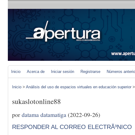
Inicio
Acerca de
Iniciar sesión
Registrarse
Números anteri
Inicio
>
Análisis del uso de espacios virtuales en educación superior
sukaslotonline88
por
datama datamatiga
(2022-09-26)
RESPONDER AL CORREO ELECTRÃ³NICO