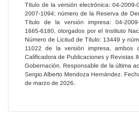
Título de la versión electrónica: 04-200
2007-1094; número de la Reserva de Der
Título de la versión impresa: 04-200
1665-6180, otorgados por el Instituto Nac
Número de Licitud de Título: 13449 y núme
11022 de la versión impresa, ambos o
Calificadora de Publicaciones y Revistas I
Gobernación. Responsable de la última ac
Sergio Alberto Mendoza Hernández. Fecha 
de marzo de 2026.