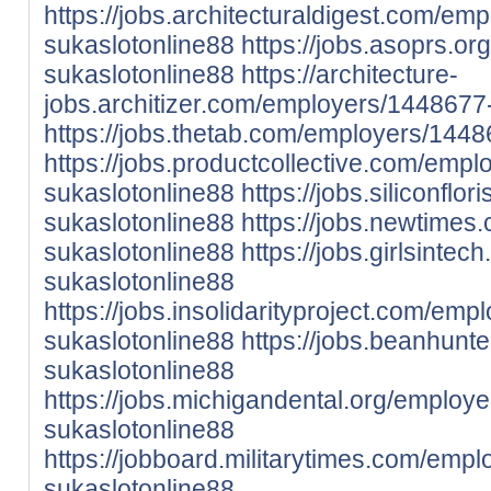
https://jobs.architecturaldigest.com/em
sukaslotonline88
https://jobs.asoprs.o
sukaslotonline88
https://architecture-
jobs.architizer.com/employers/1448677
https://jobs.thetab.com/employers/144
https://jobs.productcollective.com/emp
sukaslotonline88
https://jobs.siliconfl
sukaslotonline88
https://jobs.newtimes
sukaslotonline88
https://jobs.girlsinte
sukaslotonline88
https://jobs.insolidarityproject.com/em
sukaslotonline88
https://jobs.beanhun
sukaslotonline88
https://jobs.michigandental.org/employ
sukaslotonline88
https://jobboard.militarytimes.com/emp
sukaslotonline88