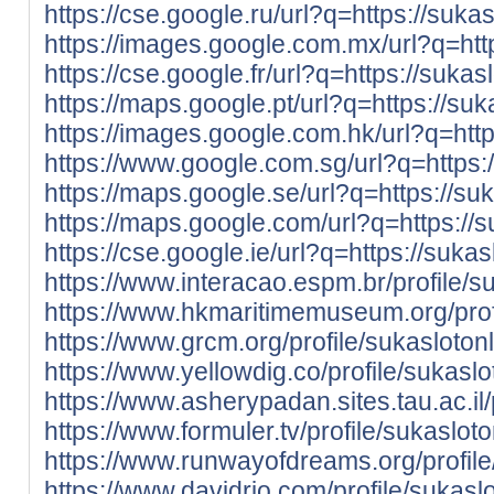
https://cse.google.ru/url?q=https://suka
https://images.google.com.mx/url?q=htt
https://cse.google.fr/url?q=https://sukas
https://maps.google.pt/url?q=https://suk
https://images.google.com.hk/url?q=http
https://www.google.com.sg/url?q=https:
https://maps.google.se/url?q=https://su
https://maps.google.com/url?q=https://s
https://cse.google.ie/url?q=https://suka
https://www.interacao.espm.br/profile/su
https://www.hkmaritimemuseum.org/profi
https://www.grcm.org/profile/sukaslotonl
https://www.yellowdig.co/profile/sukaslo
https://www.asherypadan.sites.tau.ac.il/
https://www.formuler.tv/profile/sukasloto
https://www.runwayofdreams.org/profile/
https://www.davidrio.com/profile/sukaslo