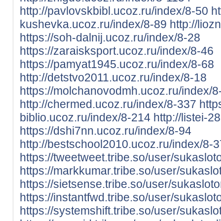
http://pavlovskbibl.ucoz.ru/index/8-50
ht
kushevka.ucoz.ru/index/8-89
http://lio
https://soh-dalnij.ucoz.ru/index/8-28
https://zaraisksport.ucoz.ru/index/8-46
https://pamyat1945.ucoz.ru/index/8-68
http://detstvo2011.ucoz.ru/index/8-18
https://molchanovodmh.ucoz.ru/index/8
http://chermed.ucoz.ru/index/8-337
http
biblio.ucoz.ru/index/8-214
http://listei-
https://dshi7nn.ucoz.ru/index/8-94
http://bestschool2010.ucoz.ru/index/8-3
https://tweetweet.tribe.so/user/sukaslot
https://markkumar.tribe.so/user/sukaslo
https://sietsense.tribe.so/user/sukaslot
https://instantfwd.tribe.so/user/sukaslot
https://systemshift.tribe.so/user/sukasl