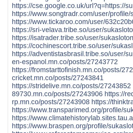
https://cse.google.co.uk/url?q=https://s
https://www.songtradr.com/user/profile/
https://www.tickaroo.com/user/632c20
https://sri-velava.tribe.so/user/sukaslot
https://isatrader.tribe.so/user/sukasloto
https://cochinescort.tribe.so/user/sukas
https://adventistasbrasil.tribe.so/user/s
en-espanol.mn.co/posts/27243772
https://fromstarttofinish.mn.co/posts/2
cricket.mn.co/posts/27243841
https://stridelive.mn.co/posts/27243852
89730.mn.co/posts/27243906
https://re
rp.mn.co/posts/27243908
https://think
https://www.transparimed.org/profile/suk
https://www.climatehistorylab.sites.tau.ac
https://www.braspen.org/profile/sukaslot