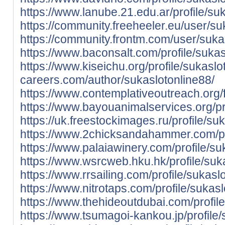
https://www.lanube.21.edu.ar/profile/suk
https://community.freeheeler.eu/user/su
https://community.frontm.com/user/suka
https://www.baconsalt.com/profile/sukas
https://www.kiseichu.org/profile/sukaslot
careers.com/author/sukaslotonline88/
https://www.contemplativeoutreach.org/
https://www.bayouanimalservices.org/pro
https://uk.freestockimages.ru/profile/suk
https://www.2chicksandahammer.com/prof
https://www.palaiawinery.com/profile/suk
https://www.wsrcweb.hku.hk/profile/suka
https://www.rrsailing.com/profile/sukaslo
https://www.nitrotaps.com/profile/sukasl
https://www.thehideoutdubai.com/profile
https://www.tsumagoi-kankou.jp/profile/