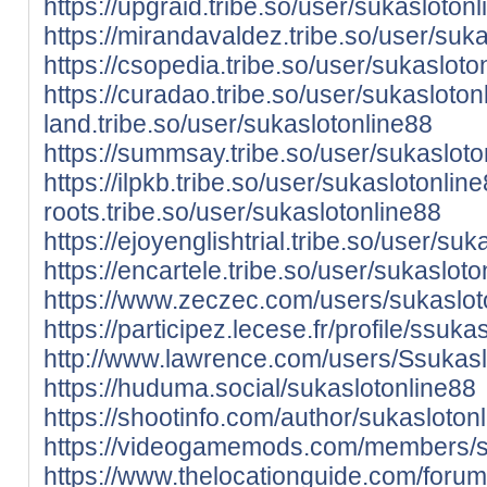
https://upgraid.tribe.so/user/sukasloton
https://mirandavaldez.tribe.so/user/suk
https://csopedia.tribe.so/user/sukasloto
https://curadao.tribe.so/user/sukasloton
land.tribe.so/user/sukaslotonline88
https://summsay.tribe.so/user/sukasloto
https://ilpkb.tribe.so/user/sukaslotonlin
roots.tribe.so/user/sukaslotonline88
https://ejoyenglishtrial.tribe.so/user/su
https://encartele.tribe.so/user/sukaslot
https://www.zeczec.com/users/sukaslot
https://participez.lecese.fr/profile/ssuka
http://www.lawrence.com/users/Ssukasl
https://huduma.social/sukaslotonline88
https://shootinfo.com/author/sukasloton
https://videogamemods.com/members/su
https://www.thelocationguide.com/forum