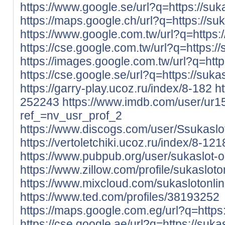
https://www.google.se/url?q=https://suk
https://maps.google.ch/url?q=https://su
https://www.google.com.tw/url?q=https:/
https://cse.google.com.tw/url?q=https:/
https://images.google.com.tw/url?q=http
https://cse.google.se/url?q=https://suka
https://garry-play.ucoz.ru/index/8-182
ht
252243
https://www.imdb.com/user/ur
ref_=nv_usr_prof_2
https://www.discogs.com/user/Ssukaslo
https://vertoletchiki.ucoz.ru/index/8-121
https://www.pubpub.org/user/sukaslot-o
https://www.zillow.com/profile/sukasloto
https://www.mixcloud.com/sukaslotonli
https://www.ted.com/profiles/38193252
https://maps.google.com.eg/url?q=https:
https://cse.google.ae/url?q=https://suka