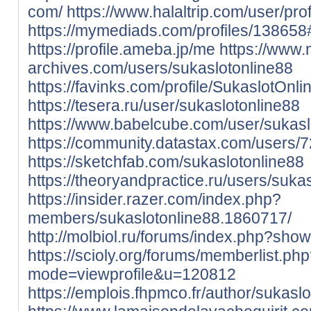
com/
https://www.halaltrip.com/user/pro
https://mymediads.com/profiles/138658
https://profile.ameba.jp/me
https://www.
archives.com/users/sukaslotonline88
https://favinks.com/profile/SukaslotOnl
https://tesera.ru/user/sukaslotonline88
https://www.babelcube.com/user/sukasl
https://community.datastax.com/users/7
https://sketchfab.com/sukaslotonline88
https://theoryandpractice.ru/users/suka
https://insider.razer.com/index.php?
members/sukaslotonline88.1860717/
http://molbiol.ru/forums/index.php?sh
https://scioly.org/forums/memberlist.ph
mode=viewprofile&u=120812
https://emplois.fhpmco.fr/author/sukaslo