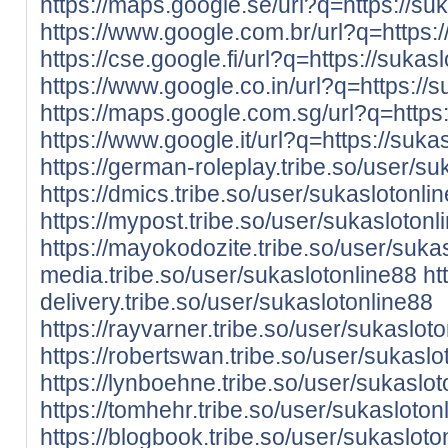
https://maps.google.se/url?q=https://su
https://www.google.com.br/url?q=https:/
https://cse.google.fi/url?q=https://sukas
https://www.google.co.in/url?q=https://
https://maps.google.com.sg/url?q=https:
https://www.google.it/url?q=https://suka
https://german-roleplay.tribe.so/user/su
https://dmics.tribe.so/user/sukaslotonli
https://mypost.tribe.so/user/sukaslotonl
https://mayokodozite.tribe.so/user/suka
media.tribe.so/user/sukaslotonline88
ht
delivery.tribe.so/user/sukaslotonline88
https://rayvarner.tribe.so/user/sukaslot
https://robertswan.tribe.so/user/sukaslo
https://lynboehne.tribe.so/user/sukaslo
https://tomhehr.tribe.so/user/sukasloton
https://blogbook.tribe.so/user/sukasloto