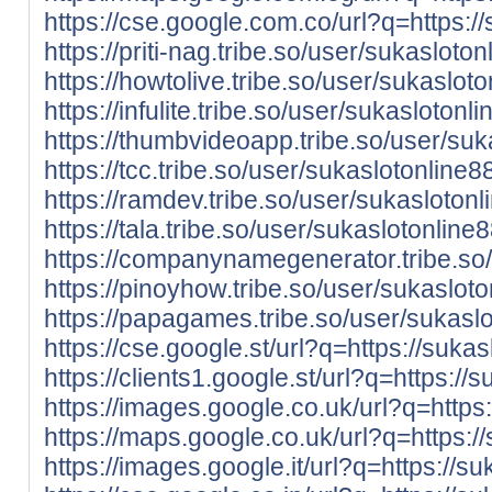
https://cse.google.com.co/url?q=https:/
https://priti-nag.tribe.so/user/sukasloton
https://howtolive.tribe.so/user/sukaslot
https://infulite.tribe.so/user/sukaslotonl
https://thumbvideoapp.tribe.so/user/suk
https://tcc.tribe.so/user/sukaslotonline8
https://ramdev.tribe.so/user/sukaslotonl
https://tala.tribe.so/user/sukaslotonline
https://companynamegenerator.tribe.so
https://pinoyhow.tribe.so/user/sukaslot
https://papagames.tribe.so/user/sukasl
https://cse.google.st/url?q=https://suka
https://clients1.google.st/url?q=https://
https://images.google.co.uk/url?q=https
https://maps.google.co.uk/url?q=https:/
https://images.google.it/url?q=https://s