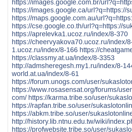
https://images.google.com.br/url?q=http
https://images.google.ca/url?q=https://
https://maps.google.com.au/url?q=https:
https://cse.google.co.th/url?q=https://s
https://aprelevka1.ucoz.ru/index/8-370
https://cheervyakova70.ucoz.ru/index/
1.ucoz.ru/index/8-166
https://cheatgam
https://classmy.at.ua/index/8-3353
http://admsheregesh.my1.ru/index/8-14
world.at.ua/index/8-61
https://forum.unogs.com/user/sukasloto
https://www.rosasensat.org/forums/user
com/
https://karma.tribe.so/user/sukasl
https://rapfan.tribe.so/user/sukaslotonl
https://abkm.tribe.so/user/sukaslotonli
http://history.lib.ntnu.edu.tw/wiki
https://profwebsite.tribe.so/user/sukasl