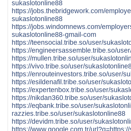
sukaslotonline88
https://jobs.thebridgework.com/employ
sukaslotonline88
https://jobs.windomnews.com/employer
sukaslotonline88-gmail-com
https://teensocial.tribe.so/user/sukaslot
https://engineersassemble.tribe.so/user
https://mullen.tribe.so/user/sukaslotonl
https://vivo.tribe.so/user/sukaslotonline
https://enrouteinvestors.tribe.so/user/s
https://esildenafil.tribe.so/user/sukaslot
https://expertenbox.tribe.so/user/sukas
https://nikdan360.tribe.so/user/sukaslo
https://eqbank.tribe.so/user/sukaslotonl
razzies.tribe.so/user/sukaslotonline88
https://devidm.tribe.so/user/sukaslotonl
https://www.google.com.tr/url?q=https:/