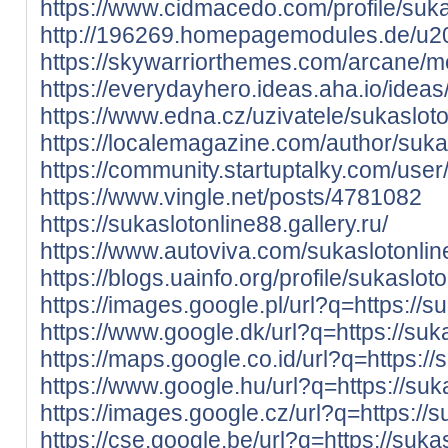
https://www.cidmacedo.com/profile/sukas
http://196269.homepagemodules.de/u20
https://skywarriorthemes.com/arcane/m
https://everydayhero.ideas.aha.io/idea
https://www.edna.cz/uzivatele/sukasloto
https://localemagazine.com/author/suka
https://community.startuptalky.com/user
https://www.vingle.net/posts/4781082
https://sukaslotonline88.gallery.ru/
https://www.autoviva.com/sukaslotonli
https://blogs.uainfo.org/profile/sukaslot
https://images.google.pl/url?q=https://s
https://www.google.dk/url?q=https://suk
https://maps.google.co.id/url?q=https://
https://www.google.hu/url?q=https://suk
https://images.google.cz/url?q=https://
https://cse.google.be/url?q=https://suka