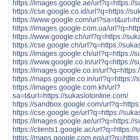
https://images.google.ae/url?q=https://
https://cse.google.co.id/url?q=https://s
https://www.google.com/url?sa=t&url=htt
https://images.google.com.ua/url?q=http
https://www.google.ch/url?q=https://suk
https://cse.google.ch/url?q=https://suka
https://images.google.ch/url?q=https://
https://www.google.co.in/url?q=https://
https://images.google.co.in/url?q=https:
https://maps.google.co.in/url?q=https://
https://images.google.com.kh/url?
sa=t&url=https://sukaslotonline.com/
https://sandbox.google.com/url?q=https:
https://cse.google.ge/url?q=https://suka
https://images.google.ae/url?q=https://
https://clients1.google.ac/url?q=https://
https://maps.google.com.eg/url?q=https: