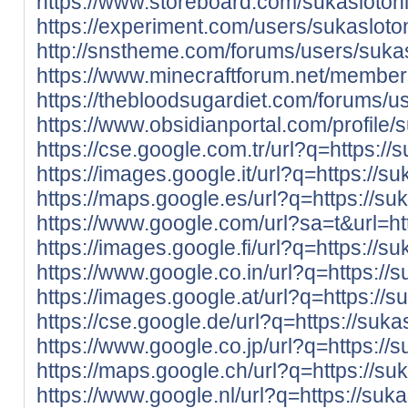
https://www.storeboard.com/sukasloton
https://experiment.com/users/sukasloto
http://snstheme.com/forums/users/sukas
https://www.minecraftforum.net/member
https://thebloodsugardiet.com/forums/u
https://www.obsidianportal.com/profile/
https://cse.google.com.tr/url?q=https://
https://images.google.it/url?q=https://s
https://maps.google.es/url?q=https://su
https://www.google.com/url?sa=t&url=htt
https://images.google.fi/url?q=https://s
https://www.google.co.in/url?q=https://
https://images.google.at/url?q=https://s
https://cse.google.de/url?q=https://suka
https://www.google.co.jp/url?q=https://
https://maps.google.ch/url?q=https://su
https://www.google.nl/url?q=https://suka