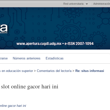
Red universitaria
Administració
trarse
Números anteriores
Estadísticas
s en educación superior
>
Comentarios del lector/a
>
Re: situs informasi
slot online gacor hari ini
nline gacor hari ini