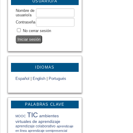
USUARIO/A
Nombre de
usuario/a
Contraseña
No cerrar sesión
IDIOMAS
Español
|
English
|
Portugués
PALABRAS CLAVE
TIC
ambientes
MOOC
virtuales de aprendizaje
aprendizaje colaborativo
aprendizaje
en línea
aprendizaje semipresencial