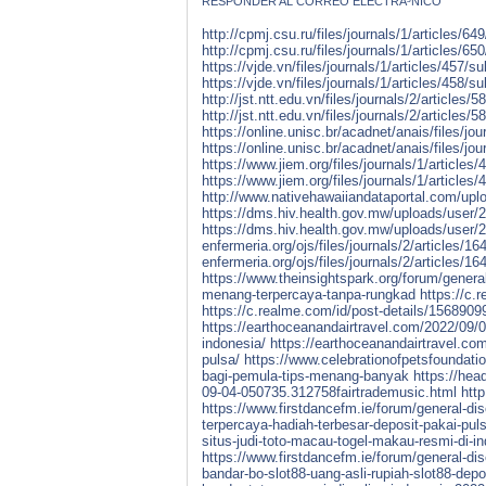
RESPONDER AL CORREO ELECTRÃ³NICO
http://cpmj.csu.ru/files/journals/1/articles/
http://cpmj.csu.ru/files/journals/1/articles/
https://vjde.vn/files/journals/1/articles/457
https://vjde.vn/files/journals/1/articles/458
http://jst.ntt.edu.vn/files/journals/2/articl
http://jst.ntt.edu.vn/files/journals/2/articl
https://online.unisc.br/acadnet/anais/files/j
https://online.unisc.br/acadnet/anais/files/j
https://www.jiem.org/files/journals/1/article
https://www.jiem.org/files/journals/1/article
http://www.nativehawaiiandataportal.com/upl
https://dms.hiv.health.gov.mw/uploads/user/
https://dms.hiv.health.gov.mw/uploads/user/
enfermeria.org/ojs/files/journals/2/articles/
enfermeria.org/ojs/files/journals/2/articles/
https://www.theinsightspark.org/forum/general
menang-terpercaya-tanpa-rungkad
https://c.
https://c.realme.com/id/post-details/15689
https://earthoceanandairtravel.com/2022/09/0
indonesia/
https://earthoceanandairtravel.co
pulsa/
https://www.celebrationofpetsfoundati
bagi-pemula-tips-menang-banyak
https://he
09-04-050735.312758fairtrademusic.html
htt
https://www.firstdancefm.ie/forum/general-dis
terpercaya-hadiah-terbesar-deposit-pakai-pu
situs-judi-toto-macau-togel-makau-resmi-di-in
https://www.firstdancefm.ie/forum/general-dis
bandar-bo-slot88-uang-asli-rupiah-slot88-depo