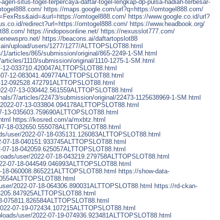
agen-situs-togel-terpercaya-daftar-togel-lengkap-dp-pulsa-hadiah-terbesar-
mtogel888.com/
https://maps.google.com/url?q=https://omtogel888.com/
ef=FexRss&aid=&url=https://omtogel888.com/
https://www.google.co.id/url?
s.co.id/redirect?url=https://omtogel888.com/
https://www.headbook.org/
ot88.com/
https://indoposonline.net/
https://nexusslot777.com/
henewspro.net/
https://beacons.ai/daftartopslot88
s/main/upload/users/1277/1277/ALTTOPSLOT88.html
ls/1/articles/865/submission/original/865-2249-1-SM.html
/2/articles/1110/submission/original/1110-1275-1-SM.html
2-07-12-033710.420047ALTTOPSLOT88.html
22-07-12-083041.409774ALTTOPSLOT88.html
-07-12-092528.472791ALTTOPSLOT88.html
/2022-07-13-030442.561559ALTTOPSLOT88.html
ournals/7/articles/22473/submission/original/22473-1125638969-1-SM.html
ser/2022-07-13-033804.094178ALTTOPSLOT88.html
22-07-13-035603.759690ALTTOPSLOT88.html
html
https://kosred.com/a/mxbtz.html
22-07-18-032650.555078ALTTOPSLOT88.html
loads/user/2022-07-18-035131.126083ALTTOPSLOT88.html
2022-07-18-040151.933745ALTTOPSLOT88.html
2022-07-18-042059.625057ALTTOPSLOT88.html
e/uploads/user/2022-07-18-043219.279758ALTTOPSLOT88.html
r/2022-07-18-044549.046993ALTTOPSLOT88.html
2-07-18-060008.865221ALTTOPSLOT88.html
https://show-data-
.140554ALTTOPSLOT88.html
ads/user/2022-07-18-064306.890031ALTTOPSLOT88.html
https://rd-ckan-
8-073205.847925ALTTOPSLOT88.html
7-18-075811.826584ALTTOPSLOT88.html
er/2022-07-19-072434.107215ALTTOPSLOT88.html
m/uploads/user/2022-07-19-074936.923481ALTTOPSLOT88.html