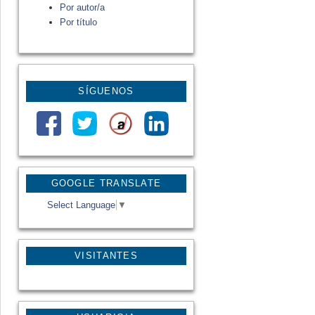
Por autor/a
Por título
SÍGUENOS
GOOGLE TRANSLATE
Select Language
▼
VISITANTES