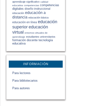
aprendizaje significativo
calidad
competencias
educativa
competencias
digitales
diseño instruccional
educación a
educación
distancia
educación básica
educación
educación en línea
educación
superior
virtual
entornos virtuales de
estudiantes universitarios
aprendizaje
formación docente
tecnología
educativa
INFORMACIÓN
Para lectores
Para bibliotecarios
Para autores