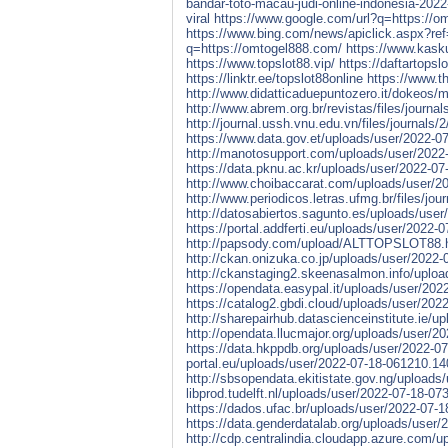
bandar-toto-macau-judi-online-indonesia-2022-
viral
https://www.google.com/url?q=https://o
https://www.bing.com/news/apiclick.aspx?r
q=https://omtogel888.com/
https://www.kasku
https://www.topslot88.vip/
https://daftartopsl
https://linktr.ee/topslot88online
https://www.t
http://www.didatticaduepuntozero.it/dokeo
http://www.abrem.org.br/revistas/files/journa
http://journal.ussh.vnu.edu.vn/files/journals
https://www.data.gov.et/uploads/user/202
http://manotosupport.com/uploads/user/20
https://data.pknu.ac.kr/uploads/user/2022
http://www.choibaccarat.com/uploads/user
http://www.periodicos.letras.ufmg.br/files/j
http://datosabiertos.sagunto.es/uploads/u
https://portal.addferti.eu/uploads/user/20
http://papsody.com/upload/ALTTOPSLOT88.
http://ckan.onizuka.co.jp/uploads/user/20
http://ckanstaging2.skeenasalmon.info/up
https://opendata.easypal.it/uploads/user/
https://catalog2.gbdi.cloud/uploads/user/
http://sharepairhub.datascienceinstitute.i
http://opendata.llucmajor.org/uploads/use
https://data.hkppdb.org/uploads/user/202
portal.eu/uploads/user/2022-07-18-061210
http://sbsopendata.ekitistate.gov.ng/uplo
libprod.tudelft.nl/uploads/user/2022-07-1
https://dados.ufac.br/uploads/user/2022-0
https://data.genderdatalab.org/uploads/us
http://cdp.centralindia.cloudapp.azure.co