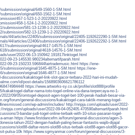
649/submission/original/649-1560-1-SM.html
650/submission/original/650-1562-1-SM.html
/submission/457-1-523-1-2-20220922.html
/submission/458-1-524-1-2-20220922.html
es/581/submission/581-13-1238-1-2-20220922.html
es/582/submission/582-13-1239-1-2-20220922.html
ournals/44/articles/22405/submission/original/22405-1192622290-1-SM.html
ournals/44/articles/22406/submission/original/22406-1192622292-1-SM.html
s/4617/submission/original/4617-14575-1-SM.html
s/4618/submission/original/4618-14576-1-SM.html
oads/user/2022-06-13-150942.191817linktogel.html
2022-09-23-145530.980234alternartifparah.html
2022-09-23-150233.596844fairtrademusic.html
https://ene-
1645/submission/original/1645-4875-1-SM.html
https://ene-
1646/submission/original/1646-4877-1-SM.html
-discussions/kakaktogel-link-slot-gacor-terbaru-2022-hari-ini-mudah-
realme.com/id/post-details/1568903606621786112
09968474984448
https://www.artworks-sy.co.uk/profile/slot888/profile
5/kakaktogel-daftar-nama-toto-togel-online-via-dana-terpercaya-no-1-
m/2022/09/05/omtogel-deposit-agen-togel-bet-100-perak-hadiah-besar-via-
on.org/forum/general-discussions/kakaktogel-cara-taktik-menang-togel-
adlinesmissed.com/wp-admin/includes/
http://nripja.com/uploads/user/2022-
p://nripja.com/uploads/user/2022-09-04-052405.470590alternartifparah.html
cussions/3-bandar-judi-togel-online-terbaik-with-10-situs-pasaran-togel-
lsa-aman
https://www.firstdancefm.ie/forum/general-discussions/agen-3-
donesia-tahun-2022-dengan-hadiah-paling-besar-fantastis-wajib-dijajal
cussions/slot88-daftar-resmi-slot88-situs-terbaik-slot88-agen-slot88-gacor-
sit-pulsa-10k
https://www.sgmyanmar.com/forum/general-discussions/3-