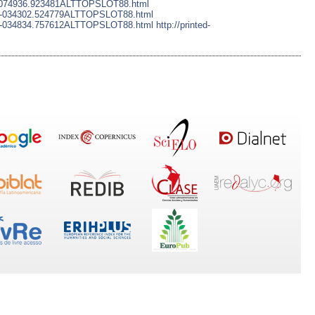
-19-074936.923481ALTTOPSLOT88.html
7-20-034302.524779ALTTOPSLOT88.html
7-20-034834.757612ALTTOPSLOT88.html
http://printed-