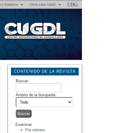
n y Gobierno
Otros sitios UdeG
CONTENIDO DE LA REVISTA
Buscar
Ámbito de la búsqueda
Examinar
Por número