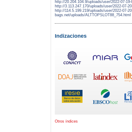
http://20.204.104.9/uploads/user/2022-07
http://3.113.247.170/uploads/user/2022-0
http://114.5.199.219/uploads/user/2022-0
bags.net/uploads/ALTTOPSLOT88_754.html
Indizaciones
Otros índices