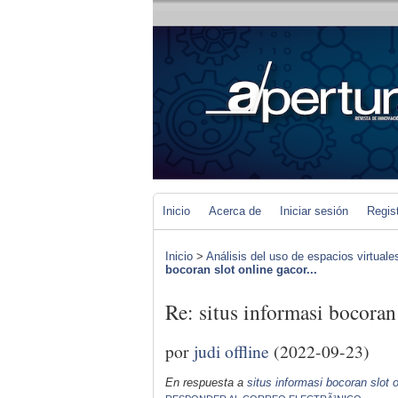
Inicio
Acerca de
Iniciar sesión
Regis
Inicio
>
Análisis del uso de espacios virtuale
bocoran slot online gacor...
Re: situs informasi bocoran 
por
judi offline
(2022-09-23)
En respuesta a
situs informasi bocoran slot o