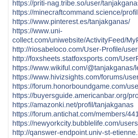
https://priti-nag.tribe.so/user/tanjakgan
https://minecraftcommand.science/profi
https://www.pinterest.es/tanjakganas/
https://www.uni-
collect.com/uniwebsite/ActivityFeed/My
http://riosabeloco.com/User-Profile/use
http://foxsheets.statfoxsports.com/User
https://www.wikiful.com/@tanjakganas/
https://www.hivizsights.com/forums/use
https://forum.honorboundgame.com/use
https://buyersguide.americanbar.org/pro
https://amazonki.net/profil/tanjakganas
https://forum.antichat.com/members/44
https://newyorkcity.bubblelife.com/use
http://qanswer-endpoint.univ-st-etienne