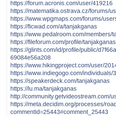
https://forum.acronis.com/user/419216
https://matematika.ostrava.cz/forums/u
https://www.wpgmaps.com/forums/users
https://ficwad.com/a/tanjakganas
https://www.pedalroom.com/members/t
https://fileforum.com/profile/tanjakganas
https://glints.com/id/profile/public/d7f
69084e56a208
https://www.hikingproject.com/user/20
https://www.indiegogo.com/individuals
https://speakerdeck.com/tanjakganas
https://lu.ma/tanjakganas
http://community.getvideostream.com/u
https://meta.decidim.org/processes/ro
commentId=25443#comment_25443