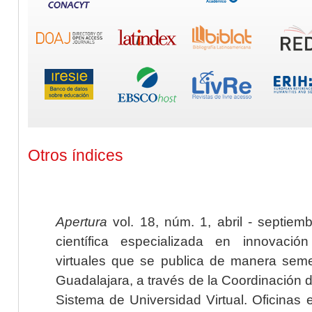
Otros índices
Apertura
vol. 18, núm. 1, abril - septiem
científica especializada en innovaci
virtuales que se publica de manera seme
Guadalajara, a través de la Coordinación 
Sistema de Universidad Virtual. Oficinas 