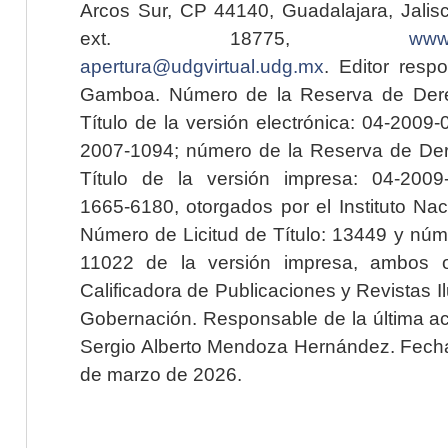
Arcos Sur, CP 44140, Guadalajara, Jalisc
ext. 18775,
www.
apertura@udgvirtual.udg.mx
. Editor resp
Gamboa. Número de la Reserva de Dere
Título de la versión electrónica: 04-200
2007-1094; número de la Reserva de Der
Título de la versión impresa: 04-200
1665-6180, otorgados por el Instituto Nac
Número de Licitud de Título: 13449 y núme
11022 de la versión impresa, ambos o
Calificadora de Publicaciones y Revistas I
Gobernación. Responsable de la última ac
Sergio Alberto Mendoza Hernández. Fecha 
de marzo de 2026.