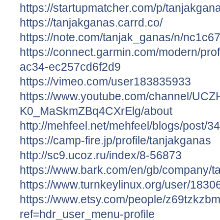
https://startupmatcher.com/p/tanjakgan
https://tanjakganas.carrd.co/
https://note.com/tanjak_ganas/n/nc1c
https://connect.garmin.com/modern/pro
ac34-ec257cd6f2d9
https://vimeo.com/user183835933
https://www.youtube.com/channel/UCZ
K0_MaSkmZBq4CXrElg/about
http://mehfeel.net/mehfeel/blogs/post/3
https://camp-fire.jp/profile/tanjakganas
http://sc9.ucoz.ru/index/8-56873
https://www.bark.com/en/gb/company/
https://www.turnkeylinux.org/user/1830
https://www.etsy.com/people/z69tzkzb
ref=hdr_user_menu-profile