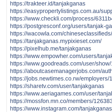
https://trakteer.id/tanjakganas
https://easypropertylistings.com.au/sup
https://www.checkli.com/process/6311
https://postgresconf.org/users/tanjak-g
https://wacowla.com/chineseclassifieds
https://tanjakganas.mypixieset.com/
https://pixelhub.me/tanjakganas
https://www.empowher.com/users/tanj
https://www.goodreads.com/user/show
https://aboutcasemanagerjobs.com/auth
https://jobs.newtimes.co.rw/employers
https://sharetv.com/user/tanjakganas
https://www.aeriagames.com/user/tanj
https://mossfon.mn.co/members/12638
https://www.instagram.com/tanjakganas