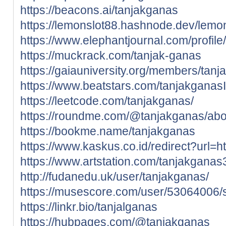
https://beacons.ai/tanjakganas
https://lemonslot88.hashnode.dev/lemo
https://www.elephantjournal.com/profile
https://muckrack.com/tanjak-ganas
https://gaiauniversity.org/members/tanja
https://www.beatstars.com/tanjakganas
https://leetcode.com/tanjakganas/
https://roundme.com/@tanjakganas/abo
https://bookme.name/tanjakganas
https://www.kaskus.co.id/redirect?url=ht
https://www.artstation.com/tanjakganas3
http://fudanedu.uk/user/tanjakganas/
https://musescore.com/user/53064006/
https://linkr.bio/tanjalganas
https://hubpages.com/@tanjakganas