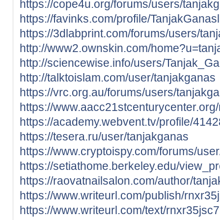
https://cope4u.org/forums/users/tanjak
https://favinks.com/profile/TanjakGana
https://3dlabprint.com/forums/users/tan
http://www2.ownskin.com/home?u=tan
http://sciencewise.info/users/Tanjak_G
http://talktoislam.com/user/tanjakganas
https://vrc.org.au/forums/users/tanjakg
https://www.aacc21stcenturycenter.org
https://academy.webvent.tv/profile/414
https://tesera.ru/user/tanjakganas
https://www.cryptoispy.com/forums/user
https://setiathome.berkeley.edu/view_p
https://raovatnailsalon.com/author/tanj
https://www.writeurl.com/publish/rnxr3
https://www.writeurl.com/text/rnxr35j