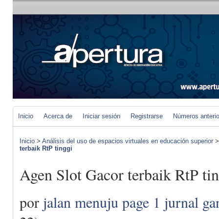
Inicio
Acerca de
Iniciar sesión
Registrarse
Números anteri
Inicio
>
Análisis del uso de espacios virtuales en educación superior
terbaik RtP tinggi
Agen Slot Gacor terbaik RtP ti
por
jalan menuju page 1 jurnal ga