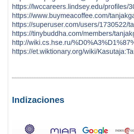
https://lwccareers.lindsey.edu/profiles
https://www.buymeacoffee.com/tanjakg
https://superuser.com/users/1730522/t
https://tinybuddha.com/members/tanjak
http://wiki.cs.hse.ru/%D0%A3%
https://et.wiktionary.org/wiki/Kasutaja:
Indizaciones