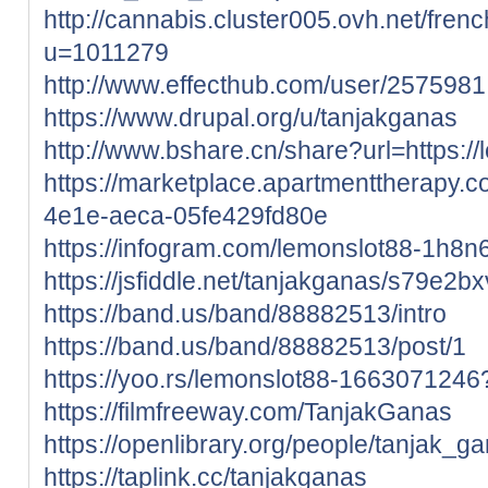
http://cannabis.cluster005.ovh.net/fre
u=1011279
http://www.effecthub.com/user/2575981
https://www.drupal.org/u/tanjakganas
http://www.bshare.cn/share?url=https://
https://marketplace.apartmenttherapy.
4e1e-aeca-05fe429fd80e
https://infogram.com/lemonslot88-1h
https://jsfiddle.net/tanjakganas/s79e2bx
https://band.us/band/88882513/intro
https://band.us/band/88882513/post/1
https://yoo.rs/lemonslot88-166307124
https://filmfreeway.com/TanjakGanas
https://openlibrary.org/people/tanjak_g
https://taplink.cc/tanjakganas