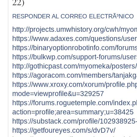
22)
RESPONDER AL CORREO ELECTRÃ³NICO
http://projects.umwhistory.org/cwh/my
https://www.adaxes.com/questions/user
https://binaryoptionrobotinfo.com/forum
https://bulkwp.com/support-forums/user
http://gothicpast.com/myomeka/poster
https://agoracom.com/members/tanjak
https://www.xroxy.com/xorum/profile.ph
mode=viewprofile&u=329257
https://forums.roguetemple.com/index.
action=profile;area=summary;u=38425
https://substack.com/profile/10293892
https://getfoureyes.com/s/dvD7v/