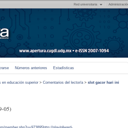
Red universitaria
Administració
trarse
Números anteriores
Estadísticas
s en educación superior
>
Comentarios del lector/a
>
slot gacor hari ini
9-05)
forum/member.php?u=973895
http://playit4ward-