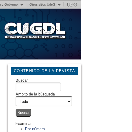
n y Gobierno
Otros sitios UdeG
CONTENIDO DE LA REVISTA
Buscar
Ámbito de la búsqueda
Examinar
Por número