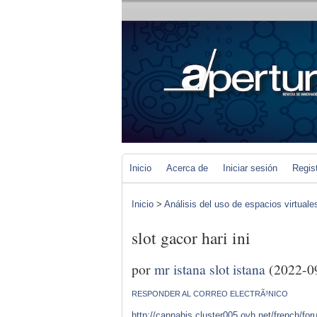
Inicio
Acerca de
Iniciar sesión
Regis
Inicio
>
Análisis del uso de espacios virtuale
slot gacor hari ini
por
mr istana slot istana
(2022-0
RESPONDER AL CORREO ELECTRÃ³NICO
http://cannabis.cluster005.ovh.net/french/