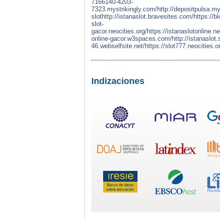
7166140-4203-
7323.mystrikingly.com/
http://depositpulsa.m
slot
http://istanaslot.bravesites.com/
https://
slot-
gacor.neocities.org/
https://istanaslotonline.ne
online-gacor.w3spaces.com/
http://istanaslo
46.webselfsite.net/
https://slot777.neocities.o
Indizaciones