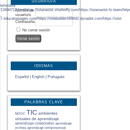
USUARIO/A
ew/istana-
s/13494712.html
https://istanaslot.shutterfly.com/
https://istanaslot.fo.team/
http
Nombre de
usuario/a
777.educatorpages.com/
https://sitebuilder169042.dynadot.com/
https://slot-
Contraseña
No cerrar sesión
IDIOMAS
Español
|
English
|
Portugués
PALABRAS CLAVE
TIC
ambientes
MOOC
virtuales de aprendizaje
aprendizaje colaborativo
aprendizaje
en línea
aprendizaje semipresencial