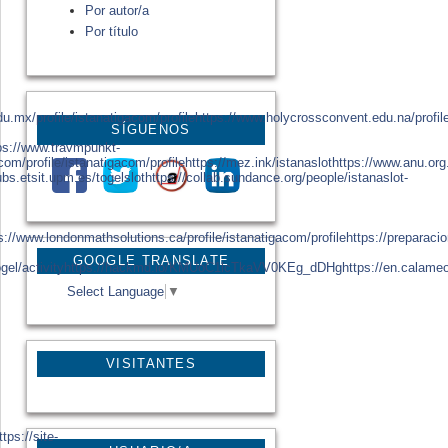
Por autor/a
Por título
du.mx/profile/istanatigacom/profile
https://www.holycrossconvent.edu.na/profile
SÍGUENOS
ps://www.travmpunkt-
com/profile/istanatigacom/profile
https://mez.ink/istanaslot
https://www.anu.org.i
lubs.etsit.upm.es/togelslot
https://collab.sundance.org/people/istanaslot-
s://www.londonmathsolutions.ca/profile/istanatigacom/profile
https://preparacio
GOOGLE TRANSLATE
gel/activity
https://hackmd.io/KMUoC1lcTkaVV0KEg_dDHg
https://en.calam
Select Language
▼
VISITANTES
ttps://site-