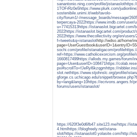
sanantonio.ning.com/profile/jistanaslot
https:
1TOFrRz0e5
https://www.plurk.com/judionlin
sostenibile.unimi.it/web/tavolo-
city/forum1/-/message_boards/message/260
terpercaya-2022
https://www.imdb.com/user/
u=77415313
https://istanaslot.bigcartel.com/
2022
https://istanaslot.bigcartel.com/product/s
2022
https://www.thecollectivity.org/en/users
f=tweets&q=istanaslot
http://wdso.at/home/i
page=UserGuestbook&userID=1&entryID=55
sochi.com/profile/istanatigacom/profile
https:
ref=
https://www.catholicexorcism.org/profile/
1660817499
https://allods.my.games/forum/i
page=User&userID=108471
https://colab.r
pxi#scrollTo=fJeRyl6kzqgm
https://nibbler.in
slot.net
https://www.stjohnslc.org/profile/istan
gforge.cs.uchicago.edu/snippet/browse.php
by=lang&lang=10
https://ecrivons.angers.fr
forums/users/istanaslot/
https://620f3e0d6fb47.site123.me/
https://ist
4.html
https://blogfreely.net/istana-
slot/
https://istanaslot0.yolasite.com/
http://is