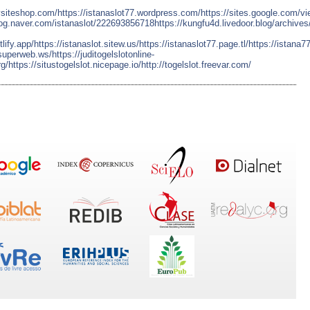
ysiteshop.com/
https://istanaslot77.wordpress.com/
https://sites.google.com/vi
blog.naver.com/istanaslot/222693856718
https://kungfu4d.livedoor.blog/archive
tlify.app/
https://istanaslot.sitew.us/
https://istanaslot77.page.tl/
https://istana
t.superweb.ws/
https://juditogelslotonline-
rg/
https://situstogelslot.nicepage.io/
http://togelslot.freevar.com/