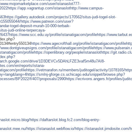
//www.mojomarketplace.com/user/istanaslot777-
e2022
https://app.vagrantup.com/istanaslot
http://www.campus-
563
https://gallery.autodesk.com/projects/170562/situs-judi-togel-slot-
ur155055044/
https://www.patreon.com/user?
bandar-togel-deposit-murah-10-000-terbaik-
itus-judi-online-terpercaya-
/26437
https://www.scc.edu.uy/profile/istanatigacom/profile
https://www.tarbut.e
ndex.php?
0134#entry550134
https://www.agecrofthall.org/profile/istanatigacom/profile
htt
//www.dontgiveupsigns.com/profile/istanatigacom/profile
https://www.pulserain.
istanatigacom/profile
https://openlibrary.org/people/istanaslot
https://git.radio.c
ndex.php?
esearch.google.com/drive/1D3DEVCv5DAhLFZE3vaf5m48u7AI8-
sites.com/en/reports/istana-
atigacom/profile
https://vetmarafon.ru/members/juditogel/activity/1078165/
http
?by=lang&lang=4
https://smlnj-gforge.cs.uchicago.edu/snippet/browse.php?
/processes/BP2022/f/407/proposals/2990
https://ecrivons.angers.fr/profiles/judito
anaslot.micro.blog/
https://daftarslot.blog.fc2.com/blog-entry-
tanaslot.mee.nu/
https://istanaslot.webflow.io/
https://istanaslot.jimdosite.com/
h