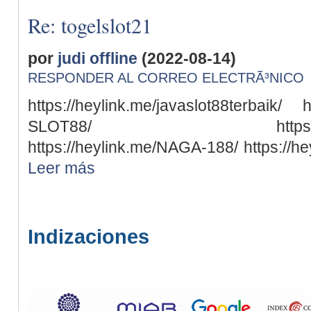
Re: togelslot21
por
judi offline
(2022-08-14)
RESPONDER AL CORREO ELECTRÃ³NICO
https://heylink.me/javaslot88terbaik/ 
SLOT88/ https://heylin
https://heylink.me/NAGA-188/ https://
Leer más
Indizaciones