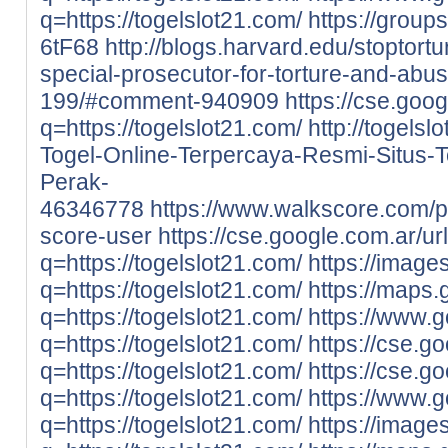
q=https://togelslot21.com/
https://grou
6tF68
http://blogs.harvard.edu/stoptortu
special-prosecutor-for-torture-and-ab
199/#comment-940909
https://cse.goo
q=https://togelslot21.com/
http://togels
Togel-Online-Terpercaya-Resmi-Situs-
Perak-
46346778
https://www.walkscore.com/
score-user
https://cse.google.com.ar/ur
q=https://togelslot21.com/
https://images
q=https://togelslot21.com/
https://maps.
q=https://togelslot21.com/
https://www.g
q=https://togelslot21.com/
https://cse.go
q=https://togelslot21.com/
https://cse.g
q=https://togelslot21.com/
https://www.g
q=https://togelslot21.com/
https://image