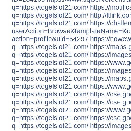
q=https://togelslot21.com/
https://motifi
q=https://togelslot21.com/
http://ttlink
q=https://togelslot21.com/
https://chall
userAction=Browse&templateName=&
action=profile&uid=54297
https://nowew
q=https://togelslot21.com/
https://maps.
q=https://togelslot21.com/
https://images
q=https://togelslot21.com/
https://www.g
q=https://togelslot21.com/
https://image
q=https://togelslot21.com/
https://maps.
q=https://togelslot21.com/
https://www.g
q=https://togelslot21.com/
https://cse.go
q=https://togelslot21.com/
https://cse.go
q=https://togelslot21.com/
https://www.g
q=https://togelslot21.com/
https://cse.go
q=https://togelslot21.com/
https://image