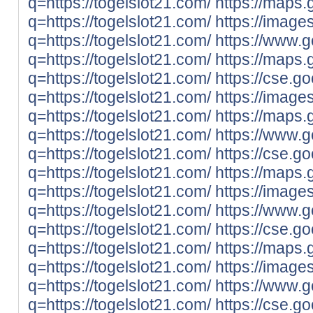
q=https://togelslot21.com/
https://maps.
q=https://togelslot21.com/
https://images
q=https://togelslot21.com/
https://www.g
q=https://togelslot21.com/
https://maps.
q=https://togelslot21.com/
https://cse.go
q=https://togelslot21.com/
https://image
q=https://togelslot21.com/
https://maps.
q=https://togelslot21.com/
https://www.
q=https://togelslot21.com/
https://cse.g
q=https://togelslot21.com/
https://maps.
q=https://togelslot21.com/
https://images
q=https://togelslot21.com/
https://www.g
q=https://togelslot21.com/
https://cse.go
q=https://togelslot21.com/
https://maps.
q=https://togelslot21.com/
https://image
q=https://togelslot21.com/
https://www.g
q=https://togelslot21.com/
https://cse.go