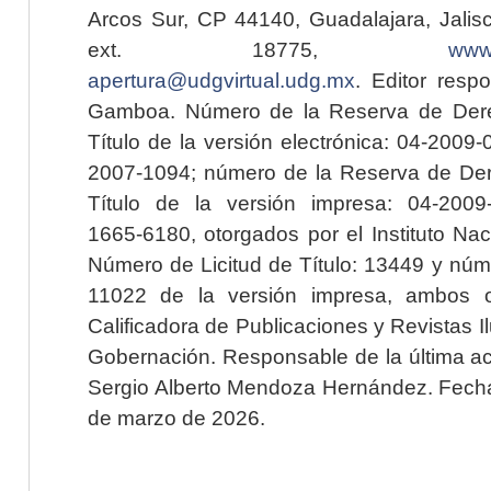
Arcos Sur, CP 44140, Guadalajara, Jalisc
ext. 18775,
www.
apertura@udgvirtual.udg.mx
. Editor resp
Gamboa. Número de la Reserva de Dere
Título de la versión electrónica: 04-200
2007-1094; número de la Reserva de Der
Título de la versión impresa: 04-200
1665-6180, otorgados por el Instituto Nac
Número de Licitud de Título: 13449 y núme
11022 de la versión impresa, ambos o
Calificadora de Publicaciones y Revistas I
Gobernación. Responsable de la última ac
Sergio Alberto Mendoza Hernández. Fecha 
de marzo de 2026.