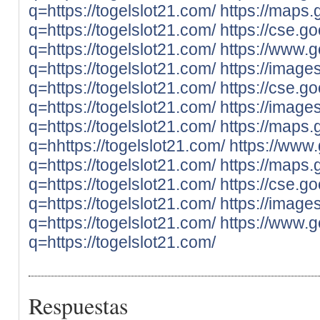
q=https://togelslot21.com/
https://maps.
q=https://togelslot21.com/
https://cse.g
q=https://togelslot21.com/
https://www.g
q=https://togelslot21.com/
https://image
q=https://togelslot21.com/
https://cse.go
q=https://togelslot21.com/
https://images
q=https://togelslot21.com/
https://maps.g
q=hhttps://togelslot21.com/
https://www.
q=https://togelslot21.com/
https://maps.
q=https://togelslot21.com/
https://cse.go
q=https://togelslot21.com/
https://image
q=https://togelslot21.com/
https://www.g
q=https://togelslot21.com/
Respuestas