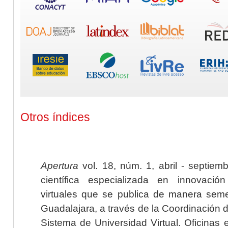
Otros índices
Apertura
vol. 18, núm. 1, abril - septiem
científica especializada en innovaci
virtuales que se publica de manera seme
Guadalajara, a través de la Coordinación 
Sistema de Universidad Virtual. Oficinas 