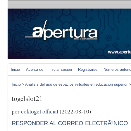
Inicio
Acerca de
Iniciar sesión
Registrarse
Números anteri
Inicio
>
Análisis del uso de espacios virtuales en educación superior
togelslot21
por
coktogel official
(2022-08-10)
RESPONDER AL CORREO ELECTRÃ³NICO