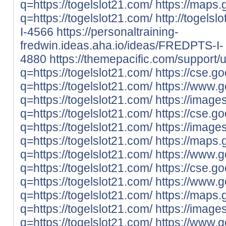
q=https://togelslot21.com/
https://maps.
q=https://togelslot21.com/
http://togelsl
I-4566
https://personaltraining-
fredwin.ideas.aha.io/ideas/FREDPTS-I-
4880
https://themepacific.com/support/
q=https://togelslot21.com/
https://cse.go
q=https://togelslot21.com/
https://www.g
q=https://togelslot21.com/
https://image
q=https://togelslot21.com/
https://cse.go
q=https://togelslot21.com/
https://images
q=https://togelslot21.com/
https://maps.g
q=https://togelslot21.com/
https://www.g
q=https://togelslot21.com/
https://cse.go
q=https://togelslot21.com/
https://www.g
q=https://togelslot21.com/
https://maps.g
q=https://togelslot21.com/
https://images
q=https://togelslot21.com/
https://www.g