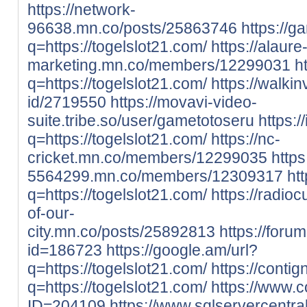
https://network-
96638.mn.co/posts/25863746
https://g
q=https://togelslot21.com/
https://alaure
marketing.mn.co/members/12299031
h
q=https://togelslot21.com/
https://walki
id/2719550
https://movavi-video-
suite.tribe.so/user/gametotoseru
https:/
q=https://togelslot21.com/
https://nc-
cricket.mn.co/members/12299035
http
5564299.mn.co/members/12309317
ht
q=https://togelslot21.com/
https://radio
of-our-
city.mn.co/posts/25892813
https://foru
id=186723
https://google.am/url?
q=https://togelslot21.com/
https://conti
q=https://togelslot21.com/
https://www.c
ID=204109
https://www.sqlservercentr