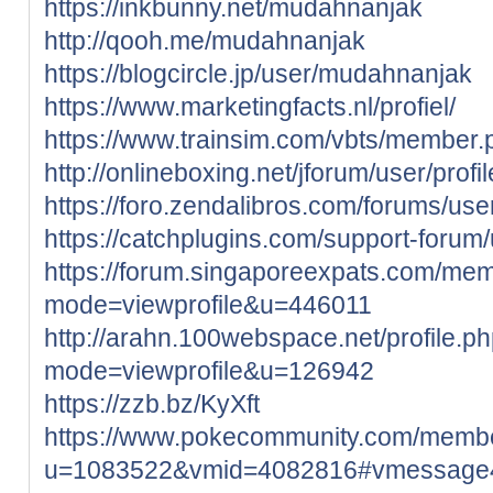
https://inkbunny.net/mudahnanjak
http://qooh.me/mudahnanjak
https://blogcircle.jp/user/mudahnanjak
https://www.marketingfacts.nl/profiel/
https://www.trainsim.com/vbts/membe
http://onlineboxing.net/jforum/user/prof
https://foro.zendalibros.com/forums/us
https://catchplugins.com/support-foru
https://forum.singaporeexpats.com/mem
mode=viewprofile&u=446011
http://arahn.100webspace.net/profile.p
mode=viewprofile&u=126942
https://zzb.bz/KyXft
https://www.pokecommunity.com/memb
u=1083522&vmid=4082816#vmessage