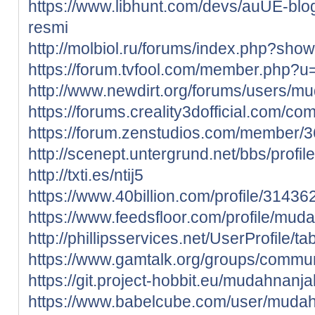
https://www.libhunt.com/devs/auUE-blog
resmi
http://molbiol.ru/forums/index.php?sh
https://forum.tvfool.com/member.php?
http://www.newdirt.org/forums/users/m
https://forums.creality3dofficial.com/c
https://forum.zenstudios.com/member
http://scenept.untergrund.net/bbs/profi
http://txti.es/ntij5
https://www.40billion.com/profile/3143
https://www.feedsfloor.com/profile/mud
http://phillipsservices.net/UserProfile/
https://www.gamtalk.org/groups/commun
https://git.project-hobbit.eu/mudahnanja
https://www.babelcube.com/user/muda