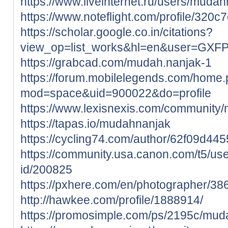
https://www.liveinternet.ru/users/muda
https://www.noteflight.com/profile/3
https://scholar.google.co.in/citations?
view_op=list_works&hl=en&user=GX
https://grabcad.com/mudah.nanjak-1
https://forum.mobilelegends.com/home
mod=space&uid=900022&do=profile
https://www.lexisnexis.com/communit
https://tapas.io/mudahnanjak
https://cycling74.com/author/62f09d4
https://community.usa.canon.com/t5/use
id/200825
https://pxhere.com/en/photographer/3
http://hawkee.com/profile/1888914/
https://promosimple.com/ps/2195c/mud