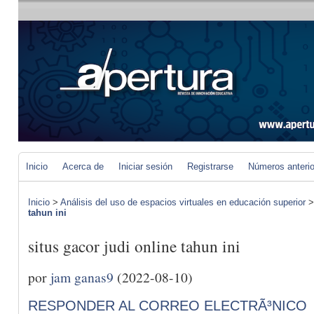
Inicio
Acerca de
Iniciar sesión
Registrarse
Números anteri
Inicio
>
Análisis del uso de espacios virtuales en educación superior
tahun ini
situs gacor judi online tahun ini
por
jam ganas9
(2022-08-10)
RESPONDER AL CORREO ELECTRÃ³NICO