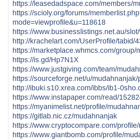
https://leasedadspace.com/members/m
https://scioly.org/forums/memberlist.ph
mode=viewprofile&u=118618
https://www.businesslistings.net.au/s
http://krachelart.com/UserProfile/tabid
https://marketplace.whmcs.com/group
https://is.gd/Hp7N1X
https://www.justgiving.com/team/mudah
https://sourceforge.net/u/mudahnanjak/p
http://ibuki.s10.xrea.com/ibbs/ib1-0sho.
https://www.instapaper.com/read/1528
https://myanimelist.net/profile/mudahna
https://gitlab.nic.cz/mudahnanjak
https://www.cryptocompare.com/profile/
https://www.giantbomb.com/profile/mud