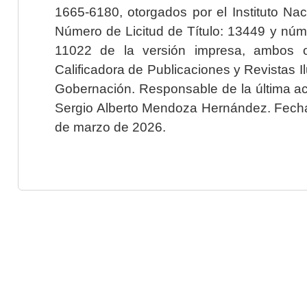
1665-6180, otorgados por el Instituto Nac
Número de Licitud de Título: 13449 y núme
11022 de la versión impresa, ambos o
Calificadora de Publicaciones y Revistas I
Gobernación. Responsable de la última ac
Sergio Alberto Mendoza Hernández. Fecha 
de marzo de 2026.