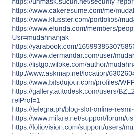
https://unmask.sucuri.net/security-rep
https://www.cakeresume.com/me/muda
https://www.klusster.com/portfolios/mu
https://www.efunda.com/members/peop
Usr=mudahnanjak
https://yarabook.com/1659938530758
https://www.dermandar.com/user/muda
https://listgo.wiloke.com/author/mudahn
http://www.askmap.net/location/63026
https://www.bitsdujour.com/profiles/WF
https://gallery.autodesk.com/users
relProf=1
https://telegra.ph/blog-slot-online-resmi
https://www.mifare.net/support/forum/
https://foliovision.com/support/users/