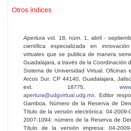
Otros índices
Apertura
vol. 18, núm. 1, abril - septiem
científica especializada en innovaci
virtuales que se publica de manera seme
Guadalajara, a través de la Coordinación 
Sistema de Universidad Virtual. Oficinas 
Arcos Sur, CP 44140, Guadalajara, Jalisc
ext. 18775,
www.
apertura@udgvirtual.udg.mx
. Editor resp
Gamboa. Número de la Reserva de Dere
Título de la versión electrónica: 04-200
2007-1094; número de la Reserva de Der
Título de la versión impresa: 04-200