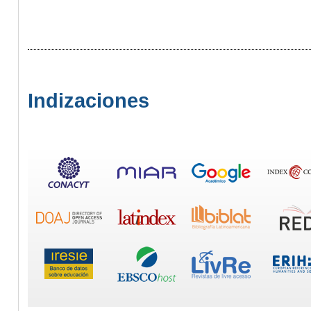
Indizaciones