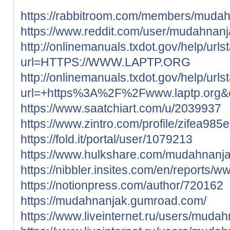
https://rabbitroom.com/members/mudahn
https://www.reddit.com/user/mudahnanj
http://onlinemanuals.txdot.gov/help/urls
url=HTTPS://WWW.LAPTP.ORG
http://onlinemanuals.txdot.gov/help/urls
url=+https%3A%2F%2Fwww.laptp.org
https://www.saatchiart.com/u/2039937
https://www.zintro.com/profile/zifea985
https://fold.it/portal/user/1079213
https://www.hulkshare.com/mudahnanj
https://nibbler.insites.com/en/reports/w
https://notionpress.com/author/720162
https://mudahnanjak.gumroad.com/
https://www.liveinternet.ru/users/mudah