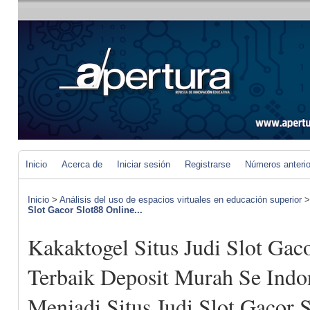
Inicio
Acerca de
Iniciar sesión
Registrarse
Números anteri
Inicio
>
Análisis del uso de espacios virtuales en educación superior
Slot Gacor Slot88 Online...
Kakaktogel Situs Judi Slot Gac
Terbaik Deposit Murah Se Indon
Menjadi Situs Judi Slot Gacor 