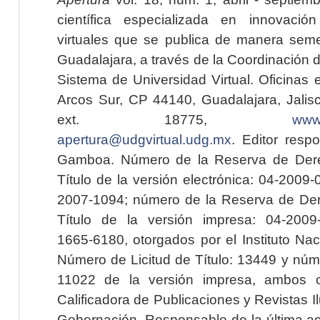
científica especializada en innovaci
virtuales que se publica de manera seme
Guadalajara, a través de la Coordinación 
Sistema de Universidad Virtual. Oficinas 
Arcos Sur, CP 44140, Guadalajara, Jalisc
ext. 18775,
www.
apertura@udgvirtual.udg.mx
. Editor resp
Gamboa. Número de la Reserva de Dere
Título de la versión electrónica: 04-200
2007-1094; número de la Reserva de Der
Título de la versión impresa: 04-200
1665-6180, otorgados por el Instituto Nac
Número de Licitud de Título: 13449 y núme
11022 de la versión impresa, ambos o
Calificadora de Publicaciones y Revistas I
Gobernación. Responsable de la última ac