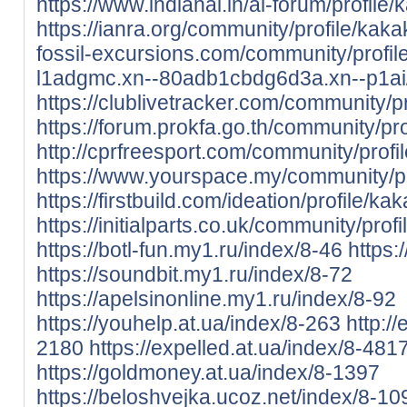
https://www.indianai.in/ai-forum/profile/
https://ianra.org/community/profile/kakak
fossil-excursions.com/community/profile
l1adgmc.xn--80adb1cbdg6d3a.xn--p1ai/p
https://clublivetracker.com/community/pr
https://forum.prokfa.go.th/community/pro
http://cprfreesport.com/community/profil
https://www.yourspace.my/community/pro
https://firstbuild.com/ideation/profile/kak
https://initialparts.co.uk/community/profi
https://botl-fun.my1.ru/index/8-46
https:
https://soundbit.my1.ru/index/8-72
https://apelsinonline.my1.ru/index/8-92
https://youhelp.at.ua/index/8-263
http:/
2180
https://expelled.at.ua/index/8-481
https://goldmoney.at.ua/index/8-1397
https://beloshvejka.ucoz.net/index/8-1