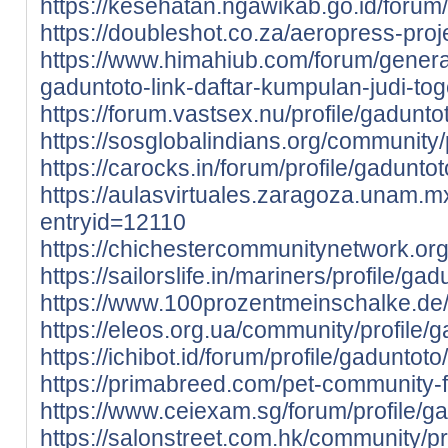
https://kesehatan.ngawikab.go.id/forum/
https://doubleshot.co.za/aeropress-proje
https://www.himahiub.com/forum/general
gaduntoto-link-daftar-kumpulan-judi-tog
https://forum.vastsex.nu/profile/gadunto
https://sosglobalindians.org/community/pr
https://carocks.in/forum/profile/gaduntot
https://aulasvirtuales.zaragoza.unam.m
entryid=12110
https://chichestercommunitynetwork.org
https://sailorslife.in/mariners/profile/gad
https://www.100prozentmeinschalke.de/f
https://eleos.org.ua/community/profile/g
https://ichibot.id/forum/profile/gaduntoto/
https://primabreed.com/pet-community-f
https://www.ceiexam.sg/forum/profile/ga
https://salonstreet.com.hk/community/pr