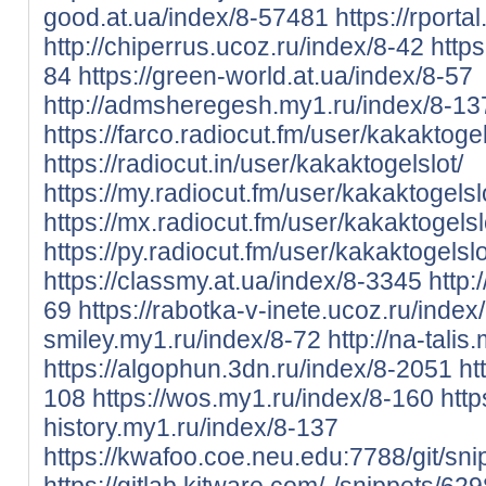
good.at.ua/index/8-57481
https://rport
http://chiperrus.ucoz.ru/index/8-42
https
84
https://green-world.at.ua/index/8-57
http://admsheregesh.my1.ru/index/8-13
https://farco.radiocut.fm/user/kakaktogel
https://radiocut.in/user/kakaktogelslot/
https://my.radiocut.fm/user/kakaktogelsl
https://mx.radiocut.fm/user/kakaktogelsl
https://py.radiocut.fm/user/kakaktogelslo
https://classmy.at.ua/index/8-3345
http:
69
https://rabotka-v-inete.ucoz.ru/inde
smiley.my1.ru/index/8-72
http://na-tali
https://algophun.3dn.ru/index/8-2051
ht
108
https://wos.my1.ru/index/8-160
http
history.my1.ru/index/8-137
https://kwafoo.coe.neu.edu:7788/git/sn
https://gitlab.kitware.com/-/snippets/62