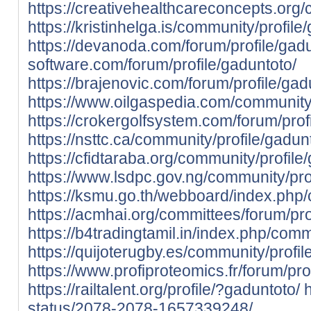
https://creativehealthcareconcepts.org/
https://kristinhelga.is/community/profile
https://devanoda.com/forum/profile/gadu
software.com/forum/profile/gaduntoto/
https://brajenovic.com/forum/profile/gad
https://www.oilgaspedia.com/community/
https://crokergolfsystem.com/forum/prof
https://nsttc.ca/community/profile/gadun
https://cfidtaraba.org/community/profile
https://www.lsdpc.gov.ng/community/pro
https://ksmu.go.th/webboard/index.php/
https://acmhai.org/committees/forum/pro
https://b4tradingtamil.in/index.php/comm
https://quijoterugby.es/community/profil
https://www.profiproteomics.fr/forum/pro
https://railtalent.org/profile/?gaduntoto/
h
status/2078-2078-1657339248/