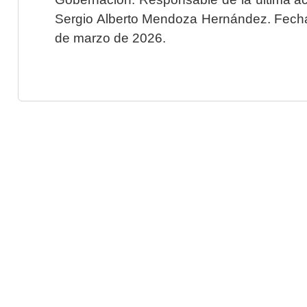
Sergio Alberto Mendoza Hernández. Fecha 
de marzo de 2026.