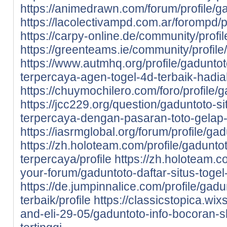
https://animedrawn.com/forum/profile/g
https://lacolectivampd.com.ar/forompd/p
https://carpy-online.de/community/profil
https://greenteams.ie/community/profile
https://www.autmhq.org/profile/gaduntot
terpercaya-agen-togel-4d-terbaik-hadia
https://chuymochilero.com/foro/profile/g
https://jcc229.org/question/gaduntoto-si
terpercaya-dengan-pasaran-toto-gelap-p
https://iasrmglobal.org/forum/profile/gad
https://zh.holoteam.com/profile/gaduntot
terpercaya/profile
https://zh.holoteam.c
your-forum/gaduntoto-daftar-situs-toge
https://de.jumpinnalice.com/profile/gad
terbaik/profile
https://classicstopica.wix
and-eli-29-05/gaduntoto-info-bocoran-slo