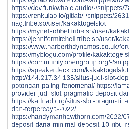
https://dev.funkwhale.audio/-/snippets/
https://renkulab.io/gitlab/-/snippets/2631
nag.tribe.so/user/kakaktogelslot
https://mynetsohbet.tribe.so/user/kakakt
https://jennifermitchell.tribe.so/user/kak
https://www.narberthdynamos.co.uk/for
https://myblogu.com/profile/kakaktogels
https://community.opengroup.org/-/snip
https://speakerdeck.com/kakaktogelslot
http://144.217.34.135/situs-judi-slot-d
potongan-paling-fenomenal/
https://la
provider-judi-slot-pragmatic-deposit-d
https://kadnad.org/situs-slot-pragmatic
dan-terpercaya-2022/
https://handymanhawthorn.com/2022/07/
deposit-dana-minimal-deposit-10-ribu-r