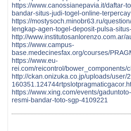
https://www.canossianepavia.it/daftar-
bandar-situs-judi-togel-online-terpercay
https://mostysoch.minobr63.ru/question/
lengkap-agen-togel-deposit-pulsa-situs-
http://www.institutosanlorenzo.com.ar
https://www.campus-
base.medecinesfax.org/courses/PRAGM
https://www.eu-
rei.com/reicontrol/bower_components/cke
http://ckan.onizuka.co.jp/uploads/user/
160351.124744rtpslotpragmaticgacor.h
https://www.xing.com/events/gaduntoto-
resmi-bandar-toto-sgp-4109221