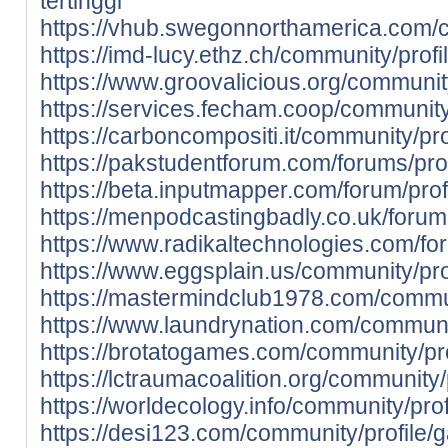
tertinggi
https://vhub.swegonnorthamerica.com/c
https://imd-lucy.ethz.ch/community/profi
https://www.groovalicious.org/community
https://services.fecham.coop/community/
https://carboncompositi.it/community/pro
https://pakstudentforum.com/forums/prof
https://beta.inputmapper.com/forum/prof
https://menpodcastingbadly.co.uk/forums
https://www.radikaltechnologies.com/for
https://www.eggsplain.us/community/pro
https://mastermindclub1978.com/commun
https://www.laundrynation.com/communit
https://brotatogames.com/community/pro
https://lctraumacoalition.org/community/
https://worldecology.info/community/prof
https://desi123.com/community/profile/g