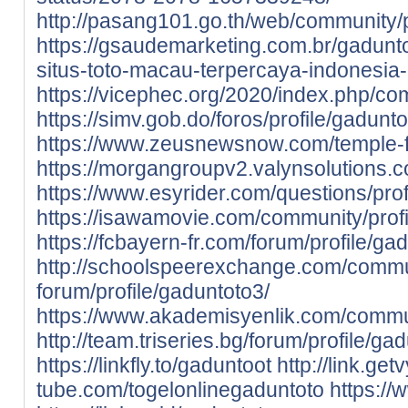
http://pasang101.go.th/web/community/p
https://gsaudemarketing.com.br/gadun
situs-toto-macau-terpercaya-indonesia
https://vicephec.org/2020/index.php/com
https://simv.gob.do/foros/profile/gadunto
https://www.zeusnewsnow.com/temple-f
https://morgangroupv2.valynsolutions.c
https://www.esyrider.com/questions/prof
https://isawamovie.com/community/profi
https://fcbayern-fr.com/forum/profile/ga
http://schoolspeerexchange.com/commu
forum/profile/gaduntoto3/
https://www.akademisyenlik.com/commun
http://team.triseries.bg/forum/profile/gad
https://linkfly.to/gaduntoot
http://link.g
tube.com/togelonlinegaduntoto
https://