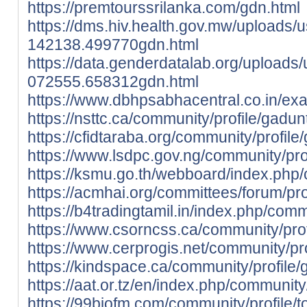
https://premtourssrilanka.com/gdn.html
https://dms.hiv.health.gov.mw/uploads/
142138.499770gdn.html
https://data.genderdatalab.org/uploads
072555.658312gdn.html
https://www.dbhpsabhacentral.co.in/
https://nsttc.ca/community/profile/gadun
https://cfidtaraba.org/community/profile
https://www.lsdpc.gov.ng/community/pro
https://ksmu.go.th/webboard/index.php/
https://acmhai.org/committees/forum/pro
https://b4tradingtamil.in/index.php/comm
https://www.csorncss.ca/community/prof
https://www.cerprogis.net/community/pro
https://kindspace.ca/community/profile/
https://aat.or.tz/en/index.php/community
https://99biofm.com/community/profile/t