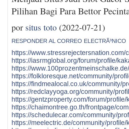
Pilihan Bagi Para Bettor Pecint
por
situs toto
(2022-07-21)
RESPONDER AL CORREO ELECTRÃ³NICO
https://www.stressrejectersnation.com/c
https://iasrmglobal.org/forum/profile/kak
https://www.100prozentmeinschalke.de/f
https://folkloresque.net/community/profi
https://findmealocal.co.uk/community/pro
https://redclayyoga.org/community/profi
https://gentzproperty.com/forum/profile/
https://chaimontree.go.th/frontpage/com
https://schedulecar.com/community/profi
https://meelectric.de/community/profile/