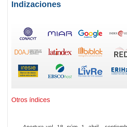
Indizaciones
Otros índices
Apertura
vol. 18, núm. 1, abril - septiem