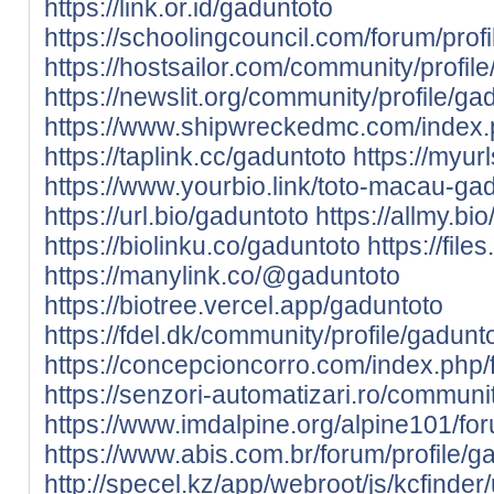
https://link.or.id/gaduntoto
https://schoolingcouncil.com/forum/profi
https://hostsailor.com/community/profile
https://newslit.org/community/profile/ga
https://www.shipwreckedmc.com/index.p
https://taplink.cc/gaduntoto
https://myur
https://www.yourbio.link/toto-macau-ga
https://url.bio/gaduntoto
https://allmy.bi
https://biolinku.co/gaduntoto
https://file
https://manylink.co/@gaduntoto
https://biotree.vercel.app/gaduntoto
https://fdel.dk/community/profile/gadunt
https://concepcioncorro.com/index.php/f
https://senzori-automatizari.ro/communit
https://www.imdalpine.org/alpine101/for
https://www.abis.com.br/forum/profile/g
http://specel.kz/app/webroot/js/kcfinder