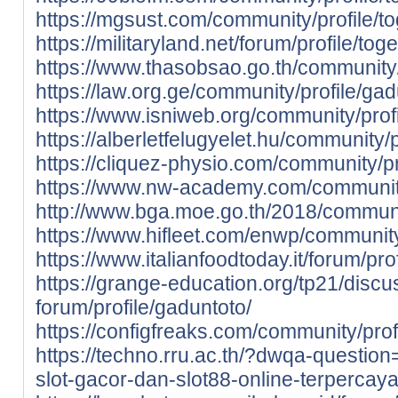
https://mgsust.com/community/profile/to
https://militaryland.net/forum/profile/tog
https://www.thasobsao.go.th/community/
https://law.org.ge/community/profile/gad
https://www.isniweb.org/community/profi
https://alberletfelugyelet.hu/community/p
https://cliquez-physio.com/community/pr
https://www.nw-academy.com/community
http://www.bga.moe.go.th/2018/communit
https://www.hifleet.com/enwp/community
https://www.italianfoodtoday.it/forum/pro
https://grange-education.org/tp21/discu
forum/profile/gaduntoto/
https://configfreaks.com/community/prof
https://techno.rru.ac.th/?dwqa-question
slot-gacor-dan-slot88-online-terpercay