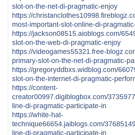
slot-on-the-net-di-pragmatic-enjoy
https://christanclothes10998.fireblog
most-important-slot-online-di-pragmati
https://jackson08515.aioblogs.com/65
slot-on-the-web-di-pragmatic-enjoy
https://videogames55321.free-blogz.c
primary-slot-on-the-net-di-pragmatic-par
https://gregoryddbxs.widblog.com/660
slot-on-the-internet-di-pragmatic-perfo
https://content-
creator00997.digiblogbox.com/3735977
line-di-pragmatic-participate-in
https://white-hat-
technique66654.jaiblogs.com/37685149
line-di-pragmatic-participate-in