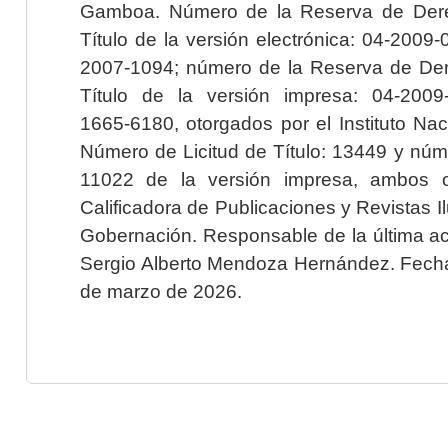
Gamboa. Número de la Reserva de Dere
Título de la versión electrónica: 04-200
2007-1094; número de la Reserva de Der
Título de la versión impresa: 04-200
1665-6180, otorgados por el Instituto Nac
Número de Licitud de Título: 13449 y núme
11022 de la versión impresa, ambos o
Calificadora de Publicaciones y Revistas I
Gobernación. Responsable de la última ac
Sergio Alberto Mendoza Hernández. Fecha 
de marzo de 2026.