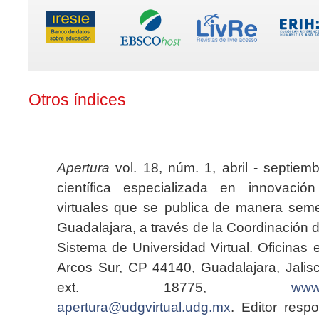
Otros índices
Apertura
vol. 18, núm. 1, abril - septiem
científica especializada en innovaci
virtuales que se publica de manera seme
Guadalajara, a través de la Coordinación 
Sistema de Universidad Virtual. Oficinas 
Arcos Sur, CP 44140, Guadalajara, Jalisc
ext. 18775,
www.
apertura@udgvirtual.udg.mx
. Editor resp