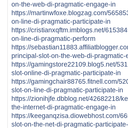
on-the-web-di-pragmatic-engage-in
https://martinwfoxe.blogzag.com/56585
on-line-di-pragmatic-participate-in
https://cristianxqftm.imblogs.net/6153
on-line-di-pragmatic-perform
https://sebastian11883.affiliatblogger
principal-slot-on-the-web-di-pragmatic-
https://gamingstore22109.blog5.net/5
slot-online-di-pragmatic-participate-in
https://gamingchair88765.fitnell.com/
slot-on-line-di-pragmatic-participate-in
https://zionihjfe.dbblog.net/42682218/k
the-internet-di-pragmatic-engage-in
https://keeganqzisa.diowebhost.com/6
slot-on-the-net-di-pragmatic-participate-