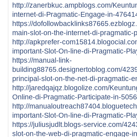
http://zanerbkuc.ampblogs.com/Keuntu
internet-di-Pragmatic-Engage-in-47641
https://dofollowbacklinks87665.ezblo
main-slot-on-the-internet-di-pragmatic-
http://apkprefer-com15814.blogocial.c
important-Slot-On-line-di-Pragmatic-P
https://manual-link-
building88765.designertoblog.com/423
principal-slot-on-the-net-di-pragmatic-
http://jaredqajqz.blogolize.com/Keuntu
Online-di-Pragmatic-Participate-in-505
http://manualoutreach87404.bloguete
important-Slot-On-line-di-Pragmatic-P
https://juliusjudlt.blogs-service.com/4
slot-on-the-web-di-pragmatic-engage-i