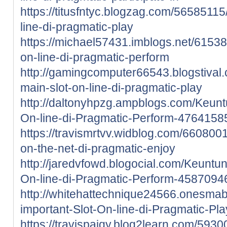
https://titusfntyc.blogzag.com/5658511
line-di-pragmatic-play
https://michael57431.imblogs.net/6153
on-line-di-pragmatic-perform
http://gamingcomputer66543.blogstiva
main-slot-on-line-di-pragmatic-play
http://daltonyhpzg.ampblogs.com/Keunt
On-line-di-Pragmatic-Perform-4764158
https://travismrtvv.widblog.com/660800
on-the-net-di-pragmatic-enjoy
http://jaredvfowd.blogocial.com/Keuntu
On-line-di-Pragmatic-Perform-4587094
http://whitehattechnique24566.onesma
important-Slot-On-line-di-Pragmatic-P
https://travispaiqy.blog2learn.com/593