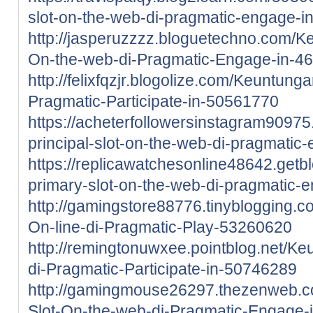
slot-on-the-web-di-pragmatic-engage-i
http://jasperuzzzz.bloguetechno.com/Ke
On-the-web-di-Pragmatic-Engage-in-4
http://felixfqzjr.blogolize.com/Keuntung
Pragmatic-Participate-in-50561770
https://acheterfollowersinstagram9097
principal-slot-on-the-web-di-pragmatic-
https://replicawatchesonline48642.get
primary-slot-on-the-web-di-pragmatic-
http://gamingstore88776.tinyblogging.
On-line-di-Pragmatic-Play-53260620
http://remingtonuwxee.pointblog.net/Ke
di-Pragmatic-Participate-in-50746289
http://gamingmouse26297.thezenweb.c
Slot-On-the-web-di-Pragmatic-Engage