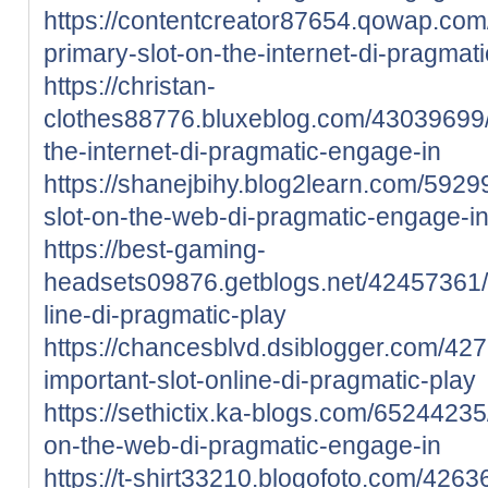
https://contentcreator87654.qowap.co
primary-slot-on-the-internet-di-pragmat
https://christan-
clothes88776.bluxeblog.com/43039699/
the-internet-di-pragmatic-engage-in
https://shanejbihy.blog2learn.com/592
slot-on-the-web-di-pragmatic-engage-i
https://best-gaming-
headsets09876.getblogs.net/42457361/
line-di-pragmatic-play
https://chancesblvd.dsiblogger.com/4
important-slot-online-di-pragmatic-play
https://sethictix.ka-blogs.com/65244235
on-the-web-di-pragmatic-engage-in
https://t-shirt33210.blogofoto.com/426