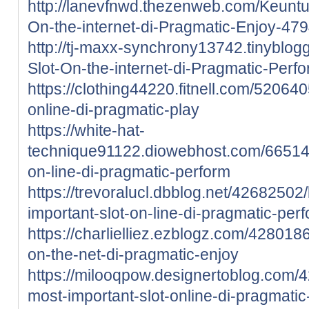
http://lanevfnwd.thezenweb.com/Keuntu
On-the-internet-di-Pragmatic-Enjoy-47
http://tj-maxx-synchrony13742.tinyblo
Slot-On-the-internet-di-Pragmatic-Per
https://clothing44220.fitnell.com/52064
online-di-pragmatic-play
https://white-hat-
technique91122.diowebhost.com/66514
on-line-di-pragmatic-perform
https://trevoralucl.dbblog.net/4268250
important-slot-on-line-di-pragmatic-per
https://charlielliez.ezblogz.com/42801
on-the-net-di-pragmatic-enjoy
https://milooqpow.designertoblog.com
most-important-slot-online-di-pragmatic