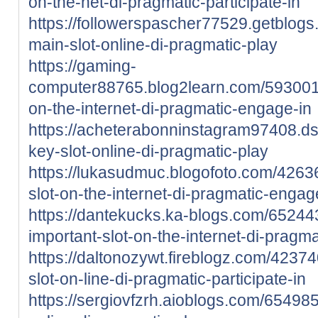
on-the-net-di-pragmatic-participate-in
https://followerspascher77529.getblog
main-slot-online-di-pragmatic-play
https://gaming-
computer88765.blog2learn.com/593001
on-the-internet-di-pragmatic-engage-in
https://acheterabonninstagram97408.d
key-slot-online-di-pragmatic-play
https://lukasudmuc.blogofoto.com/426
slot-on-the-internet-di-pragmatic-engag
https://dantekucks.ka-blogs.com/6524
important-slot-on-the-internet-di-pragm
https://daltonozywt.fireblogz.com/4237
slot-on-line-di-pragmatic-participate-in
https://sergiovfzrh.aioblogs.com/65498