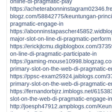
online-di-pragmatic-play
https://acheterabonninstagram02346.fr
blogz.com/58842775/keuntungan-princip
pragmatic-engage-in
https://abonninstapascher45852.widbl
major-slot-on-line-di-pragmatic-perform
https://erickjtcmu.digiblogbox.com/373
on-line-di-pragmatic-participate-in
https://gaming-mouse10998.blogzag.c
primary-slot-on-the-web-di-pragmatic-e
https://ppsc-exam25924.jaiblogs.com/
primary-slot-on-the-web-di-pragmatic-
https://fernandorbjrz.imblogs.net/6153
slot-on-the-web-di-pragmatic-engage-i
http://joesph47912.ampblogs.com/Keunt