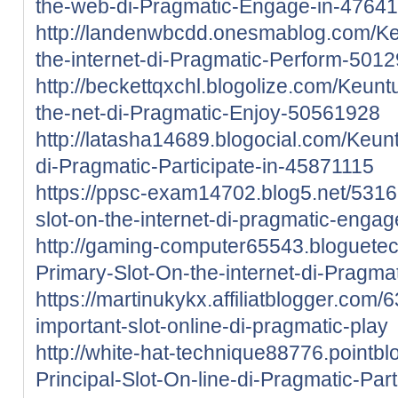
the-web-di-Pragmatic-Engage-in-4764
http://landenwbcdd.onesmablog.com/K
the-internet-di-Pragmatic-Perform-501
http://beckettqxchl.blogolize.com/Keunt
the-net-di-Pragmatic-Enjoy-50561928
http://latasha14689.blogocial.com/Keun
di-Pragmatic-Participate-in-45871115
https://ppsc-exam14702.blog5.net/531
slot-on-the-internet-di-pragmatic-engag
http://gaming-computer65543.bloguet
Primary-Slot-On-the-internet-di-Pragm
https://martinukykx.affiliatblogger.co
important-slot-online-di-pragmatic-play
http://white-hat-technique88776.pointb
Principal-Slot-On-line-di-Pragmatic-Par