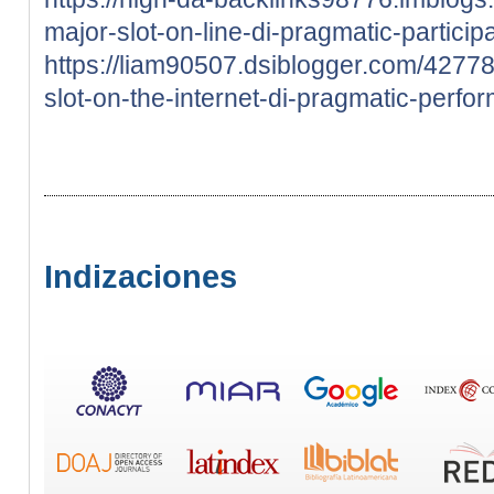
major-slot-on-line-di-pragmatic-participa
https://liam90507.dsiblogger.com/4277
slot-on-the-internet-di-pragmatic-perfo
Indizaciones