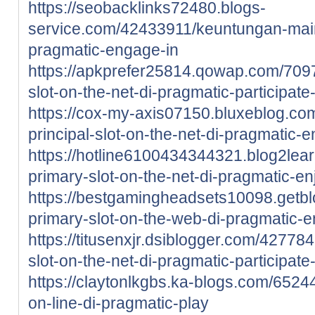
https://seobacklinks72480.blogs-
service.com/42433911/keuntungan-main-
pragmatic-engage-in
https://apkprefer25814.qowap.com/70
slot-on-the-net-di-pragmatic-participate-
https://cox-my-axis07150.bluxeblog.c
principal-slot-on-the-net-di-pragmatic-e
https://hotline6100434344321.blog2le
primary-slot-on-the-net-di-pragmatic-en
https://bestgamingheadsets10098.getb
primary-slot-on-the-web-di-pragmatic-
https://titusenxjr.dsiblogger.com/4277
slot-on-the-net-di-pragmatic-participate-
https://claytonlkgbs.ka-blogs.com/652
on-line-di-pragmatic-play