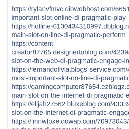
https://rylanvfmvc.diowebhost.com/66
important-slot-online-di-pragmatic-play
https://hotline-6100434310997.dbblog
main-slot-on-line-di-pragmatic-perform
https://content-
creator87765.designertoblog.com/4239
slot-on-the-web-di-pragmatic-engage-i
https://fernandolfvla.blogs-service.co
most-important-slot-on-line-di-pragmati
https://gamingcomputer87654.ezblogz
main-slot-on-the-internet-di-pragmatic-
https://elijah27562.bluxeblog.com/430
slot-on-the-internet-di-pragmatic-engag
https://finnwfoxe.qowap.com/70973043/k