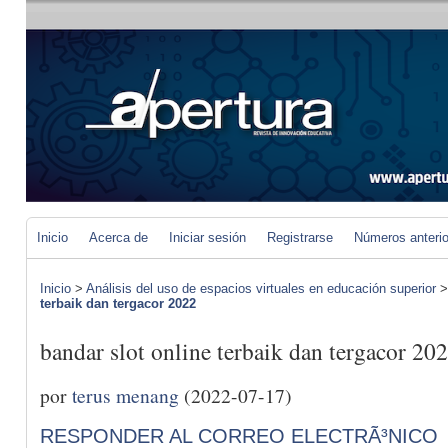
Inicio
Acerca de
Iniciar sesión
Registrarse
Números anteri
Inicio
>
Análisis del uso de espacios virtuales en educación superior
terbaik dan tergacor 2022
bandar slot online terbaik dan tergacor 20
por
terus menang
(2022-07-17)
RESPONDER AL CORREO ELECTRÃ³NICO