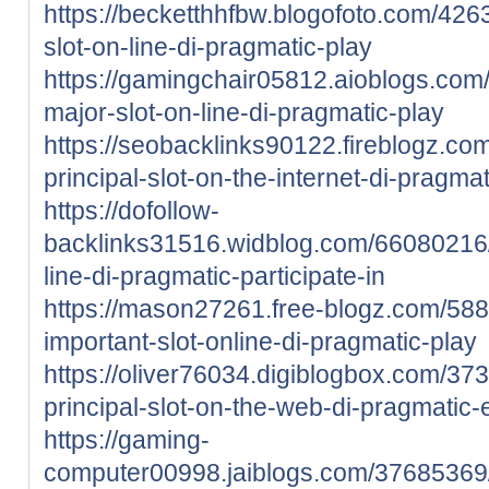
https://becketthhfbw.blogofoto.com/42
slot-on-line-di-pragmatic-play
https://gamingchair05812.aioblogs.co
major-slot-on-line-di-pragmatic-play
https://seobacklinks90122.fireblogz.c
principal-slot-on-the-internet-di-pragma
https://dofollow-
backlinks31516.widblog.com/66080216/
line-di-pragmatic-participate-in
https://mason27261.free-blogz.com/58
important-slot-online-di-pragmatic-play
https://oliver76034.digiblogbox.com/3
principal-slot-on-the-web-di-pragmatic
https://gaming-
computer00998.jaiblogs.com/37685369/