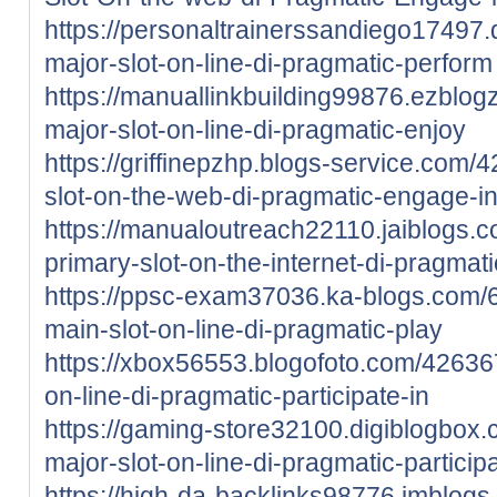
https://personaltrainerssandiego1749
major-slot-on-line-di-pragmatic-perform
https://manuallinkbuilding99876.ezbl
major-slot-on-line-di-pragmatic-enjoy
https://griffinepzhp.blogs-service.com
slot-on-the-web-di-pragmatic-engage-i
https://manualoutreach22110.jaiblogs
primary-slot-on-the-internet-di-pragmat
https://ppsc-exam37036.ka-blogs.com
main-slot-on-line-di-pragmatic-play
https://xbox56553.blogofoto.com/42636
on-line-di-pragmatic-participate-in
https://gaming-store32100.digiblogbo
major-slot-on-line-di-pragmatic-participa
https://high-da-backlinks98776.imblog