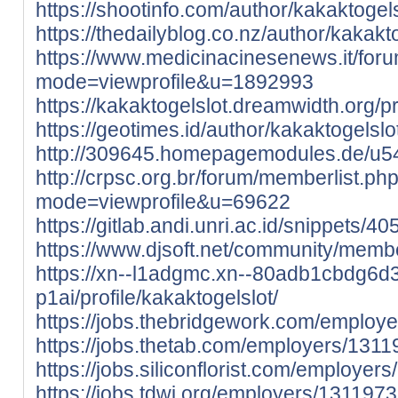
https://shootinfo.com/author/kakaktogel
https://thedailyblog.co.nz/author/kakakto
https://www.medicinacinesenews.it/for
mode=viewprofile&u=1892993
https://kakaktogelslot.dreamwidth.org/pr
https://geotimes.id/author/kakaktogelslo
http://309645.homepagemodules.de/u54
http://crpsc.org.br/forum/memberlist.ph
mode=viewprofile&u=69622
https://gitlab.andi.unri.ac.id/snippets/40
https://www.djsoft.net/community/memb
https://xn--l1adgmc.xn--80adb1cbdg6d3
p1ai/profile/kakaktogelslot/
https://jobs.thebridgework.com/employ
https://jobs.thetab.com/employers/1311
https://jobs.siliconflorist.com/employer
https://jobs.tdwi.org/employers/1311973