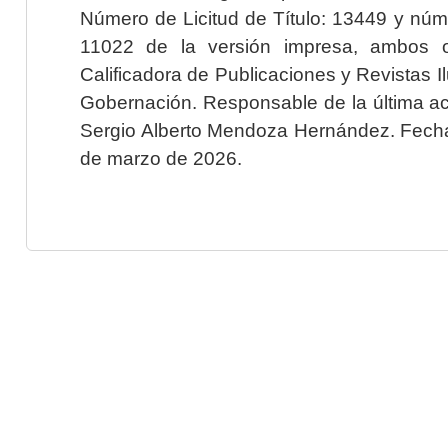
Número de Licitud de Título: 13449 y núme
11022 de la versión impresa, ambos o
Calificadora de Publicaciones y Revistas I
Gobernación. Responsable de la última ac
Sergio Alberto Mendoza Hernández. Fecha 
de marzo de 2026.