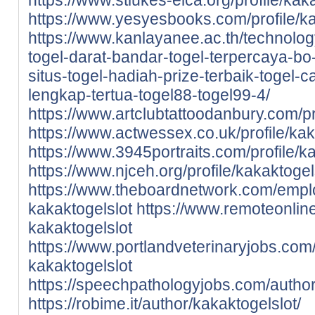
https://www.yesyesbooks.com/profile/kak
https://www.kanlayanee.ac.th/technolog
togel-darat-bandar-togel-terpercaya-bo-
situs-togel-hadiah-prize-terbaik-togel-c
lengkap-tertua-togel88-togel99-4/
https://www.artclubtattoodanbury.com/pro
https://www.actwessex.co.uk/profile/kaka
https://www.3945portraits.com/profile/ka
https://www.njceh.org/profile/kakaktogels
https://www.theboardnetwork.com/empl
kakaktogelslot
https://www.remoteonli
kakaktogelslot
https://www.portlandveterinaryjobs.co
kakaktogelslot
https://speechpathologyjobs.com/author
https://robime.it/author/kakaktogelslot/