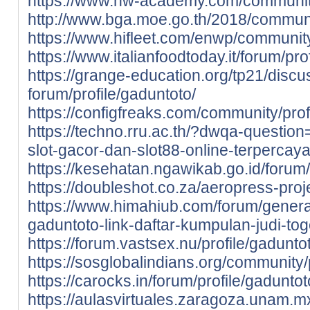
https://www.nw-academy.com/community
http://www.bga.moe.go.th/2018/communit
https://www.hifleet.com/enwp/community
https://www.italianfoodtoday.it/forum/pro
https://grange-education.org/tp21/discu
forum/profile/gaduntoto/
https://configfreaks.com/community/prof
https://techno.rru.ac.th/?dwqa-question
slot-gacor-dan-slot88-online-terpercay
https://kesehatan.ngawikab.go.id/forum/
https://doubleshot.co.za/aeropress-proje
https://www.himahiub.com/forum/general
gaduntoto-link-daftar-kumpulan-judi-tog
https://forum.vastsex.nu/profile/gadunto
https://sosglobalindians.org/community/pr
https://carocks.in/forum/profile/gaduntot
https://aulasvirtuales.zaragoza.unam.m