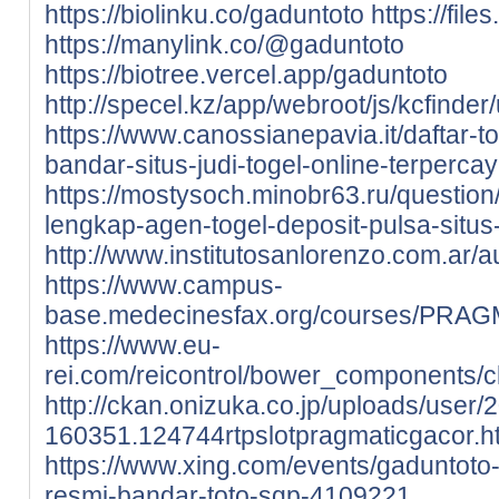
https://biolinku.co/gaduntoto
https://file
https://manylink.co/@gaduntoto
https://biotree.vercel.app/gaduntoto
http://specel.kz/app/webroot/js/kcfinder
https://www.canossianepavia.it/daftar-
bandar-situs-judi-togel-online-terpercay
https://mostysoch.minobr63.ru/question/
lengkap-agen-togel-deposit-pulsa-situs-
http://www.institutosanlorenzo.com.ar
https://www.campus-
base.medecinesfax.org/courses/PRAGM
https://www.eu-
rei.com/reicontrol/bower_components/cke
http://ckan.onizuka.co.jp/uploads/user/
160351.124744rtpslotpragmaticgacor.h
https://www.xing.com/events/gaduntoto-
resmi-bandar-toto-sgp-4109221