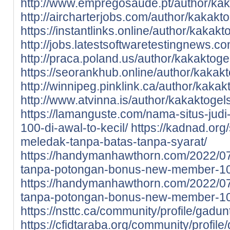
http://www.empregosaude.pt/author/ka
http://aircharterjobs.com/author/kakakto
https://instantlinks.online/author/kakakto
http://jobs.latestsoftwaretestingnews.c
http://praca.poland.us/author/kakaktogel
https://seorankhub.online/author/kakakt
http://winnipeg.pinklink.ca/author/kakakt
http://www.atvinna.is/author/kakaktogels
https://lamanguste.com/nama-situs-jud
100-di-awal-to-kecil/
https://kadnad.or
meledak-tanpa-batas-tanpa-syarat/
https://handymanhawthorn.com/2022/07/
tanpa-potongan-bonus-new-member-10
https://handymanhawthorn.com/2022/07/
tanpa-potongan-bonus-new-member-10
https://nsttc.ca/community/profile/gadun
https://cfidtaraba.org/community/profile