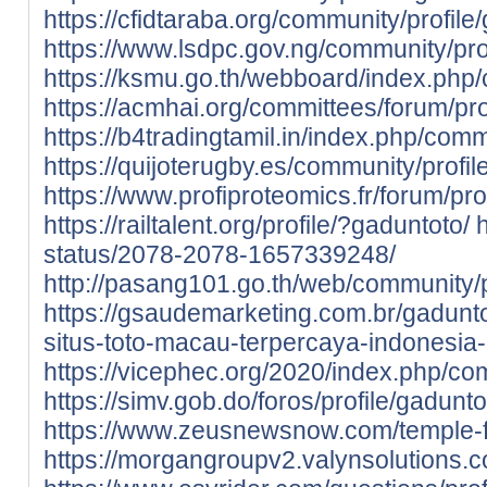
https://cfidtaraba.org/community/profile
https://www.lsdpc.gov.ng/community/pro
https://ksmu.go.th/webboard/index.php/
https://acmhai.org/committees/forum/pro
https://b4tradingtamil.in/index.php/comm
https://quijoterugby.es/community/profil
https://www.profiproteomics.fr/forum/pro
https://railtalent.org/profile/?gaduntoto/
h
status/2078-2078-1657339248/
http://pasang101.go.th/web/community/p
https://gsaudemarketing.com.br/gadun
situs-toto-macau-terpercaya-indonesia
https://vicephec.org/2020/index.php/com
https://simv.gob.do/foros/profile/gadunto
https://www.zeusnewsnow.com/temple-f
https://morgangroupv2.valynsolutions.c