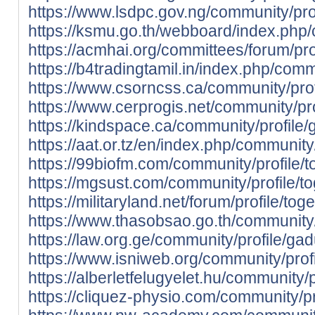
https://www.lsdpc.gov.ng/community/pro
https://ksmu.go.th/webboard/index.php/
https://acmhai.org/committees/forum/pro
https://b4tradingtamil.in/index.php/comm
https://www.csorncss.ca/community/prof
https://www.cerprogis.net/community/pro
https://kindspace.ca/community/profile/
https://aat.or.tz/en/index.php/community
https://99biofm.com/community/profile/t
https://mgsust.com/community/profile/to
https://militaryland.net/forum/profile/tog
https://www.thasobsao.go.th/community/
https://law.org.ge/community/profile/gad
https://www.isniweb.org/community/profi
https://alberletfelugyelet.hu/community/p
https://cliquez-physio.com/community/pr