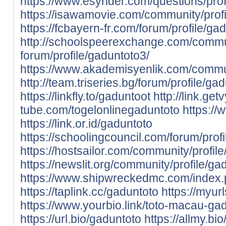
https://www.esyrider.com/questions/prof
https://isawamovie.com/community/profi
https://fcbayern-fr.com/forum/profile/ga
http://schoolspeerexchange.com/commu
forum/profile/gaduntoto3/
https://www.akademisyenlik.com/commun
http://team.triseries.bg/forum/profile/gad
https://linkfly.to/gaduntoot
http://link.g
tube.com/togelonlinegaduntoto
https://
https://link.or.id/gaduntoto
https://schoolingcouncil.com/forum/profi
https://hostsailor.com/community/profile
https://newslit.org/community/profile/ga
https://www.shipwreckedmc.com/index.p
https://taplink.cc/gaduntoto
https://myur
https://www.yourbio.link/toto-macau-ga
https://url.bio/gaduntoto
https://allmy.bi