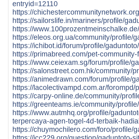
entryid=12110
https://chichestercommunitynetwork.org
https://sailorslife.in/mariners/profile/gad
https://www.100prozentmeinschalke.de/f
https://eleos.org.ua/community/profile/g
https://ichibot.id/forum/profile/gaduntoto/
https://primabreed.com/pet-community-f
https://www.ceiexam.sg/forum/profile/ga
https://salonstreet.com.hk/community/pr
https://animedrawn.com/forum/profile/g
https://lacolectivampd.com.ar/forompd/p
https://carpy-online.de/community/profil
https://greenteams.ie/community/profile
https://www.autmhq.org/profile/gaduntot
terpercaya-agen-togel-4d-terbaik-hadia
https://chuymochilero.com/foro/profile/g
https://jcc229.org/question/gaduntoto-si