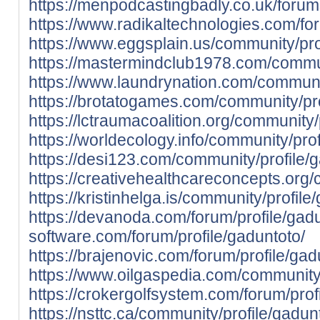
https://menpodcastingbadly.co.uk/forums
https://www.radikaltechnologies.com/for
https://www.eggsplain.us/community/pro
https://mastermindclub1978.com/commun
https://www.laundrynation.com/communit
https://brotatogames.com/community/pro
https://lctraumacoalition.org/community/
https://worldecology.info/community/prof
https://desi123.com/community/profile/g
https://creativehealthcareconcepts.org/
https://kristinhelga.is/community/profile
https://devanoda.com/forum/profile/gadu
software.com/forum/profile/gaduntoto/
https://brajenovic.com/forum/profile/gad
https://www.oilgaspedia.com/community/
https://crokergolfsystem.com/forum/prof
https://nsttc.ca/community/profile/gadun