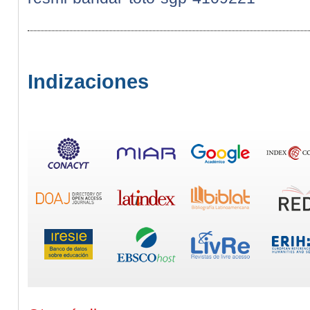
Indizaciones