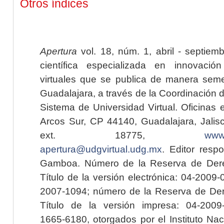
Otros índices
Apertura
vol. 18, núm. 1, abril - septiem
científica especializada en innovaci
virtuales que se publica de manera seme
Guadalajara, a través de la Coordinación 
Sistema de Universidad Virtual. Oficinas 
Arcos Sur, CP 44140, Guadalajara, Jalisc
ext. 18775,
www.
apertura@udgvirtual.udg.mx
. Editor resp
Gamboa. Número de la Reserva de Dere
Título de la versión electrónica: 04-200
2007-1094; número de la Reserva de Der
Título de la versión impresa: 04-200
1665-6180, otorgados por el Instituto Nac