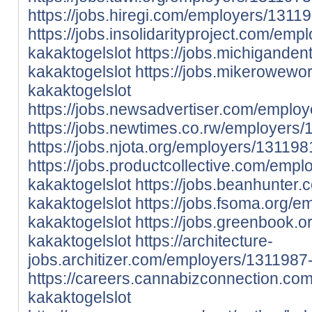
https://jobs.hiregi.com/employers/1311
https://jobs.insolidarityproject.com/em
kakaktogelslot
https://jobs.michigande
kakaktogelslot
https://jobs.mikerowewo
kakaktogelslot
https://jobs.newsadvertiser.com/emplo
https://jobs.newtimes.co.rw/employers/
https://jobs.njota.org/employers/131198
https://jobs.productcollective.com/emp
kakaktogelslot
https://jobs.beanhunter
kakaktogelslot
https://jobs.fsoma.org/
kakaktogelslot
https://jobs.greenbook.
kakaktogelslot
https://architecture-
jobs.architizer.com/employers/1311987-
https://careers.cannabizconnection.co
kakaktogelslot