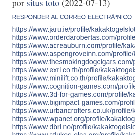
por
situs toto
(2022-07-13)
RESPONDER AL CORREO ELECTRÃ³NICO
https://www.jaru.ie/profile/kakaktogelslot
https://www.orderdarobertas.com/profile
https://www.acreauburn.com/profile/kaka
https://www.aspengroveinn.com/profile/k
https://www.thesmokingdogcigars.com/pro
https://www.exri.co.th/profile/kakaktogels
https://www.minilift.co.th/profile/kakaktog
https://www.cognition-games.com/profile
https://www.3d-for-games.com/profile/ka
https://www.bigimpact-games.com/profile
https://www.urbancrofters.co.uk/profile/k
https://www.wpanet.org/profile/kakaktoge
https://www.dbrl.no/profile/kakaktogelslo
https://www.stlukes-elca.org/profile/kaka