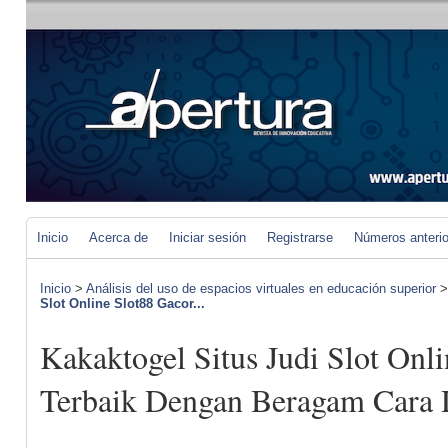
Inicio
Acerca de
Iniciar sesión
Registrarse
Números anteri
Inicio
>
Análisis del uso de espacios virtuales en educación superior
Slot Online Slot88 Gacor...
Kakaktogel Situs Judi Slot Onl
Terbaik Dengan Beragam Cara 