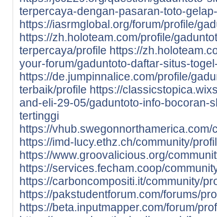
terpercaya-dengan-pasaran-toto-gelap-p
https://iasrmglobal.org/forum/profile/gad
https://zh.holoteam.com/profile/gaduntot
terpercaya/profile
https://zh.holoteam.c
your-forum/gaduntoto-daftar-situs-toge
https://de.jumpinnalice.com/profile/gad
terbaik/profile
https://classicstopica.wix
and-eli-29-05/gaduntoto-info-bocoran-slo
tertinggi
https://vhub.swegonnorthamerica.com/c
https://imd-lucy.ethz.ch/community/profi
https://www.groovalicious.org/community
https://services.fecham.coop/community/
https://carboncompositi.it/community/pro
https://pakstudentforum.com/forums/prof
https://beta.inputmapper.com/forum/prof