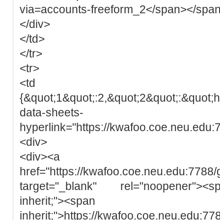
via=accounts-freeform_2</span></span
</div>
</td>
</tr>
<tr>
<td data-shee
{&quot;1&quot;:2,&quot;2&quot;:&quot;ht
data-sheets-
hyperlink="https://kwafoo.coe.neu.edu:7
<div>
<div><a class="i
href="https://kwafoo.coe.neu.edu:7788/g
target="_blank" rel="noopener"><sp
inherit;"><span style=
inherit;">https://kwafoo.coe.neu.edu:77