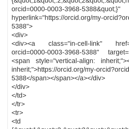
{&quot;1&quot;:2,&quot;2&quot;:&quot;ht
orcid=0000-0003-3968-5388&q
hyperlink="https://orcid.org/my-orcid?
5388">
<div>
<div><a class="in-cell-link" href="h
orcid=0000-0003-3968-5388" target=
<span style="vertical-align: inherit;">
inherit;">https://orcid.org/my-orcid?or
5388</span></span></a></div>
</div>
</td>
</tr>
<tr>
<td data-shee