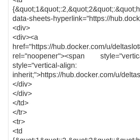
{&quot;1&quot;:2,&quot;2&quot;:&quot;ht
data-sheets-hyperlink="https://hub.dock
<div>
<div><a class="i
href="https://hub.docker.com/u/del
rel="noopener"><span style="vertic
style="vertical-align:
inherit;">https://hub.docker.com/u/del
</div>
</div>
</td>
</tr>
<tr>
<td data-shee