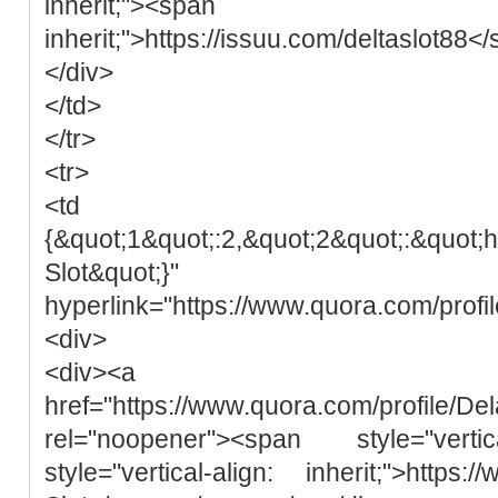
inherit;"><span style=
inherit;">https://issuu.com/deltaslot88
</div>
</td>
</tr>
<tr>
<td data-shee
{&quot;1&quot;:2,&quot;2&quot;:&quot;h
Slot&quot;}" d
hyperlink="https://www.quora.com/profil
<div>
<div><a class="i
href="https://www.quora.com/profile/
rel="noopener"><span style="vertic
style="vertical-align: inherit;">https:/