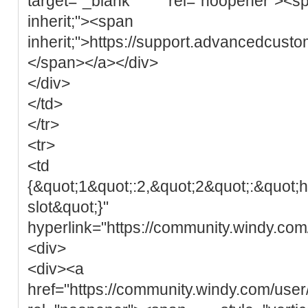
target="_blank" rel="noopener"><sp
inherit;"><span style=
inherit;">https://support.advancedcust
</span></a></div>
</div>
</td>
</tr>
<tr>
<td data-shee
{&quot;1&quot;:2,&quot;2&quot;:&quot;h
slot&quot;}" d
hyperlink="https://community.windy.com/
<div>
<div><a class="i
href="https://community.windy.com/user/