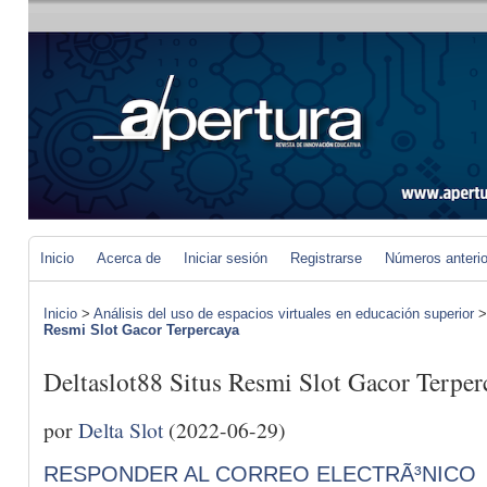
Inicio
Acerca de
Iniciar sesión
Registrarse
Números anteri
Inicio
>
Análisis del uso de espacios virtuales en educación superior
Resmi Slot Gacor Terpercaya
Deltaslot88 Situs Resmi Slot Gacor Terper
por
Delta Slot
(2022-06-29)
RESPONDER AL CORREO ELECTRÃ³NICO