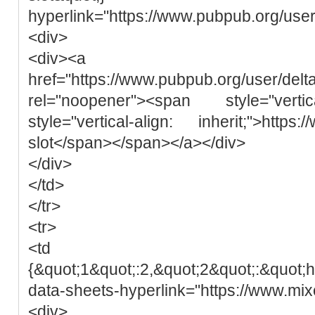
hyperlink="https://www.pubpub.org/user/
<div>
<div><a class="i
href="https://www.pubpub.org/user/de
rel="noopener"><span style="vertic
style="vertical-align: inherit;">https:
slot</span></span></a></div>
</div>
</td>
</tr>
<tr>
<td data-shee
{&quot;1&quot;:2,&quot;2&quot;:&quot;h
data-sheets-hyperlink="https://www.mix
<div>