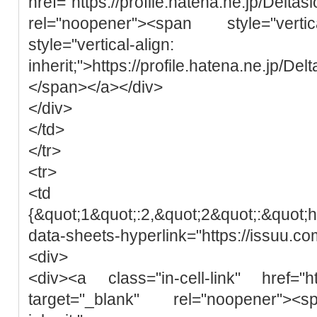
href="https://profile.hatena.ne.jp/Deltas
rel="noopener"><span style="vertic
style="vertical-align:
inherit;">https://profile.hatena.ne.jp/Del
</span></a></div>
</div>
</td>
</tr>
<tr>
<td data-shee
{&quot;1&quot;:2,&quot;2&quot;:&quot;ht
data-sheets-hyperlink="https://issuu.co
<div>
<div><a class="in-cell-link" href="htt
target="_blank" rel="noopener"><sp