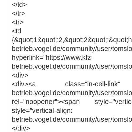
</td>
</tr>
<tr>
<td data-shee
{&quot;1&quot;:2,&quot;2&quot;:&quot;h
betrieb.vogel.de/community/user/toms
hyperlink="https://www.kfz-
betrieb.vogel.de/community/user/tomslo
<div>
<div><a class="in-cell-link" h
betrieb.vogel.de/community/user/t
rel="noopener"><span style="vertic
style="vertical-align: inher
betrieb.vogel.de/community/user/tomsl
</div>