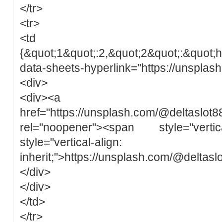
</tr>
<tr>
<td data-shee
{&quot;1&quot;:2,&quot;2&quot;:&quot;h
data-sheets-hyperlink="https://unsplas
<div>
<div><a class="i
href="https://unsplash.com/@delta
rel="noopener"><span style="vertic
style="vertical-align:
inherit;">https://unsplash.com/@deltas
</div>
</div>
</td>
</tr>