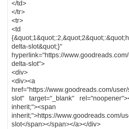
</td>
</tr>
<tr>
<td data-shee
{&quot;1&quot;:2,&quot;2&quot;:&quot
delta-slot&quot;}"
hyperlink="https://www.goodreads.com
delta-slot">
<div>
<div><a class="i
href="https://www.goodreads.com/user
slot" target="_blank" rel="noopener"><
inherit;"><span style=
inherit;">https://www.goodreads.com/u
slot</span></span></a></div>