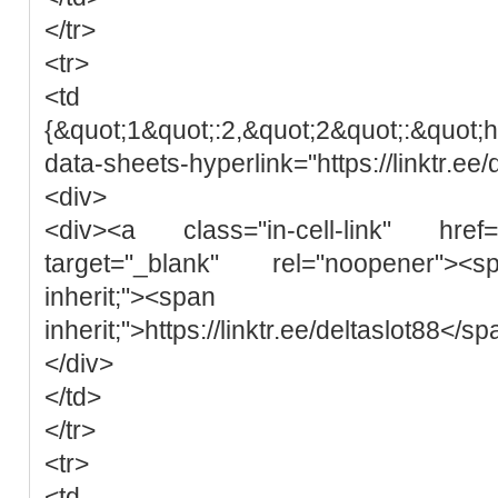
</tr>
<tr>
<td data-shee
{&quot;1&quot;:2,&quot;2&quot;:&quot;htt
data-sheets-hyperlink="https://linktr.ee/
<div>
<div><a class="in-cell-link" href="htt
target="_blank" rel="noopener"><sp
inherit;"><span style=
inherit;">https://linktr.ee/deltaslot88<
</div>
</td>
</tr>
<tr>
<td data-shee