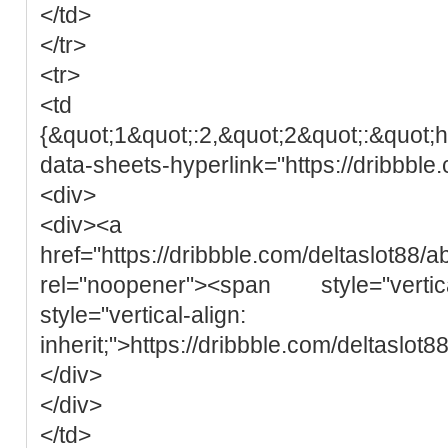
</td>
</tr>
<tr>
<td data-shee
{&quot;1&quot;:2,&quot;2&quot;:&quot;ht
data-sheets-hyperlink="https://dribbble
<div>
<div><a class="i
href="https://dribbble.com/deltaslot
rel="noopener"><span style="vertic
style="vertical-align:
inherit;">https://dribbble.com/deltaslo
</div>
</div>
</td>