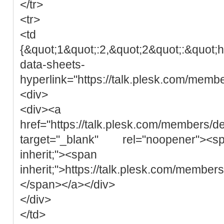
</tr>
<tr>
<td data-shee
{&quot;1&quot;:2,&quot;2&quot;:&quot;h
data-sheets-
hyperlink="https://talk.plesk.com/memb
<div>
<div><a class="i
href="https://talk.plesk.com/members/d
target="_blank" rel="noopener"><sp
inherit;"><span style=
inherit;">https://talk.plesk.com/membe
</span></a></div>
</div>
</td>