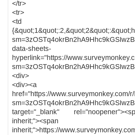
</tr>
<tr>
<td data-shee
{&quot;1&quot;:2,&quot;2&quot;:&quot;
sm=3zOSTq4okrBn2hA9Hhc9kGSIwzB
data-sheets-
hyperlink="https://www.surveymonkey.c
sm=3zOSTq4okrBn2hA9Hhc9kGSIwzB
<div>
<div><a class="i
href="https://www.surveymonkey.com/r/
sm=3zOSTq4okrBn2hA9Hhc9kGSIwzB
target="_blank" rel="noopener"><sp
inherit;"><span style=
inherit;">https://www.surveymonkey.com