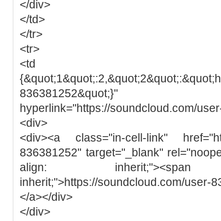
</div>
</td>
</tr>
<tr>
<td data-shee
{&quot;1&quot;:2,&quot;2&quot;:&quot;h
836381252&quot;}"
hyperlink="https://soundcloud.com/use
<div>
<div><a class="in-cell-link" href="ht
836381252" target="_blank" rel="noope
align: inherit;"><span sty
inherit;">https://soundcloud.com/user
</a></div>
</div>