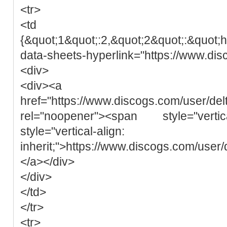
<tr>
<td data-shee
{&quot;1&quot;:2,&quot;2&quot;:&quot;h
data-sheets-hyperlink="https://www.dis
<div>
<div><a class="i
href="https://www.discogs.com/user/de
rel="noopener"><span style="vertic
style="vertical-align:
inherit;">https://www.discogs.com/user
</a></div>
</div>
</td>
</tr>
<tr>