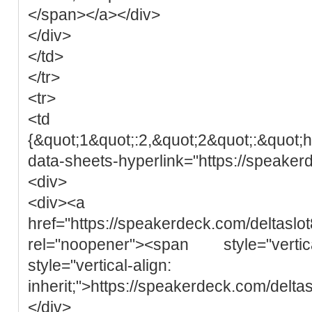
</span></a></div>
</div>
</td>
</tr>
<tr>
<td data-shee
{&quot;1&quot;:2,&quot;2&quot;:&quot;h
data-sheets-hyperlink="https://speaker
<div>
<div><a class="i
href="https://speakerdeck.com/delt
rel="noopener"><span style="vertic
style="vertical-align:
inherit;">https://speakerdeck.com/delt
</div>