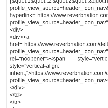
{&quot;1&quot;:2,&quot;2&quot;:&quot;
profile_view_source=header_icon_n
hyperlink="https://www.reverbnation.c
profile_view_source=header_icon_nav
<div>
<div><a class="i
href="https://www.reverbnation.com/de
profile_view_source=header_ico
rel="noopener"><span style="vertic
style="vertical-align:
inherit;">https://www.reverbnation.com
profile_view_source=header_icon_nav
</div>
</td>
</tr>