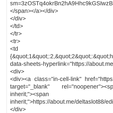
sm=3zOSTq4okrBn2hA9Hhc9kGSIwzB
</span></a></div>
</div>
</td>
</tr>
<tr>
<td data-shee
{&quot;1&quot;:2,&quot;2&quot;:&quot;ht
data-sheets-hyperlink="https://about.me/
<div>
<div><a class="in-cell-link" href="https
target="_blank" rel="noopener"><sp
inherit;"><span style=
inherit;">https://about.me/deltaslot88/
</div>