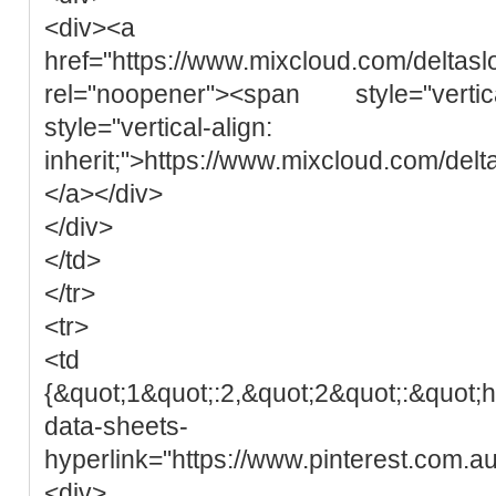
<div><a class="i
href="https://www.mixcloud.com/delt
rel="noopener"><span style="vertic
style="vertical-align:
inherit;">https://www.mixcloud.com/del
</a></div>
</div>
</td>
</tr>
<tr>
<td data-shee
{&quot;1&quot;:2,&quot;2&quot;:&quot;h
data-sheets-
hyperlink="https://www.pinterest.com.au
<div>