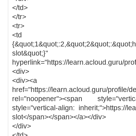
</td>
</tr>
<tr>
<td data-shee
{&quot;1&quot;:2,&quot;2&quot;:&quot;htt
slot&quot;}" d
hyperlink="https://learn.acloud.guru/profi
<div>
<div><a class="i
href="https://learn.acloud.guru/profile
rel="noopener"><span style="vertic
style="vertical-align: inherit;">https://le
slot</span></span></a></div>
</div>
</td>