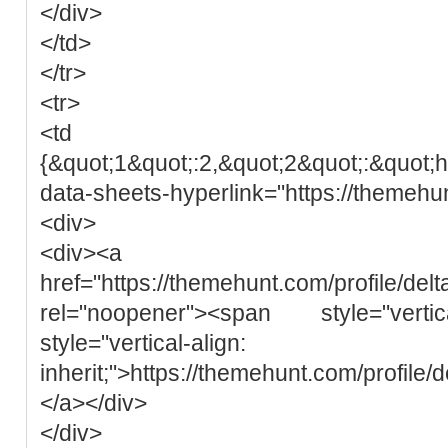
</div>
</td>
</tr>
<tr>
<td data-shee
{&quot;1&quot;:2,&quot;2&quot;:&quot;ht
data-sheets-hyperlink="https://themehun
<div>
<div><a class="i
href="https://themehunt.com/profile/d
rel="noopener"><span style="vertic
style="vertical-align:
inherit;">https://themehunt.com/profile
</a></div>
</div>