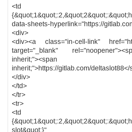
<td data-shee
{&quot;1&quot;:2,&quot;2&quot;:&quot;ht
data-sheets-hyperlink="https://gitlab.co
<div>
<div><a class="in-cell-link" href="http
target="_blank" rel="noopener"><sp
inherit;"><span style=
inherit;">https://gitlab.com/deltaslot8
</div>
</td>
</tr>
<tr>
<td data-shee
{&quot;1&quot;:2,&quot;2&quot;:&quot;h
slot&quot;}" d