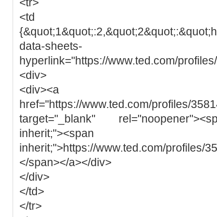
<tr>
<td data-shee
{&quot;1&quot;:2,&quot;2&quot;:&quot;h
data-sheets-
hyperlink="https://www.ted.com/profile
<div>
<div><a class="i
href="https://www.ted.com/profiles/358
target="_blank" rel="noopener"><sp
inherit;"><span style=
inherit;">https://www.ted.com/profiles
</span></a></div>
</div>
</td>
</tr>