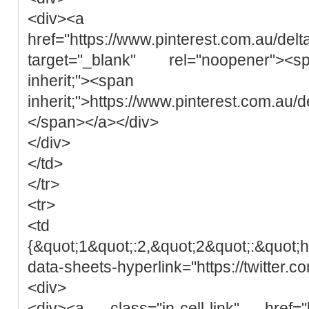
<div><a class="i
href="https://www.pinterest.com.au/delt
target="_blank" rel="noopener"><sp
inherit;"><span style=
inherit;">https://www.pinterest.com.au/
</span></a></div>
</div>
</td>
</tr>
<tr>
<td data-shee
{&quot;1&quot;:2,&quot;2&quot;:&quot;htt
data-sheets-hyperlink="https://twitter.c
<div>
<div><a class="in-cell-link" href="htt