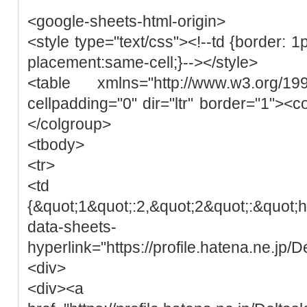
<google-sheets-html-origin>
<style type="text/css"><!--td {border: 1
placement:same-cell;}--></style>
<table xmlns="http://www.w3.org/19
cellpadding="0" dir="ltr" border="1"><c
</colgroup>
<tbody>
<tr>
<td data-shee
{&quot;1&quot;:2,&quot;2&quot;:&quot;htt
data-sheets-
hyperlink="https://profile.hatena.ne.jp/De
<div>
<div><a class="i