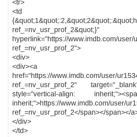
<tr>
<td data-shee
{&quot;1&quot;:2,&quot;2&quot;:&quot;
ref_=nv_usr_prof_2&quot
hyperlink="https://www.imdb.com/user
ref_=nv_usr_prof_2">
<div>
<div><a class="i
href="https://www.imdb.com/user/ur15
ref_=nv_usr_prof_2" target="_blan
style="vertical-align: inherit;"><sp
inherit;">https://www.imdb.com/user/u
ref_=nv_usr_prof_2</span></span></a>
</div>
</td>