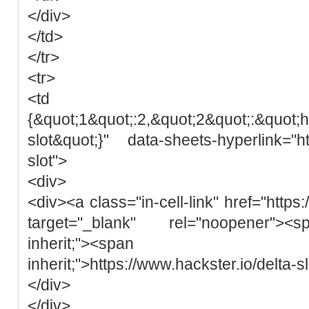
</div>
</td>
</tr>
<tr>
<td data-shee
{&quot;1&quot;:2,&quot;2&quot;:&quot;ht
slot&quot;}" data-sheets-hyperlink="htt
slot">
<div>
<div><a class="in-cell-link" href="https:
target="_blank" rel="noopener"><sp
inherit;"><span style=
inherit;">https://www.hackster.io/delta
</div>
</div>