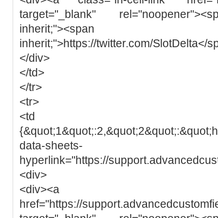
target="_blank" rel="noopener"><sp
inherit;"><span style=
inherit;">https://twitter.com/SlotDelta<
</div>
</td>
</tr>
<tr>
<td data-shee
{&quot;1&quot;:2,&quot;2&quot;:&quot;h
data-sheets-
hyperlink="https://support.advancedcus
<div>
<div><a class="i
href="https://support.advancedcustomfi