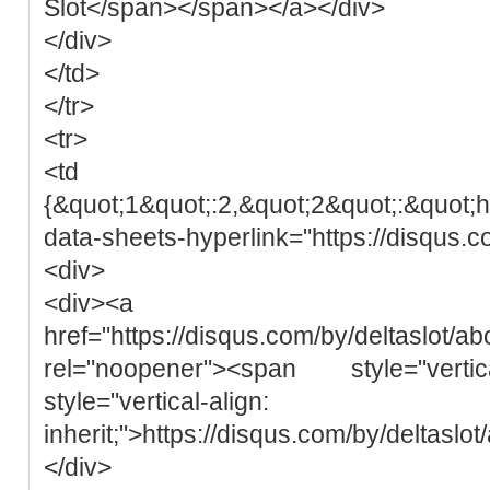
Slot</span></span></a></div>
</div>
</td>
</tr>
<tr>
<td data-shee
{&quot;1&quot;:2,&quot;2&quot;:&quot;ht
data-sheets-hyperlink="https://disqus.c
<div>
<div><a class="i
href="https://disqus.com/by/deltaslo
rel="noopener"><span style="vertic
style="vertical-align:
inherit;">https://disqus.com/by/deltasl
</div>