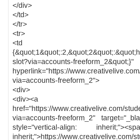
</div>
</td>
</tr>
<tr>
<td data-shee
{&quot;1&quot;:2,&quot;2&quot;:&quot;ht
slot?via=accounts-freeform_2
hyperlink="https://www.creativelive.com/
via=accounts-freeform_2">
<div>
<div><a class="i
href="https://www.creativelive.com/stude
via=accounts-freeform_2" target="_bl
style="vertical-align: inherit;"><sp
inherit;">https://www.creativelive.com/st