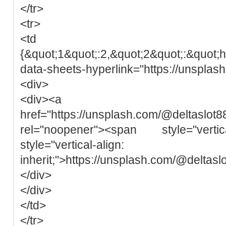
</tr>
<tr>
<td data-shee
{&quot;1&quot;:2,&quot;2&quot;:&quot;h
data-sheets-hyperlink="https://unsplas
<div>
<div><a class="i
href="https://unsplash.com/@delta
rel="noopener"><span style="vertic
style="vertical-align:
inherit;">https://unsplash.com/@deltas
</div>
</div>
</td>
</tr>