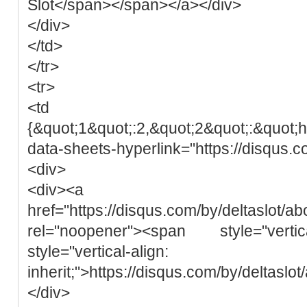
Slot</span></span></a></div>
</div>
</td>
</tr>
<tr>
<td data-shee
{&quot;1&quot;:2,&quot;2&quot;:&quot;ht
data-sheets-hyperlink="https://disqus.c
<div>
<div><a class="i
href="https://disqus.com/by/deltaslo
rel="noopener"><span style="vertic
style="vertical-align:
inherit;">https://disqus.com/by/deltasl
</div>