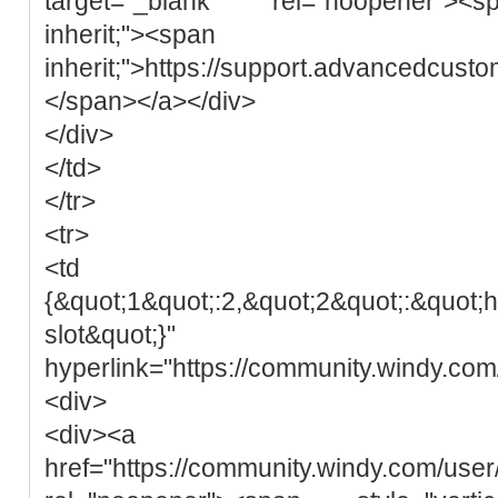
target="_blank" rel="noopener"><sp
inherit;"><span style=
inherit;">https://support.advancedcust
</span></a></div>
</div>
</td>
</tr>
<tr>
<td data-shee
{&quot;1&quot;:2,&quot;2&quot;:&quot;h
slot&quot;}" d
hyperlink="https://community.windy.com/
<div>
<div><a class="i
href="https://community.windy.com/user/