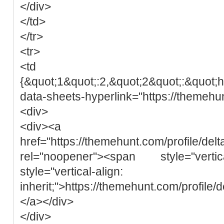
</div>
</td>
</tr>
<tr>
<td data-shee
{&quot;1&quot;:2,&quot;2&quot;:&quot;ht
data-sheets-hyperlink="https://themehun
<div>
<div><a class="i
href="https://themehunt.com/profile/d
rel="noopener"><span style="vertic
style="vertical-align:
inherit;">https://themehunt.com/profile
</a></div>
</div>