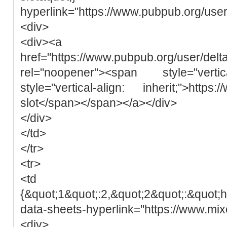
hyperlink="https://www.pubpub.org/user/
<div>
<div><a class="i
href="https://www.pubpub.org/user/de
rel="noopener"><span style="vertic
style="vertical-align: inherit;">https:
slot</span></span></a></div>
</div>
</td>
</tr>
<tr>
<td data-shee
{&quot;1&quot;:2,&quot;2&quot;:&quot;h
data-sheets-hyperlink="https://www.mix
<div>