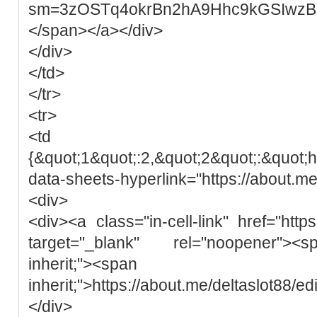
sm=3zOSTq4okrBn2hA9Hhc9kGSIwzB
</span></a></div>
</div>
</td>
</tr>
<tr>
<td data-shee
{&quot;1&quot;:2,&quot;2&quot;:&quot;ht
data-sheets-hyperlink="https://about.me/
<div>
<div><a class="in-cell-link" href="https
target="_blank" rel="noopener"><sp
inherit;"><span style=
inherit;">https://about.me/deltaslot88/
</div>