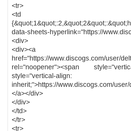
<tr>
<td data-shee
{&quot;1&quot;:2,&quot;2&quot;:&quot;h
data-sheets-hyperlink="https://www.dis
<div>
<div><a class="i
href="https://www.discogs.com/user/de
rel="noopener"><span style="vertic
style="vertical-align:
inherit;">https://www.discogs.com/user
</a></div>
</div>
</td>
</tr>
<tr>