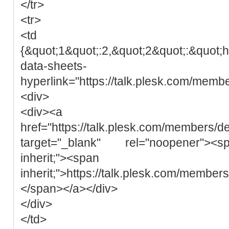
</tr>
<tr>
<td data-shee
{&quot;1&quot;:2,&quot;2&quot;:&quot;h
data-sheets-
hyperlink="https://talk.plesk.com/memb
<div>
<div><a class="i
href="https://talk.plesk.com/members/d
target="_blank" rel="noopener"><sp
inherit;"><span style=
inherit;">https://talk.plesk.com/membe
</span></a></div>
</div>
</td>