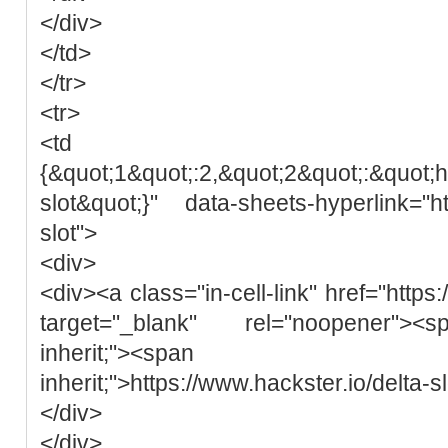
</div>
</td>
</tr>
<tr>
<td data-shee
{&quot;1&quot;:2,&quot;2&quot;:&quot;ht
slot&quot;}" data-sheets-hyperlink="htt
slot">
<div>
<div><a class="in-cell-link" href="https:
target="_blank" rel="noopener"><sp
inherit;"><span style=
inherit;">https://www.hackster.io/delta
</div>
</div>