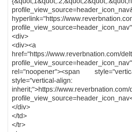
{&quot;1&quot;:2,&quot;2&quot;:&quot;
profile_view_source=header_icon_n
hyperlink="https://www.reverbnation.c
profile_view_source=header_icon_nav
<div>
<div><a class="i
href="https://www.reverbnation.com/de
profile_view_source=header_ico
rel="noopener"><span style="vertic
style="vertical-align:
inherit;">https://www.reverbnation.com
profile_view_source=header_icon_nav
</div>
</td>
</tr>