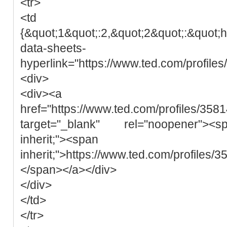
<tr>
<td data-shee
{&quot;1&quot;:2,&quot;2&quot;:&quot;h
data-sheets-
hyperlink="https://www.ted.com/profile
<div>
<div><a class="i
href="https://www.ted.com/profiles/358
target="_blank" rel="noopener"><sp
inherit;"><span style=
inherit;">https://www.ted.com/profiles
</span></a></div>
</div>
</td>
</tr>