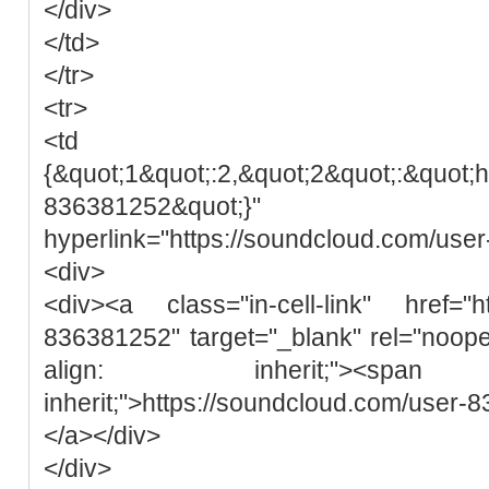
</div>
</td>
</tr>
<tr>
<td data-shee
{&quot;1&quot;:2,&quot;2&quot;:&quot;h
836381252&quot;}"
hyperlink="https://soundcloud.com/use
<div>
<div><a class="in-cell-link" href="ht
836381252" target="_blank" rel="noope
align: inherit;"><span sty
inherit;">https://soundcloud.com/user
</a></div>
</div>