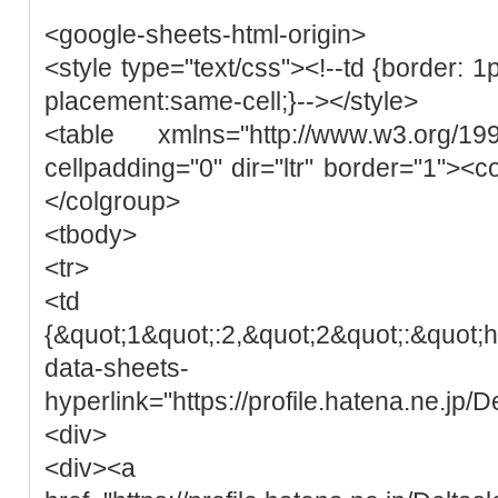
<google-sheets-html-origin>
<style type="text/css"><!--td {border: 1
placement:same-cell;}--></style>
<table xmlns="http://www.w3.org/19
cellpadding="0" dir="ltr" border="1"><c
</colgroup>
<tbody>
<tr>
<td data-shee
{&quot;1&quot;:2,&quot;2&quot;:&quot;htt
data-sheets-
hyperlink="https://profile.hatena.ne.jp/De
<div>
<div><a class="i