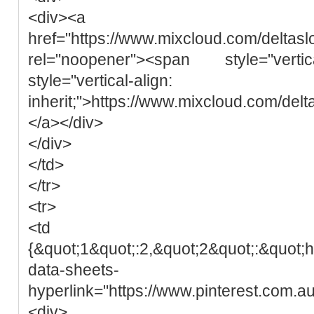
<div><a class="i
href="https://www.mixcloud.com/delt
rel="noopener"><span style="vertic
style="vertical-align:
inherit;">https://www.mixcloud.com/del
</a></div>
</div>
</td>
</tr>
<tr>
<td data-shee
{&quot;1&quot;:2,&quot;2&quot;:&quot;h
data-sheets-
hyperlink="https://www.pinterest.com.au
<div>