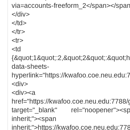
via=accounts-freeform_2</span></span
</div>
</td>
</tr>
<tr>
<td data-shee
{&quot;1&quot;:2,&quot;2&quot;:&quot;ht
data-sheets-
hyperlink="https://kwafoo.coe.neu.edu:7
<div>
<div><a class="i
href="https://kwafoo.coe.neu.edu:7788/g
target="_blank" rel="noopener"><sp
inherit;"><span style=
inherit;">https://kwafoo.coe.neu.edu:77