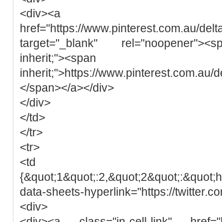
<div><a class="i
href="https://www.pinterest.com.au/delt
target="_blank" rel="noopener"><sp
inherit;"><span style=
inherit;">https://www.pinterest.com.au/
</span></a></div>
</div>
</td>
</tr>
<tr>
<td data-shee
{&quot;1&quot;:2,&quot;2&quot;:&quot;htt
data-sheets-hyperlink="https://twitter.c
<div>
<div><a class="in-cell-link" href="htt