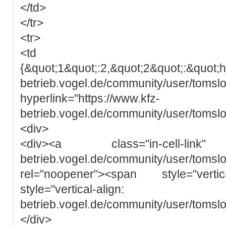
</td>
</tr>
<tr>
<td data-shee
{&quot;1&quot;:2,&quot;2&quot;:&quot;h
betrieb.vogel.de/community/user/toms
hyperlink="https://www.kfz-
betrieb.vogel.de/community/user/tomslo
<div>
<div><a class="in-cell-link" h
betrieb.vogel.de/community/user/t
rel="noopener"><span style="vertic
style="vertical-align: inher
betrieb.vogel.de/community/user/tomsl
</div>