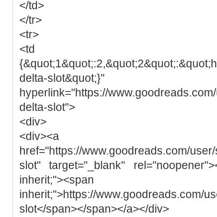
</td>
</tr>
<tr>
<td data-shee
{&quot;1&quot;:2,&quot;2&quot;:&quot
delta-slot&quot;}"
hyperlink="https://www.goodreads.com
delta-slot">
<div>
<div><a class="i
href="https://www.goodreads.com/user
slot" target="_blank" rel="noopener"><
inherit;"><span style=
inherit;">https://www.goodreads.com/u
slot</span></span></a></div>