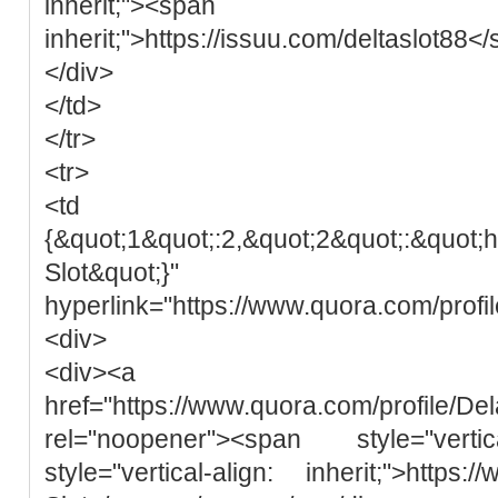
inherit;"><span style=
inherit;">https://issuu.com/deltaslot88
</div>
</td>
</tr>
<tr>
<td data-shee
{&quot;1&quot;:2,&quot;2&quot;:&quot;h
Slot&quot;}" d
hyperlink="https://www.quora.com/profil
<div>
<div><a class="i
href="https://www.quora.com/profile/
rel="noopener"><span style="vertic
style="vertical-align: inherit;">https:/