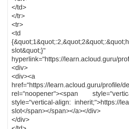
</td>
</tr>
<tr>
<td data-shee
{&quot;1&quot;:2,&quot;2&quot;:&quot;htt
slot&quot;}" d
hyperlink="https://learn.acloud.guru/profi
<div>
<div><a class="i
href="https://learn.acloud.guru/profile
rel="noopener"><span style="vertic
style="vertical-align: inherit;">https://le
slot</span></span></a></div>
</div>
</td>