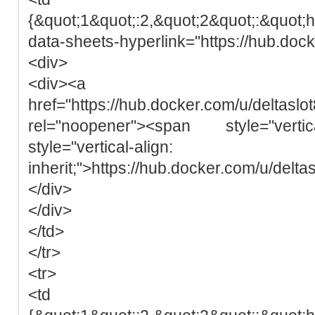
{&quot;1&quot;:2,&quot;2&quot;:&quot;ht
data-sheets-hyperlink="https://hub.dock
<div>
<div><a class="i
href="https://hub.docker.com/u/del
rel="noopener"><span style="vertic
style="vertical-align:
inherit;">https://hub.docker.com/u/del
</div>
</div>
</td>
</tr>
<tr>
<td data-shee