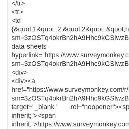
</tr>
<tr>
<td data-shee
{&quot;1&quot;:2,&quot;2&quot;:&quot;
sm=3zOSTq4okrBn2hA9Hhc9kGSIwzB
data-sheets-
hyperlink="https://www.surveymonkey.c
sm=3zOSTq4okrBn2hA9Hhc9kGSIwzB
<div>
<div><a class="i
href="https://www.surveymonkey.com/r/
sm=3zOSTq4okrBn2hA9Hhc9kGSIwzB
target="_blank" rel="noopener"><sp
inherit;"><span style=
inherit;">https://www.surveymonkey.com