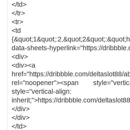
</td>
</tr>
<tr>
<td data-shee
{&quot;1&quot;:2,&quot;2&quot;:&quot;ht
data-sheets-hyperlink="https://dribbble
<div>
<div><a class="i
href="https://dribbble.com/deltaslot
rel="noopener"><span style="vertic
style="vertical-align:
inherit;">https://dribbble.com/deltaslo
</div>
</div>
</td>