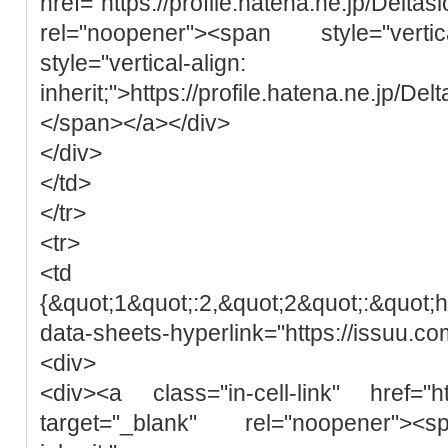
href="https://profile.hatena.ne.jp/Deltas
rel="noopener"><span style="vertic
style="vertical-align:
inherit;">https://profile.hatena.ne.jp/Del
</span></a></div>
</div>
</td>
</tr>
<tr>
<td data-shee
{&quot;1&quot;:2,&quot;2&quot;:&quot;ht
data-sheets-hyperlink="https://issuu.co
<div>
<div><a class="in-cell-link" href="htt
target="_blank" rel="noopener"><sp