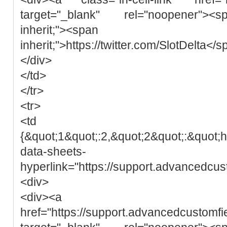
target="_blank" rel="noopener"><sp
inherit;"><span style=
inherit;">https://twitter.com/SlotDelta<
</div>
</td>
</tr>
<tr>
<td data-shee
{&quot;1&quot;:2,&quot;2&quot;:&quot;h
data-sheets-
hyperlink="https://support.advancedcus
<div>
<div><a class="i
href="https://support.advancedcustomfi