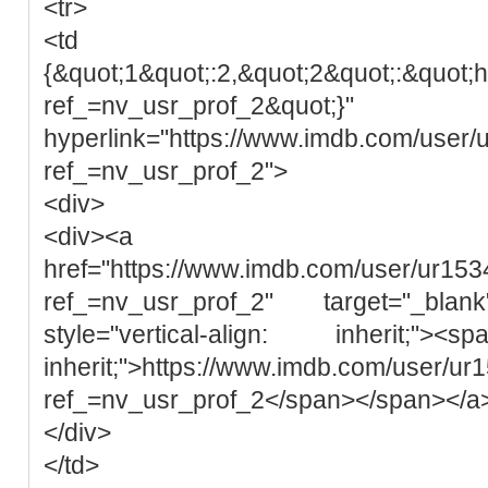
<tr>
<td data-shee
{&quot;1&quot;:2,&quot;2&quot;:&quot;
ref_=nv_usr_prof_2&quot
hyperlink="https://www.imdb.com/user
ref_=nv_usr_prof_2">
<div>
<div><a class="i
href="https://www.imdb.com/user/ur15
ref_=nv_usr_prof_2" target="_blan
style="vertical-align: inherit;"><sp
inherit;">https://www.imdb.com/user/u
ref_=nv_usr_prof_2</span></span></a>
</div>
</td>