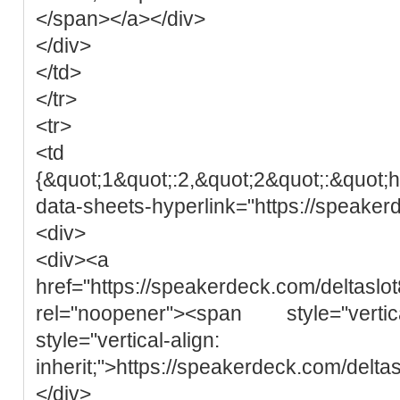
</span></a></div>
</div>
</td>
</tr>
<tr>
<td data-shee
{&quot;1&quot;:2,&quot;2&quot;:&quot;h
data-sheets-hyperlink="https://speaker
<div>
<div><a class="i
href="https://speakerdeck.com/delt
rel="noopener"><span style="vertic
style="vertical-align:
inherit;">https://speakerdeck.com/delt
</div>