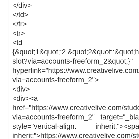
</div>
</td>
</tr>
<tr>
<td data-shee
{&quot;1&quot;:2,&quot;2&quot;:&quot;ht
slot?via=accounts-freeform_2
hyperlink="https://www.creativelive.com/
via=accounts-freeform_2">
<div>
<div><a class="i
href="https://www.creativelive.com/stude
via=accounts-freeform_2" target="_bl
style="vertical-align: inherit;"><sp
inherit;">https://www.creativelive.com/st