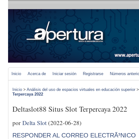
Inicio
Acerca de
Iniciar sesión
Registrarse
Números anteri
Inicio
>
Análisis del uso de espacios virtuales en educación superior
Terpercaya 2022
Deltaslot88 Situs Slot Terpercaya 2022
por
Delta Slot
(2022-06-28)
RESPONDER AL CORREO ELECTRÃ³NICO