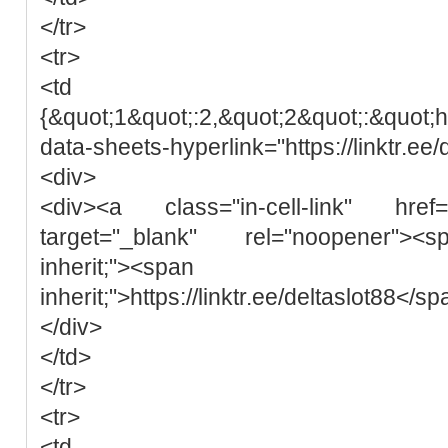
</tr>
<tr>
<td data-shee
{&quot;1&quot;:2,&quot;2&quot;:&quot;htt
data-sheets-hyperlink="https://linktr.ee/
<div>
<div><a class="in-cell-link" href="htt
target="_blank" rel="noopener"><sp
inherit;"><span style=
inherit;">https://linktr.ee/deltaslot88<
</div>
</td>
</tr>
<tr>
<td data-shee