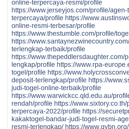
online-terpercaya-resmi/profile
https://www.jerseyjos.com/profile/agen-t
terpercaya/profile
https://www.austinswo
online-resmi-terbesar/profile
https://www.thestumble.com/profile/toge
https://www.santaynezwinecountry.com/pr
terlengkap-terbaik/profile
https://www.thepeddlersdaughter.com/prof
lengkap/profile
https://www.rpa-europe.eu
togel/profile
https://www.holycrossconven
deposit-terlengkap/profile
https://www.s
judi-togel-online-terbaik/profile
https://www.warwickcc.qld.edu.au/profile
rendah/profile
https://www.sixtory.co.th/p
terpercaya-2022/profile
https://securet
kakaktogel-bandar-judi-togel-resmi-agen
resmi-terlengkap/
https://www.gybn.org/