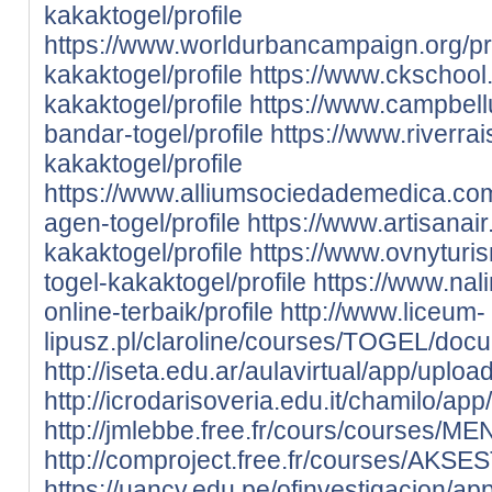
kakaktogel/profile
https://www.worldurbancampaign.org/pro
kakaktogel/profile
https://www.ckschool.
kakaktogel/profile
https://www.campbell
bandar-togel/profile
https://www.riverrais
kakaktogel/profile
https://www.alliumsociedademedica.com.
agen-togel/profile
https://www.artisanair
kakaktogel/profile
https://www.ovnyturis
togel-kakaktogel/profile
https://www.nali
online-terbaik/profile
http://www.liceum-
lipusz.pl/claroline/courses/TOGEL/docum
http://iseta.edu.ar/aulavirtual/app/uploa
http://icrodarisoveria.edu.it/chamilo/app
http://jmlebbe.free.fr/cours/courses/
http://comproject.free.fr/courses/AKSE
https://uancv.edu.pe/ofinvestigacion/app