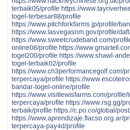
https://www.hackneychinese.org.uk/prof
terbaik05/profile
https://www.tayriverheal
togel-terbesar88/profile
https://www.pitchforkfarms.jp/profile/ba
https://www.lasvegasnm.gov/profile/daft
https://www.sweetcrudeband.com/profil
online08/profile
https://www.gmartell.com
togel200/profile
https://www.shawl-ander
togel-terbaik02/profile
https://www.ch3performancegolf.com/prof
terpercaya/profile
https://www.escoteiros
bandar-togel-online/profile
https://www.visitlewisfarms.com/profile/
terpercaya/profile
https://www.rsg.gg/pr
terbaik/profile
https://c.po.co/global/pos
https://www.aprendizaje.flacso.org.ar/pr
terpercaya-pay4d/profile