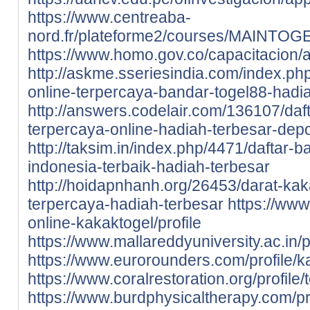
https://www.centreaba-
nord.fr/plateforme2/courses/MAINTOGEL
https://www.homo.gov.co/capacitacion/ap
http://askme.sseriesindia.com/index.ph
online-terpercaya-bandar-togel88-hadi
http://answers.codelair.com/136107/daf
terpercaya-online-hadiah-terbesar-depo
http://taksim.in/index.php/4471/daftar-
indonesia-terbaik-hadiah-terbesar
http://hoidapnhanh.org/26453/darat-kak
terpercaya-hadiah-terbesar
https://www.
online-kakaktogel/profile
https://www.mallareddyuniversity.ac.in/pr
https://www.eurorounders.com/profile/ka
https://www.coralrestoration.org/profile/
https://www.burdphysicaltherapy.com/pro