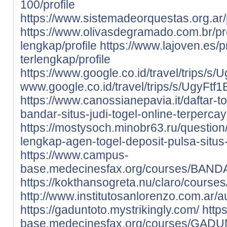
100/profile
https://www.sistemadeorquestas.org.ar/p
https://www.olivasdegramado.com.br/prof
lengkap/profile
https://www.lajoven.es/pr
terlengkap/profile
https://www.google.co.id/travel/tri
www.google.co.id/travel/trips/s/Ugy
https://www.canossianepavia.it/daftar-
bandar-situs-judi-togel-online-terpercay
https://mostysoch.minobr63.ru/question/
lengkap-agen-togel-deposit-pulsa-situs-
https://www.campus-
base.medecinesfax.org/courses/BAND
https://kokthansogreta.nu/claro/cours
http://www.institutosanlorenzo.com.ar
https://gaduntoto.mystrikingly.com/
http
base.medecinesfax.org/courses/GAD