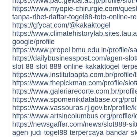
https://www.pac.geidai.ac.jp/profile/slot
https://www.myopie-chirurgie.com/quest
tanpa-ribet-daftar-togel88-toto-online-
https://gfycat.com/@kakaktogel
https://www.climatehistorylab.sites.tau.ac
google/profile
https://www.propel.bmu.edu.in/profile/sa
https://dailybusinesspost.com/agen-slot
slot-88-slot-888-online-kakaktogel-terp
https://www.institutoapta.com.br/profile/
https://www.thepickman.com/profile/slot
https://www.galeriarecorte.com.br/profil
https://www.spomenikdatabase.org/profil
https://www.vassouras.rj.gov.br/profile/k
https://www.artsincolumbus.org/profile/
https://newsgaffer.com/news/slot888-sit
agen-judi-togel88-terpercaya-bandar-sl