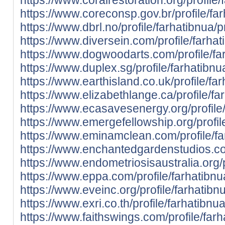
https://www.coreconsp.gov.br/profile/far
https://www.dbrl.no/profile/farhatibnua/pr
https://www.diversein.com/profile/farhat
https://www.dogwoodarts.com/profile/far
https://www.duplex.sg/profile/farhatibnua
https://www.earthisland.co.uk/profile/far
https://www.elizabethlange.ca/profile/far
https://www.ecasavesenergy.org/profile/
https://www.emergefellowship.org/profile
https://www.eminamclean.com/profile/far
https://www.enchantedgardenstudios.com/
https://www.endometriosisaustralia.org/p
https://www.eppa.com/profile/farhatibnua
https://www.eveinc.org/profile/farhatibnu
https://www.exri.co.th/profile/farhatibnua
https://www.faithswings.com/profile/farh