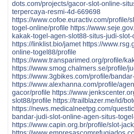
dots.com/projects/gacor-slot-online-situ
terpercaya-resmi-4d-669698
https://www.cofoe.euractiv.com/profile/sl
togel-online/profile
https://www.seje.gov
kakak-togel-agen-slot88-situs-judi-slot-
https://linklist.bio/jamet
https://www.rsg.g
online-togel88/profile
https://www.transparimed.org/profile/kak
https://www.smog.chalmers.se/profile/jud
https://www.3gbikes.com/profile/bandar-s
https://www.alexhanna.com/profile/agen-
gacor/profile
https://www.jenkscenter.org
slot88/profile
https://trailblazer.me/id/b
https://news.medicalneetpg.com/questio
bandar-judi-slot-online-agen-situs-togel
https://www.capin.org.br/profile/slot-jack
https://www.empresascomrefugiados.com.