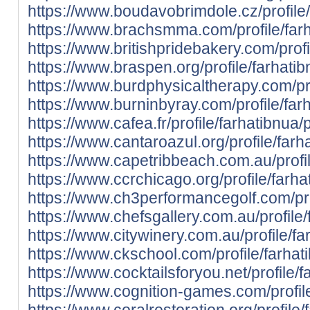
https://www.boudavobrimdole.cz/profile/
https://www.brachsmma.com/profile/farh
https://www.britishpridebakery.com/profi
https://www.braspen.org/profile/farhatib
https://www.burdphysicaltherapy.com/prof
https://www.burninbyray.com/profile/farh
https://www.cafea.fr/profile/farhatibnua/p
https://www.cantaroazul.org/profile/farha
https://www.capetribbeach.com.au/profil
https://www.ccrchicago.org/profile/farhat
https://www.ch3performancegolf.com/prof
https://www.chefsgallery.com.au/profile/
https://www.citywinery.com.au/profile/far
https://www.ckschool.com/profile/farhati
https://www.cocktailsforyou.net/profile/f
https://www.cognition-games.com/profile
https://www.coralrestoration.org/profile/