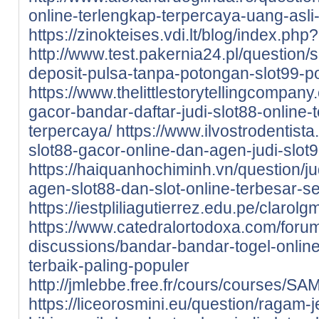
online-terlengkap-terpercaya-uang-asli-
https://zinokteises.vdi.lt/blog/index.ph
http://www.test.pakernia24.pl/question/s
deposit-pulsa-tanpa-potongan-slot99-p
https://www.thelittlestorytellingcompany.
gacor-bandar-daftar-judi-slot88-online-t
terpercaya/
https://www.ilvostrodentista.
slot88-gacor-online-dan-agen-judi-slot9
https://haiquanhochiminh.vn/question/j
agen-slot88-dan-slot-online-terbesar-se
https://iestpliliagutierrez.edu.pe/cla
https://www.catedralortodoxa.com/foru
discussions/bandar-bandar-togel-online
terbaik-paling-populer
http://jmlebbe.free.fr/cours/courses/
https://liceorosmini.eu/question/ragam-