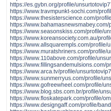
https://es.gybn.org/profile/unsurtotovip7
https://www.travmpunkt-sochi.com/profil
https://www.thesisterscience.com/profi
https://www.bahamasnewsmabey.com/prof
https://www.seasonskiss.com/profile/uns
https://www.koreansociety.com.au/prof
https://www.allsquarempls.com/profile/u
https://www.muratshriners.com/profile/u
https://www.110above.com/profile/unsurt
https://www.fillingsandemulsions.com/p
https://www.arca.tv/profile/unsurtotovip7
https://www.sunmerryus.com/profile/unsu
https://www.gofreewheel.com/profile/uns
https://www.blog.sbs.com.br/profile/unsu
https://www.floskatepark.com/profile/o
https://www.designgaff.com/profile/banda