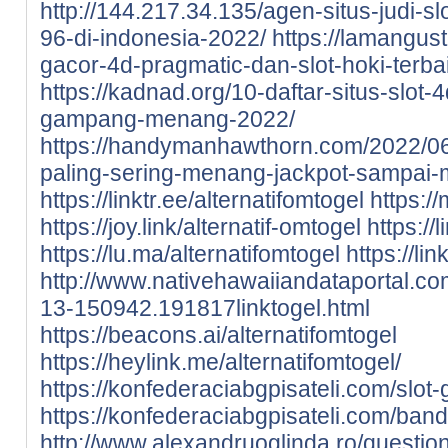
http://144.217.34.135/agen-situs-judi-sl
96-di-indonesia-2022/
https://lamangust
gacor-4d-pragmatic-dan-slot-hoki-terba
https://kadnad.org/10-daftar-situs-slot-4
gampang-menang-2022/
https://handymanhawthorn.com/2022/06/
paling-sering-menang-jackpot-sampai
https://linktr.ee/alternatifomtogel
https://
https://joy.link/alternatif-omtogel
https://
https://lu.ma/alternatifomtogel
https://lin
http://www.nativehawaiiandataportal.c
13-150942.191817linktogel.html
https://beacons.ai/alternatifomtogel
https://heylink.me/alternatifomtogel/
https://konfederaciabgpisateli.com/slot-
https://konfederaciabgpisateli.com/band
http://www.alexandruoglinda.ro/question