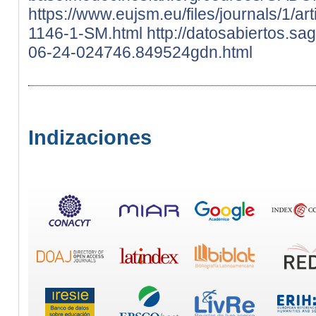
https://www.eujsm.eu/files/journals/1/ar
1146-1-SM.html
http://datosabiertos.s
06-24-024746.849524gdn.html
Indizaciones