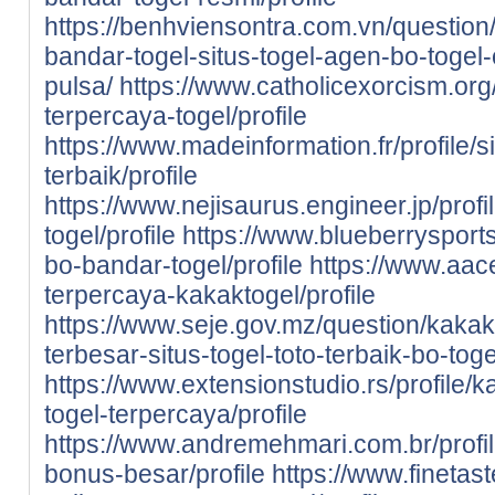
https://benhviensontra.com.vn/question/
bandar-togel-situs-togel-agen-bo-togel-
pulsa/
https://www.catholicexorcism.org/p
terpercaya-togel/profile
https://www.madeinformation.fr/profile/s
terbaik/profile
https://www.nejisaurus.engineer.jp/profi
togel/profile
https://www.blueberrysports
bo-bandar-togel/profile
https://www.aace
terpercaya-kakaktogel/profile
https://www.seje.gov.mz/question/kaka
terbesar-situs-togel-toto-terbaik-bo-to
https://www.extensionstudio.rs/profile/
togel-terpercaya/profile
https://www.andremehmari.com.br/profil
bonus-besar/profile
https://www.finetast