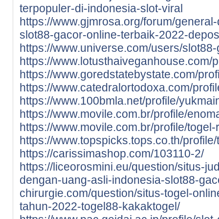
terpopuler-di-indonesia-slot-viral
https://www.gjmrosa.org/forum/general-d
slot88-gacor-online-terbaik-2022-deposi
https://www.universe.com/users/slot8
https://www.lotusthaiveganhouse.com/pro
https://www.goredstatebystate.com/profi
https://www.catedralortodoxa.com/profil
https://www.100bmla.net/profile/yukmains
https://www.movile.com.br/profile/enoma
https://www.movile.com.br/profile/togel-r
https://www.topspicks.tops.co.th/profile/t
https://carissimashop.com/103110-2/
https://liceorosmini.eu/question/situs-ju
dengan-uang-asli-indonesia-slot88-gac
chirurgie.com/question/situs-togel-onli
tahun-2022-togel88-kakaktogel/