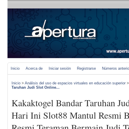
Inicio
Acerca de
Iniciar sesión
Registrarse
Números anteri
Inicio
>
Análisis del uso de espacios virtuales en educación superior
Taruhan Judi Slot Online...
Kakaktogel Bandar Taruhan Jud
Hari Ini Slot88 Mantul Resmi B
Resmi Teraman Bermain Judi To