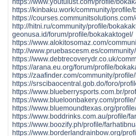
https://www.youtulust.com/profile/bokak
https://kinbaku.work/community/profile/
https://courses.communitsolutions.com
http://hitni.ru/community/profile/bokakak
geonusa.id/forum/profile/bokakaktogel/
https://www.alokitosomaz.com/communit
http://www.pruebascesm.es/community/p
https://www.debtrecoverydr.co.uk/commu
https://arana.eu.org/forum/profile/bokak
https://zaafinder.com/community/profile
https://srscibaocentral.gob.do/foro/prof
https://www.blueberrysports.com.br/profi
https://www.blueloonbakery.com/profile/f
https://www.bluemoundtexas.org/profile/
https://www.boddrinks.com.au/profile/far
https://www.boozify.ph/profile/farhatibnu
https://www.borderlandrainbow.org/profil