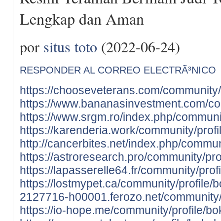
Lengkap dan Aman
por
situs toto
(2022-06-24)
RESPONDER AL CORREO ELECTRÃ³NICO
https://chooseveterans.com/community/p
https://www.bananasinvestment.com/com
https://www.srgm.ro/index.php/communit
https://karenderia.work/community/profi
http://cancerbites.net/index.php/commun
https://astroresearch.pro/community/pro
https://lapasserelle64.fr/community/prof
https://lostmypet.ca/community/profile/
2127716-h00001.ferozo.net/community/p
https://io-hope.me/community/profile/bo