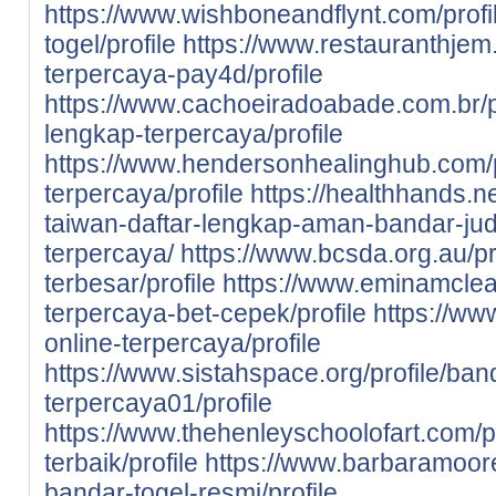
https://www.wishboneandflynt.com/prof
togel/profile
https://www.restauranthjem.c
terpercaya-pay4d/profile
https://www.cachoeiradoabade.com.br/pr
lengkap-terpercaya/profile
https://www.hendersonhealinghub.com/p
terpercaya/profile
https://healthhands.n
taiwan-daftar-lengkap-aman-bandar-judi
terpercaya/
https://www.bcsda.org.au/pro
terbesar/profile
https://www.eminamclean
terpercaya-bet-cepek/profile
https://www
online-terpercaya/profile
https://www.sistahspace.org/profile/ban
terpercaya01/profile
https://www.thehenleyschoolofart.com/pr
terbaik/profile
https://www.barbaramooref
bandar-togel-resmi/profile