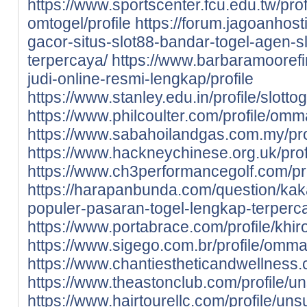
https://www.sportscenter.fcu.edu.tw/prof
omtogel/profile
https://forum.jagoanhost
gacor-situs-slot88-bandar-togel-agen-sl
terpercaya/
https://www.barbaramoorefin
judi-online-resmi-lengkap/profile
https://www.stanley.edu.in/profile/slotto
https://www.philcoulter.com/profile/om
https://www.sabahoilandgas.com.my/pro
https://www.hackneychinese.org.uk/profil
https://www.ch3performancegolf.com/profi
https://harapanbunda.com/question/kak
populer-pasaran-togel-lengkap-terperc
https://www.portabrace.com/profile/khirov
https://www.sigego.com.br/profile/omma
https://www.chantiestheticandwellness
https://www.theastonclub.com/profile/un
https://www.hairtourellc.com/profile/unsu