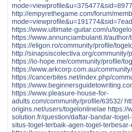
mode=viewprofile&u=375477&sid=897
http://empyrethegame.com/forum/membe
mode=viewprofile&u=191774&sid=7ea
https://www.ultimate-guitar.com/u/togelo
https://www.annunciambulanti.it/author/t
https://eligon.ro/community/profile/togel
http://sinapsiscolectiva.org/community/p
https://io-hope.me/community/profile/tog
https://www.arkcorp.com.au/community/pr
https://cancerbites.net/index.php/commun
https://www.beginnersguidetowriting.com
https://www.pleasure-house-for-
adults.com/community/profile/63532/
ht
origins.net/users/togelonlinelae
https://
solution.fr/question/daftar-bandar-toge
situs-togel-terbaik-agen-togel-terbesar-