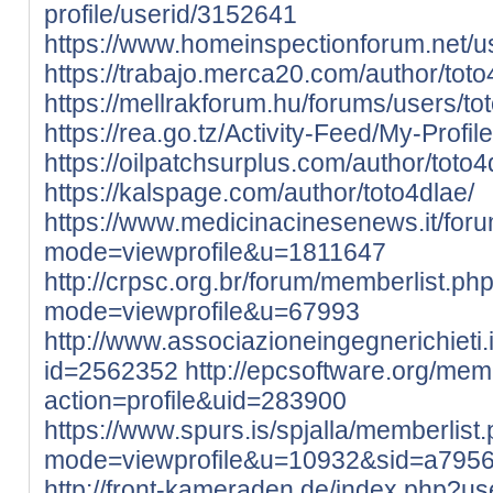
profile/userid/3152641
https://www.homeinspectionforum.net/
https://trabajo.merca20.com/author/toto
https://mellrakforum.hu/forums/users/to
https://rea.go.tz/Activity-Feed/My-Profi
https://oilpatchsurplus.com/author/toto4
https://kalspage.com/author/toto4dlae/
https://www.medicinacinesenews.it/for
mode=viewprofile&u=1811647
http://crpsc.org.br/forum/memberlist.ph
mode=viewprofile&u=67993
http://www.associazioneingegnerichieti.i
id=2562352
http://epcsoftware.org/me
action=profile&uid=283900
https://www.spurs.is/spjalla/memberlist
mode=viewprofile&u=10932&sid=a795
http://front-kameraden.de/index.php?us