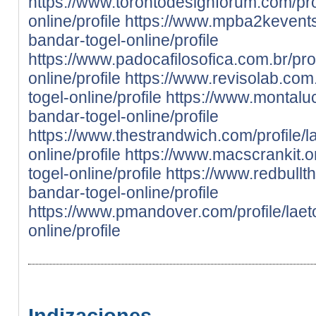
https://www.torontodesignforum.com/prof
online/profile
https://www.mpba2kevents.
bandar-togel-online/profile
https://www.padocafilosofica.com.br/prof
online/profile
https://www.revisolab.com.
togel-online/profile
https://www.montaluc
bandar-togel-online/profile
https://www.thestrandwich.com/profile/l
online/profile
https://www.macscrankit.or
togel-online/profile
https://www.redbullth
bandar-togel-online/profile
https://www.pmandover.com/profile/laet
online/profile
Indizaciones