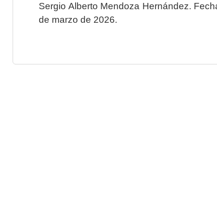
Sergio Alberto Mendoza Hernández. Fecha 
de marzo de 2026.