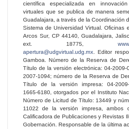
científica especializada en innovaci
virtuales que se publica de manera seme
Guadalajara, a través de la Coordinación 
Sistema de Universidad Virtual. Oficinas 
Arcos Sur, CP 44140, Guadalajara, Jalisc
ext. 18775,
www.
apertura@udgvirtual.udg.mx
. Editor resp
Gamboa. Número de la Reserva de Dere
Título de la versión electrónica: 04-200
2007-1094; número de la Reserva de Der
Título de la versión impresa: 04-200
1665-6180, otorgados por el Instituto Nac
Número de Licitud de Título: 13449 y núme
11022 de la versión impresa, ambos o
Calificadora de Publicaciones y Revistas I
Gobernación. Responsable de la última ac