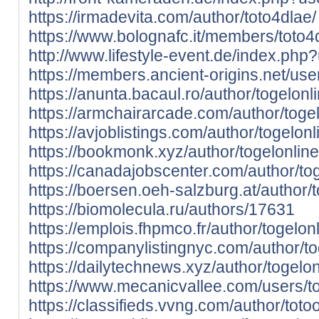
https://irmadevita.com/author/toto4dlae/
https://www.bolognafc.it/members/toto4d
http://www.lifestyle-event.de/index.php
https://members.ancient-origins.net/use
https://anunta.bacaul.ro/author/togelonl
https://armchairarcade.com/author/togel
https://avjoblistings.com/author/togelonl
https://bookmonk.xyz/author/togelonline
https://canadajobscenter.com/author/tog
https://boersen.oeh-salzburg.at/author/t
https://biomolecula.ru/authors/17631
https://emplois.fhpmco.fr/author/togelonl
https://companylistingnyc.com/author/to
https://dailytechnews.xyz/author/togelon
https://www.mecanicvallee.com/users/to
https://classifieds.vvng.com/author/totoo