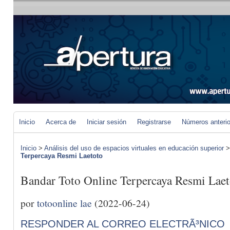
Inicio
Acerca de
Iniciar sesión
Registrarse
Números anteri
Inicio
>
Análisis del uso de espacios virtuales en educación superior
Terpercaya Resmi Laetoto
Bandar Toto Online Terpercaya Resmi Laet
por
totoonline lae
(2022-06-24)
RESPONDER AL CORREO ELECTRÃ³NICO