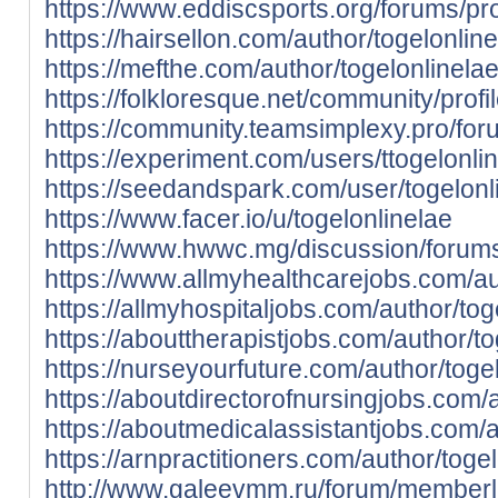
https://www.eddiscsports.org/forums/prof
https://hairsellon.com/author/togelonline
https://mefthe.com/author/togelonlinelae
https://folkloresque.net/community/profil
https://community.teamsimplexy.pro/foru
https://experiment.com/users/ttogelonli
https://seedandspark.com/user/togelonl
https://www.facer.io/u/togelonlinelae
https://www.hwwc.mg/discussion/forums/
https://www.allmyhealthcarejobs.com/au
https://allmyhospitaljobs.com/author/tog
https://abouttherapistjobs.com/author/to
https://nurseyourfuture.com/author/togel
https://aboutdirectorofnursingjobs.com/a
https://aboutmedicalassistantjobs.com/a
https://arnpractitioners.com/author/togel
http://www.galeevmm.ru/forum/memberl