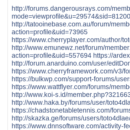
http://forums.dangerousrays.com/membe
mode=viewprofile&u=29574&sid=8120
http://tatooinebase.com.au/forum/memb
action=profile&uid=73965
https://www.cherryplayer.com/author/to
http://www.emunewz.net/forum/member
action=profile&uid=557694
https://arde
http://forum.anarduino.com/user/editD
https://www.cherryframework.com/v3/fo
https://bulkwp.com/support-forums/user
https://www.wattflyer.com/forums/mem
http://www.koi-s.id/member.php?321663
http://www.haka.by/forums/user/toto4dl
https://chadstonetabletennis.com/forum
http://skazka.ge/forums/users/toto4dlae
https://www.dnnsoftware.com/activity-f