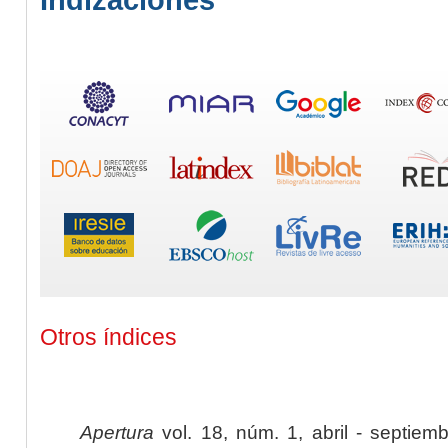
Otros índices
Apertura
vol. 18, núm. 1, abril - septiem