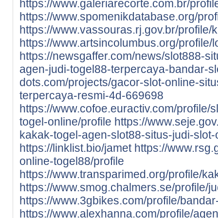
https://www.galeriarecorte.com.br/profil
https://www.spomenikdatabase.org/profil
https://www.vassouras.rj.gov.br/profile/k
https://www.artsincolumbus.org/profile/
https://newsgaffer.com/news/slot888-sit
agen-judi-togel88-terpercaya-bandar-sl
dots.com/projects/gacor-slot-online-situ
terpercaya-resmi-4d-669698
https://www.cofoe.euractiv.com/profile/sl
togel-online/profile
https://www.seje.gov
kakak-togel-agen-slot88-situs-judi-slot-
https://linklist.bio/jamet
https://www.rsg.g
online-togel88/profile
https://www.transparimed.org/profile/kak
https://www.smog.chalmers.se/profile/jud
https://www.3gbikes.com/profile/bandar-s
https://www.alexhanna.com/profile/agen-