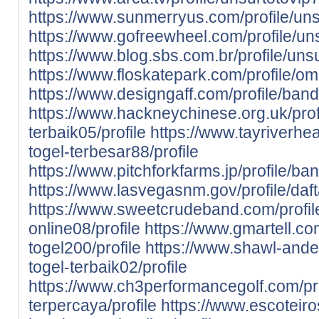
https://www.sunmerryus.com/profile/unsu
https://www.gofreewheel.com/profile/uns
https://www.blog.sbs.com.br/profile/unsu
https://www.floskatepark.com/profile/o
https://www.designgaff.com/profile/banda
https://www.hackneychinese.org.uk/prof
terbaik05/profile
https://www.tayriverheal
togel-terbesar88/profile
https://www.pitchforkfarms.jp/profile/ba
https://www.lasvegasnm.gov/profile/daft
https://www.sweetcrudeband.com/profil
online08/profile
https://www.gmartell.com
togel200/profile
https://www.shawl-ander
togel-terbaik02/profile
https://www.ch3performancegolf.com/prof
terpercaya/profile
https://www.escoteiros