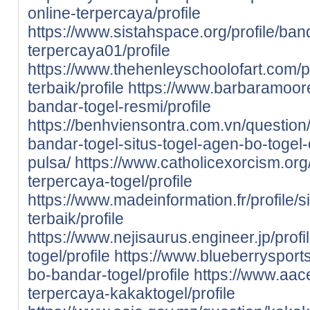
online-terpercaya/profile
https://www.sistahspace.org/profile/ban
terpercaya01/profile
https://www.thehenleyschoolofart.com/pr
terbaik/profile
https://www.barbaramooref
bandar-togel-resmi/profile
https://benhviensontra.com.vn/question/
bandar-togel-situs-togel-agen-bo-togel-
pulsa/
https://www.catholicexorcism.org/p
terpercaya-togel/profile
https://www.madeinformation.fr/profile/s
terbaik/profile
https://www.nejisaurus.engineer.jp/profi
togel/profile
https://www.blueberrysports
bo-bandar-togel/profile
https://www.aace
terpercaya-kakaktogel/profile