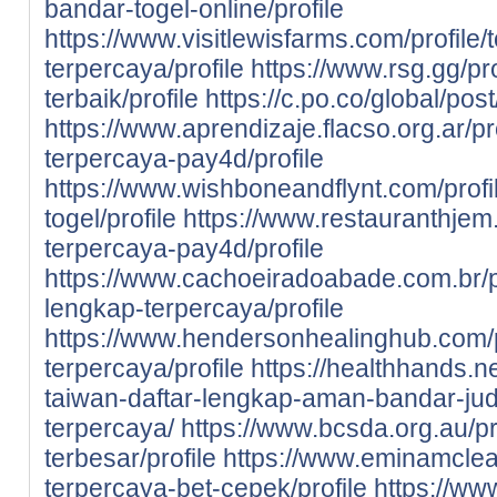
bandar-togel-online/profile
https://www.visitlewisfarms.com/profile/
terpercaya/profile
https://www.rsg.gg/pr
terbaik/profile
https://c.po.co/global/pos
https://www.aprendizaje.flacso.org.ar/pr
terpercaya-pay4d/profile
https://www.wishboneandflynt.com/prof
togel/profile
https://www.restauranthjem.c
terpercaya-pay4d/profile
https://www.cachoeiradoabade.com.br/pr
lengkap-terpercaya/profile
https://www.hendersonhealinghub.com/p
terpercaya/profile
https://healthhands.n
taiwan-daftar-lengkap-aman-bandar-judi
terpercaya/
https://www.bcsda.org.au/pro
terbesar/profile
https://www.eminamclean
terpercaya-bet-cepek/profile
https://www