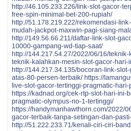
http://46.105.233.226/link-slot-gacor-
free-spin-minimal-bet-200-rupiah/
http://51.178.219.222/rekomendasi-link
mudah-jackpot-maxwin-pagi-siang-mal
http://149.56.66.211/daftar-link-slot-gac
10000-gampang-wd-tiap-saat/
http://144.217.54.27/2022/06/16/teknik-
teknik-kalahkan-mesin-slot-gacor-hari-in
http://144.217.34.135/bocoran-link-slot-
atas-80-persen-terbaik/
https://lamangu
live-slot-gacor-tertinggi-pragmatic-hari
https://kadnad.org/cek-rtp-slot-hari-ini-b
pragmatic-olympus-no-1-tertinggi/
https://handymanhawthorn.com/2022/06/17
gacor-terbaik-tanpa-setingan-dan-past
http://51.222.233.71/kenali-ciri-ciri-ban