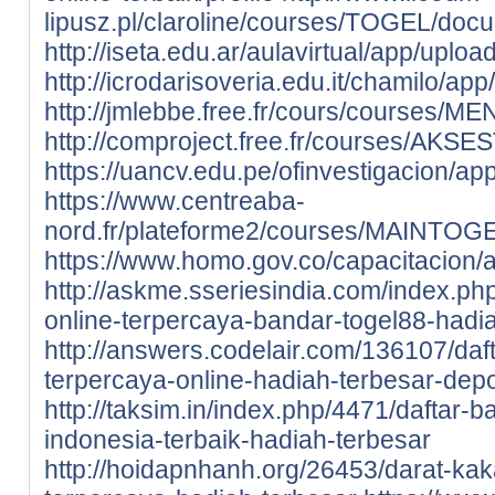
lipusz.pl/claroline/courses/TOGEL/docum
http://iseta.edu.ar/aulavirtual/app/uploa
http://icrodarisoveria.edu.it/chamilo/app
http://jmlebbe.free.fr/cours/courses/
http://comproject.free.fr/courses/AKSE
https://uancv.edu.pe/ofinvestigacion/app
https://www.centreaba-
nord.fr/plateforme2/courses/MAINTOGEL
https://www.homo.gov.co/capacitacion/ap
http://askme.sseriesindia.com/index.ph
online-terpercaya-bandar-togel88-hadi
http://answers.codelair.com/136107/daf
terpercaya-online-hadiah-terbesar-depo
http://taksim.in/index.php/4471/daftar-
indonesia-terbaik-hadiah-terbesar
http://hoidapnhanh.org/26453/darat-kak