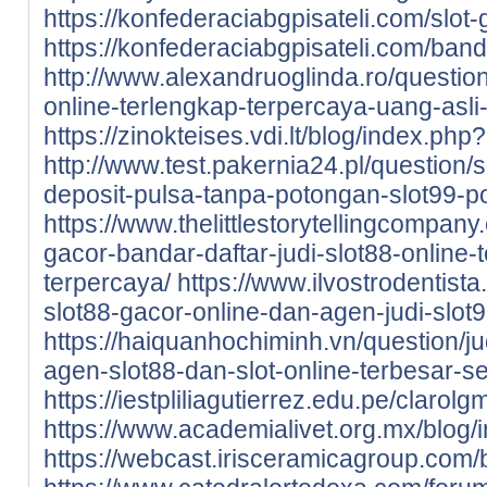
https://konfederaciabgpisateli.com/slot-
https://konfederaciabgpisateli.com/band
http://www.alexandruoglinda.ro/question
online-terlengkap-terpercaya-uang-asli-
https://zinokteises.vdi.lt/blog/index.ph
http://www.test.pakernia24.pl/question/s
deposit-pulsa-tanpa-potongan-slot99-p
https://www.thelittlestorytellingcompany.
gacor-bandar-daftar-judi-slot88-online-t
terpercaya/
https://www.ilvostrodentista.
slot88-gacor-online-dan-agen-judi-slot9
https://haiquanhochiminh.vn/question/j
agen-slot88-dan-slot-online-terbesar-se
https://iestpliliagutierrez.edu.pe/cla
https://www.academialivet.org.mx/blog
https://webcast.irisceramicagroup.com/