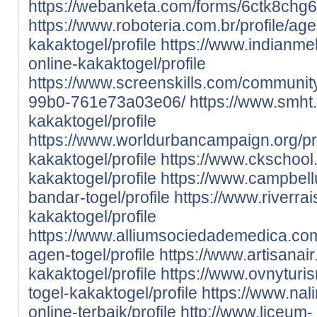
https://webanketa.com/forms/6ctk8chg
https://www.roboteria.com.br/profile/age
kakaktogel/profile
https://www.indianmehf
online-kakaktogel/profile
https://www.screenskills.com/communi
99b0-761e73a03e06/
https://www.smht.
kakaktogel/profile
https://www.worldurbancampaign.org/pro
kakaktogel/profile
https://www.ckschool.
kakaktogel/profile
https://www.campbell
bandar-togel/profile
https://www.riverrais
kakaktogel/profile
https://www.alliumsociedademedica.com.
agen-togel/profile
https://www.artisanair
kakaktogel/profile
https://www.ovnyturis
togel-kakaktogel/profile
https://www.nali
online-terbaik/profile
http://www.liceum-