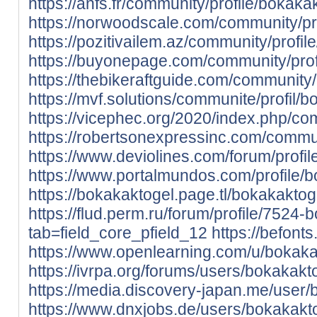
https://anfs.fr/community/profile/bokaka
https://norwoodscale.com/community/pro
https://pozitivailem.az/community/profil
https://buyonepage.com/community/prof
https://thebikeraftguide.com/community/
https://mvf.solutions/communite/profil/b
https://vicephec.org/2020/index.php/co
https://robertsonexpressinc.com/commun
https://www.deviolines.com/forum/profil
https://www.portalmundos.com/profile/b
https://bokakaktogel.page.tl/bokakaktog
https://flud.perm.ru/forum/profile/7524-
tab=field_core_pfield_12
https://befont
https://www.openlearning.com/u/bokaka
https://ivrpa.org/forums/users/bokakakt
https://media.discovery-japan.me/user/
https://www.dnxjobs.de/users/bokakakt