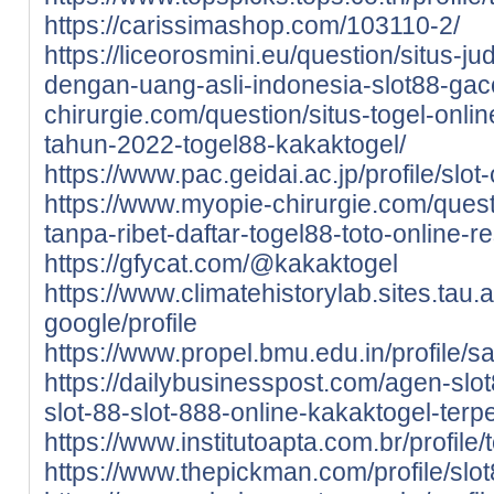
https://carissimashop.com/103110-2/
https://liceorosmini.eu/question/situs-ju
dengan-uang-asli-indonesia-slot88-gac
chirurgie.com/question/situs-togel-onli
tahun-2022-togel88-kakaktogel/
https://www.pac.geidai.ac.jp/profile/slot
https://www.myopie-chirurgie.com/quest
tanpa-ribet-daftar-togel88-toto-online-
https://gfycat.com/@kakaktogel
https://www.climatehistorylab.sites.tau.ac
google/profile
https://www.propel.bmu.edu.in/profile/sa
https://dailybusinesspost.com/agen-slot
slot-88-slot-888-online-kakaktogel-terp
https://www.institutoapta.com.br/profile/
https://www.thepickman.com/profile/slot