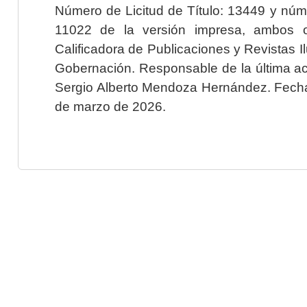
Número de Licitud de Título: 13449 y núme
11022 de la versión impresa, ambos o
Calificadora de Publicaciones y Revistas I
Gobernación. Responsable de la última ac
Sergio Alberto Mendoza Hernández. Fecha 
de marzo de 2026.