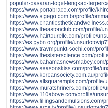
populer-pasaran-togel-lengkap-terperc
https://www.portabrace.com/profile/khirov
https://www.sigego.com.br/profile/omma
https://www.chantiestheticandwellness
https://www.theastonclub.com/profile/un
https://www.hairtourellc.com/profile/unsu
https://es.gybn.org/profile/unsurtotovip7
https://www.travmpunkt-sochi.com/profil
https://www.thesisterscience.com/profi
https://www.bahamasnewsmabey.com/prof
https://www.seasonskiss.com/profile/uns
https://www.koreansociety.com.au/prof
https://www.allsquarempls.com/profile/u
https://www.muratshriners.com/profile/u
https://www.110above.com/profile/unsurt
https://www.fillingsandemulsions.com/p
https://www.arca.tv/profile/unsurtotovip7