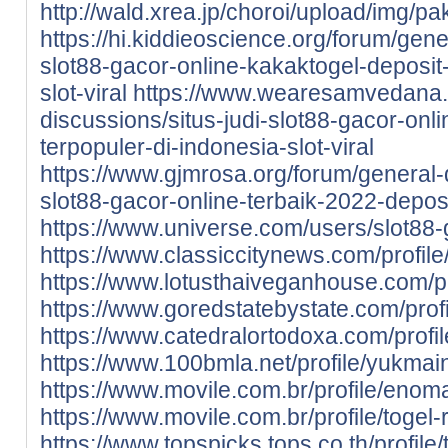
http://wald.xrea.jp/choroi/upload/img/p
https://hi.kiddieoscience.org/forum/gen
slot88-gacor-online-kakaktogel-deposit
slot-viral
https://www.wearesamvedana.o
discussions/situs-judi-slot88-gacor-onl
terpopuler-di-indonesia-slot-viral
https://www.gjmrosa.org/forum/general-d
slot88-gacor-online-terbaik-2022-deposi
https://www.universe.com/users/slot8
https://www.classiccitynews.com/profile/
https://www.lotusthaiveganhouse.com/pro
https://www.goredstatebystate.com/profi
https://www.catedralortodoxa.com/profil
https://www.100bmla.net/profile/yukmains
https://www.movile.com.br/profile/enoma
https://www.movile.com.br/profile/togel-r
https://www.topspicks.tops.co.th/profile/t