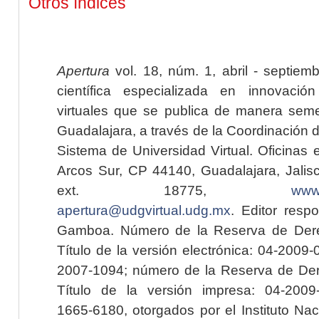
Otros índices
Apertura
vol. 18, núm. 1, abril - septiem
científica especializada en innovaci
virtuales que se publica de manera seme
Guadalajara, a través de la Coordinación 
Sistema de Universidad Virtual. Oficinas 
Arcos Sur, CP 44140, Guadalajara, Jalisc
ext. 18775,
www.
apertura@udgvirtual.udg.mx
. Editor resp
Gamboa. Número de la Reserva de Dere
Título de la versión electrónica: 04-200
2007-1094; número de la Reserva de Der
Título de la versión impresa: 04-200
1665-6180, otorgados por el Instituto Nac