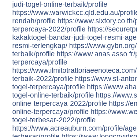
judi-togel-online-terbaik/profile
https://www.warwickcc.qld.edu.au/profile
rendah/profile
https://www.sixtory.co.th/p
terpercaya-2022/profile
https://securet
kakaktogel-bandar-judi-togel-resmi-agen
resmi-terlengkap/
https://www.gybn.org/
terbaik/profile
https://www.anas.asso.fr/p
terpercaya/profile
https://www.ilmitotrattoriaeenoteca.com/
terbaik-2022/profile
https://www.st-anton
togel-terpercaya/profile
https://www.aha
togel-online-terbaik/profile
https://www.s
online-terpercaya-2022/profile
https://e
online-terpercaya/profile
https://www.we
togel-terbesar-2022/profile
https://www.acreauburn.com/profile/age
terbesar/profile
https://www.longcovidsos