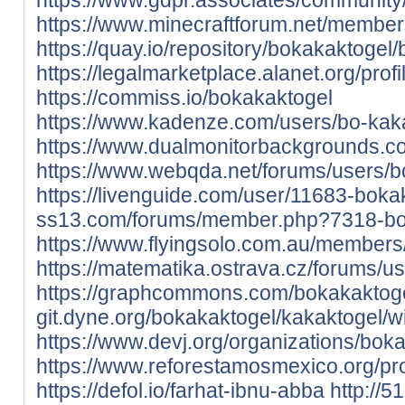
https://www.minecraftforum.net/membe
https://quay.io/repository/bokakaktogel
https://legalmarketplace.alanet.org/prof
https://commiss.io/bokakaktogel
https://www.kadenze.com/users/bo-kak
https://www.dualmonitorbackgrounds.c
https://www.webqda.net/forums/users/b
https://livenguide.com/user/11683-boka
ss13.com/forums/member.php?7318-bo
https://www.flyingsolo.com.au/members/
https://matematika.ostrava.cz/forums/u
https://graphcommons.com/bokakaktog
git.dyne.org/bokakaktogel/kakaktogel/w
https://www.devj.org/organizations/boka
https://www.reforestamosmexico.org/prof
https://defol.io/farhat-ibnu-abba
http://5