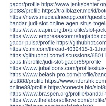
gacor/profile
https://www.jenkscenter.org
slot88/profile
https://trailblazer.me/id/b
https://news.medicalneetpg.com/questio
bandar-judi-slot-online-agen-situs-togel
https://www.capin.org.br/profile/slot-jack
https://www.empresascomrefugiados.com.
gacor-pulsa/profile
https://githubhot.co
https://c.mi.com/thread-4039415-1-1.ht
https://githubhot.com/discussions/6501
caps.fr/profile/judi-slot-gacor88/profile
https://www.juballoons.com/profile/situs-
https://www.belash-pro.com/profile/band
slot888/profile
https://www.ridershk.com/
online88/profile
https://conecta.bio/slot
https://www.braspen.org/profile/bandar-t
https://www.thelaborsoflove.com/profile/k