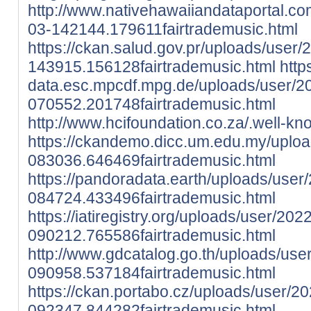
http://www.nativehawaiiandataportal.c
03-142144.179611fairtrademusic.html
https://ckan.salud.gov.pr/uploads/user/
143915.156128fairtrademusic.html
http
data.esc.mpcdf.mpg.de/uploads/user/2
070552.201748fairtrademusic.html
http://www.hcifoundation.co.za/.well-kn
https://ckandemo.dicc.um.edu.my/uplo
083036.646469fairtrademusic.html
https://pandoradata.earth/uploads/user
084724.433496fairtrademusic.html
https://iatiregistry.org/uploads/user/202
090212.765586fairtrademusic.html
http://www.gdcatalog.go.th/uploads/use
090958.537184fairtrademusic.html
https://ckan.portabo.cz/uploads/user/2
092347.844282fairtrademusic.html