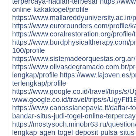
terpercaya-hadiah-terbesar
https://www.
online-kakaktogel/profile
https://www.mallareddyuniversity.ac.in/pr
https://www.eurorounders.com/profile/ka
https://www.coralrestoration.org/profile/
https://www.burdphysicaltherapy.com/pro
100/profile
https://www.sistemadeorquestas.org.ar/p
https://www.olivasdegramado.com.br/prof
lengkap/profile
https://www.lajoven.es/pr
terlengkap/profile
https://www.google.co.id/travel/tri
www.google.co.id/travel/trips/s/Ugy
https://www.canossianepavia.it/daftar-
bandar-situs-judi-togel-online-terpercay
https://mostysoch.minobr63.ru/question/
lengkap-agen-togel-deposit-pulsa-situs-