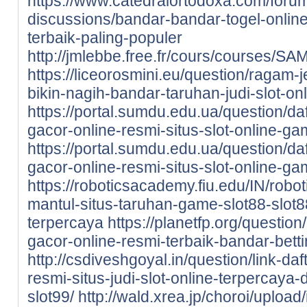
https://www.catedralortodoxa.com/foru
discussions/bandar-bandar-togel-online
terbaik-paling-populer
http://jmlebbe.free.fr/cours/courses/
https://liceorosmini.eu/question/ragam-
bikin-nagih-bandar-taruhan-judi-slot-onl
https://portal.sumdu.edu.ua/question/da
gacor-online-resmi-situs-slot-online-ga
https://portal.sumdu.edu.ua/question/da
gacor-online-resmi-situs-slot-online-ga
https://roboticsacademy.fiu.edu/IN/robot
mantul-situs-taruhan-game-slot88-slot8
terpercaya
https://planetfp.org/questio
gacor-online-resmi-terbaik-bandar-betti
http://csdiveshgoyal.in/question/link-da
resmi-situs-judi-slot-online-terpercaya
slot99/
http://wald.xrea.jp/choroi/uploa