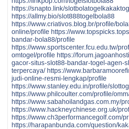
https://linkpop.com/togelslotbola88
https://snapto.link/slotbolatogelkakaktog
https://allmy.bio/slot888togelbola88
https://www.criativos.blog.br/profile/bol
online/profile
https://www.topspicks.tops.
bandar-bola88/profile
https://www.sportscenter.fcu.edu.tw/prof
omtogel/profile
https://forum.jagoanhost
gacor-situs-slot88-bandar-togel-agen-sl
terpercaya/
https://www.barbaramoorefin
judi-online-resmi-lengkap/profile
https://www.stanley.edu.in/profile/slotto
https://www.philcoulter.com/profile/om
https://www.sabahoilandgas.com.my/pro
https://www.hackneychinese.org.uk/profil
https://www.ch3performancegolf.com/profi
https://harapanbunda.com/question/kak