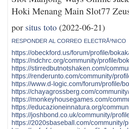
Hoki Menang Main Slot77 Zeus
por
situs toto
(2022-06-21)
RESPONDER AL CORREO ELECTRÃ³NICO
https://obeckford.us/forum/profile/bokak
https://ndchrc.org/community/profile/bo
https://stirredbutnotshaken.com/commun
https://renderunto.com/community/profi
https://www.d-logic.com/forum/profile/b
https://chayagrossberg.com/community/
https://monkeyhousegames.com/communi
https://educazioneinnatura.org/communi
https://joshbond.co.uk/community/profil
https://2020sbaseball.com/community/pr