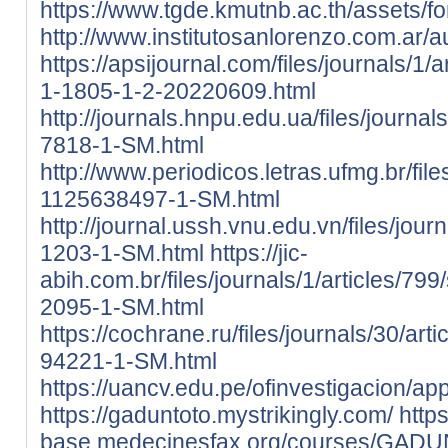
https://www.tgde.kmutnb.ac.th/assets/fon
http://www.institutosanlorenzo.com.ar
https://apsijournal.com/files/journals/1
1-1805-1-2-20220609.html
http://journals.hnpu.edu.ua/files/journa
7818-1-SM.html
http://www.periodicos.letras.ufmg.br/fil
1125638497-1-SM.html
http://journal.ussh.vnu.edu.vn/files/jour
1203-1-SM.html
https://jic-
abih.com.br/files/journals/1/articles/79
2095-1-SM.html
https://cochrane.ru/files/journals/30/ar
94221-1-SM.html
https://uancv.edu.pe/ofinvestigacion/ap
https://gaduntoto.mystrikingly.com/
http
base.medecinesfax.org/courses/GAD