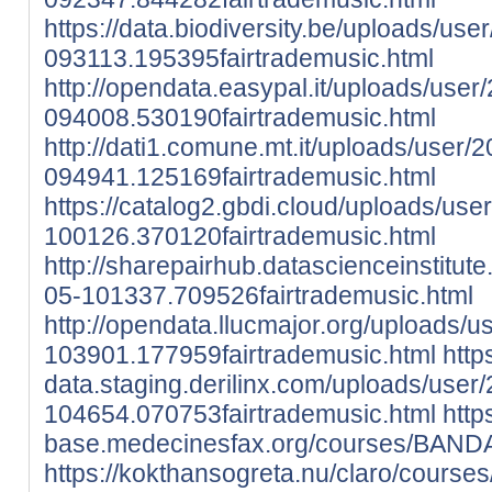
https://data.biodiversity.be/uploads/use
093113.195395fairtrademusic.html
http://opendata.easypal.it/uploads/user
094008.530190fairtrademusic.html
http://dati1.comune.mt.it/uploads/user/
094941.125169fairtrademusic.html
https://catalog2.gbdi.cloud/uploads/use
100126.370120fairtrademusic.html
http://sharepairhub.datascienceinstitut
05-101337.709526fairtrademusic.html
http://opendata.llucmajor.org/uploads/
103901.177959fairtrademusic.html
http
data.staging.derilinx.com/uploads/user
104654.070753fairtrademusic.html
htt
base.medecinesfax.org/courses/BAND
https://kokthansogreta.nu/claro/cours