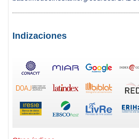
Indizaciones