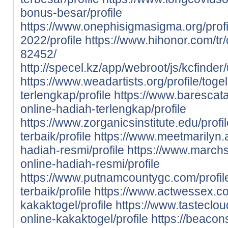
bonus-besar/profile
https://www.onephisigmasigma.org/profil
2022/profile
https://www.hihonor.com/tr/c
82452/
http://specel.kz/app/webroot/js/kcfinder
https://www.weadartists.org/profile/toge
terlengkap/profile
https://www.barescata
online-hadiah-terlengkap/profile
https://www.zorganicsinstitute.edu/profi
terbaik/profile
https://www.meetmarilyn.ai
hadiah-resmi/profile
https://www.marchs
online-hadiah-resmi/profile
https://www.putnamcountygc.com/profil
terbaik/profile
https://www.actwessex.co.
kakaktogel/profile
https://www.tastecloud
online-kakaktogel/profile
https://beacon