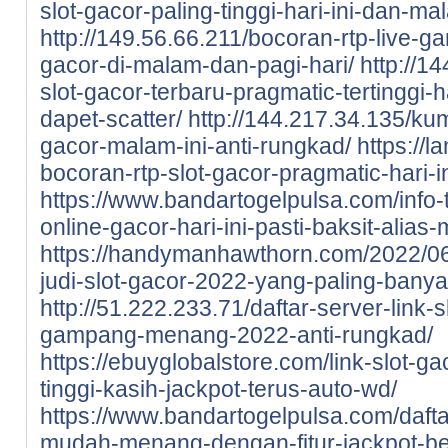
slot-gacor-paling-tinggi-hari-ini-dan-ma
http://149.56.66.211/bocoran-rtp-live-g
gacor-di-malam-dan-pagi-hari/
http://1
slot-gacor-terbaru-pragmatic-tertinggi-
dapet-scatter/
http://144.217.34.135/ku
gacor-malam-ini-anti-rungkad/
https://
bocoran-rtp-slot-gacor-pragmatic-hari-in
https://www.bandartogelpulsa.com/info-t
online-gacor-hari-ini-pasti-baksit-alia
https://handymanhawthorn.com/2022/06/
judi-slot-gacor-2022-yang-paling-banyak
http://51.222.233.71/daftar-server-link-s
gampang-menang-2022-anti-rungkad/
https://ebuyglobalstore.com/link-slot-ga
tinggi-kasih-jackpot-terus-auto-wd/
https://www.bandartogelpulsa.com/dafta
mudah-menang-dengan-fitur-jackpot-bes