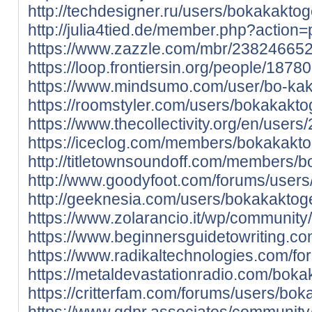
http://techdesigner.ru/users/bokakaktog
http://julia4tied.de/member.php?action
https://www.zazzle.com/mbr/2382466
https://loop.frontiersin.org/people/1878
https://www.mindsumo.com/user/bo-kak
https://roomstyler.com/users/bokakakto
https://www.thecollectivity.org/en/users
https://iceclog.com/members/bokakaktog
http://titletownsoundoff.com/members/bo
http://www.goodyfoot.com/forums/users
http://geeknesia.com/users/bokakaktog
https://www.zolarancio.it/wp/community/
https://www.beginnersguidetowriting.co
https://www.radikaltechnologies.com/for
https://metaldevastationradio.com/boka
https://critterfam.com/forums/users/bok
https://www.gdpr.associates/community/