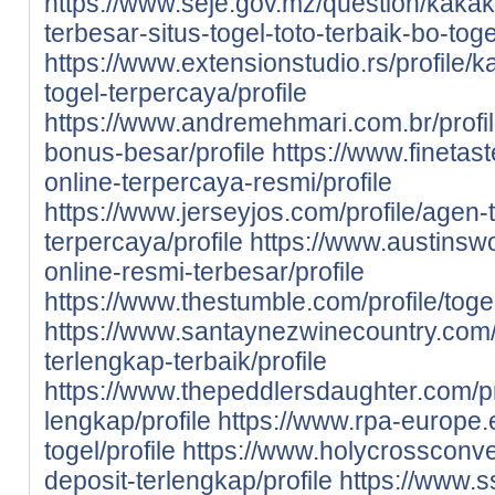
https://www.seje.gov.mz/question/kaka
terbesar-situs-togel-toto-terbaik-bo-to
https://www.extensionstudio.rs/profile/
togel-terpercaya/profile
https://www.andremehmari.com.br/profil
bonus-besar/profile
https://www.finetast
online-terpercaya-resmi/profile
https://www.jerseyjos.com/profile/agen-t
terpercaya/profile
https://www.austinswo
online-resmi-terbesar/profile
https://www.thestumble.com/profile/toge
https://www.santaynezwinecountry.com/pr
terlengkap-terbaik/profile
https://www.thepeddlersdaughter.com/prof
lengkap/profile
https://www.rpa-europe.eu
togel/profile
https://www.holycrossconven
deposit-terlengkap/profile
https://www.s