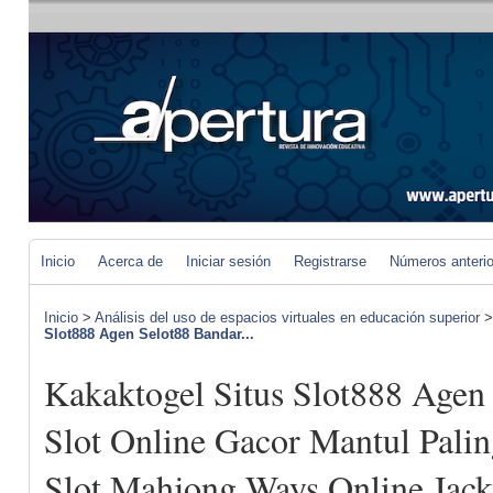
Inicio
Acerca de
Iniciar sesión
Registrarse
Números anteri
Inicio
>
Análisis del uso de espacios virtuales en educación superior
Slot888 Agen Selot88 Bandar...
Kakaktogel Situs Slot888 Agen
Slot Online Gacor Mantul Paling
Slot Mahjong Ways Online Jackp