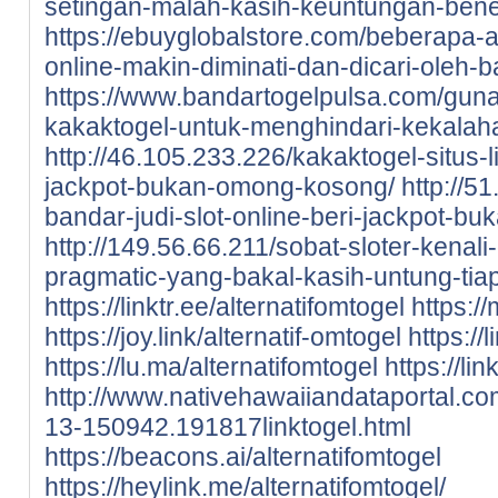
setingan-malah-kasih-keuntungan-bene
https://ebuyglobalstore.com/beberapa-a
online-makin-diminati-dan-dicari-oleh-
https://www.bandartogelpulsa.com/gunak
kakaktogel-untuk-menghindari-kekalah
http://46.105.233.226/kakaktogel-situs-l
jackpot-bukan-omong-kosong/
http://5
bandar-judi-slot-online-beri-jackpot-b
http://149.56.66.211/sobat-sloter-kenali
pragmatic-yang-bakal-kasih-untung-tia
https://linktr.ee/alternatifomtogel
https://
https://joy.link/alternatif-omtogel
https://
https://lu.ma/alternatifomtogel
https://lin
http://www.nativehawaiiandataportal.c
13-150942.191817linktogel.html
https://beacons.ai/alternatifomtogel
https://heylink.me/alternatifomtogel/