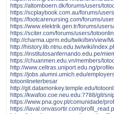
https://altomboern.dk/forums/users/toto
https://scplaybook.com.au/forums/users
https://footcarenursing.com/forums/user
https://www.elektrik.gen.tr/forums/users
https://sciter.com/forums/users/totoonli
http://charma.uprm.edu/twiki/bin/view/M
http://history.lib.ntnu.edu.tw/wiki
https://institutosanfernando.edu.pe/mie
https://chuanmen.edu.vn/members/totoo
http://www.celtras.uniport.edu.ng/profile
https://jobs.alumni.umich.edu/employer
totoonlineterbesar
http://git.datamonkey.temple.edu/totoon
https://kwafoo.coe.neu.edu:7788/git/sn
https://www.pna.gov.pt/comunidade/prof
https://laval.onvasortir.com/profil_read