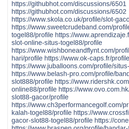
https://githubhot.com/discussions/6501
https://githubhot.com/discussions/6502
https://www.skola.co.uk/profile/slot-gaco
https://www.sweetcrudeband.com/profile
togel88/profile
https://www.aprendizaje.fl
slot-online-situs-togel88/profile
https://www.wishboneandflynt.com/profil
hari/profile
https://www.ok-caps.fr/profile
https://www.juballoons.com/profile/situs-
https://www.belash-pro.com/profile/band
slot888/profile
https://www.ridershk.com/
online88/profile
https://www.ovo.com.hk/p
slot88-gacor/profile
https://www.ch3performancegolf.com/prof
kalah-togel88/profile
https://www.crossfit
gacor-slot88-togel88/profile
https://cone
https://www.braspen.org/profile/bandar-t