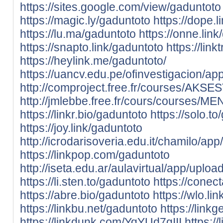
https://sites.google.com/view/gaduntoto
https://magic.ly/gaduntoto
https://dope.l
https://lu.ma/gaduntoto
https://onne.lin
https://snapto.link/gaduntoto
https://lin
https://heylink.me/gaduntoto/
https://uancv.edu.pe/ofinvestigacion/app
http://comproject.free.fr/courses/AKSE
http://jmlebbe.free.fr/cours/courses/
https://linkr.bio/gaduntoto
https://solo.t
https://joy.link/gaduntoto
http://icrodarisoveria.edu.it/chamilo/app
https://linkpop.com/gaduntoto
http://iseta.edu.ar/aulavirtual/app/uploa
https://li.sten.to/gaduntoto
https://conec
https://abre.bio/gaduntoto
https://wlo.l
https://linkbu.net/gaduntoto
https://link
https://linkdunk.com/YqYUd7gIII
https://