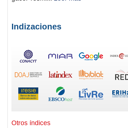
Indizaciones
Otros índices