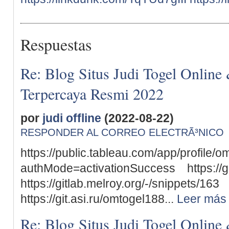
Respuestas
Re: Blog Situs Judi Togel Online 
Terpercaya Resmi 2022
por
judi offline
(2022-08-22)
RESPONDER AL CORREO ELECTRÃ³NICO
https://public.tableau.com/app/profile/
authMode=activationSuccess https://gi
https://gitlab.melroy.org/-/snippets/163
https://git.asi.ru/omtogel188...
Leer más
Re: Blog Situs Judi Togel Online 