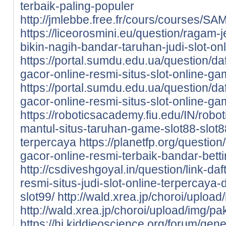
terbaik-paling-populer
http://jmlebbe.free.fr/cours/courses/
https://liceorosmini.eu/question/ragam-
bikin-nagih-bandar-taruhan-judi-slot-onl
https://portal.sumdu.edu.ua/question/da
gacor-online-resmi-situs-slot-online-ga
https://portal.sumdu.edu.ua/question/da
gacor-online-resmi-situs-slot-online-ga
https://roboticsacademy.fiu.edu/IN/robot
mantul-situs-taruhan-game-slot88-slot8
terpercaya
https://planetfp.org/questio
gacor-online-resmi-terbaik-bandar-betti
http://csdiveshgoyal.in/question/link-da
resmi-situs-judi-slot-online-terpercaya
slot99/
http://wald.xrea.jp/choroi/uploa
http://wald.xrea.jp/choroi/upload/img/p
https://hi.kiddieoscience.org/forum/gen