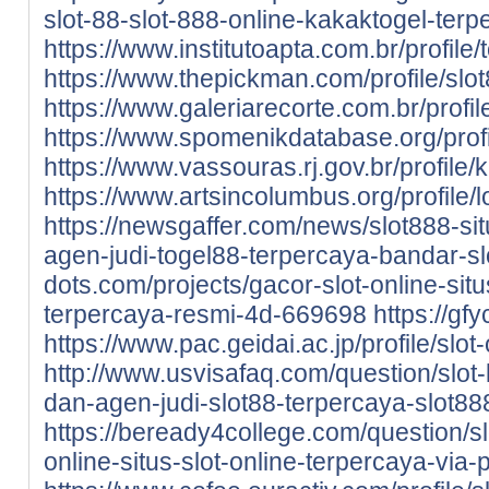
slot-88-slot-888-online-kakaktogel-terp
https://www.institutoapta.com.br/profile/
https://www.thepickman.com/profile/slot
https://www.galeriarecorte.com.br/profil
https://www.spomenikdatabase.org/profil
https://www.vassouras.rj.gov.br/profile/k
https://www.artsincolumbus.org/profile/
https://newsgaffer.com/news/slot888-sit
agen-judi-togel88-terpercaya-bandar-sl
dots.com/projects/gacor-slot-online-situ
terpercaya-resmi-4d-669698
https://g
https://www.pac.geidai.ac.jp/profile/slot
http://www.usvisafaq.com/question/slot-
dan-agen-judi-slot88-terpercaya-slot88
https://beready4college.com/question/sl
online-situs-slot-online-terpercaya-via-