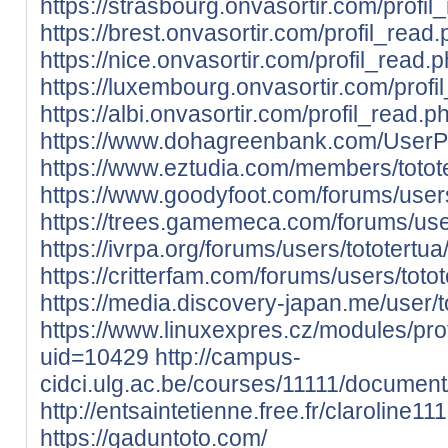
https://strasbourg.onvasortir.com/profi
https://brest.onvasortir.com/profil_read
https://nice.onvasortir.com/profil_read.
https://luxembourg.onvasortir.com/profi
https://albi.onvasortir.com/profil_read.
https://www.dohagreenbank.com/UserPro
https://www.eztudia.com/members/totote
https://www.goodyfoot.com/forums/users
https://trees.gamemeca.com/forums/user
https://ivrpa.org/forums/users/tototertua
https://critterfam.com/forums/users/totot
https://media.discovery-japan.me/user/t
https://www.linuxexpres.cz/modules/prof
uid=10429
http://campus-
cidci.ulg.ac.be/courses/11111/document/
http://entsaintetienne.free.fr/claroli
https://gaduntoto.com/