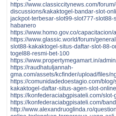
https://www.classiccitynews.com/forum/
discussions/kakaktogel-bandar-slot-on
jackpot-terbesar-slot99-slot777-slot88
habanero
https://www.homo.gov.co/capacitacion/
https://www.glassic.world/forum/general
slot88-kakaktogel-situs-daftar-slot-88-
togel88-resmi-bet-100
https://www.propertymegamart.in/admin/c
https://raudhatuljannah-
gma.com/assets/kcfinder/upload/files/n
https://comunidadedoestagio.com/blog/s
kakaktogel-daftar-situs-agen-slot-onlin
https://konfederaciabgpisateli.com/slot-
https://konfederaciabgpisateli.com/band
http://www.alexandruoglinda.ro/question