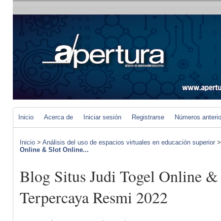
Inicio
Acerca de
Iniciar sesión
Registrarse
Números anteri
Inicio
>
Análisis del uso de espacios virtuales en educación superior
Online & Slot Online...
Blog Situs Judi Togel Online &
Terpercaya Resmi 2022