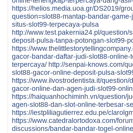
online-terlengkap-terpercaya-uang-asli-
https://helios.media.uoa.gr/DS2019/gr
question=slot88-mantap-bandar-game-ju
situs-slot99-terpecaya-pulsa
http://www.test.pakernia24.pl/question/s
deposit-pulsa-tanpa-potongan-slot99-p
https://www.thelittlestorytellingcompany.
gacor-bandar-daftar-judi-slot88-online-t
terpercaya/
http://senpai-knows.com/que
slot88-gacor-online-deposit-pulsa-slot9
https://www.ilvostrodentista.it/question/d
gacor-online-dan-agen-judi-slot99-onli
https://haiquanhochiminh.vn/question/j
agen-slot88-dan-slot-online-terbesar-se
https://iestpliliagutierrez.edu.pe/cla
https://www.catedralortodoxa.com/foru
discussions/bandar-bandar-togel-online