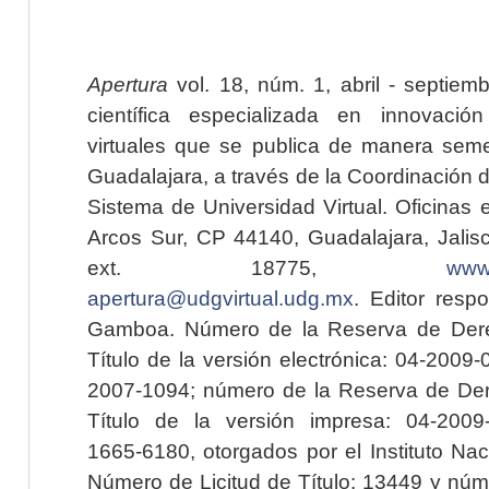
Apertura
vol. 18, núm. 1, abril - septiem
científica especializada en innovaci
virtuales que se publica de manera seme
Guadalajara, a través de la Coordinación 
Sistema de Universidad Virtual. Oficinas 
Arcos Sur, CP 44140, Guadalajara, Jalisc
ext. 18775,
www.
apertura@udgvirtual.udg.mx
. Editor resp
Gamboa. Número de la Reserva de Dere
Título de la versión electrónica: 04-200
2007-1094; número de la Reserva de Der
Título de la versión impresa: 04-200
1665-6180, otorgados por el Instituto Nac
Número de Licitud de Título: 13449 y núme