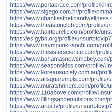
https://www.portabrace.com/profile/khirov
https://www.sigego.com.br/profile/omma
https://www.chantiestheticandwellness
https://www.theastonclub.com/profile/un
https://www.hairtourellc.com/profile/unsu
https://es.gybn.org/profile/unsurtotovip7
https://www.travmpunkt-sochi.com/profil
https://www.thesisterscience.com/profi
https://www.bahamasnewsmabey.com/prof
https://www.seasonskiss.com/profile/uns
https://www.koreansociety.com.au/prof
https://www.allsquarempls.com/profile/u
https://www.muratshriners.com/profile/u
https://www.110above.com/profile/unsurt
https://www.fillingsandemulsions.com/p
https://www.arca.tv/profile/unsurtotovip7