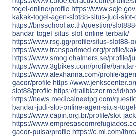
https://www.cofoe.euractiv.com/profile/sl
togel-online/profile
https://www.seje.gov
kakak-togel-agen-slot88-situs-judi-slot-
https://bnsschool.ac.th/question/slot88
bandar-togel-situs-slot-online-terbaik/
https://www.rsg.gg/profile/situs-slot88-o
https://www.transparimed.org/profile/kak
https://www.smog.chalmers.se/profile/jud
https://www.3gbikes.com/profile/bandar-s
https://www.alexhanna.com/profile/agen-
gacor/profile
https://www.jenkscenter.org
slot88/profile
https://trailblazer.me/id/b
https://news.medicalneetpg.com/questio
bandar-judi-slot-online-agen-situs-togel
https://www.capin.org.br/profile/slot-jack
https://www.empresascomrefugiados.com.
gacor-pulsa/profile
https://c.mi.com/th