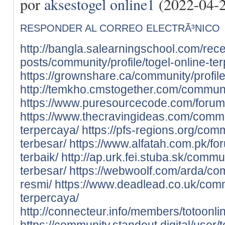
por
aksestogel online1
(2022-04-2
RESPONDER AL CORREO ELECTRÃ³NICO
http://bangla.salearningschool.com/rece
posts/community/profile/togel-online-te
https://grownshare.ca/community/profile/
http://temkho.cmstogether.com/community
https://www.puresourcecode.com/forum/pr
https://www.thecravingideas.com/communi
terpercaya/
https://pfs-regions.org/comm
terbesar/
https://www.alfatah.com.pk/for
terbaik/
http://ap.urk.fei.stuba.sk/commun
terbesar/
https://webwoolf.com/arda/comm
resmi/
https://www.deadlead.co.uk/commu
terpercaya/
http://connecteur.info/members/totoonli
https://community.standout.digital/user/