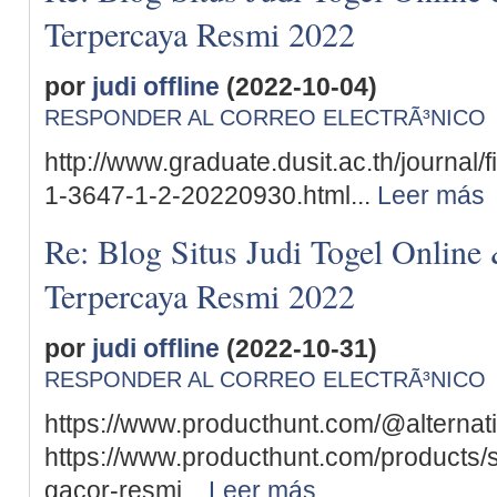
Terpercaya Resmi 2022
por
judi offline
(2022-10-04)
RESPONDER AL CORREO ELECTRÃ³NICO
http://www.graduate.dusit.ac.th/journal/
1-3647-1-2-20220930.html...
Leer más
Re: Blog Situs Judi Togel Online 
Terpercaya Resmi 2022
por
judi offline
(2022-10-31)
RESPONDER AL CORREO ELECTRÃ³NICO
https://www.producthunt.com/@alternat
https://www.producthunt.com/products/si
gacor-resmi...
Leer más