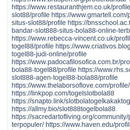
https://www.restauranthjem.co.uk/profile
slot88/profile
https://www.gmartell.com/p
situs-slot88/profile
https://bnsschool.ac
bandar-slot888-situs-bola88-online-terb
https://www.rebecca-vincent.co.uk/profi
togel88/profile
https://www.criativos.blog
togel88-judi-online/profile
https://www.padocafilosofica.com.br/prof
bola88-togel88/profile
https://www.rhs.sc
slot888-agen-togel88-bola88/profile
https://www.thelaborsoflove.com/profile/k
https://linkpop.com/togelslotbola88
https://snapto.link/slotbolatogelkakaktog
https://allmy.bio/slot888togelbola88
https://sacredartofliving.org/community/pr
terpopuler/
https://www.haven.edu/profil