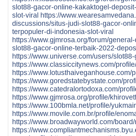
slot88-gacor-online-kakaktogel-deposit
slot-viral
https://www.wearesamvedana.o
discussions/situs-judi-slot88-gacor-onl
terpopuler-di-indonesia-slot-viral
https://www.gjmrosa.org/forum/general-d
slot88-gacor-online-terbaik-2022-deposi
https://www.universe.com/users/slot8
https://www.classiccitynews.com/profile/
https://www.lotusthaiveganhouse.com/pro
https://www.goredstatebystate.com/profi
https://www.catedralortodoxa.com/profil
https://www.gjmrosa.org/profile/khirovetfl
https://www.100bmla.net/profile/yukmains
https://www.movile.com.br/profile/enoma
https://www.broadwayworld.com/boar
https://www.compliantmechanisms.byu.e