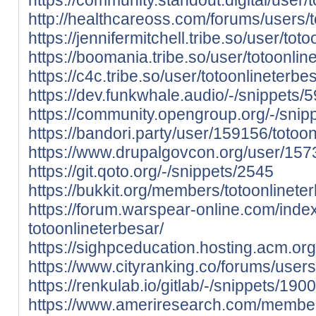
http://healthcareoss.com/forums/users/t
https://jennifermitchell.tribe.so/user/tot
https://boomania.tribe.so/user/totoonlin
https://c4c.tribe.so/user/totoonlineterbe
https://dev.funkwhale.audio/-/snippets/
https://community.opengroup.org/-/snip
https://bandori.party/user/159156/totoon
https://www.drupalgovcon.org/user/157
https://git.qoto.org/-/snippets/2545
https://bukkit.org/members/totoonlinet
https://forum.warspear-online.com/inde
totoonlineterbesar/
https://sighpceducation.hosting.acm.org
https://www.cityranking.co/forums/users
https://renkulab.io/gitlab/-/snippets/1900
https://www.ameriresearch.com/members