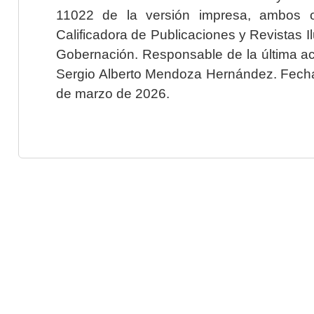
11022 de la versión impresa, ambos o
Calificadora de Publicaciones y Revistas I
Gobernación. Responsable de la última ac
Sergio Alberto Mendoza Hernández. Fecha 
de marzo de 2026.