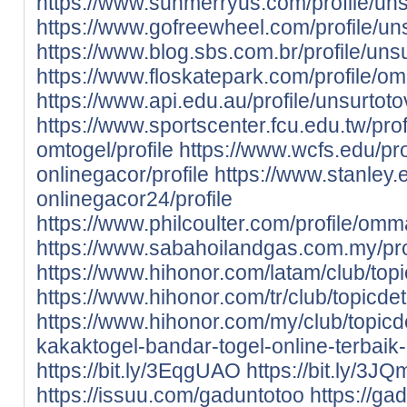
https://www.sunmerryus.com/profile/unsu
https://www.gofreewheel.com/profile/uns
https://www.blog.sbs.com.br/profile/unsu
https://www.floskatepark.com/profile/o
https://www.api.edu.au/profile/unsurtoto
https://www.sportscenter.fcu.edu.tw/prof
omtogel/profile
https://www.wcfs.edu/prof
onlinegacor/profile
https://www.stanley.e
onlinegacor24/profile
https://www.philcoulter.com/profile/om
https://www.sabahoilandgas.com.my/pro
https://www.hihonor.com/latam/club/topi
https://www.hihonor.com/tr/club/topicdet
https://www.hihonor.com/my/club/topicde
kakaktogel-bandar-togel-online-terbaik-
https://bit.ly/3EqgUAO
https://bit.ly/3JQ
https://issuu.com/gaduntotoo
https://ga