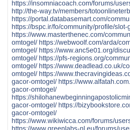
https://insomniacoach.com/forums/users
http://the-way.tv/members/totoonlineterb
https://portal.databasemart.com/commun
https://bspc.ir/fo/community/profile/slot
https://www.masterthenec.com/community
omtogel/
https://webwoolf.com/arda/comm
omtogel/
https://www.anc5e01.org/discus
omtogel/
https://pfs-regions.org/communi
omtogel/
https://www.deadlead.co.uk/com
omtogel/
https://www.thecravingideas.co
gacor-omtogel/
https://www.alfatah.com.
gacor-omtogel/
https://shilohanewbeginningapostolicmin
gacor-omtogel/
https://bizybookstore.co
gacor-omtogel/
https://www.wikiwicca.com/forums/users
https://www.greenlabs-nl.eu/forums/user