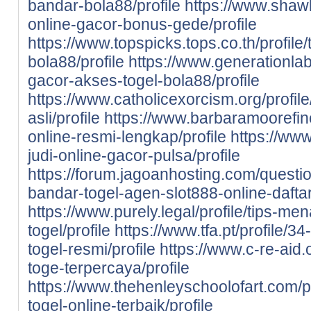
bandar-bola88/profile
https://www.shawl
online-gacor-bonus-gede/profile
https://www.topspicks.tops.co.th/profile
bola88/profile
https://www.generationlab.
gacor-akses-togel-bola88/profile
https://www.catholicexorcism.org/profile
asli/profile
https://www.barbaramoorefinea
online-resmi-lengkap/profile
https://www.
judi-online-gacor-pulsa/profile
https://forum.jagoanhosting.com/questio
bandar-togel-agen-slot888-online-daftar
https://www.purely.legal/profile/tips-m
togel/profile
https://www.tfa.pt/profile/34
togel-resmi/profile
https://www.c-re-aid.o
toge-terpercaya/profile
https://www.thehenleyschoolofart.com/pro
togel-online-terbaik/profile