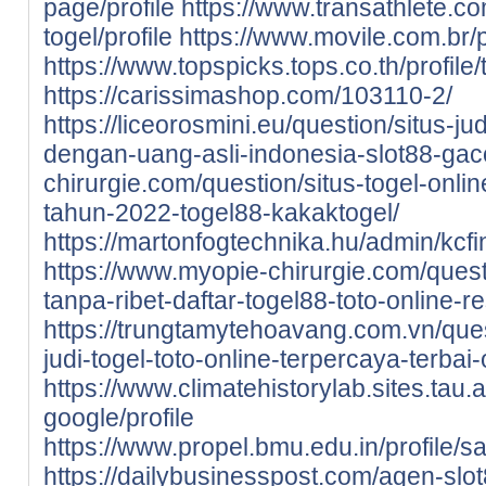
page/profile
https://www.transathlete.co
togel/profile
https://www.movile.com.br/pr
https://www.topspicks.tops.co.th/profile/t
https://carissimashop.com/103110-2/
https://liceorosmini.eu/question/situs-ju
dengan-uang-asli-indonesia-slot88-gac
chirurgie.com/question/situs-togel-onli
tahun-2022-togel88-kakaktogel/
https://martonfogtechnika.hu/admin/kcfi
https://www.myopie-chirurgie.com/quest
tanpa-ribet-daftar-togel88-toto-online-
https://trungtamytehoavang.com.vn/que
judi-togel-toto-online-terpercaya-terbai
https://www.climatehistorylab.sites.tau.ac
google/profile
https://www.propel.bmu.edu.in/profile/sa
https://dailybusinesspost.com/agen-slot