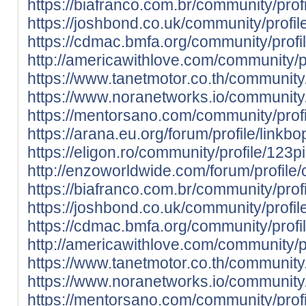
https://biafranco.com.br/community/profi
https://joshbond.co.uk/community/profil
https://cdmac.bmfa.org/community/profi
http://americawithlove.com/community/pr
https://www.tanetmotor.co.th/community/
https://www.noranetworks.io/community/p
https://mentorsano.com/community/profi
https://arana.eu.org/forum/profile/linkbo
https://eligon.ro/community/profile/123pi
http://enzoworldwide.com/forum/profile
https://biafranco.com.br/community/profi
https://joshbond.co.uk/community/profil
https://cdmac.bmfa.org/community/profi
http://americawithlove.com/community/pr
https://www.tanetmotor.co.th/community/
https://www.noranetworks.io/community/
https://mentorsano.com/community/profi