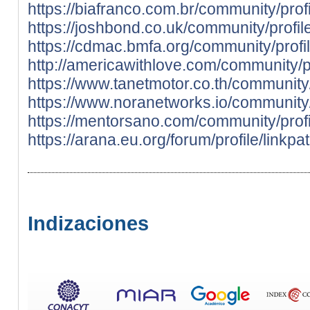
https://biafranco.com.br/community/prof
https://joshbond.co.uk/community/profil
https://cdmac.bmfa.org/community/profi
http://americawithlove.com/community/pr
https://www.tanetmotor.co.th/community/
https://www.noranetworks.io/community/
https://mentorsano.com/community/profi
https://arana.eu.org/forum/profile/linkp
Indizaciones