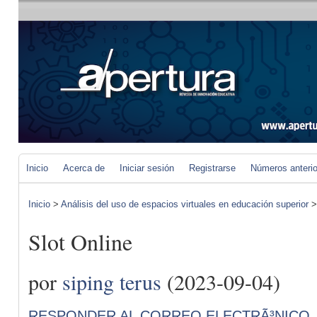
Inicio
Acerca de
Iniciar sesión
Registrarse
Números anteri
Inicio
>
Análisis del uso de espacios virtuales en educación superior
Slot Online
por
siping terus
(2023-09-04)
RESPONDER AL CORREO ELECTRÃ³NICO