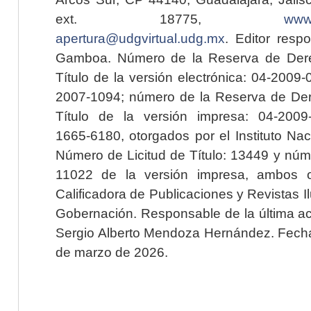
ext. 18775,
www.
apertura@udgvirtual.udg.mx
. Editor resp
Gamboa. Número de la Reserva de Dere
Título de la versión electrónica: 04-200
2007-1094; número de la Reserva de Der
Título de la versión impresa: 04-200
1665-6180, otorgados por el Instituto Nac
Número de Licitud de Título: 13449 y núme
11022 de la versión impresa, ambos o
Calificadora de Publicaciones y Revistas I
Gobernación. Responsable de la última ac
Sergio Alberto Mendoza Hernández. Fecha 
de marzo de 2026.