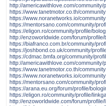
http://americawithlove.com/community/pro
https://www.tanetmotor.co.th/community/p
https://www.noranetworks.io/community/pr
https://mentorsano.com/community/profil
https://eligon.ro/community/profile/bolo
http://enzoworldwide.com/forum/profile/
https://biafranco.com.br/community/prof
https://joshbond.co.uk/community/profil
https://cdmac.bmfa.org/community/profi
http://americawithlove.com/community/pr
https://www.tanetmotor.co.th/community/
https://www.noranetworks.io/community/
https://mentorsano.com/community/profi
https://arana.eu.org/forum/profile/bolog
https://eligon.ro/community/profile/link
http://enzoworldwide.com/forum/profile/