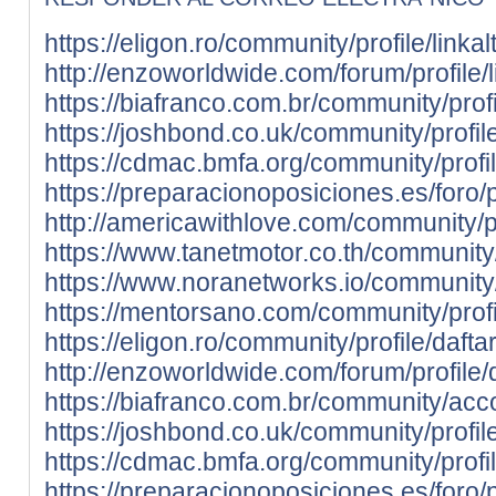
https://eligon.ro/community/profile/linkal
http://enzoworldwide.com/forum/profile/l
https://biafranco.com.br/community/profil
https://joshbond.co.uk/community/profile/
https://cdmac.bmfa.org/community/profile
https://preparacionoposiciones.es/foro/pr
http://americawithlove.com/community/pro
https://www.tanetmotor.co.th/community/p
https://www.noranetworks.io/community/pr
https://mentorsano.com/community/profil
https://eligon.ro/community/profile/daftar
http://enzoworldwide.com/forum/profile/d
https://biafranco.com.br/community/acco
https://joshbond.co.uk/community/profile/
https://cdmac.bmfa.org/community/profile
https://preparacionoposiciones.es/foro/pr