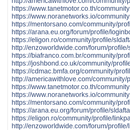
http://americawithlove.com/community/p
https://www.tanetmotor.co.th/community
https://www.noranetworks.io/community/
https://mentorsano.com/community/profi
https://arana.eu.org/forum/profile/login
https://eligon.ro/community/profile/slda
http://enzoworldwide.com/forum/profile/
https://biafranco.com.br/community/prof
https://joshbond.co.uk/community/profil
https://cdmac.bmfa.org/community/profi
http://americawithlove.com/community/pr
https://www.tanetmotor.co.th/community/
https://www.noranetworks.io/community/
https://mentorsano.com/community/profi
https://arana.eu.org/forum/profile/sldaf
https://eligon.ro/community/profile/link
http://enzoworldwide.com/forum/profile/