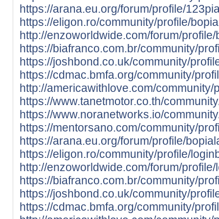
https://arana.eu.org/forum/profile/123pia
https://eligon.ro/community/profile/bopia
http://enzoworldwide.com/forum/profile/
https://biafranco.com.br/community/profi
https://joshbond.co.uk/community/profil
https://cdmac.bmfa.org/community/profi
http://americawithlove.com/community/pr
https://www.tanetmotor.co.th/community/
https://www.noranetworks.io/community/p
https://mentorsano.com/community/profi
https://arana.eu.org/forum/profile/bopial
https://eligon.ro/community/profile/logi
http://enzoworldwide.com/forum/profile
https://biafranco.com.br/community/prof
https://joshbond.co.uk/community/profil
https://cdmac.bmfa.org/community/profi