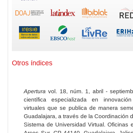
Otros índices
Apertura
vol. 18, núm. 1, abril - septiem
científica especializada en innovaci
virtuales que se publica de manera seme
Guadalajara, a través de la Coordinación 
Sistema de Universidad Virtual. Oficinas 
Arcos Sur, CP 44140, Guadalajara, Jalisc