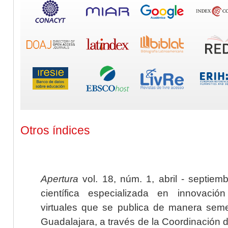
Otros índices
Apertura
vol. 18, núm. 1, abril - septiem
científica especializada en innovaci
virtuales que se publica de manera seme
Guadalajara, a través de la Coordinación 