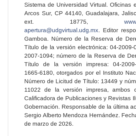
Sistema de Universidad Virtual. Oficinas 
Arcos Sur, CP 44140, Guadalajara, Jalisc
ext. 18775,
www.
apertura@udgvirtual.udg.mx
. Editor resp
Gamboa. Número de la Reserva de Dere
Título de la versión electrónica: 04-200
2007-1094; número de la Reserva de Der
Título de la versión impresa: 04-200
1665-6180, otorgados por el Instituto Nac
Número de Licitud de Título: 13449 y núme
11022 de la versión impresa, ambos o
Calificadora de Publicaciones y Revistas I
Gobernación. Responsable de la última ac
Sergio Alberto Mendoza Hernández. Fecha 
de marzo de 2026.