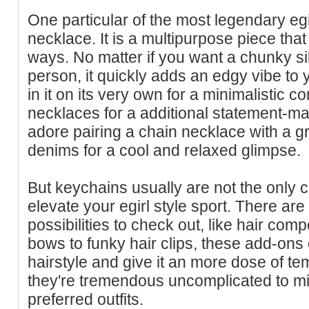
One particular of the most legendary egi
necklace. It is a multipurpose piece tha
ways. No matter if you want a chunky sil
person, it quickly adds an edgy vibe to
in it on its very own for a minimalistic co
necklaces for a additional statement-mak
adore pairing a chain necklace with a g
denims for a cool and relaxed glimpse.
But keychains usually are not the only
elevate your egirl style sport. There are
possibilities to check out, like hair co
bows to funky hair clips, these add-ons
hairstyle and give it an more dose of 
they're tremendous uncomplicated to m
preferred outfits.