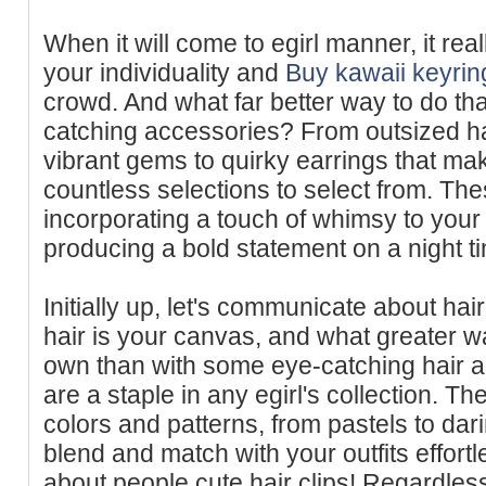
When it will come to egirl manner, it rea
your individuality and
Buy kawaii keyrin
crowd. And what far better way to do th
catching accessories? From outsized ha
vibrant gems to quirky earrings that mak
countless selections to select from. Thes
incorporating a touch of whimsy to your
producing a bold statement on a night ti
Initially up, let's communicate about hai
hair is your canvas, and what greater w
own than with some eye-catching hair 
are a staple in any egirl's collection. T
colors and patterns, from pastels to da
blend and match with your outfits effortl
about people cute hair clips! Regardles