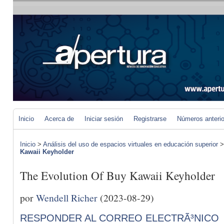
Inicio
Acerca de
Iniciar sesión
Registrarse
Números anteri
Inicio
>
Análisis del uso de espacios virtuales en educación superior
Kawaii Keyholder
The Evolution Of Buy Kawaii Keyholder
por
Wendell Richer
(2023-08-29)
RESPONDER AL CORREO ELECTRÃ³NICO