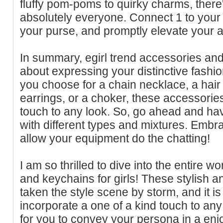
fluffy pom-poms to quirky charms, there'
absolutely everyone. Connect 1 to your
your purse, and promptly elevate your 
In summary, egirl trend accessories and 
about expressing your distinctive fashi
you choose for a chain necklace, a hair 
earrings, or a choker, these accessorie
touch to any look. So, go ahead and ha
with different types and mixtures. Embra
allow your equipment do the chatting!
I am so thrilled to dive into the entire w
and keychains for girls! These stylish 
taken the style scene by storm, and it 
incorporate a one of a kind touch to any
for you to convey your persona in a en