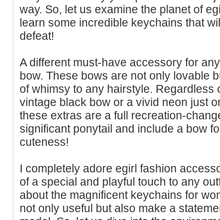
way. So, let us examine the planet of eg
learn some incredible keychains that wi
defeat!
A different must-have accessory for any 
bow. These bows are not only lovable bu
of whimsy to any hairstyle. Regardless 
vintage black bow or a vivid neon just o
these extras are a full recreation-change
significant ponytail and include a bow f
cuteness!
I completely adore egirl fashion access
of a special and playful touch to any outf
about the magnificent keychains for wome
not only useful but also make a stateme