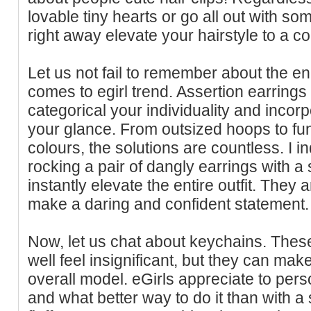
lovable tiny hearts or go all out with som
right away elevate your hairstyle to a 
Let us not fail to remember about the en
comes to egirl trend. Assertion earrings
categorical your individuality and incor
your glance. From outsized hoops to fu
colours, the solutions are countless. I i
rocking a pair of dangly earrings with a
instantly elevate the entire outfit. They 
make a daring and confident statement.
Now, let us chat about keychains. The
well feel insignificant, but they can mak
overall model. eGirls appreciate to pers
and what better way to do it than with 