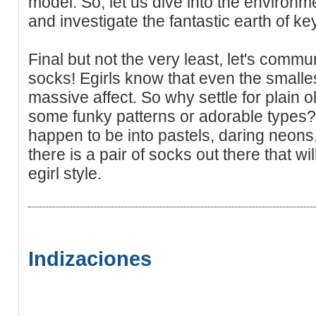
model. So, let us dive into the environm
and investigate the fantastic earth of ke
Final but not the very least, let's comm
socks! Egirls know that even the smalle
massive affect. So why settle for plain
some funky patterns or adorable types?
happen to be into pastels, daring neons,
there is a pair of socks out there that w
egirl style.
Indizaciones