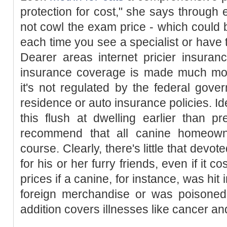
protection for cost," she says throug
not cowl the exam price - which could
each time you see a specialist or have t
Dearer areas internet pricier insura
insurance coverage is made much more
it's not regulated by the federal gove
residence or auto insurance policies. I
this flush at dwelling earlier than pr
recommend that all canine homeowner
course. Clearly, there's little that dev
for his or her furry friends, even if it 
prices if a canine, for instance, was hit
foreign merchandise or was poisoned (
addition covers illnesses like cancer and