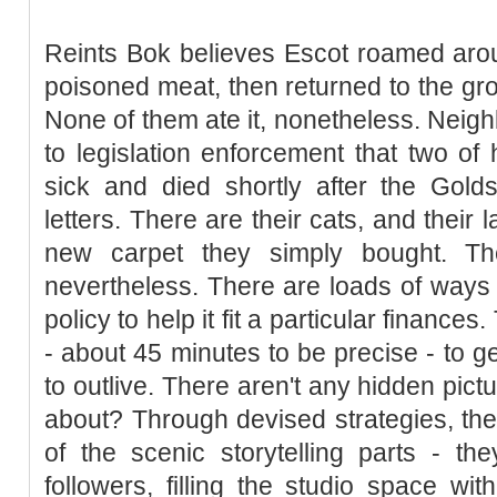
Reints Bok believes Escot roamed aro
poisoned meat, then returned to the gro
None of them ate it, nonetheless. Neigh
to legislation enforcement that two of 
sick and died shortly after the Golds
letters. There are their cats, and their
new carpet they simply bought. The
nevertheless. There are loads of ways 
policy to help it fit a particular finances
- about 45 minutes to be precise - to ge
to outlive. There aren't any hidden pic
about? Through devised strategies, the
of the scenic storytelling parts - the
followers, filling the studio space w