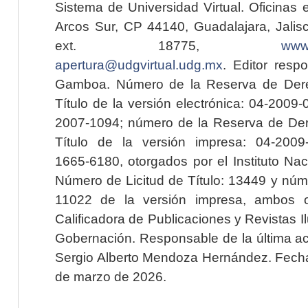
Sistema de Universidad Virtual. Oficinas 
Arcos Sur, CP 44140, Guadalajara, Jalisc
ext. 18775,
www.
apertura@udgvirtual.udg.mx
. Editor resp
Gamboa. Número de la Reserva de Dere
Título de la versión electrónica: 04-200
2007-1094; número de la Reserva de Der
Título de la versión impresa: 04-200
1665-6180, otorgados por el Instituto Nac
Número de Licitud de Título: 13449 y núme
11022 de la versión impresa, ambos o
Calificadora de Publicaciones y Revistas I
Gobernación. Responsable de la última ac
Sergio Alberto Mendoza Hernández. Fecha 
de marzo de 2026.