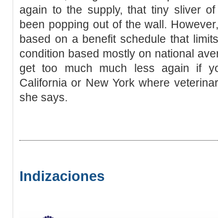
again to the supply, that tiny sliver
been popping out of the wall. However
based on a benefit schedule that limits
condition based mostly on national aver
get too much much less again if y
California or New York where veterina
she says.
Indizaciones