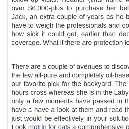
over $6,000-plus to purchase her bel
Jack, an extra couple of years as he b
have to weigh the professionals and co
how sick it could get, earlier than d
coverage. What if there are protection 
There are a couple of avenues to discov
the few all-pure and completely oil-based
our favorite pick for the backyard. The 
hours cross whereas she is in the Labyr
only a few moments have passed in the
have a have a look at them and read th
just would be effectively in your soluti
Look
motrin for cats
a comprehensive pol