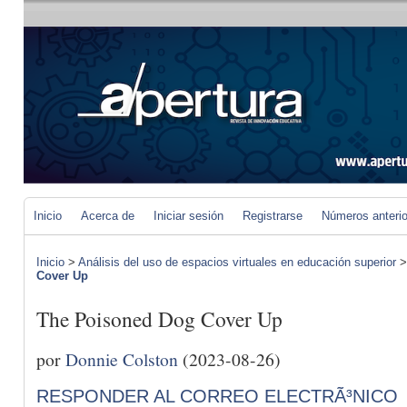
Inicio
Acerca de
Iniciar sesión
Registrarse
Números anteri
Inicio
>
Análisis del uso de espacios virtuales en educación superior
Cover Up
The Poisoned Dog Cover Up
por
Donnie Colston
(2023-08-26)
RESPONDER AL CORREO ELECTRÃ³NICO