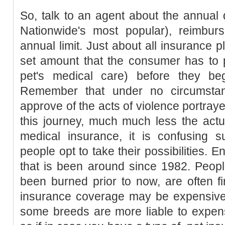
So, talk to an agent about the annual
Nationwide's most popular), reimbur
annual limit. Just about all insurance p
set amount that the consumer has to p
pet's medical care) before they be
Remember that under no circumst
approve of the acts of violence portray
this journey, much much less the act
medical insurance, it is confusing s
people opt to take their possibilities. E
that is been around since 1982. Peop
been burned prior to now, are often fir
insurance coverage may be expensive, 
some breeds are more liable to expens