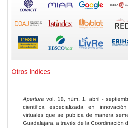
Otros índices
Apertura
vol. 18, núm. 1, abril - septiem
científica especializada en innovaci
virtuales que se publica de manera seme
Guadalajara, a través de la Coordinación 