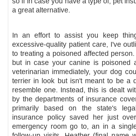
so if in case you have a type of, pet i
a great alternative.
In an effort to assist you keep thing
excessive-quality patient care, I've ou
to treating a poisoned affected person. I
but in case your canine is poisoned 
veterinarian immediately, your dog coul
terrier in look but isn't meant to be a
resemble one. Instead, this is dealt wi
by the departments of insurance cove
primarily based on the state's legal
insurance policy saved her just ov
emergency room go to, an in a sing
follow-up visits. Heather (final name 