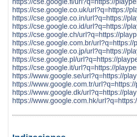
https://cse.google.fi/url?q=https://plaype
https://cse.google.co.uk/url?q=https://pl
https://cse.google.co.in/url?q=https://pla
https://cse.google.co.id/url?q=https://pla
https://cse.google.ch/url?q=https://playp
https://cse.google.com.br/url?q=https://p
https://cse.google.co.jp/url?q=https://pla
https://cse.google.pl/url?q=https://plaype
https://cse.google.it/url?q=https://plaype
https://www.google.se/url?q=https://play
https://www.google.com.tr/url?q=https://
https://www.google.dk/url?q=https://play
https://www.google.com.hk/url?q=https:/