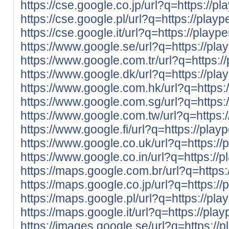
https://cse.google.co.jp/url?q=https://pla
https://cse.google.pl/url?q=https://plaype
https://cse.google.it/url?q=https://plaype
https://www.google.se/url?q=https://play
https://www.google.com.tr/url?q=https://
https://www.google.dk/url?q=https://play
https://www.google.com.hk/url?q=https:/
https://www.google.com.sg/url?q=https:/
https://www.google.com.tw/url?q=https:/
https://www.google.fi/url?q=https://playp
https://www.google.co.uk/url?q=https://p
https://www.google.co.in/url?q=https://p
https://maps.google.com.br/url?q=https:/
https://maps.google.co.jp/url?q=https://p
https://maps.google.pl/url?q=https://play
https://maps.google.it/url?q=https://play
https://images.google.se/url?q=https://p