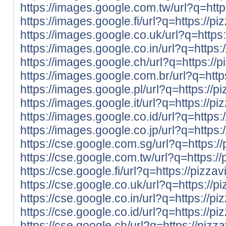
https://images.google.com.tw/url?q=https
https://images.google.fi/url?q=https://piz
https://images.google.co.uk/url?q=https:
https://images.google.co.in/url?q=https:/
https://images.google.ch/url?q=https://p
https://images.google.com.br/url?q=https
https://images.google.pl/url?q=https://pi
https://images.google.it/url?q=https://piz
https://images.google.co.id/url?q=https:/
https://images.google.co.jp/url?q=https:/
https://cse.google.com.sg/url?q=https://
https://cse.google.com.tw/url?q=https://
https://cse.google.fi/url?q=https://pizzav
https://cse.google.co.uk/url?q=https://pi
https://cse.google.co.in/url?q=https://piz
https://cse.google.co.id/url?q=https://piz
https://cse.google.ch/url?q=https://pizza