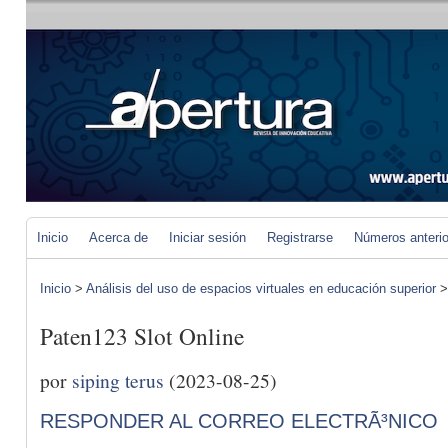
Inicio
Acerca de
Iniciar sesión
Registrarse
Números anteri
Inicio
>
Análisis del uso de espacios virtuales en educación superior
Paten123 Slot Online
por
siping terus
(2023-08-25)
RESPONDER AL CORREO ELECTRÃ³NICO