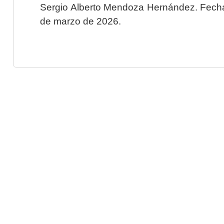
Sergio Alberto Mendoza Hernández. Fecha 
de marzo de 2026.