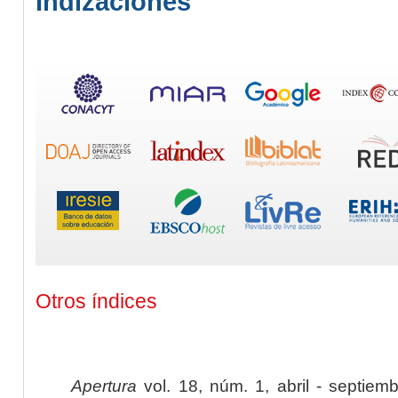
Indizaciones
Otros índices
Apertura
vol. 18, núm. 1, abril - septiem