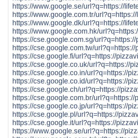
https://www.google.se/url?q=https://lifet
https://www.google.com.tr/url?q=https://l
https://www.google.dk/url?q=https://lifet
https://www.google.com.hk/url?q=https://
https://cse.google.com.sg/url?q=https://
https://cse.google.com.tw/url?q=https://
https://cse.google.fi/url?q=https://pizzav
https://cse.google.co.uk/url?q=https://pi
https://cse.google.co.in/url?q=https://piz
https://cse.google.co.id/url?q=https://piz
https://cse.google.ch/url?q=https://pizza
https://cse.google.com.br/url?q=https://p
https://cse.google.co.jp/url?q=https://piz
https://cse.google.pl/url?q=https://pizzav
https://cse.google.it/url?q=https://pizzav
https://www.google.se/url?q=https://pizz