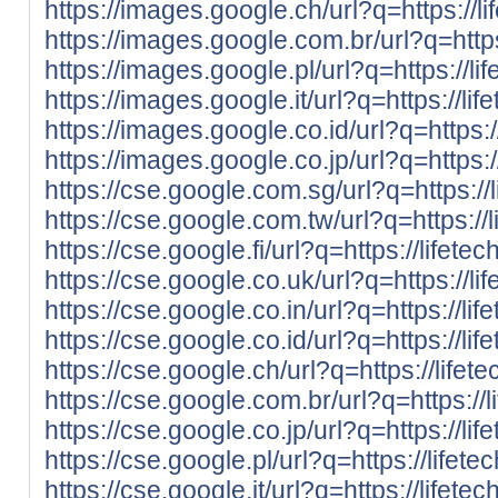
https://images.google.ch/url?q=https://li
https://images.google.com.br/url?q=https:
https://images.google.pl/url?q=https://lif
https://images.google.it/url?q=https://lif
https://images.google.co.id/url?q=https:/
https://images.google.co.jp/url?q=https:/
https://cse.google.com.sg/url?q=https://l
https://cse.google.com.tw/url?q=https://l
https://cse.google.fi/url?q=https://lifetec
https://cse.google.co.uk/url?q=https://lif
https://cse.google.co.in/url?q=https://lif
https://cse.google.co.id/url?q=https://lif
https://cse.google.ch/url?q=https://lifete
https://cse.google.com.br/url?q=https://l
https://cse.google.co.jp/url?q=https://lif
https://cse.google.pl/url?q=https://lifete
https://cse.google.it/url?q=https://lifetec