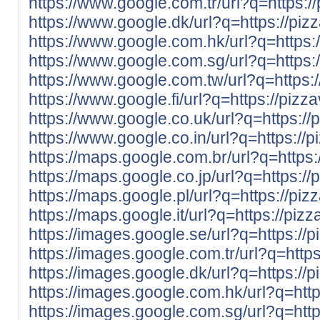
https://www.google.com.tr/url?q=https://
https://www.google.dk/url?q=https://pizz
https://www.google.com.hk/url?q=https:/
https://www.google.com.sg/url?q=https:/
https://www.google.com.tw/url?q=https://
https://www.google.fi/url?q=https://pizza
https://www.google.co.uk/url?q=https://p
https://www.google.co.in/url?q=https://pi
https://maps.google.com.br/url?q=https:/
https://maps.google.co.jp/url?q=https://p
https://maps.google.pl/url?q=https://pizz
https://maps.google.it/url?q=https://pizz
https://images.google.se/url?q=https://p
https://images.google.com.tr/url?q=https:
https://images.google.dk/url?q=https://p
https://images.google.com.hk/url?q=https
https://images.google.com.sg/url?q=https