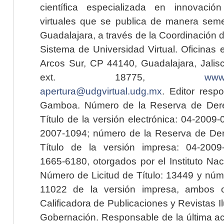
científica especializada en innovaci
virtuales que se publica de manera seme
Guadalajara, a través de la Coordinación 
Sistema de Universidad Virtual. Oficinas 
Arcos Sur, CP 44140, Guadalajara, Jalisc
ext. 18775,
www.
apertura@udgvirtual.udg.mx
. Editor resp
Gamboa. Número de la Reserva de Dere
Título de la versión electrónica: 04-200
2007-1094; número de la Reserva de Der
Título de la versión impresa: 04-200
1665-6180, otorgados por el Instituto Nac
Número de Licitud de Título: 13449 y núme
11022 de la versión impresa, ambos o
Calificadora de Publicaciones y Revistas I
Gobernación. Responsable de la última ac