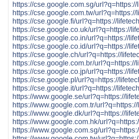
https://cse.google.com.sg/url?q=https://l
https://cse.google.com.tw/url?q=https://l
https://cse.google.fi/url?q=https://lifetec
https://cse.google.co.uk/url?q=https://lif
https://cse.google.co.in/url?q=https://lif
https://cse.google.co.id/url?q=https://lif
https://cse.google.ch/url?q=https://lifete
https://cse.google.com.br/url?q=https://l
https://cse.google.co.jp/url?q=https://lif
https://cse.google.pl/url?q=https://lifete
https://cse.google.it/url?q=https://lifetec
https://www.google.se/url?q=https://lifet
https://www.google.com.tr/url?q=https://l
https://www.google.dk/url?q=https://lifet
https://www.google.com.hk/url?q=https://
https://www.google.com.sg/url?q=https://
https://www.google.com.tw/url?q=https://