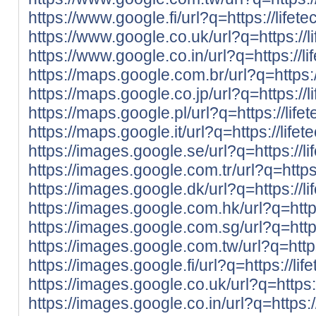
https://www.google.fi/url?q=https://lifete
https://www.google.co.uk/url?q=https://li
https://www.google.co.in/url?q=https://li
https://maps.google.com.br/url?q=https:/
https://maps.google.co.jp/url?q=https://l
https://maps.google.pl/url?q=https://lifet
https://maps.google.it/url?q=https://lifet
https://images.google.se/url?q=https://li
https://images.google.com.tr/url?q=https:
https://images.google.dk/url?q=https://li
https://images.google.com.hk/url?q=https
https://images.google.com.sg/url?q=https
https://images.google.com.tw/url?q=https
https://images.google.fi/url?q=https://lif
https://images.google.co.uk/url?q=https:/
https://images.google.co.in/url?q=https:/