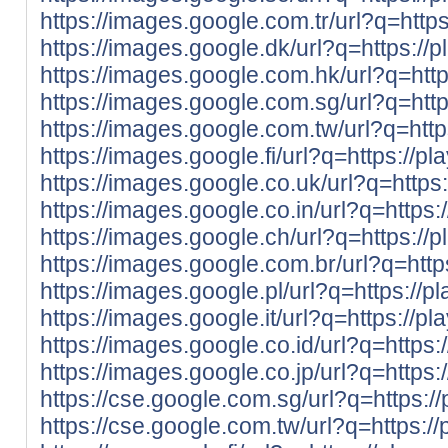
https://images.google.com.tr/url?q=https
https://images.google.dk/url?q=https://p
https://images.google.com.hk/url?q=https
https://images.google.com.sg/url?q=https
https://images.google.com.tw/url?q=https
https://images.google.fi/url?q=https://pla
https://images.google.co.uk/url?q=https:
https://images.google.co.in/url?q=https:/
https://images.google.ch/url?q=https://p
https://images.google.com.br/url?q=https
https://images.google.pl/url?q=https://pl
https://images.google.it/url?q=https://pla
https://images.google.co.id/url?q=https:/
https://images.google.co.jp/url?q=https:/
https://cse.google.com.sg/url?q=https://
https://cse.google.com.tw/url?q=https://