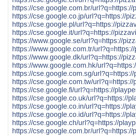
https://cse.google.com.br/url?q=https://p
https://cse.google.co.jp/url?q=https://piz
https://cse.google.pl/url?q=https://pizzav
https://cse.google.it/url?q=https://pizzav
https://www.google.se/url?q=https://pizz
https://www.google.com.tr/url?q=https://
https://www.google.dk/url?q=https://pizz
https://www.google.com.hk/url?q=https:/
https://cse.google.com.sg/url?q=https://
https://cse.google.com.tw/url?q=https://
https://cse.google.fi/url?q=https://plaype
https://cse.google.co.uk/url?q=https://pl
https://cse.google.co.in/url?q=https://pla
https://cse.google.co.id/url?q=https://pla
https://cse.google.ch/url?q=https://playp
https://cse.google.com.br/url?q=https://p