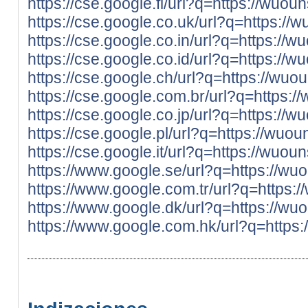
https://cse.google.fi/url?q=https://wuouns
https://cse.google.co.uk/url?q=https://w
https://cse.google.co.in/url?q=https://wu
https://cse.google.co.id/url?q=https://wu
https://cse.google.ch/url?q=https://wuou
https://cse.google.com.br/url?q=https://
https://cse.google.co.jp/url?q=https://wu
https://cse.google.pl/url?q=https://wuoun
https://cse.google.it/url?q=https://wuouns
https://www.google.se/url?q=https://wuo
https://www.google.com.tr/url?q=https:/
https://www.google.dk/url?q=https://wuo
https://www.google.com.hk/url?q=https:/