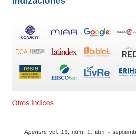
Indizaciones
Otros índices
Apertura
vol. 18, núm. 1, abril - septiem