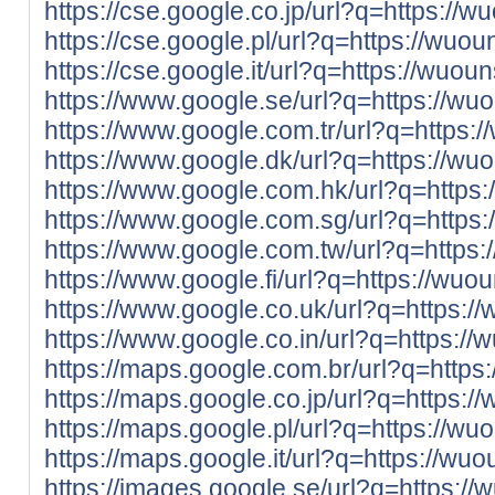
https://cse.google.co.jp/url?q=https://wu
https://cse.google.pl/url?q=https://wuoun
https://cse.google.it/url?q=https://wuouns
https://www.google.se/url?q=https://wuo
https://www.google.com.tr/url?q=https:/
https://www.google.dk/url?q=https://wuo
https://www.google.com.hk/url?q=https:/
https://www.google.com.sg/url?q=https:/
https://www.google.com.tw/url?q=https:/
https://www.google.fi/url?q=https://wuou
https://www.google.co.uk/url?q=https://
https://www.google.co.in/url?q=https://w
https://maps.google.com.br/url?q=https:
https://maps.google.co.jp/url?q=https://
https://maps.google.pl/url?q=https://wuo
https://maps.google.it/url?q=https://wuou
https://images.google.se/url?q=https://w