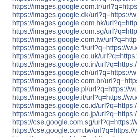
https://images.google.com.tr/url?q=https
https://images.google.dk/url?q=https://w
https://images.google.com.hk/url?q=http
https://images.google.com.sg/url?q=http
https://images.google.com.tw/url?q=http
https://images.google.fi/url?q=https://wu
https://images.google.co.uk/url?q=https:
https://images.google.co.in/url?q=https:
https://images.google.ch/url?q=https://w
https://images.google.com.br/url?q=http
https://images.google.pl/url?q=https://w
https://images.google.it/url?q=https://wu
https://images.google.co.id/url?q=https:
https://images.google.co.jp/url?q=https:
https://cse.google.com.sg/url?q=https://
https://cse.google.com.tw/url?q=https://