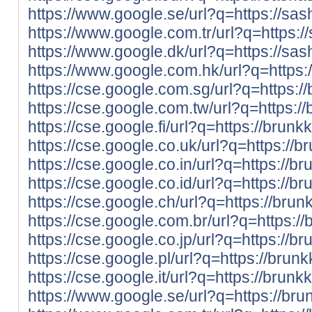
https://www.google.se/url?q=https://sas
https://www.google.com.tr/url?q=https://
https://www.google.dk/url?q=https://sas
https://www.google.com.hk/url?q=https:/
https://cse.google.com.sg/url?q=https://
https://cse.google.com.tw/url?q=https://
https://cse.google.fi/url?q=https://brunkk
https://cse.google.co.uk/url?q=https://br
https://cse.google.co.in/url?q=https://br
https://cse.google.co.id/url?q=https://br
https://cse.google.ch/url?q=https://brunk
https://cse.google.com.br/url?q=https://
https://cse.google.co.jp/url?q=https://br
https://cse.google.pl/url?q=https://brunk
https://cse.google.it/url?q=https://brunkk
https://www.google.se/url?q=https://brun