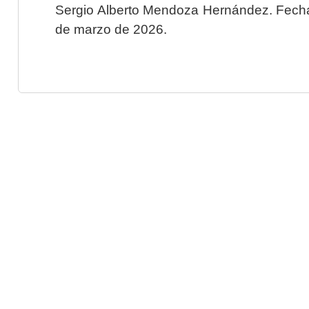
Sergio Alberto Mendoza Hernández. Fecha 
de marzo de 2026.