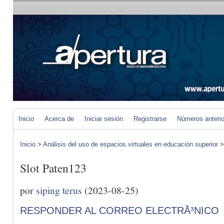
Inicio
Acerca de
Iniciar sesión
Registrarse
Números anteri
Inicio
>
Análisis del uso de espacios virtuales en educación superior
Slot Paten123
por
siping terus
(2023-08-25)
RESPONDER AL CORREO ELECTRÃ³NICO