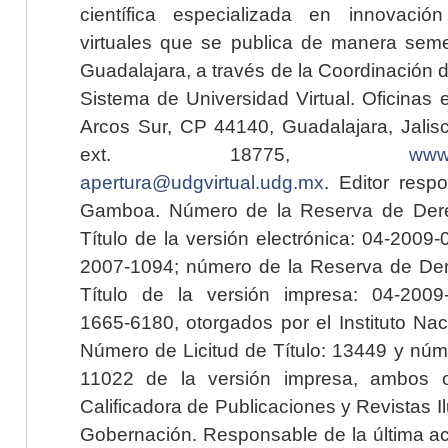
científica especializada en innovaci
virtuales que se publica de manera seme
Guadalajara, a través de la Coordinación 
Sistema de Universidad Virtual. Oficinas 
Arcos Sur, CP 44140, Guadalajara, Jalisc
ext. 18775,
www.
apertura@udgvirtual.udg.mx
. Editor resp
Gamboa. Número de la Reserva de Dere
Título de la versión electrónica: 04-200
2007-1094; número de la Reserva de Der
Título de la versión impresa: 04-200
1665-6180, otorgados por el Instituto Nac
Número de Licitud de Título: 13449 y núme
11022 de la versión impresa, ambos o
Calificadora de Publicaciones y Revistas I
Gobernación. Responsable de la última ac