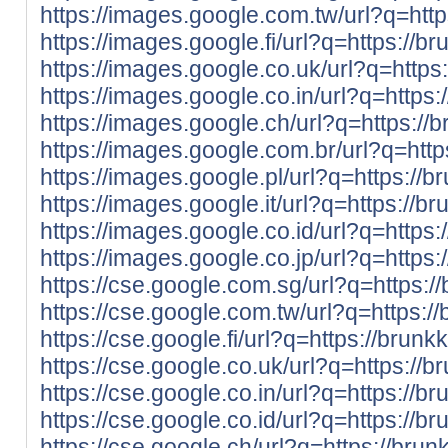
https://images.google.com.tw/url?q=https
https://images.google.fi/url?q=https://br
https://images.google.co.uk/url?q=https:
https://images.google.co.in/url?q=https:/
https://images.google.ch/url?q=https://b
https://images.google.com.br/url?q=https
https://images.google.pl/url?q=https://br
https://images.google.it/url?q=https://br
https://images.google.co.id/url?q=https:/
https://images.google.co.jp/url?q=https:/
https://cse.google.com.sg/url?q=https://
https://cse.google.com.tw/url?q=https://
https://cse.google.fi/url?q=https://brunkk
https://cse.google.co.uk/url?q=https://br
https://cse.google.co.in/url?q=https://br
https://cse.google.co.id/url?q=https://br
https://cse.google.ch/url?q=https://brunk