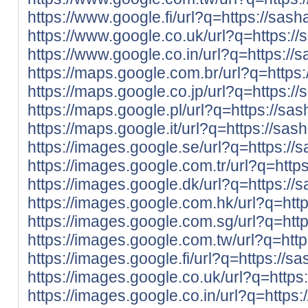
https://www.google.fi/url?q=https://sasha
https://www.google.co.uk/url?q=https://
https://www.google.co.in/url?q=https://s
https://maps.google.com.br/url?q=https:
https://maps.google.co.jp/url?q=https://
https://maps.google.pl/url?q=https://sas
https://maps.google.it/url?q=https://sash
https://images.google.se/url?q=https://s
https://images.google.com.tr/url?q=https
https://images.google.dk/url?q=https://s
https://images.google.com.hk/url?q=http
https://images.google.com.sg/url?q=http
https://images.google.com.tw/url?q=http
https://images.google.fi/url?q=https://sa
https://images.google.co.uk/url?q=https:
https://images.google.co.in/url?q=https: