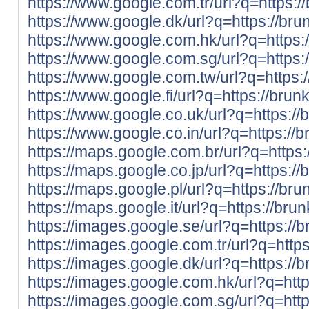
https://www.google.com.tr/url?q=https://
https://www.google.dk/url?q=https://brun
https://www.google.com.hk/url?q=https:/
https://www.google.com.sg/url?q=https:/
https://www.google.com.tw/url?q=https:/
https://www.google.fi/url?q=https://brunk
https://www.google.co.uk/url?q=https://b
https://www.google.co.in/url?q=https://b
https://maps.google.com.br/url?q=https:/
https://maps.google.co.jp/url?q=https://
https://maps.google.pl/url?q=https://brun
https://maps.google.it/url?q=https://brun
https://images.google.se/url?q=https://b
https://images.google.com.tr/url?q=https
https://images.google.dk/url?q=https://b
https://images.google.com.hk/url?q=http
https://images.google.com.sg/url?q=http