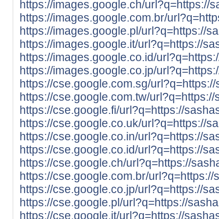
https://images.google.ch/url?q=https://s
https://images.google.com.br/url?q=https
https://images.google.pl/url?q=https://s
https://images.google.it/url?q=https://sa
https://images.google.co.id/url?q=https:
https://images.google.co.jp/url?q=https:
https://cse.google.com.sg/url?q=https://
https://cse.google.com.tw/url?q=https://
https://cse.google.fi/url?q=https://sashas
https://cse.google.co.uk/url?q=https://s
https://cse.google.co.in/url?q=https://sa
https://cse.google.co.id/url?q=https://sa
https://cse.google.ch/url?q=https://sasha
https://cse.google.com.br/url?q=https://
https://cse.google.co.jp/url?q=https://sa
https://cse.google.pl/url?q=https://sasha
https://cse.google.it/url?q=https://sashas