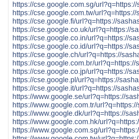
https://cse.google.com.sg/url?q=https://
https://cse.google.com.tw/url?q=https://
https://cse.google.fi/url?q=https://sashas
https://cse.google.co.uk/url?q=https://s
https://cse.google.co.in/url?q=https://sa
https://cse.google.co.id/url?q=https://sa
https://cse.google.ch/url?q=https://sasha
https://cse.google.com.br/url?q=https://
https://cse.google.co.jp/url?q=https://sa
https://cse.google.pl/url?q=https://sasha
https://cse.google.it/url?q=https://sashas
https://www.google.se/url?q=https://sas
https://www.google.com.tr/url?q=https://
https://www.google.dk/url?q=https://sas
https://www.google.com.hk/url?q=https:/
https://www.google.com.sg/url?q=https:/
https://www.google.com.tw/url?q=https:/