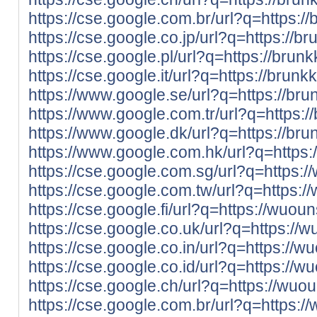
https://cse.google.com.br/url?q=https://
https://cse.google.co.jp/url?q=https://br
https://cse.google.pl/url?q=https://brunk
https://cse.google.it/url?q=https://brunkk
https://www.google.se/url?q=https://brun
https://www.google.com.tr/url?q=https://
https://www.google.dk/url?q=https://brun
https://www.google.com.hk/url?q=https:/
https://cse.google.com.sg/url?q=https://
https://cse.google.com.tw/url?q=https://
https://cse.google.fi/url?q=https://wuouns
https://cse.google.co.uk/url?q=https://w
https://cse.google.co.in/url?q=https://wu
https://cse.google.co.id/url?q=https://wu
https://cse.google.ch/url?q=https://wuou
https://cse.google.com.br/url?q=https://