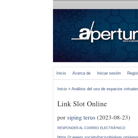
Inicio
Acerca de
Iniciar sesión
Regis
Inicio
>
Análisis del uso de espacios virtuale
Link Slot Online
por
siping terus
(2023-08-23)
RESPONDER AL CORREO ELECTRÃ³NICO
https://careers.societyforcryobiology.org/em