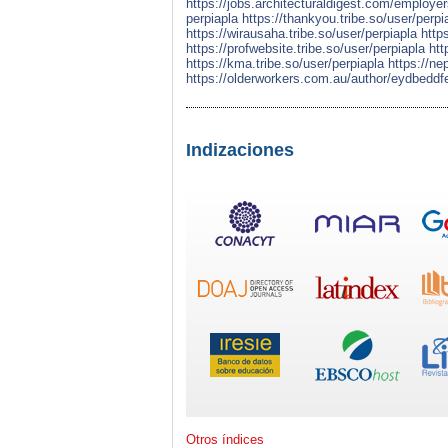
https://jobs.architecturaldigest.com/employe
perpiapla
https://thankyou.tribe.so/user/perpi
https://wirausaha.tribe.so/user/perpiapla
http
https://profwebsite.tribe.so/user/perpiapla
htt
https://kma.tribe.so/user/perpiapla
https://ne
https://olderworkers.com.au/author/eydbedd
Indizaciones
Otros índices