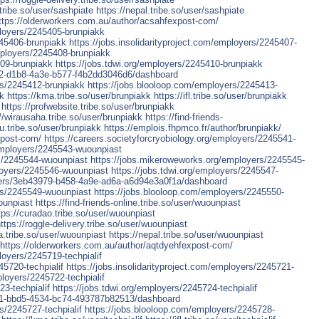
tribe.so/user/sashpiate
https://nepal.tribe.so/user/sashpiate
ttps://olderworkers.com.au/author/acsahfexpost-com/
ployers/2245405-brunpiakk
245406-brunpiakk
https://jobs.insolidarityproject.com/employers/2245407-
mployers/2245408-brunpiakk
409-brunpiakk
https://jobs.tdwi.org/employers/2245410-brunpiakk
d9b2-d1b8-4a3e-b577-f4b2dd3046d6/dashboard
rs/2245412-brunpiakk
https://jobs.blooloop.com/employers/2245413-
kk
https://kma.tribe.so/user/brunpiakk
https://ifl.tribe.so/user/brunpiakk
https://profwebsite.tribe.so/user/brunpiakk
//wirausaha.tribe.so/user/brunpiakk
https://find-friends-
u.tribe.so/user/brunpiakk
https://emplois.fhpmco.fr/author/brunpiakk/
xpost-com/
https://careers.societyforcryobiology.org/employers/2245541-
/employers/2245543-wuounpiast
rs/2245544-wuounpiast
https://jobs.mikeroweworks.org/employers/2245545-
loyers/2245546-wuounpiast
https://jobs.tdwi.org/employers/2245547-
loyers/3eb43979-b458-4a9e-ad6a-a6d94e3a0f1a/dashboard
ers/2245549-wuounpiast
https://jobs.blooloop.com/employers/2245550-
ounpiast
https://find-friends-online.tribe.so/user/wuounpiast
tps://curadao.tribe.so/user/wuounpiast
ttps://roggle-delivery.tribe.so/user/wuounpiast
a.tribe.so/user/wuounpiast
https://nepal.tribe.so/user/wuounpiast
https://olderworkers.com.au/author/aqtdyehfexpost-com/
loyers/2245719-techpialif
45720-techpialif
https://jobs.insolidarityproject.com/employers/2245721-
loyers/2245722-techpialif
3-techpialif
https://jobs.tdwi.org/employers/2245724-techpialif
6591-bbd5-4534-bc74-493787b82513/dashboard
s/2245727-techpialif
https://jobs.blooloop.com/employers/2245728-