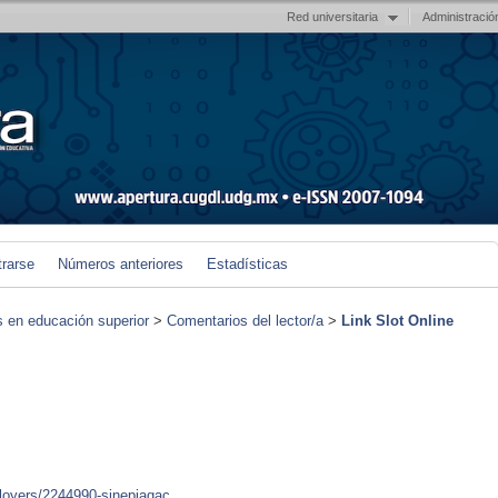
Red universitaria
Administració
trarse
Números anteriores
Estadísticas
s en educación superior
>
Comentarios del lector/a
>
Link Slot Online
ployers/2244990-sinepiagac