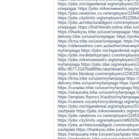
https://jobs.michigandental.org/employers/2
sinepiagac
https://jobs.mikeroweworks.org/
https://jobs.newtimes.co.rw/employers/2244
https://jobs.citylimits.org/employers/8122
https://jobs.architecturaldigest.com/employe
sinepiagac
https://find-friends-online.tribe.s
https://thankyou.tribe.so/user/sinepiagac
htt
delivery.tribe.so/user/sinepiagac
https://prof
https://kma.tribe.so/user/sinepiagac
https://
https://olderworkers.com.au/author/ohavawy
myfampiaga
https://jobs.michigandental.or
https://jobs.insolidarityproject.com/employ
https://jobs.mikeroweworks.org/employers/
myfampiaga
https://jobs.tdwi.org/employer
406c-9577-21d76a96f9ec/dashboard
https://
https://jobs.blooloop.com/employers/22452
https://kma.tribe.so/user/myfampiaga
https:/
delivery.tribe.so/user/myfampiaga
https://pr
https://curadao.tribe.so/user/myfampiaga
htt
https://wirausaha.tribe.so/user/myfampiaga
h
https://emplois.fhpmco.fr/author/myfampiaga
https://careers.societyforcryobiology.org/em
https://jobs.michigandental.org/employers/2
sashpiate
https://jobs.mikeroweworks.org/e
https://jobs.newtimes.co.rw/employers/2245
https://jobs.citylimits.org/employers/dd92
https://jobs.architecturaldigest.com/employe
sashpiate
https://thankyou.tribe.so/user/sash
https://wirausaha.tribe.so/user/sashpiate
http
https://profwebsite.tribe.so/user/sashpiate
ht