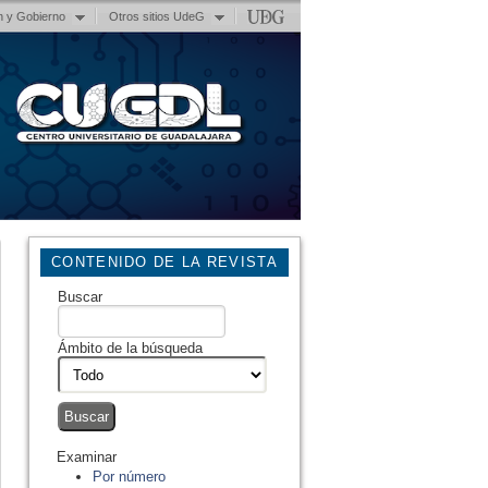
n y Gobierno
Otros sitios UdeG
CONTENIDO DE LA REVISTA
Buscar
Ámbito de la búsqueda
Examinar
Por número