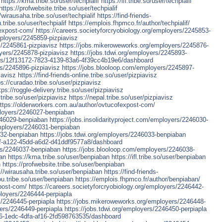
https://kma.tribe.so/user/techpialif
https://ifl.tribe.so/user/techpialif
https://profwebsite.tribe.so/user/techpialif
/wirausaha.tribe.so/user/techpialif
https://find-friends-
.tribe.so/user/techpialif
https://emplois.fhpmco.fr/author/techpialif/
fexpost-com/
https://careers.societyforcryobiology.org/employers/2245853-
mployers/2245859-pizpiavisz
s/2245861-pizpiavisz
https://jobs.mikeroweworks.org/employers/2245876-
yers/2245878-pizpiavisz
https://jobs.tdwi.org/employers/2245893-
yers/12f13172-7823-4139-83a6-4f39cc4b19e6/dashboard
rs/2245896-pizpiavisz
https://jobs.blooloop.com/employers/2245897-
iavisz
https://find-friends-online.tribe.so/user/pizpiavisz
ps://curadao.tribe.so/user/pizpiavisz
tps://roggle-delivery.tribe.so/user/pizpiavisz
tribe.so/user/pizpiavisz
https://nepal.tribe.so/user/pizpiavisz
ttps://olderworkers.com.au/author/ovtucofexpost-com/
mployers/2246027-benpiaban
246029-benpiaban
https://jobs.insolidarityproject.com/employers/2246030-
mployers/2246031-benpiaban
032-benpiaban
https://jobs.tdwi.org/employers/2246033-benpiaban
53f-a122-45dd-a6d2-d41ddf9577a8/dashboard
ers/2246037-benpiaban
https://jobs.blooloop.com/employers/2246038-
ban
https://kma.tribe.so/user/benpiaban
https://ifl.tribe.so/user/benpiaban
n
https://profwebsite.tribe.so/user/benpiaban
://wirausaha.tribe.so/user/benpiaban
https://find-friends-
ou.tribe.so/user/benpiaban
https://emplois.fhpmco.fr/author/benpiaban/
post-com/
https://careers.societyforcryobiology.org/employers/2246442-
ployers/2246444-perpiapla
s/2246445-perpiapla
https://jobs.mikeroweworks.org/employers/2246448-
ers/2246449-perpiapla
https://jobs.tdwi.org/employers/2246450-perpiapla
456-1edc-4dfa-af16-2fd598763535/dashboard