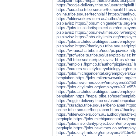
techpialif
https://nepal.tribe.so/user/techpialif
https://roggle-delivery.tribe.so/user/techpialif
https://curadao.tribe.so/user/techpialif
https:/
online.tribe.so/user/techpialif
https://thankyou
https://olderworkers.com.au/author/okveupy
pizpiavisz
https://jobs.michigandental.org/e
https://jobs.insolidarityproject.com/employer
pizpiavisz
https://jobs.newtimes.co.rw/emplo
pizpiavisz
https://jobs.citylimits.org/emplo
https://jobs.architecturaldigest.com/employe
pizpiavisz
https://thankyou.tribe.so/user/pizp
https://wirausaha.tribe.so/user/pizpiavisz
htt
https://profwebsite.tribe.so/user/pizpiavisz
ht
https://ifl.tribe.so/user/pizpiavisz
https://kma.
https://emplois.fhpmco.fr/author/pizpiavisz/
h
https://careers.societyforcryobiology.org/e
https://jobs.michigandental.org/employers/2
benpiaban
https://jobs.mikeroweworks.org/e
https://jobs.newtimes.co.rw/employers/2246
https://jobs.citylimits.org/employers/a91e9
https://jobs.architecturaldigest.com/employ
benpiaban
https://nepal.tribe.so/user/benpia
https://roggle-delivery.tribe.so/user/benpiaba
https://curadao.tribe.so/user/benpiaban
https
online.tribe.so/user/benpiaban
https://thanky
https://olderworkers.com.au/author/yhsubfex
perpiapla
https://jobs.michigandental.org/em
https://jobs.insolidarityproject.com/employer
perpiapla
https://jobs.newtimes.co.rw/employ
https://jobs.citylimits.org/employers/6415e