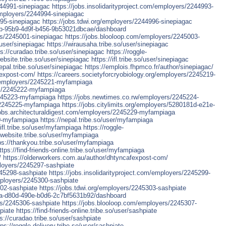
244991-sinepiagac
https://jobs.insolidarityproject.com/employers/2244993-
employers/2244994-sinepiagac
995-sinepiagac
https://jobs.tdwi.org/employers/2244996-sinepiagac
68cb-95b9-4d9f-b456-9b53021dbcae/dashboard
rs/2245001-sinepiagac
https://jobs.blooloop.com/employers/2245003-
o/user/sinepiagac
https://wirausaha.tribe.so/user/sinepiagac
ps://curadao.tribe.so/user/sinepiagac
https://roggle-
website.tribe.so/user/sinepiagac
https://ifl.tribe.so/user/sinepiagac
nepal.tribe.so/user/sinepiagac
https://emplois.fhpmco.fr/author/sinepiagac/
fexpost-com/
https://careers.societyforcryobiology.org/employers/2245219-
g/employers/2245221-myfampiaga
ers/2245222-myfampiaga
2245223-myfampiaga
https://jobs.newtimes.co.rw/employers/2245224-
s/2245225-myfampiaga
https://jobs.citylimits.org/employers/5280181d-e21e-
jobs.architecturaldigest.com/employers/2245229-myfampiaga
30-myfampiaga
https://nepal.tribe.so/user/myfampiaga
/ifl.tribe.so/user/myfampiaga
https://roggle-
ofwebsite.tribe.so/user/myfampiaga
ps://thankyou.tribe.so/user/myfampiaga
ttps://find-friends-online.tribe.so/user/myfampiaga
/
https://olderworkers.com.au/author/dhtyncafexpost-com/
ployers/2245297-sashpiate
245298-sashpiate
https://jobs.insolidarityproject.com/employers/2245299-
mployers/2245300-sashpiate
302-sashpiate
https://jobs.tdwi.org/employers/2245303-sashpiate
026a-d80d-490e-b0d6-2c7bf5631b92/dashboard
rs/2245306-sashpiate
https://jobs.blooloop.com/employers/2245307-
piate
https://find-friends-online.tribe.so/user/sashpiate
s://curadao.tribe.so/user/sashpiate
tps://roggle-delivery.tribe.so/user/sashpiate