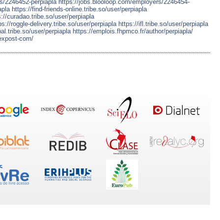
rs/2246452-perpiapla
https://jobs.blooloop.com/employers/2246454-
apla
https://find-friends-online.tribe.so/user/perpiapla
s://curadao.tribe.so/user/perpiapla
ps://roggle-delivery.tribe.so/user/perpiapla
https://ifl.tribe.so/user/perpiapla
pal.tribe.so/user/perpiapla
https://emplois.fhpmco.fr/author/perpiapla/
fexpost-com/