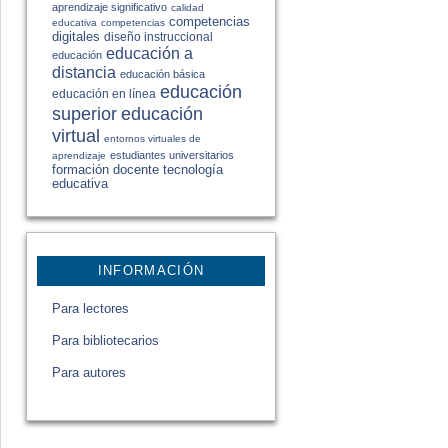
aprendizaje significativo
calidad
competencias
educativa
competencias
digitales
diseño instruccional
educación a
educación
distancia
educación básica
educación
educación en línea
educación
superior
virtual
entornos virtuales de
estudiantes universitarios
aprendizaje
formación docente
tecnología
educativa
INFORMACIÓN
Para lectores
Para bibliotecarios
Para autores