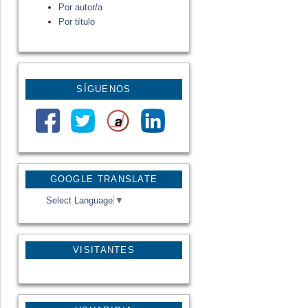
Por autor/a
Por título
SÍGUENOS
GOOGLE TRANSLATE
Select Language
▼
VISITANTES