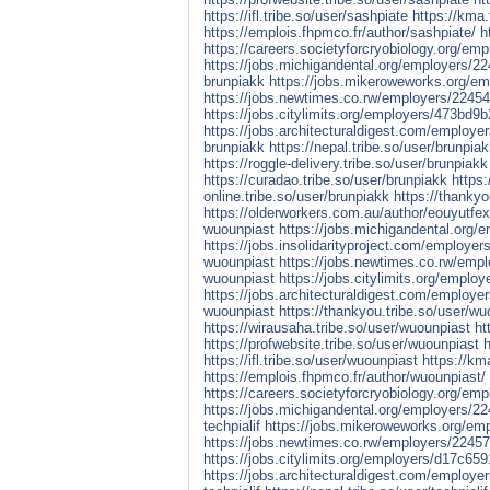
https://ifl.tribe.so/user/sashpiate
https://kma.
https://emplois.fhpmco.fr/author/sashpiate/
h
https://careers.societyforcryobiology.org/em
https://jobs.michigandental.org/employers/2
brunpiakk
https://jobs.mikeroweworks.org/e
https://jobs.newtimes.co.rw/employers/2245
https://jobs.citylimits.org/employers/473b
https://jobs.architecturaldigest.com/employe
brunpiakk
https://nepal.tribe.so/user/brunpia
https://roggle-delivery.tribe.so/user/brunpiakk
https://curadao.tribe.so/user/brunpiakk
https:
online.tribe.so/user/brunpiakk
https://thankyo
https://olderworkers.com.au/author/eouyutfe
wuounpiast
https://jobs.michigandental.org
https://jobs.insolidarityproject.com/employe
wuounpiast
https://jobs.newtimes.co.rw/emp
wuounpiast
https://jobs.citylimits.org/emp
https://jobs.architecturaldigest.com/employ
wuounpiast
https://thankyou.tribe.so/user/wu
https://wirausaha.tribe.so/user/wuounpiast
ht
https://profwebsite.tribe.so/user/wuounpiast
h
https://ifl.tribe.so/user/wuounpiast
https://km
https://emplois.fhpmco.fr/author/wuounpiast/
https://careers.societyforcryobiology.org/emp
https://jobs.michigandental.org/employers/22
techpialif
https://jobs.mikeroweworks.org/emp
https://jobs.newtimes.co.rw/employers/224572
https://jobs.citylimits.org/employers/d17c
https://jobs.architecturaldigest.com/employer