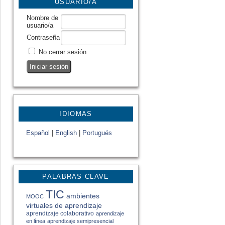
USUARIO/A
Nombre de
usuario/a
Contraseña
No cerrar sesión
IDIOMAS
Español
|
English
|
Portugués
PALABRAS CLAVE
TIC
ambientes
MOOC
virtuales de aprendizaje
aprendizaje colaborativo
aprendizaje
en línea
aprendizaje semipresencial