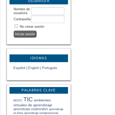
USUARIO/A
Nombre de
usuario/a
Contraseña
No cerrar sesión
IDIOMAS
Español
|
English
|
Portugués
PALABRAS CLAVE
TIC
ambientes
MOOC
virtuales de aprendizaje
aprendizaje colaborativo
aprendizaje
en línea
aprendizaje semipresencial