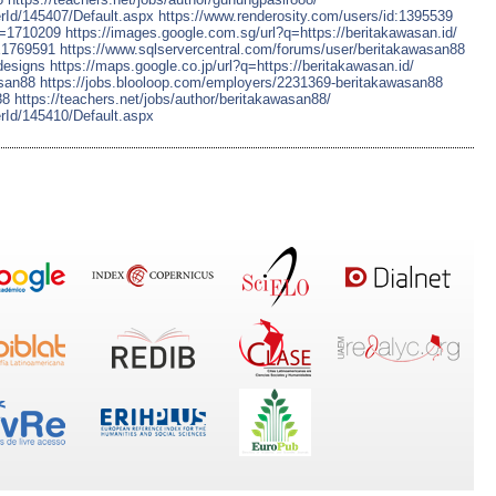
erId/145407/Default.aspx
https://www.renderosity.com/users/id:1395539
id=1710209
https://images.google.com.sg/url?q=https://beritakawasan.id/
3E1769591
https://www.sqlservercentral.com/forums/user/beritakawasan88
designs
https://maps.google.co.jp/url?q=https://beritakawasan.id/
asan88
https://jobs.blooloop.com/employers/2231369-beritakawasan88
88
https://teachers.net/jobs/author/beritakawasan88/
erId/145410/Default.aspx