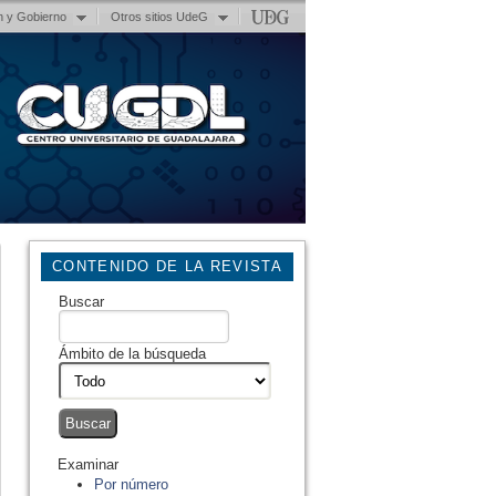
n y Gobierno
Otros sitios UdeG
CONTENIDO DE LA REVISTA
Buscar
Ámbito de la búsqueda
Examinar
Por número