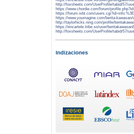
http://foxsheets.com/UserProfile/tabid/57/us
https://www.chordie.com/forum/profile.php?
https://forum.ixbt.com/users.cgi?id=info:%
https://www.youmagine.com/berita-kawasan/
http://taylorhicks.ning.com/profile/beritakaw
https://encartele.tribe.so/user/beritakawasan
http://foxsheets.com/UserProfile/tabid/57/us
Indizaciones