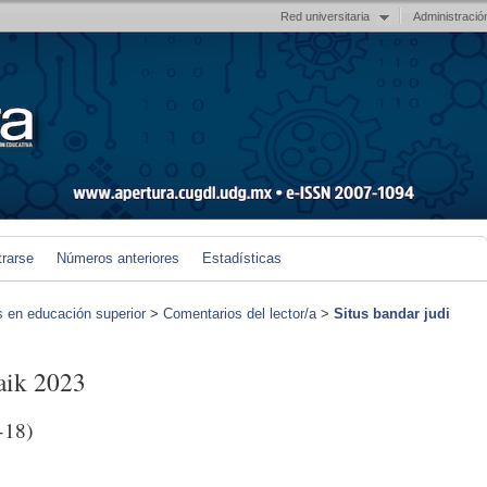
Red universitaria
Administració
trarse
Números anteriores
Estadísticas
s en educación superior
>
Comentarios del lector/a
>
Situs bandar judi
baik 2023
-18)