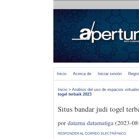
Inicio
Acerca de
Iniciar sesión
Regis
Inicio
>
Análisis del uso de espacios virtuale
togel terbaik 2023
Situs bandar judi togel ter
por
datama datamatiga
(2023-08
RESPONDER AL CORREO ELECTRÃ³NICO