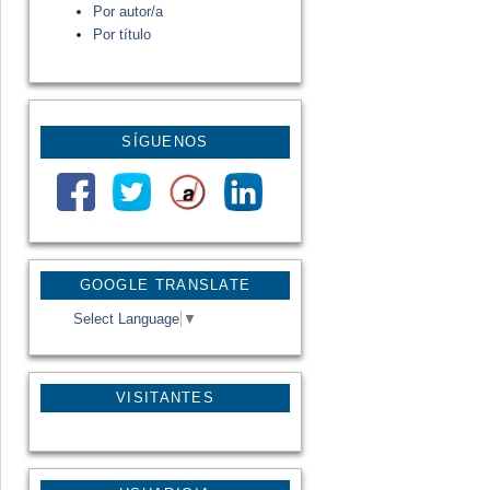
Por autor/a
Por título
SÍGUENOS
GOOGLE TRANSLATE
Select Language
▼
VISITANTES