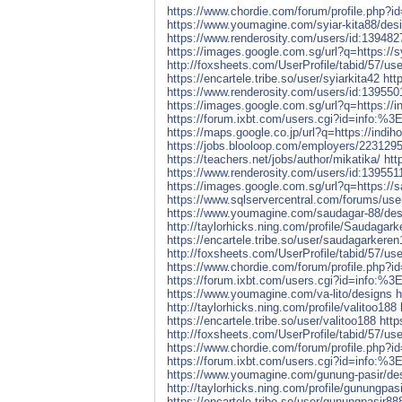
https://www.chordie.com/forum/profile.php?
https://www.youmagine.com/syiar-kita88/des
https://www.renderosity.com/users/id:139482
https://images.google.com.sg/url?q=https://sy
http://foxsheets.com/UserProfile/tabid/57/us
https://encartele.tribe.so/user/syiarkita42
htt
https://www.renderosity.com/users/id:139550
https://images.google.com.sg/url?q=https://i
https://forum.ixbt.com/users.cgi?id=info:%
https://maps.google.co.jp/url?q=https://indih
https://jobs.blooloop.com/employers/223129
https://teachers.net/jobs/author/mikatika/
htt
https://www.renderosity.com/users/id:139551
https://images.google.com.sg/url?q=https://
https://www.sqlservercentral.com/forums/us
https://www.youmagine.com/saudagar-88/des
http://taylorhicks.ning.com/profile/Saudagar
https://encartele.tribe.so/user/saudagarkeren
http://foxsheets.com/UserProfile/tabid/57/us
https://www.chordie.com/forum/profile.php?
https://forum.ixbt.com/users.cgi?id=info:%
https://www.youmagine.com/va-lito/designs
h
http://taylorhicks.ning.com/profile/valitoo188
https://encartele.tribe.so/user/valitoo188
http
http://foxsheets.com/UserProfile/tabid/57/us
https://www.chordie.com/forum/profile.php?
https://forum.ixbt.com/users.cgi?id=info:%
https://www.youmagine.com/gunung-pasir/de
http://taylorhicks.ning.com/profile/gunungpas
https://encartele.tribe.so/user/gunungpasir88