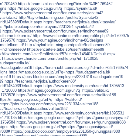
id=1709469
https://forum.ixbt.com/users.cgi?id=info:%3E1769452
igns
https://maps.google.co.jp/url?q=https://syiarkita.id/
7
https://www.sqlservercentral.com/forums/user/syiarkita42
iarkita.id/
http://taylorhicks.ning.com/profile/Syiarkita42
erId/145398/Default.aspx
https://teachers.net/jobs/author/kitasyiar/
ps://jobs.blooloop.com/employers/2231254-syiarkita42
1
https://www.sqlservercentral.com/forums/user/indihomeee89
ndihome-telkom.id/
https://www.chordie.com/forum/profile.php?id=1709975
3E1769570
https://www.youmagine.com/indihome-88/designs
ome-telkom.id/
http://taylorhicks.ning.com/profile/Indihomeee89
5-indihomeee89
https://encartele.tribe.so/user/indihomeee89
p://foxsheets.com/UserProfile/tabid/57/userId/145401/Default.aspx
1
https://www.chordie.com/forum/profile.php?id=1710025
saudagarmedia.id/
er/saudagarkeren19
https://forum.ixbt.com/users.cgi?id=info:%3E1769574
igns
https://maps.google.co.jp/url?q=https://saudagarmedia.id/
keren19
https://jobs.blooloop.com/employers/2231318-saudagarkeren19
19
https://teachers.net/jobs/author/keren88/
erId/145403/Default.aspx
https://www.renderosity.com/users/id:1395513
id=1710083
https://images.google.com.sg/url?q=https://valito.id/
3E1769576
https://www.sqlservercentral.com/forums/user/valitoo188
ttps://maps.google.co.jp/url?q=https://valito.id/
https://jobs.blooloop.com/employers/2231334-valitoo188
s://teachers.net/jobs/author/valitoo188/
erId/145405/Default.aspx
https://www.renderosity.com/users/id:1395531
id=1710135
https://images.google.com.sg/url?q=https://gunungpasirjaya.id/
3E1769584
https://www.sqlservercentral.com/forums/user/gunungpasir888
signs
https://maps.google.co.jp/url?q=https://gunungpasirjaya.id/
ir888#
https://jobs.blooloop.com/employers/2231350-gunungpasir888
8
https://teachers.net/jobs/author/gunungpasir888/